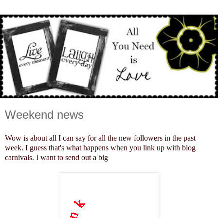
Weekend news
Wow is about all I can say for all the new followers in the past
week. I guess that's what happens when you link up with blog
carnivals. I want to send out a big