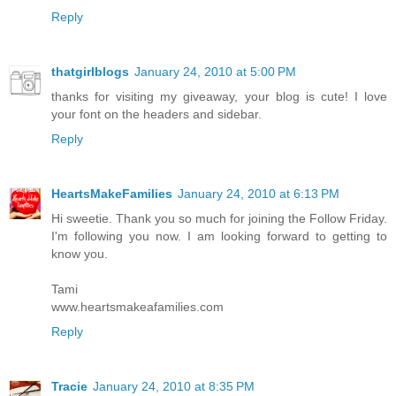
Reply
thatgirlblogs
January 24, 2010 at 5:00 PM
thanks for visiting my giveaway, your blog is cute! I love
your font on the headers and sidebar.
Reply
HeartsMakeFamilies
January 24, 2010 at 6:13 PM
Hi sweetie. Thank you so much for joining the Follow Friday.
I'm following you now. I am looking forward to getting to
know you.
Tami
www.heartsmakeafamilies.com
Reply
Tracie
January 24, 2010 at 8:35 PM