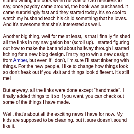
started writing the book when he was 6!!! So needless to
say, once payday came around, the book was purchased. It
came surprisingly fast and they started today. It's so cool to
watch my husband teach his child something that he loves.
And it's awesome that she's interested as well.
Another big thing, well for me at least, is that I finally finished
all the links in my navigation bar (scroll up). I started figuring
out how to make the bar and about halfway through I started
itching for a new blog design. I'm trying to win a new design
from
Amber
, but even if I don't, I'm sure I'll start tinkering with
things. For the new people, I like to change how things look
so don't freak out if you visit and things look different. It's still
me!
But anyway, all the links were done except "handmade". I
finally added things to it so if you want, you can check out
some of the things I have made.
Well, that's about all the exciting news I have for now. My
kids are supposed to be cleaning, but it sure doesn't sound
like it.