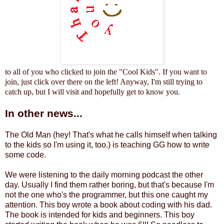
to all of you who clicked to join the "Cool Kids". If you want to
join, just click over there on the left! Anyway, I'm still trying to
catch up, but I will visit and hopefully get to know you.
In other news...
The Old Man (hey! That's what he calls himself when talking
to the kids so I'm using it, too.) is teaching GG how to write
some code.
We were listening to the daily morning podcast the other
day. Usually I find them rather boring, but that's because I'm
not the one who's the programmer, but this one caught my
attention. This boy wrote a book about coding with his dad.
The book is intended for kids and beginners. This boy