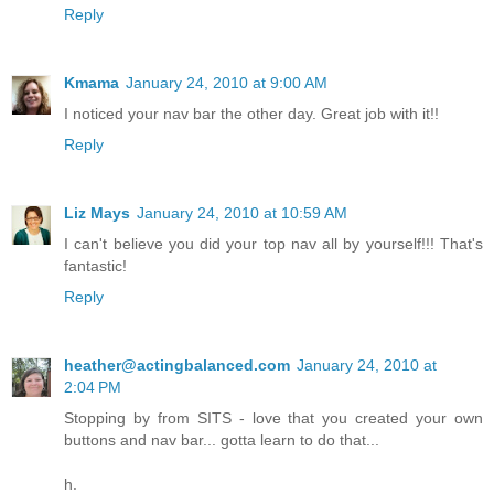
Reply
Kmama
January 24, 2010 at 9:00 AM
I noticed your nav bar the other day. Great job with it!!
Reply
Liz Mays
January 24, 2010 at 10:59 AM
I can't believe you did your top nav all by yourself!!! That's
fantastic!
Reply
heather@actingbalanced.com
January 24, 2010 at
2:04 PM
Stopping by from SITS - love that you created your own
buttons and nav bar... gotta learn to do that...
h.