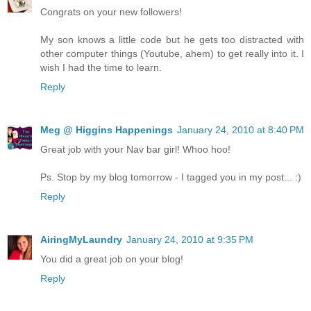
Congrats on your new followers!
My son knows a little code but he gets too distracted with
other computer things (Youtube, ahem) to get really into it. I
wish I had the time to learn.
Reply
Meg @ Higgins Happenings
January 24, 2010 at 8:40 PM
Great job with your Nav bar girl! Whoo hoo!
Ps. Stop by my blog tomorrow - I tagged you in my post... :)
Reply
AiringMyLaundry
January 24, 2010 at 9:35 PM
You did a great job on your blog!
Reply