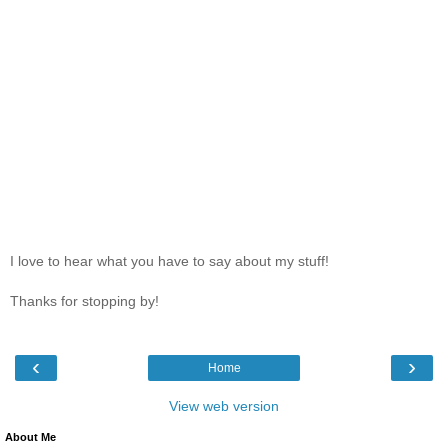
I love to hear what you have to say about my stuff!
Thanks for stopping by!
‹
›
Home
View web version
About Me