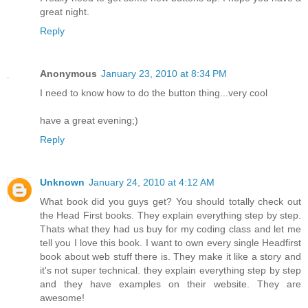
great night.
Reply
Anonymous
January 23, 2010 at 8:34 PM
I need to know how to do the button thing...very cool
have a great evening;)
Reply
Unknown
January 24, 2010 at 4:12 AM
What book did you guys get? You should totally check out
the Head First books. They explain everything step by step.
Thats what they had us buy for my coding class and let me
tell you I love this book. I want to own every single Headfirst
book about web stuff there is. They make it like a story and
it's not super technical. they explain everything step by step
and they have examples on their website. They are
awesome!