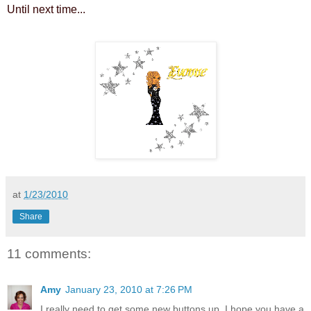
Until next time...
at
1/23/2010
Share
11 comments:
Amy
January 23, 2010 at 7:26 PM
I really need to get some new buttons up. I hope you have a