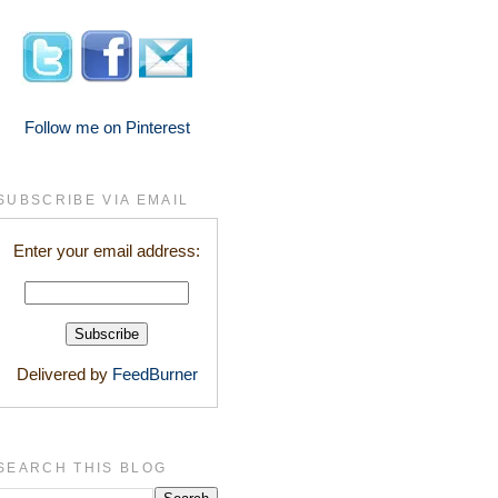
Follow me on Pinterest
SUBSCRIBE VIA EMAIL
Enter your email address:
Delivered by
FeedBurner
SEARCH THIS BLOG