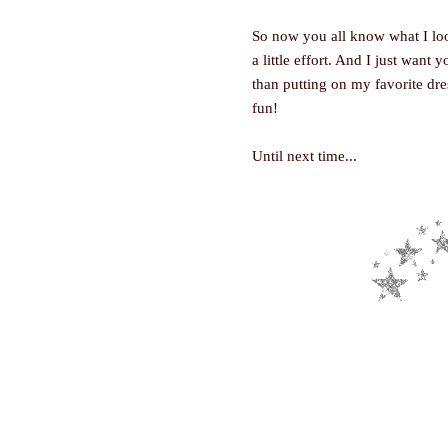
So now you all know what I look 
a little effort. And I just wan
than putting on my favorite dress
fun!
Until next time...