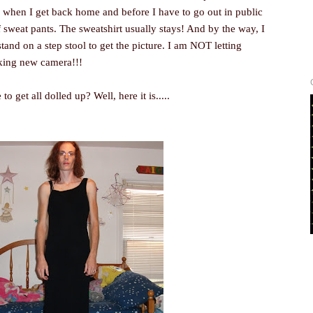
when I get back home and before I have to go out in public
f sweat pants. The sweatshirt usually stays! And by the way, I
 stand on a step stool to get the picture. I am NOT letting
king new camera!!!
get all dolled up? Well, here it is.....