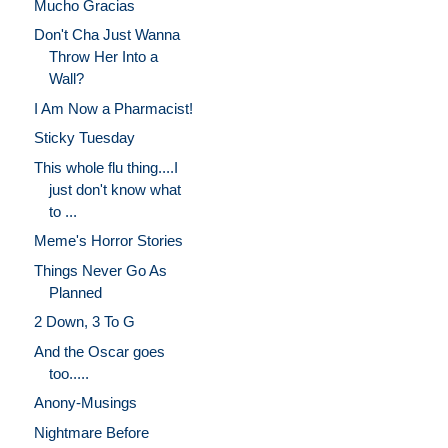
Mucho Gracias
Don't Cha Just Wanna
Throw Her Into a
Wall?
I Am Now a Pharmacist!
Sticky Tuesday
This whole flu thing....I
just don't know what
to ...
Meme's Horror Stories
Things Never Go As
Planned
2 Down, 3 To G
And the Oscar goes
too.....
Anony-Musings
Nightmare Before