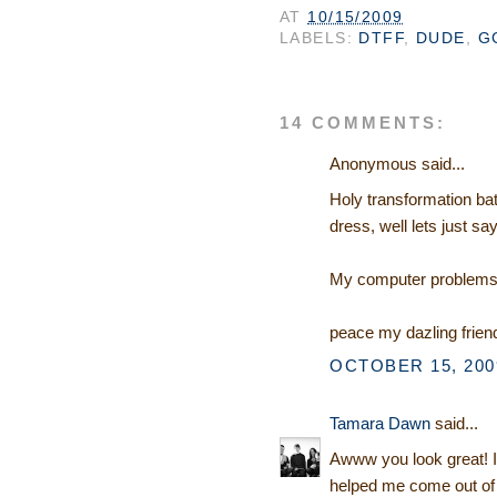
AT
10/15/2009
LABELS:
DTFF
,
DUDE
,
G
14 COMMENTS:
Anonymous said...
Holy transformation bat
dress, well lets just say
My computer problems a
peace my dazling frien
OCTOBER 15, 2009
Tamara Dawn
said...
Awww you look great! I a
helped me come out of 