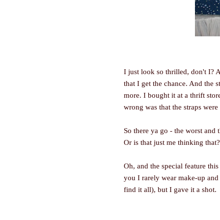
I just look so thrilled, don't I?
that I get the chance. And the 
more. I bought it at a thrift sto
wrong was that the straps were a
So there ya go - the worst and
Or is that just me thinking that?
Oh, and the special feature this
you I rarely wear make-up and t
find it all), but I gave it a shot.