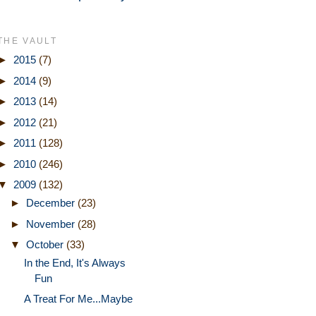
THE VAULT
►
2015
(7)
►
2014
(9)
►
2013
(14)
►
2012
(21)
►
2011
(128)
►
2010
(246)
▼
2009
(132)
►
December
(23)
►
November
(28)
▼
October
(33)
In the End, It's Always
Fun
A Treat For Me...Maybe