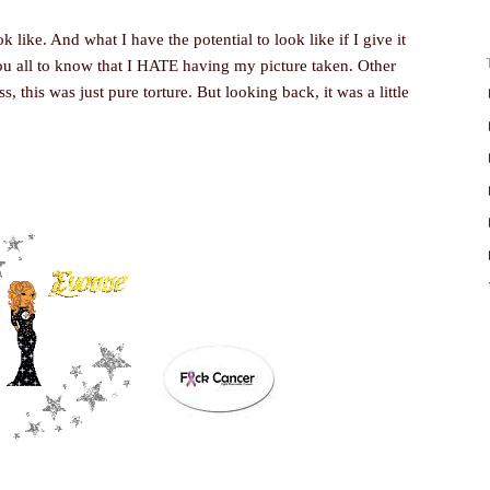
like. And what I have the potential to look like if I give it
t you all to know that I HATE having my picture taken. Other
, this was just pure torture. But looking back, it was a little