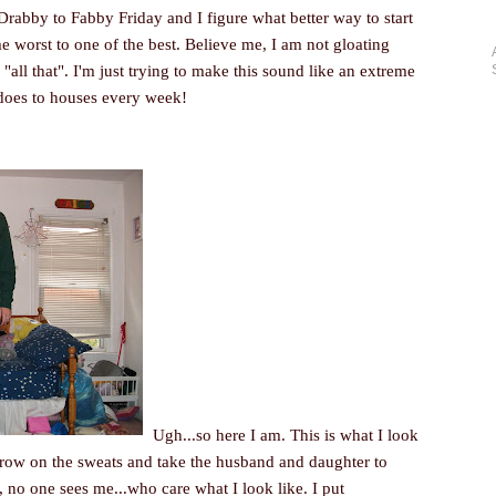
rabby to Fabby Friday and I figure what better way to start
e worst to one of the best. Believe me, I am not gloating
 "all that". I'm just trying to make this sound like an extreme
does to houses every week!
Ugh...so here I am. This is what I look
throw on the sweats and take the husband and daughter to
ar, no one sees me...who care what I look like. I put