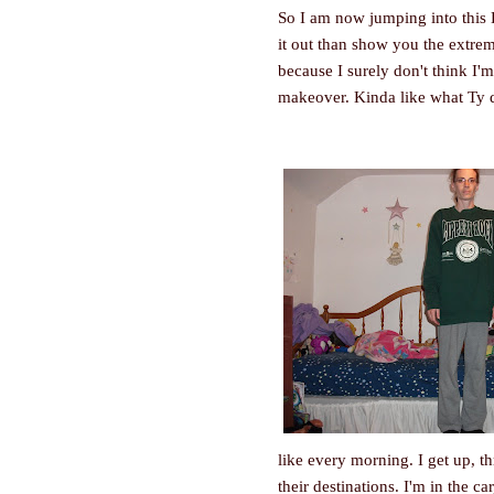
So I am now jumping into this D
it out than show you the extrem
because I surely don't think I'm
makeover. Kinda like what Ty 
like every morning. I get up, 
their destinations. I'm in the c