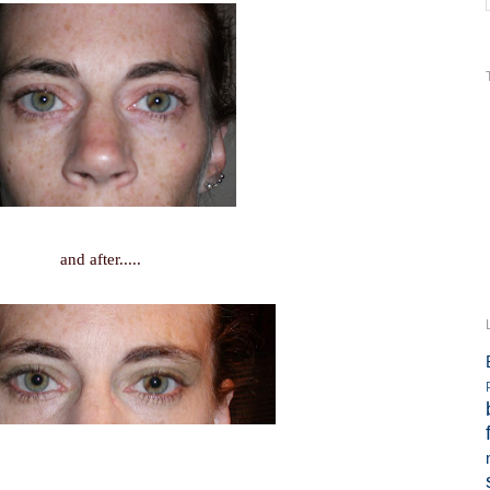
and after.....