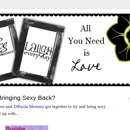
Bringing Sexy Back?
Mom
and
DiPaola Momma
got together to try and bring sexy
 up with...