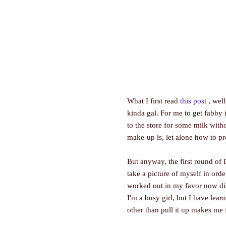
What I first read
this post
, well
kinda gal. For me to get fabby
to the store for some milk wit
make-up is, let alone how to pr
But anyway, the first round o
take a picture of myself in ord
worked out in my favor now didn
I'm a busy girl, but I have lear
other than pull it up makes me 