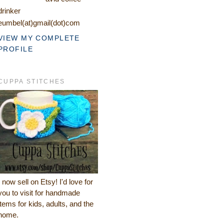
drinker
eumbel(at)gmail(dot)com
VIEW MY COMPLETE
PROFILE
CUPPA STITCHES
I now sell on Etsy! I'd love for
you to visit for handmade
items for kids, adults, and the
home.