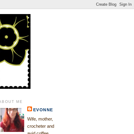
ABOUT ME
EVONNE
Wife, mother,
crocheter and
avid coffee