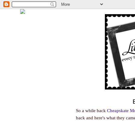
So a while back
Cheapskate 
back and here's what they came