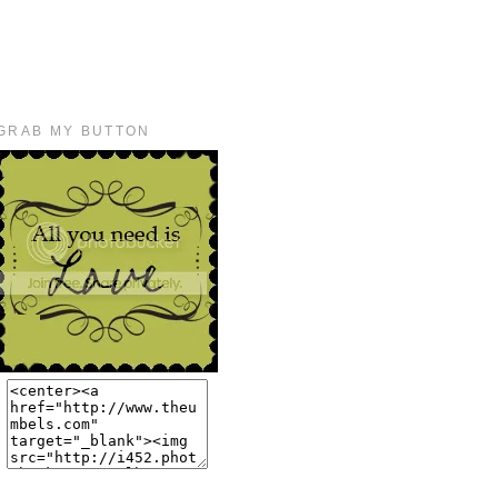
GRAB MY BUTTON