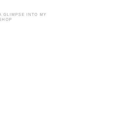
A GLIMPSE INTO MY
SHOP