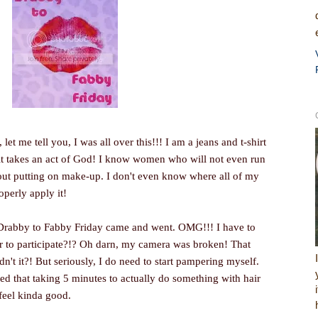
, let me tell you, I was all over this!!! I am a jeans and t-shirt
 it takes an act of God! I know women who will not even run
hout putting on make-up. I don't even know where all of my
operly apply it!
f Drabby to Fabby Friday came and went. OMG!!! I have to
er to participate?!? Oh darn, my camera was broken! That
't it?! But seriously, I do need to start pampering myself.
ned that taking 5 minutes to actually do something with hair
feel kinda good.