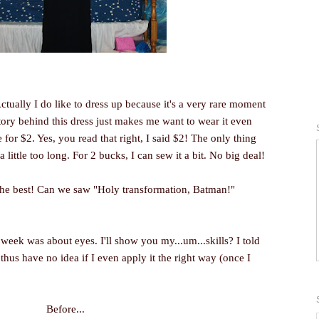
 Actually I do like to dress up because it's a very rare moment
story behind this dress just makes me want to wear it even
re for $2. Yes, you read that right, I said $2! The only thing
 little too long. For 2 bucks, I can sew it a bit. No big deal!
 the best! Can we saw "Holy transformation, Batman!"
 week was about eyes. I'll show you my...um...skills? I told
hus have no idea if I even apply it the right way (once I
Before...