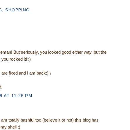
G
,
SHOPPING
eman! But seriously, you looked good either way, but the
 you rocked it! ;)
re fixed and I am back;) \
d.
 AT 11:26 PM
m totally bashful too (believe it or not) this blog has
my shell :)