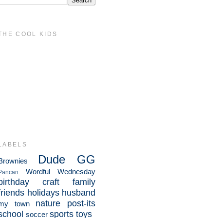
THE COOL KIDS
LABELS
Dude
GG
Brownies
Wordful Wednesday
Pancan
birthday
craft
family
friends
holidays
husband
nature
post-its
my town
school
sports
toys
soccer