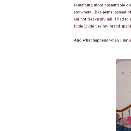
something more presentable on 
anywhere...like jeans instead o
am not freakishly tall. I had to
Little Dude use my brand span
And what happens when I have to 