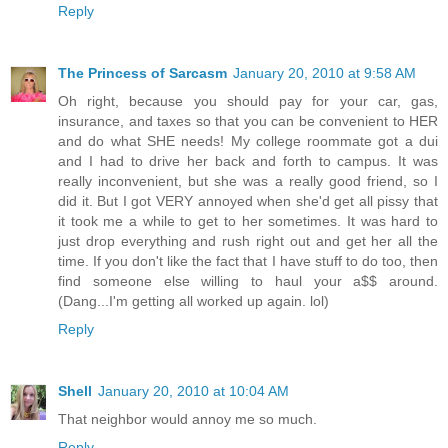
Reply
The Princess of Sarcasm
January 20, 2010 at 9:58 AM
Oh right, because you should pay for your car, gas,
insurance, and taxes so that you can be convenient to HER
and do what SHE needs! My college roommate got a dui
and I had to drive her back and forth to campus. It was
really inconvenient, but she was a really good friend, so I
did it. But I got VERY annoyed when she'd get all pissy that
it took me a while to get to her sometimes. It was hard to
just drop everything and rush right out and get her all the
time. If you don't like the fact that I have stuff to do too, then
find someone else willing to haul your a$$ around.
(Dang...I'm getting all worked up again. lol)
Reply
Shell
January 20, 2010 at 10:04 AM
That neighbor would annoy me so much.
Reply