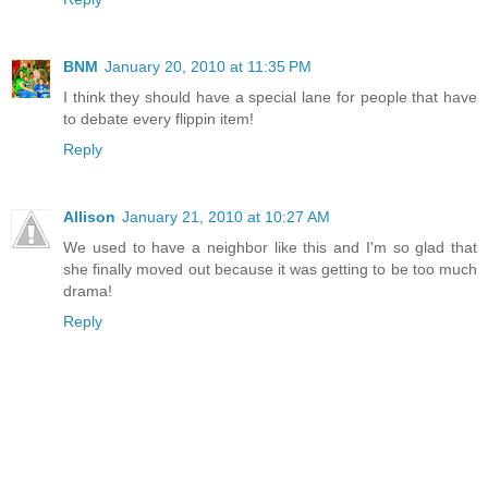
BNM
January 20, 2010 at 11:35 PM
I think they should have a special lane for people that have
to debate every flippin item!
Reply
Allison
January 21, 2010 at 10:27 AM
We used to have a neighbor like this and I'm so glad that
she finally moved out because it was getting to be too much
drama!
Reply