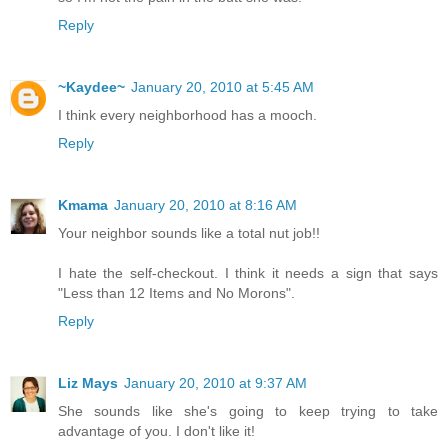
Reply
~Kaydee~
January 20, 2010 at 5:45 AM
I think every neighborhood has a mooch.
Reply
Kmama
January 20, 2010 at 8:16 AM
Your neighbor sounds like a total nut job!!
I hate the self-checkout. I think it needs a sign that says
"Less than 12 Items and No Morons".
Reply
Liz Mays
January 20, 2010 at 9:37 AM
She sounds like she's going to keep trying to take
advantage of you. I don't like it!