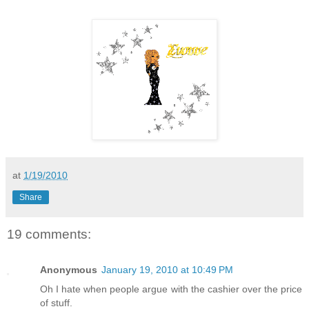
at
1/19/2010
Share
19 comments:
Anonymous
January 19, 2010 at 10:49 PM
Oh I hate when people argue with the cashier over the price
of stuff.