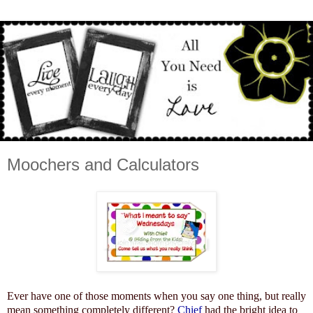
Moochers and Calculators
Ever have one of those moments when you say one thing, but really
mean something completely different?
Chief
had the bright idea to