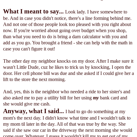
What I meant to say...
Look lady. I have somewhere to
be. And in case you didn't notice, there's a line forming behind me.
And not one of those people look too pleased with you right about
now. If you're worried about going over budget when you shop,
than what you need to do is bring a darn calculator with you and
add as you go. You brought a friend - she can help with the math in
case you can't figure it out!
The other day my neighbor knocks on my door. After I make sure it
wasn't Little Dude, cuz he likes to trick us by knocking, I open the
door. Her cell phone bill was due and she asked if I could give her a
lift to the store the next morning.
And, yes, this is the neighbor who needed a ride to her sister's and
also asked me to pay a utility bill for her using
my
bank card and
she would give me cash.
Anyway, what I said...
I had to go do something at my
mom's the next day. I didn't know what time and I wouldn't talk to
my mom til later in the day. All of that was true by the way. She
said if she saw our car in the driveway the next morning she would
come over.
Whatever. I guess it wouldn't kill my to get out of my