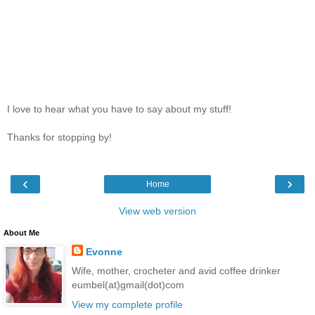
I love to hear what you have to say about my stuff!
Thanks for stopping by!
‹
›
Home
View web version
About Me
Evonne
Wife, mother, crocheter and avid coffee drinker
eumbel(at)gmail(dot)com
View my complete profile