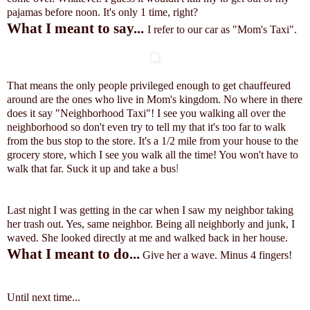
pajamas before noon.
It's only 1 time, right?
What I meant to say...
I refer to our car as "Mom's Taxi".
That means the only people privileged enough to get chauffeured
around are the ones who live in Mom's kingdom. No where in there
does it say "Neighborhood Taxi"! I see you walking all over the
neighborhood so don't even try to tell my that it's too far to walk
from the bus stop to the store. It's a 1/2 mile from your house to the
grocery store, which I see you walk all the time! You won't have to
walk that far. Suck it up and take a bus
!
Last night I was getting in the car when I saw my neighbor taking
her trash out. Yes, same neighbor. Being all neighborly and junk, I
waved. She looked directly at me and walked back in her house.
What I meant to do...
Give her a wave. Minus 4 fingers!
Until next time...