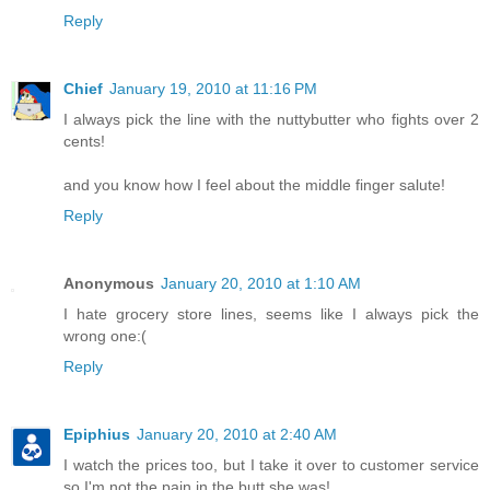
Reply
Chief
January 19, 2010 at 11:16 PM
I always pick the line with the nuttybutter who fights over 2
cents!
and you know how I feel about the middle finger salute!
Reply
Anonymous
January 20, 2010 at 1:10 AM
I hate grocery store lines, seems like I always pick the
wrong one:(
Reply
Epiphius
January 20, 2010 at 2:40 AM
I watch the prices too, but I take it over to customer service
so I'm not the pain in the butt she was!