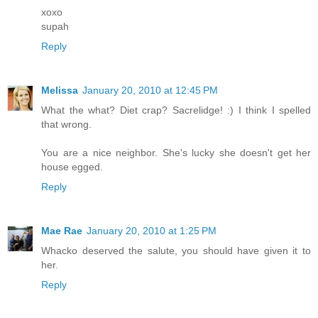
xoxo
supah
Reply
Melissa
January 20, 2010 at 12:45 PM
What the what? Diet crap? Sacrelidge! :) I think I spelled
that wrong.
You are a nice neighbor. She's lucky she doesn't get her
house egged.
Reply
Mae Rae
January 20, 2010 at 1:25 PM
Whacko deserved the salute, you should have given it to
her.
Reply