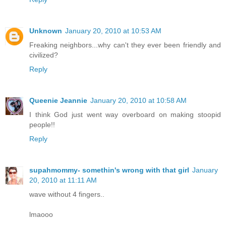
Unknown
January 20, 2010 at 10:53 AM
Freaking neighbors...why can't they ever been friendly and
civilized?
Reply
Queenie Jeannie
January 20, 2010 at 10:58 AM
I think God just went way overboard on making stoopid
people!!
Reply
supahmommy- somethin's wrong with that girl
January
20, 2010 at 11:11 AM
wave without 4 fingers..
lmaooo