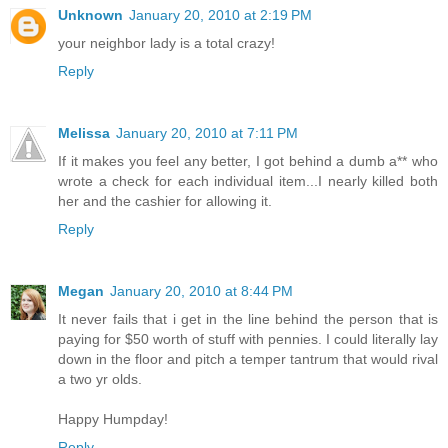
Unknown
January 20, 2010 at 2:19 PM
your neighbor lady is a total crazy!
Reply
Melissa
January 20, 2010 at 7:11 PM
If it makes you feel any better, I got behind a dumb a** who
wrote a check for each individual item...I nearly killed both
her and the cashier for allowing it.
Reply
Megan
January 20, 2010 at 8:44 PM
It never fails that i get in the line behind the person that is
paying for $50 worth of stuff with pennies. I could literally lay
down in the floor and pitch a temper tantrum that would rival
a two yr olds.
Happy Humpday!
Reply