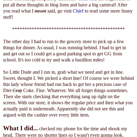
put all these thoughts in blog form and have a big carnival! After
you read what I
meant
said, go visit
Chief
to read some more funny
stuff!
**********************************************
The other day I had to run to the grocery store to pick up a few
things for dinner. As usual, I was running behind. I had to get in
and get out so I could get a good parking spot to get GG from
school. It's too cold to try and walk a bazillion miles!
So Little Dude and I run in, grab what we need and get in line.
Sweet, thought I. We picked a short line! Of course we were behind
this lady whose friend had run back to get her a precious case of
Diet
Crap
Coke. Fine. Whatever. We all forget things sometimes.
Then she starts checking that everything rang up right on the
screen. With our store, it shows the regular price and then what you
actually paid is underneath. Apparently she did not see this and
argued with the cashier over every little item.
What I did...
checked my phone for the time and shook my
head. There were no shorter lines so I wasn't even gonna look.