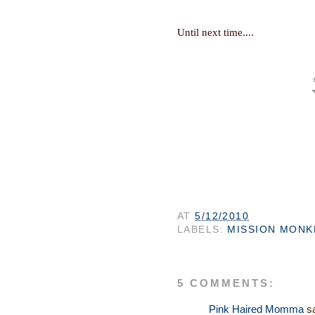
.
Until next time...
AT
5/12/2010
LABELS:
MISSION MONK
5 COMMENTS:
Pink Haired Momma
sa