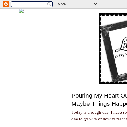
Pouring My Heart O
Maybe Things Happ
Today is a rough day. I have 
one to go with or how to react 