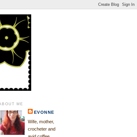
ABOUT ME
EVONNE
Wife, mother,
crocheter and
avid coffee