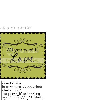
GRAB MY BUTTON