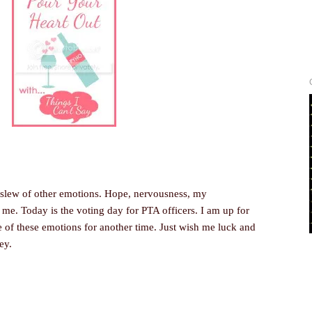
 slew of other emotions. Hope, nervousness, my
 me. Today is the voting day for PTA officers. I am up for
se of these emotions for another time. Just wish me luck and
ey.