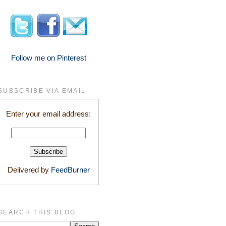
Follow me on Pinterest
SUBSCRIBE VIA EMAIL
Enter your email address:
Delivered by
FeedBurner
SEARCH THIS BLOG