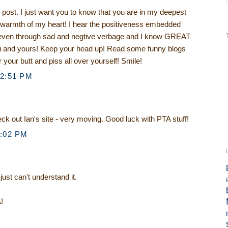
ost. I just want you to know that you are in my deepest
e warmth of my heart! I hear the positiveness embedded
, even through sad and negtive verbage and I know GREAT
ou and yours! Keep your head up! Read some funny blogs
 your butt and piss all over yourself! Smile!
12:51 PM
eck out Ian's site - very moving. Good luck with PTA stuff!
1:02 PM
 just can't understand it.
!