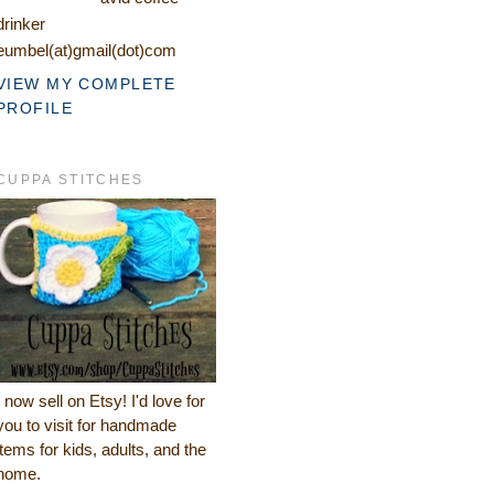
drinker
eumbel(at)gmail(dot)com
VIEW MY COMPLETE
PROFILE
CUPPA STITCHES
I now sell on Etsy! I'd love for
you to visit for handmade
items for kids, adults, and the
home.