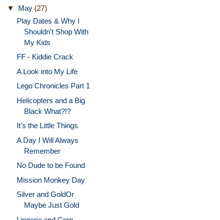
▼
May
(27)
Play Dates & Why I
Shouldn't Shop With
My Kids
FF - Kiddie Crack
A Look into My Life
Lego Chronicles Part 1
Helicopters and a Big
Black What?!?
It's the Little Things
A Day I Will Always
Remember
No Dude to be Found
Mission Monkey Day
Silver and GoldOr
Maybe Just Gold
Lingerie and Corn