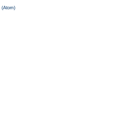
 (Atom)