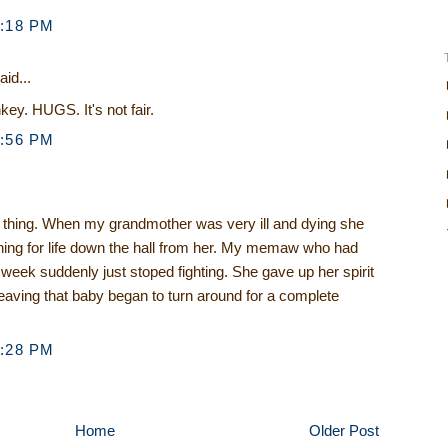
1:18 PM
aid...
ey. HUGS. It's not fair.
3:56 PM
e thing. When my grandmother was very ill and dying she
ghing for life down the hall from her. My memaw who had
a week suddenly just stoped fighting. She gave up her spirit
eaving that baby began to turn around for a complete
5:28 PM
Home
Older Post