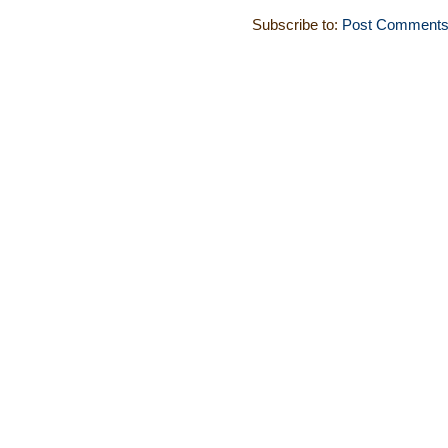
Subscribe to:
Post Comments