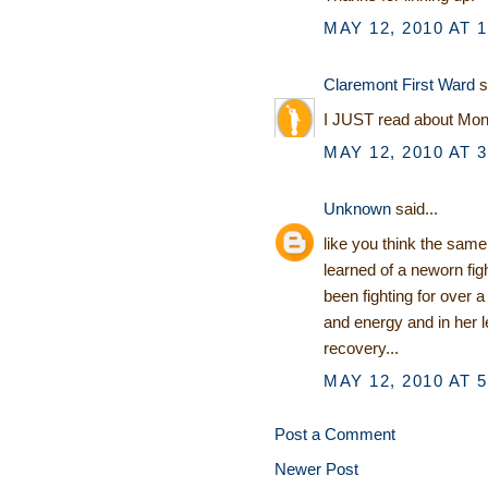
MAY 12, 2010 AT 
Claremont First Ward
s
I JUST read about Monk
MAY 12, 2010 AT 
Unknown
said...
like you think the sam
learned of a neworn fi
been fighting for over 
and energy and in her l
recovery...
MAY 12, 2010 AT 
Post a Comment
Newer Post