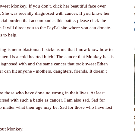
sweet Monkey. If you don't, click her beautiful face over
r. She was recently diagnosed with cancer. If you know her
cial burden that accompanies this battle, please click the
 It will direct you to the PayPal site where you can donate.
s to help.
ling is neuroblastoma. It sickens me that I now know how to
general is a cold hearted bitch! The cancer that Monkey has is
diagnosed with and the same cancer that took sweet Ethan
r can hit anyone - mothers, daughters, friends. It doesn't
ike those who have done no wrong in their lives. At least
rsed with such a battle as cancer. I am also sad. Sad for
no matter what their age may be. Sad for those who have lost
about Monkey.