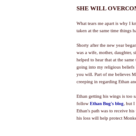
SHE WILL OVERCOME
What tears me apart is why I k
taken at the same time things 
Shorty after the new year began
was a wife, mother, daughter, si
helped to hear that at the same
going into my religious beliefs b
you will. Part of me believes M
creeping in regarding Ethan a
Ethan getting his wings is too 
follow
Ethan Bug's blog
, but 
Ethan's path was to receive hi
his loss will help protect Monk