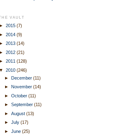
THE VAULT
►
2015
(7)
►
2014
(9)
►
2013
(14)
►
2012
(21)
►
2011
(128)
▼
2010
(246)
►
December
(11)
►
November
(14)
►
October
(11)
►
September
(11)
►
August
(13)
►
July
(17)
►
June
(25)