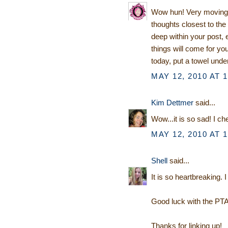
Wow hun! Very moving p
thoughts closest to th
deep within your post
things will come for y
today, put a towel under
MAY 12, 2010 AT 
Kim Dettmer
said...
Wow...it is so sad! I ch
MAY 12, 2010 AT 
Shell
said...
It is so heartbreaking. I
Good luck with the PTA
Thanks for linking up!