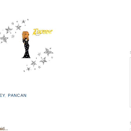
EY
,
PANCAN
id...