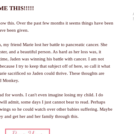
 THIS!!!!!
now this. Over the past few months it seems things have been
have been given.
, my friend Marie lost her battle to pancreatic cancer. She
ster, and a beautiful person. As hard as her loss was, it
 time, Jaden was winning his battle with cancer. I am not
ecause I try to keep that subject off of here, so call it what
arie sacrificed so Jaden could thrive. These thoughts are
nd Monkey.
sad for words. I can't even imagine losing my child. I do
I will admit, some days I just cannot bear to read. Perhaps
s wings so he could watch over other babies suffering. Maybe
ey and get her and her family through this.