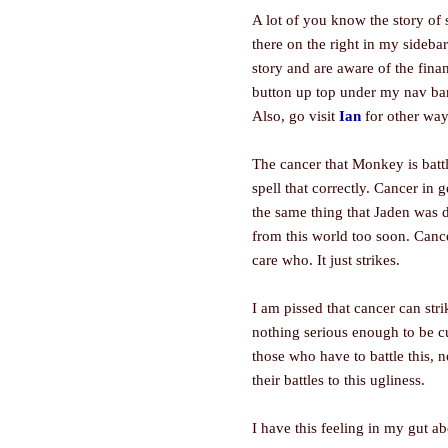
A lot of you know the story of 
there on the right in my sideba
story and are aware of the finan
button up top under my nav bar.
Also, go visit
Ian
for other way
The cancer that Monkey is batt
spell that correctly. Cancer in 
the same thing that Jaden was 
from this world too soon. Cance
care who. It just strikes.
I am pissed that cancer can str
nothing serious enough to be cu
those who have to battle this, 
their battles to this ugliness.
I have this feeling in my gut 