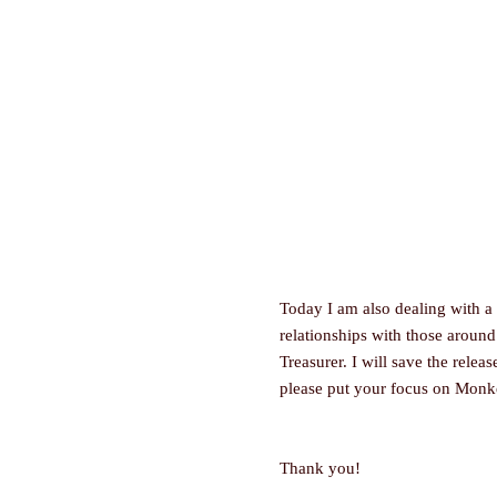
Today I am also dealing with a
relationships with those around
Treasurer. I will save the relea
please put your focus on Monk
Thank you!