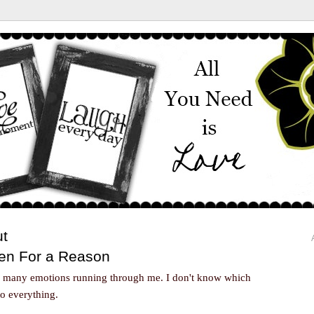
ut
en For a Reason
so many emotions running through me. I don't know which
to everything.