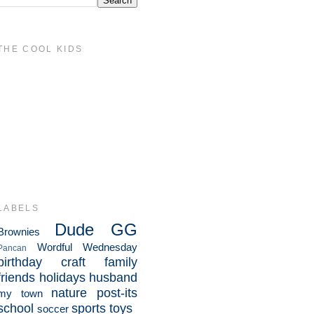
THE COOL KIDS
LABELS
Dude
GG
Brownies
Wordful Wednesday
Pancan
birthday
craft
family
friends
holidays
husband
nature
post-its
my town
school
sports
toys
soccer