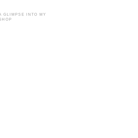
A GLIMPSE INTO MY
SHOP