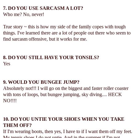
7. DO YOU USE SARCASM A LOT?
Who me? No, never!
True story ~ this is how my side of the family copes with tough
things. I've learned there are a lot of people out there who seem to
find sarcasm offensive, but it works for me.
8. DO YOU STILL HAVE YOUR TONSILS?
Yes
9. WOULD YOU BUNGEE JUMP?
Absolutely not!!! I will go on the biggest and faster roller coaster
with tons of loops, but bungee jumping, sky diving.... HECK
NO!!!!
10. DO YOU UNTIE YOUR SHOES WHEN YOU TAKE
THEM OFF?
If I'm wearing boots, then yes, I have to if I want them off my feet.
My tennis shoes I do not untie. And in the summer if I'm not