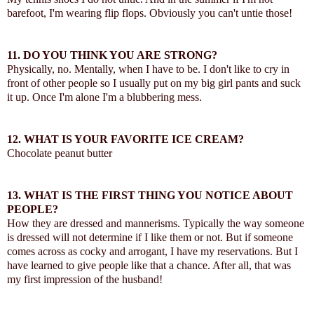
barefoot, I'm wearing flip flops. Obviously you can't untie those!
11.
DO YOU THINK YOU ARE STRONG?
Physically, no. Mentally, when I have to be. I don't like to cry in
front of other people so I usually put on my big girl pants and suck
it up. Once I'm alone I'm a blubbering mess.
12.
WHAT IS YOUR FAVORITE ICE CREAM?
Chocolate peanut butter
13.
WHAT IS THE FIRST THING YOU NOTICE ABOUT
PEOPLE?
How they are dressed and mannerisms. Typically the way someone
is dressed will not determine if I like them or not. But if someone
comes across as cocky and arrogant, I have my reservations. But I
have learned to give people like that a chance. After all, that was
my first impression of the husband!