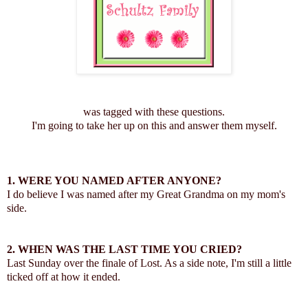
was tagged with these questions.
I'm going to take her up on this and answer them myself.
1. WERE YOU NAMED AFTER ANYONE?
I do believe I was named after my Great Grandma on my mom's
side.
2. WHEN WAS THE LAST TIME YOU CRIED?
Last Sunday over the finale of Lost. As a side note, I'm still a little
ticked off at how it ended.