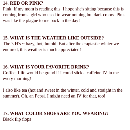
14.
RED OR PINK?
Pink. If my mom is reading this, I hope she's sitting because this is
coming from a girl who used to wear nothing but dark colors. Pink
was like the plague to me back in the day!
15.
WHAT IS THE WEATHER LIKE OUTSIDE?
The 3 H's ~ hazy, hot, humid. But after the craptastic winter we
endured, this weather is much appreciated!
16.
WHAT IS YOUR FAVORITE DRINK?
Coffee. Life would be grand if I could stick a caffeine IV in me
every morning!
I also like tea (hot and sweet in the winter, cold and straight in the
summer). Oh, an Pepsi. I might need an IV for that, too!
17.
WHAT COLOR SHOES ARE YOU WEARING?
Black flip flops