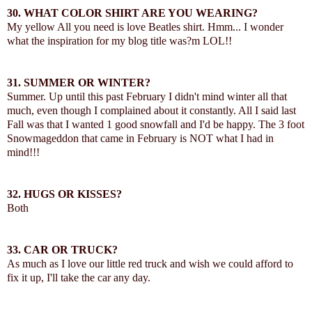
30.
WHAT COLOR SHIRT ARE YOU WEARING?
My yellow All you need is love Beatles shirt. Hmm... I wonder
what the inspiration for my blog title was?m LOL!!
31.
SUMMER OR WINTER?
Summer. Up until this past February I didn't mind winter all that
much, even though I complained about it constantly. All I said last
Fall was that I wanted 1 good snowfall and I'd be happy. The 3 foot
Snowmageddon that came in February is NOT what I had in
mind!!!
32.
HUGS OR KISSES?
Both
33. CAR OR TRUCK?
As much as I love our little red truck and wish we could afford to
fix it up, I'll take the car any day.