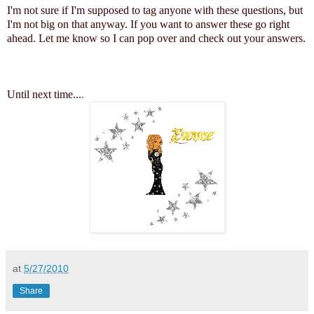
I'm not sure if I'm supposed to tag anyone with these questions, but
I'm not big on that anyway. If you want to answer these go right
ahead. Let me know so I can pop over and check out your answers.
Until next time...
.
at
5/27/2010
Share