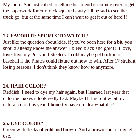
My mom. She just called to tell me her friend is coming over to get
the paperwork for our truck squared away. I'll be sad to see the
truck go, but at the same time I can't wait to get it out of here!!!
23.
FAVORITE SPORTS TO WATCH?
Just like the question about kids, if you've been here for a bit, you
should already know the answer. I bleed black and gold!!! I love,
love, love my Pens and Steelers. I cold maybe get back into
baseball if the Pirates could figure out how to win. After 17 straight
losing seasons, I don't think they know how to anymore.
24.
HAIR COLOR?
Reddish. I need to dye my hair again, but I learned last year that
chlorine makes it look really bad. Maybe I'll find out what my
natural color this year. I honestly have no idea what it is!!
25.
EYE COLOR?
Green with flecks of gold and brown. And a brown spot in my left
eye.