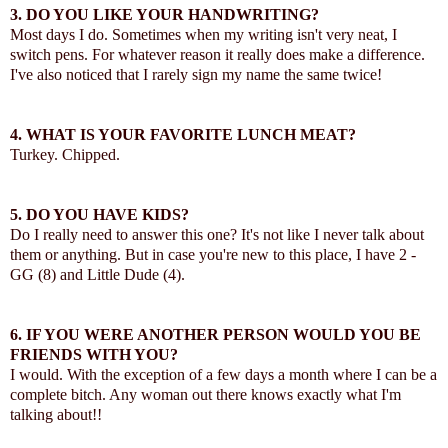
3. DO YOU LIKE YOUR HANDWRITING?
Most days I do. Sometimes when my writing isn't very neat, I
switch pens. For whatever reason it really does make a difference.
I've also noticed that I rarely sign my name the same twice!
4. WHAT IS YOUR FAVORITE LUNCH MEAT?
Turkey. Chipped.
5. DO YOU HAVE KIDS?
Do I really need to answer this one? It's not like I never talk about
them or anything. But in case you're new to this place, I have 2 -
GG (8) and Little Dude (4).
6. IF YOU WERE ANOTHER PERSON WOULD YOU BE
FRIENDS WITH YOU?
I would. With the exception of a few days a month where I can be a
complete bitch. Any woman out there knows exactly what I'm
talking about!!