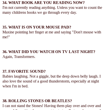
34.
WHAT BOOK ARE YOU READING NOW?
I'm not currently reading anything. Unless you want to count the
many childrens books we go through every day.
35.
WHAT IS ON YOUR MOUSE PAD?
Maxine pointing her finger at me and saying "Don't mouse with
me!"
36.
WHAT DID YOU WATCH ON TV LAST NIGHT?
Again, Transformers.
37.
FAVORITE SOUND?
Babies laughing. Not a giggle, but the deep down belly laugh. I
also love the sound of a good thunderstorm, especially at night
when I'm in bed.
38.
ROLLING STONES OR BEATLES?
I can not stand the Stones! Having them play over and over and