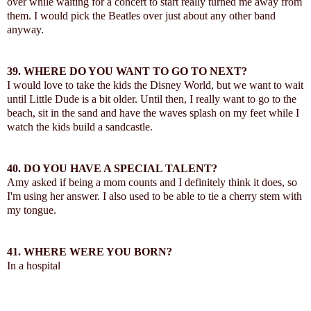
over while waiting for a concert to start really turned me away from
them. I would pick the Beatles over just about any other band
anyway.
39.
WHERE DO YOU WANT TO GO TO NEXT?
I would love to take the kids the Disney World, but we want to wait
until Little Dude is a bit older. Until then, I really want to go to the
beach, sit in the sand and have the waves splash on my feet while I
watch the kids build a sandcastle.
40.
DO YOU HAVE A SPECIAL TALENT?
Amy asked if being a mom counts and I definitely think it does, so
I'm using her answer. I also used to be able to tie a cherry stem with
my tongue.
41.
WHERE WERE YOU BORN?
In a hospital