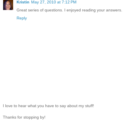
Kristin
May 27, 2010 at 7:12 PM
Great series of questions. I enjoyed reading your answers.
Reply
I love to hear what you have to say about my stuff!
Thanks for stopping by!