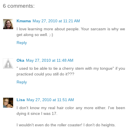
6 comments:
Kmama
May 27, 2010 at 11:21 AM
I love learning more about people. Your sarcasm is why we
get along so well. ;-)
Reply
Oka
May 27, 2010 at 11:48 AM
" used to be able to tie a cherry stem with my tongue" if you
practiced could you still do it???
Reply
Lisa
May 27, 2010 at 11:51 AM
I don't know my real hair color any more either. I've been
dying it since I was 17.
I wouldn't even do the roller coaster! I don't do heights.