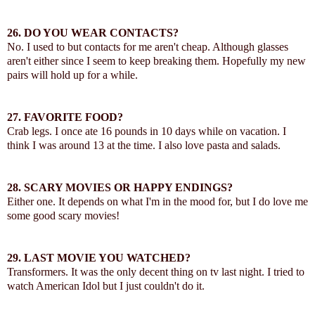
26.
DO YOU WEAR CONTACTS?
No. I used to but contacts for me aren't cheap. Although glasses
aren't either since I seem to keep breaking them. Hopefully my new
pairs will hold up for a while.
27.
FAVORITE FOOD?
Crab legs. I once ate 16 pounds in 10 days while on vacation. I
think I was around 13 at the time. I also love pasta and salads.
28.
SCARY MOVIES OR HAPPY ENDINGS?
Either one. It depends on what I'm in the mood for, but I do love me
some good scary movies!
29.
LAST MOVIE YOU WATCHED?
Transformers. It was the only decent thing on tv last night. I tried to
watch American Idol but I just couldn't do it.