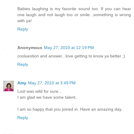
Babies laughing is my favorite sound too. If you can hear
one laugh and not laugh too or smile...something is wrong
with ya!
Reply
Anonymous
May 27, 2010 at 12:19 PM
cooluestion and answer...love getting to know ya better ;)
Reply
Amy
May 27, 2010 at 3:49 PM
Lost was wild for sure...
I am glad we have some talent..
I am so happy that you joined in. Have an amazing day..
Reply