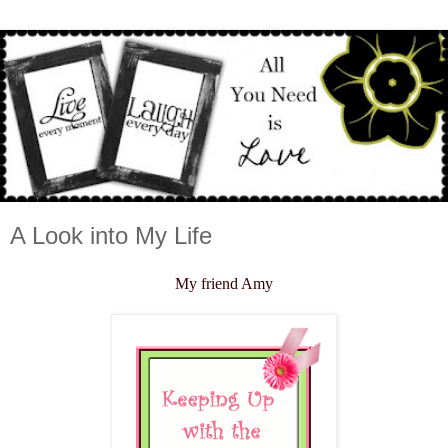
A Look into My Life
My friend Amy