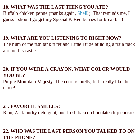
18.
WHAT WAS THE LAST THING YOU ATE?
Buffalo chicken penne (thanks again,
Shell
!). That reminds me, I
guess I should go get my Special K Red berries for breakfast!
19.
WHAT ARE YOU LISTENING TO RIGHT NOW?
The hum of the fish tank filter and Little Dude building a train track
around his castle.
20.
IF YOU WERE A CRAYON, WHAT COLOR WOULD
YOU BE?
Purple Mountain Majesty. The color is pretty, but I really like the
name!
21.
FAVORITE SMELLS?
Rain, All laundry detergent, and fresh baked chocolate chip cookies
22.
WHO WAS THE LAST PERSON YOU TALKED TO ON
THE PHONE?