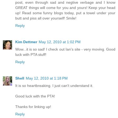
post, even through sad and negtive verbage and I know
GREAT things will come for you and yours! Keep your head
up! Read some funny blogs today, put a towel under your
butt and piss all over yourself! Smile!
Reply
Kim Dettmer
May 12, 2010 at 1:02 PM
Wow...it is so sad! I check out Ian's site - very moving. Good
luck with PTA stuff!
Reply
Shell
May 12, 2010 at 1:18 PM
It is so heartbreaking. I just can't understand it.
Good luck with the PTA!
Thanks for linking up!
Reply