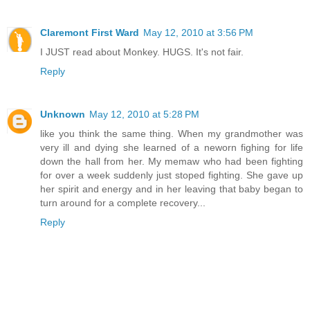
Claremont First Ward
May 12, 2010 at 3:56 PM
I JUST read about Monkey. HUGS. It's not fair.
Reply
Unknown
May 12, 2010 at 5:28 PM
like you think the same thing. When my grandmother was
very ill and dying she learned of a neworn fighing for life
down the hall from her. My memaw who had been fighting
for over a week suddenly just stoped fighting. She gave up
her spirit and energy and in her leaving that baby began to
turn around for a complete recovery...
Reply