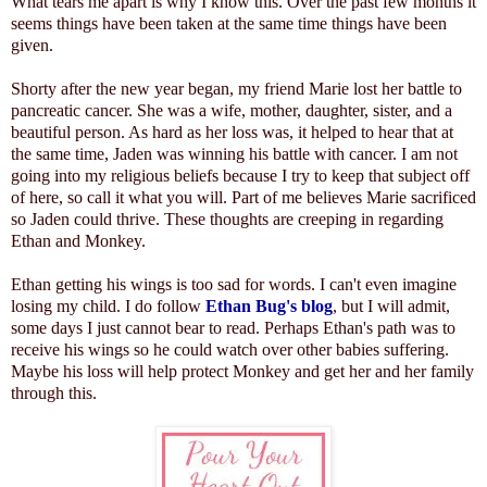
What tears me apart is why I know this. Over the past few months it
seems things have been taken at the same time things have been
given.
Shorty after the new year began, my friend Marie lost her battle to
pancreatic cancer. She was a wife, mother, daughter, sister, and a
beautiful person. As hard as her loss was, it helped to hear that at
the same time, Jaden was winning his battle with cancer. I am not
going into my religious beliefs because I try to keep that subject off
of here, so call it what you will. Part of me believes Marie sacrificed
so Jaden could thrive. These thoughts are creeping in regarding
Ethan and Monkey.
Ethan getting his wings is too sad for words. I can't even imagine
losing my child. I do follow
Ethan Bug's blog
, but I will admit,
some days I just cannot bear to read. Perhaps Ethan's path was to
receive his wings so he could watch over other babies suffering.
Maybe his loss will help protect Monkey and get her and her family
through this.