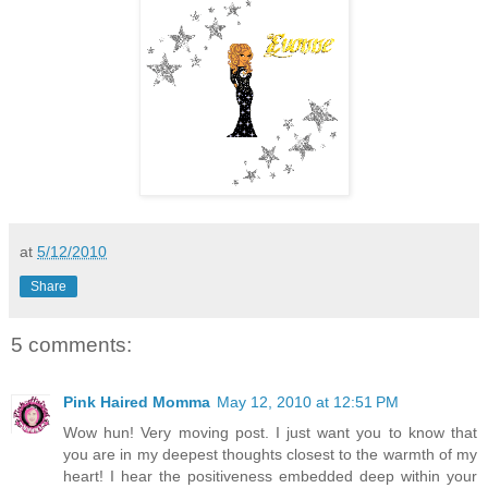
at
5/12/2010
Share
5 comments:
Pink Haired Momma
May 12, 2010 at 12:51 PM
Wow hun! Very moving post. I just want you to know that
you are in my deepest thoughts closest to the warmth of my
heart! I hear the positiveness embedded deep within your