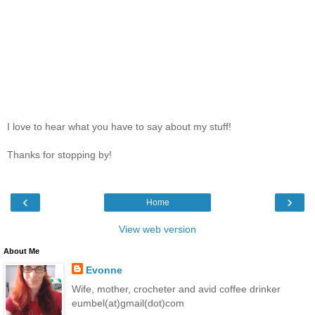
I love to hear what you have to say about my stuff!
Thanks for stopping by!
‹
›
Home
View web version
About Me
Evonne
Wife, mother, crocheter and avid coffee drinker
eumbel(at)gmail(dot)com