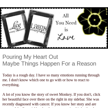
Pouring My Heart Out
Maybe Things Happen For a Reason
Today is a rough day. I have so many emotions running through
me. I don't know which one to go with or how to react to
everything.
A lot of you know the story of sweet Monkey. If you don't, click
her beautiful face over there on the right in my sidebar. She was
recently diagnosed with cancer. If you know her story and are