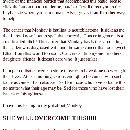
aware of the financial burden that accompanies this battle, please
click the button up top under my nav bar. It will direct you to the
PayPal site where you can donate. Also, go visit
Ian
for other ways
to help.
The cancer that Monkey is battling is neuroblastoma. It sickens me
that I now know how to spell that correctly. Cancer in general is a
cold hearted bitch! The cancer that Monkey has is the same thing
that Jaden was diagnosed with and the same cancer that took sweet
Ethan from this world too soon. Cancer can hit anyone - mothers,
daughters, friends. It doesn't care who. It just strikes.
I am pissed that cancer can strike those who have done no wrong in
their lives. At least nothing serious enough to be cursed with such a
battle as cancer. I am also sad. Sad for those who have to battle this,
no matter what their age may be. Sad for those who have lost their
battles to this ugliness.
I have this feeling in my gut about Monkey.
SHE WILL OVERCOME THIS!!!!!