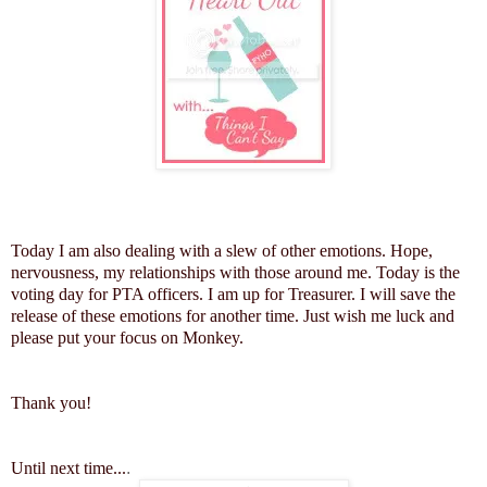
Today I am also dealing with a slew of other emotions. Hope,
nervousness, my relationships with those around me. Today is the
voting day for PTA officers. I am up for Treasurer. I will save the
release of these emotions for another time. Just wish me luck and
please put your focus on Monkey.
Thank you!
Until next time...
.