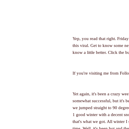
Yep, you read that right. Frid
this viral. Get to know some 
know a little better. Click the b
If you're visiting me from Foll
Yet again, it's been a crazy wee
somewhat successful, but it's 
we jumped straight to 90 degree 
1 good winter with a decent sno
that's what we got. All winter 
time. Well, it's been hot and th