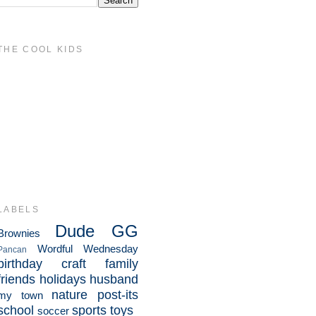
THE COOL KIDS
LABELS
Dude
GG
Brownies
Wordful Wednesday
Pancan
birthday
craft
family
friends
holidays
husband
nature
post-its
my town
school
sports
toys
soccer