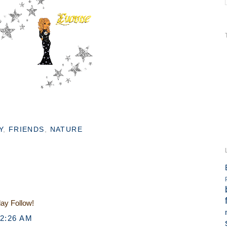
Y
,
FRIENDS
,
NATURE
day Follow!
12:26 AM