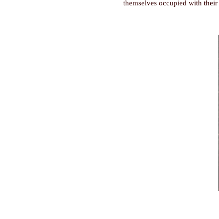
themselves occupied with their 