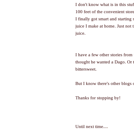
I don't know what is in this stuf
100 feet of the convenient stor
I finally got smart and starting 
juice I make at home. Just not 
juice.
I have a few other stories from
thought he wanted a Dago. Or th
bittersweet.
But I know there's other blogs 
Thanks for stopping by!
.
Until next time...