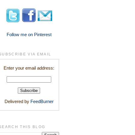
Follow me on Pinterest
SUBSCRIBE VIA EMAIL
Enter your email address:
Delivered by
FeedBurner
SEARCH THIS BLOG