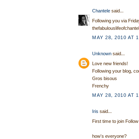
Chantele
said...
Following you via Frida
thefabulouslifeofchante
MAY 28, 2010 AT 
Unknown
said...
Love new friends!
Following your blog, c
Gros bisous
Frenchy
MAY 28, 2010 AT 
Iris
said...
First time to join Follow
how's everyone?