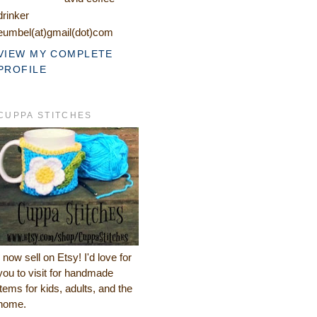
drinker
eumbel(at)gmail(dot)com
VIEW MY COMPLETE
PROFILE
CUPPA STITCHES
I now sell on Etsy! I'd love for
you to visit for handmade
items for kids, adults, and the
home.