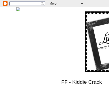
FF - Kiddie Crack