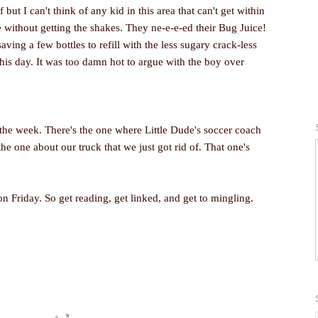
f but I can't think of any kid in this area that can't get within
e without getting the shakes. They ne-e-e-ed their Bug Juice!
saving a few bottles to refill with the less sugary crack-less
this day. It was too damn hot to argue with the boy over
 the week. There's the one where Little Dude's soccer coach
e one about our truck that we just got rid of. That one's
on Friday. So get reading, get linked, and get to mingling.