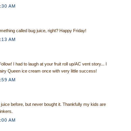
5:30 AM
mething called bug juice, right? Happy Friday!
8:13 AM
llow! I had to laugh at your fruit roll up/AC vent story... I
 Dairy Queen ice cream once with very little success!
8:59 AM
 juice before, but never bought it. Thankfully my kids are
inkers.
9:00 AM