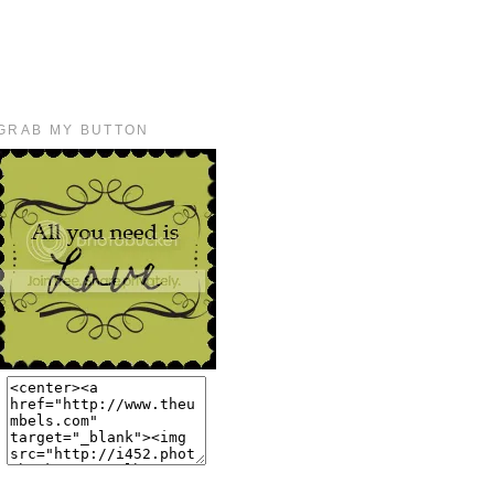
GRAB MY BUTTON