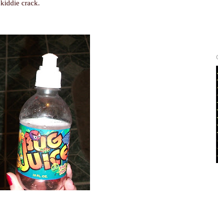
kiddie crack.