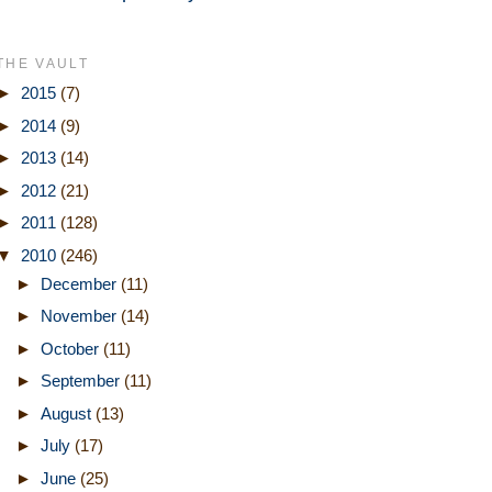
THE VAULT
►
2015
(7)
►
2014
(9)
►
2013
(14)
►
2012
(21)
►
2011
(128)
▼
2010
(246)
►
December
(11)
►
November
(14)
►
October
(11)
►
September
(11)
►
August
(13)
►
July
(17)
►
June
(25)