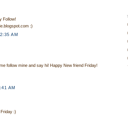
y Follow!
le.blogspot.com :)
12:35 AM
ome follow mine and say hi! Happy New friend Friday!
1:41 AM
 Friday :)