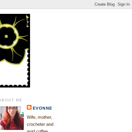
ABOUT ME
EVONNE
Wife, mother,
crocheter and
avid coffee