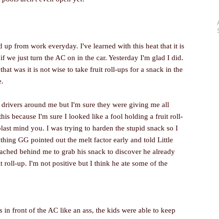
 up from work everyday. I've learned with this heat that it is
f we just turn the AC on in the car. Yesterday I'm glad I did.
hat was it is not wise to take fruit roll-ups for a snack in the
e.
er drivers around me but I'm sure they were giving me all
his because I'm sure I looked like a fool holding a fruit roll-
 blast mind you. I was trying to harden the stupid snack so I
thing GG pointed out the melt factor early and told Little
ached behind me to grab his snack to discover he already
uit roll-up. I'm not positive but I think he ate some of the
 in front of the AC like an ass, the kids were able to keep