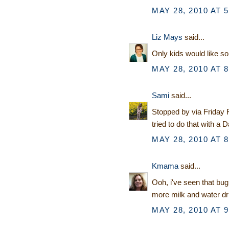
MAY 28, 2010 AT 
Liz Mays
said...
Only kids would like so
MAY 28, 2010 AT 
Sami
said...
Stopped by via Friday Fo
tried to do that with a
MAY 28, 2010 AT 
Kmama
said...
Ooh, i've seen that bug
more milk and water dr
MAY 28, 2010 AT 