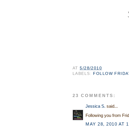
AT
5/28/2010
LABELS:
FOLLOW FRIDA
23 COMMENTS:
Jessica S.
said...
Following you from Fri
MAY 28, 2010 AT 