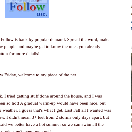
ay Follow is back by popular demand. Spread the word, make
new people and maybe get to know the ones you already
utton for more details!
ow Friday, welcome to my piece of the net.
k. I tried getting stuff done around the house, and I was
been so hot! A gradual warm-up would have been nice, but
weather. I guess that's what I get. Last Fall all I wanted was
w. I didn't mean 3+ feet from 2 storms only days apart, but
I said we better have a hot summer so we can swim all the
e pools aren't even open yet!