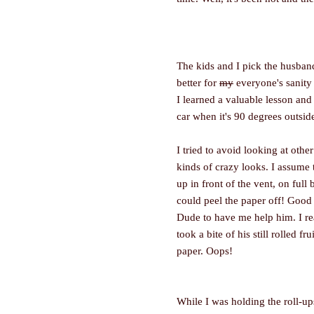
The kids and I pick the husband
better for
my
everyone's sanity i
I learned a valuable lesson and t
car when it's 90 degrees outsid
I tried to avoid looking at oth
kinds of crazy looks. I assume t
up in front of the vent, on full
could peel the paper off! Good 
Dude to have me help him. I re
took a bite of his still rolled fr
paper. Oops!
While I was holding the roll-ups