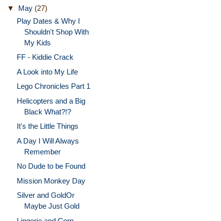
▼
May
(27)
Play Dates & Why I
Shouldn't Shop With
My Kids
FF - Kiddie Crack
A Look into My Life
Lego Chronicles Part 1
Helicopters and a Big
Black What?!?
It's the Little Things
A Day I Will Always
Remember
No Dude to be Found
Mission Monkey Day
Silver and GoldOr
Maybe Just Gold
Lingerie and Corn