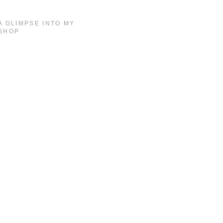
A GLIMPSE INTO MY
SHOP