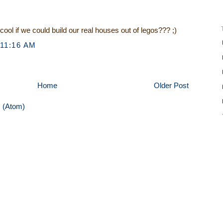
o cool if we could build our real houses out of legos??? ;)
 11:16 AM
Home
Older Post
 (Atom)