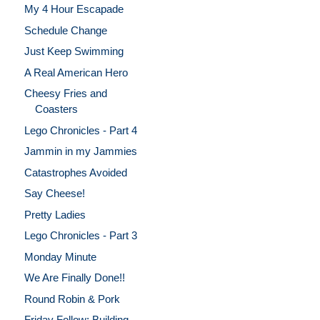
My 4 Hour Escapade
Schedule Change
Just Keep Swimming
A Real American Hero
Cheesy Fries and
Coasters
Lego Chronicles - Part 4
Jammin in my Jammies
Catastrophes Avoided
Say Cheese!
Pretty Ladies
Lego Chronicles - Part 3
Monday Minute
We Are Finally Done!!
Round Robin & Pork
Friday Follow: Building