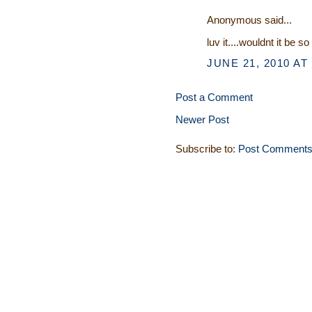
Anonymous said...
luv it....wouldnt it be s
JUNE 21, 2010 AT
Post a Comment
Newer Post
Subscribe to:
Post Comments