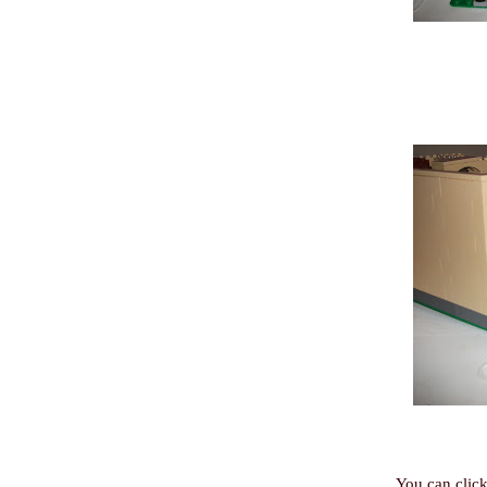
You can click