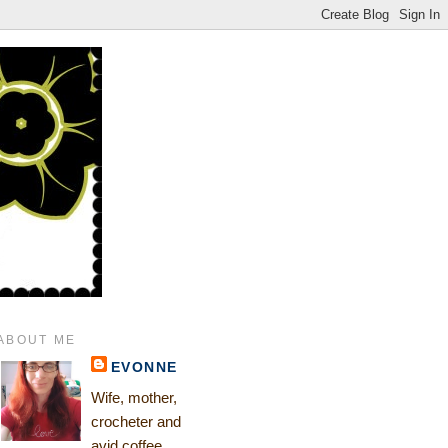
ABOUT ME
EVONNE
Wife, mother,
crocheter and
avid coffee