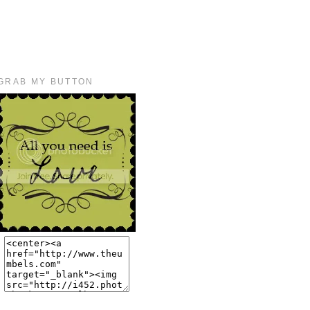
GRAB MY BUTTON