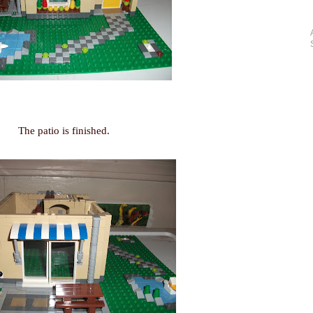
The patio is finished.