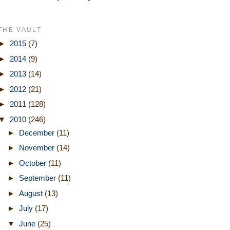
THE VAULT
►
2015
(7)
►
2014
(9)
►
2013
(14)
►
2012
(21)
►
2011
(128)
▼
2010
(246)
►
December
(11)
►
November
(14)
►
October
(11)
►
September
(11)
►
August
(13)
►
July
(17)
▼
June
(25)