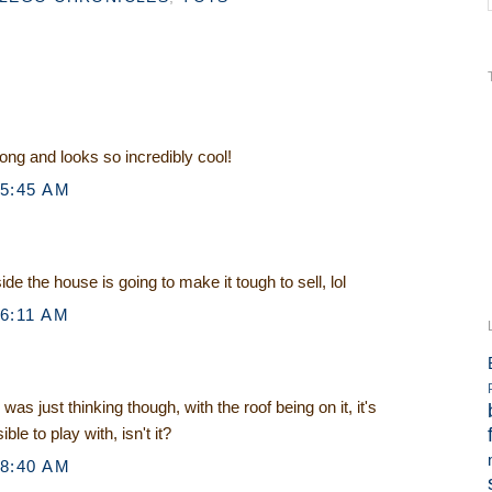
long and looks so incredibly cool!
 5:45 AM
de the house is going to make it tough to sell, lol
 6:11 AM
I was just thinking though, with the roof being on it, it's
le to play with, isn't it?
 8:40 AM