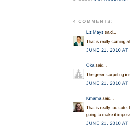
4 COMMENTS:
Liz Mays
said...
That is really coming a
JUNE 21, 2010 AT
Oka
said...
The green carpeting insi
JUNE 21, 2010 AT
Kmama
said...
That is really too cute. 
going to make it impossib
JUNE 21, 2010 AT