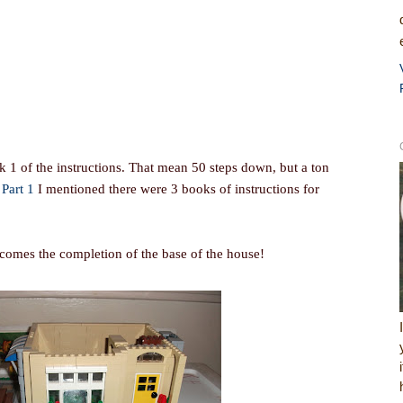
 1 of the instructions. That mean 50 steps down, but a ton
n
Part 1
I mentioned there were 3 books of instructions for
comes the completion of the base of the house!