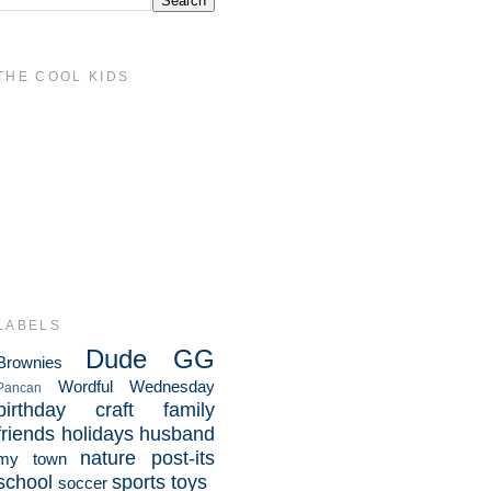
THE COOL KIDS
LABELS
Dude
GG
Brownies
Wordful Wednesday
Pancan
birthday
craft
family
friends
holidays
husband
nature
post-its
my town
school
sports
toys
soccer