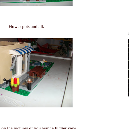
Flower pots and all.
 on the pictures of you want a bigger view.