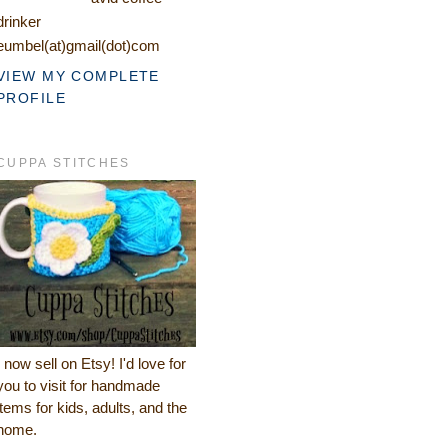
drinker
eumbel(at)gmail(dot)com
VIEW MY COMPLETE
PROFILE
CUPPA STITCHES
I now sell on Etsy! I'd love for
you to visit for handmade
items for kids, adults, and the
home.