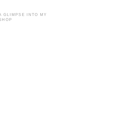
A GLIMPSE INTO MY
SHOP