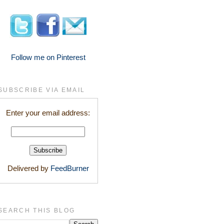
Follow me on Pinterest
SUBSCRIBE VIA EMAIL
Enter your email address:
Delivered by
FeedBurner
SEARCH THIS BLOG