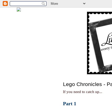
Lego Chronicles - Pa
If you need to catch up...
Part 1