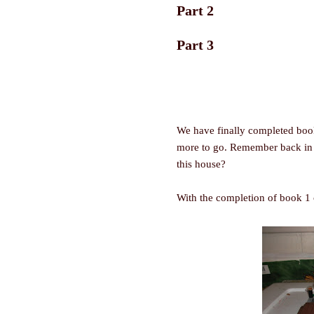
Part 2
Part 3
We have finally completed book
more to go. Remember back i
this house?
With the completion of book 1 