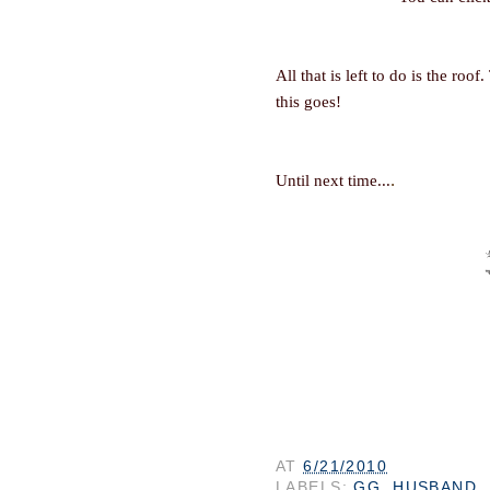
All that is left to do is the roof
this goes!
.
Until next time...
AT
6/21/2010
LABELS:
GG
,
HUSBAND
,