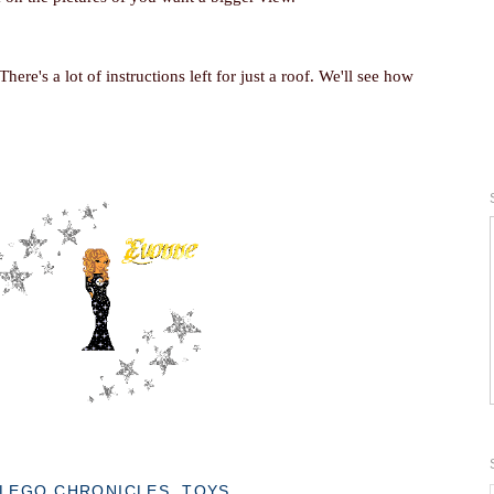
. There's a lot of instructions left for just a roof. We'll see how
LEGO CHRONICLES
,
TOYS