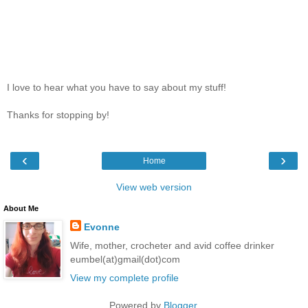
I love to hear what you have to say about my stuff!
Thanks for stopping by!
‹
›
Home
View web version
About Me
Evonne
Wife, mother, crocheter and avid coffee drinker
eumbel(at)gmail(dot)com
View my complete profile
Powered by
Blogger
.