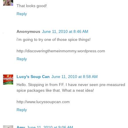
That looks good!
Reply
Anonymous
June 11, 2010 at 8:46 AM
i'm going to try one of those spice things!
http://discoveringthemeinmommy.wordpress.com
Reply
Lucy's Soup Can
June 11, 2010 at 8:58 AM
Hello. Stopping in from FF. I have never seen pre-measured
spice packages like that. What a neat idea!
http://www.lucyssoupcan.com
Reply
Amy
June 11, 2010 at 9:06 AM