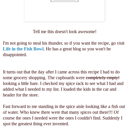
Tell me this doesn't look awesome!
I'm not going to steal his thunder, so if you want the recipe, go visit
Life in the Fish Bowl
. He has a great blog so you won't be
disappointed.
It turns out that the day after I came across this recipe I had to do
some grocery shopping. The cupboards were
completely empty!
looking a little bare. I checked my spice rack to see what I had and
added what I needed to my list. I loaded the kids in the car and
header for the store.
Fast forward to me standing in the spice aisle looking like a fish out
of water. Who knew there were that many spices out there!!! Of
course the ones I needed were the ones I couldn't find. Suddenly I
spot the greatest thing ever invented.