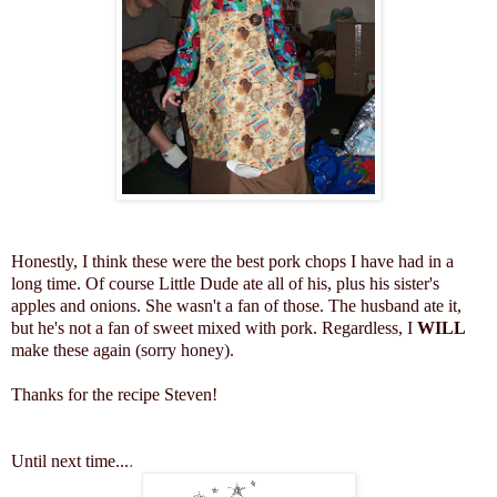
Honestly, I think these were the best pork chops I have had in a
long time. Of course Little Dude ate all of his, plus his sister's
apples and onions. She wasn't a fan of those. The husband ate it,
but he's not a fan of sweet mixed with pork. Regardless, I
WILL
make these again (sorry honey).
Thanks for the recipe Steven!
Until next time...
.