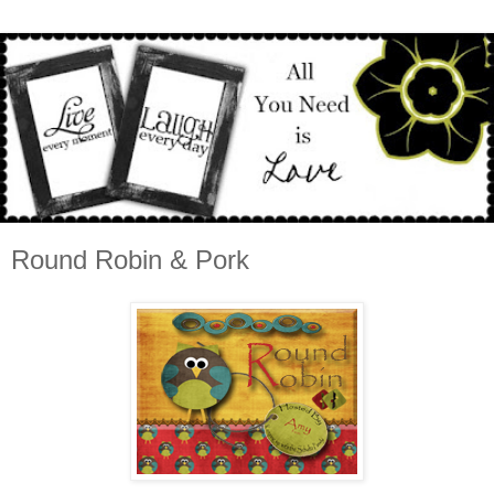
Round Robin & Pork