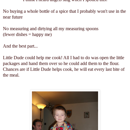
No buying a whole bottle of a spice that I probably won't use in the
near future
No measuring and dirtying all my measuring spoons
(fewer dishes = happy me)
And the best part...
Little Dude could help me cook! All I had to do was open the little
packages and hand them over so he could add them to the flour.
Chances are if Little Dude helps cook, he will eat every last bite of
the meal.