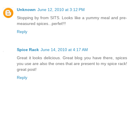
Unknown
June 12, 2010 at 3:12 PM
Stopping by from SITS. Looks like a yummy meal and pre-
measured spices...perfet!!!
Reply
Spice Rack
June 14, 2010 at 4:17 AM
Great it looks delicious. Great blog you have there, spices
you use are also the ones that are present to my spice rack!
great post!
Reply