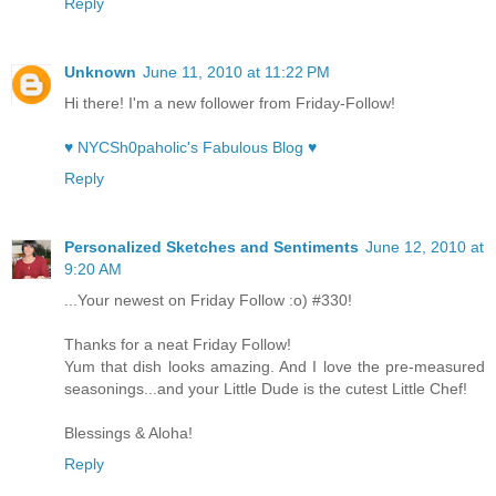
Reply
Unknown
June 11, 2010 at 11:22 PM
Hi there! I'm a new follower from Friday-Follow!
♥ NYCSh0paholic's Fabulous Blog ♥
Reply
Personalized Sketches and Sentiments
June 12, 2010 at
9:20 AM
...Your newest on Friday Follow :o) #330!
Thanks for a neat Friday Follow!
Yum that dish looks amazing. And I love the pre-measured
seasonings...and your Little Dude is the cutest Little Chef!
Blessings & Aloha!
Reply