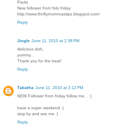
Paula
New follower from folo friday
http://www.thriftymommastips.blogspot.com/
Reply
Jingle
June 11, 2010 at 2:38 PM
delicious dish,
yummy...
Thank you for the treat!
Reply
Tabatha
June 11, 2010 at 3:12 PM
NEW Follower from friday follow me... :)
have a super weekend :)
stop by and see me :)
Reply