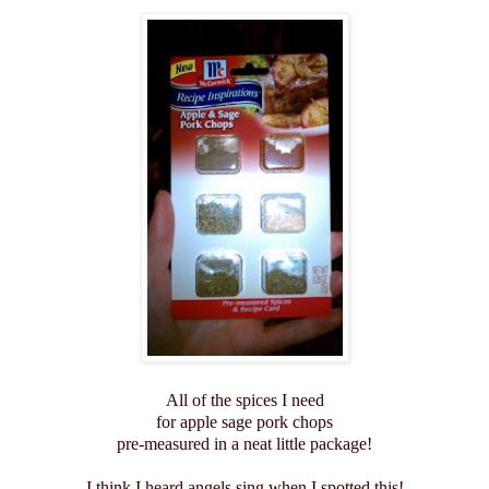
All of the spices I need
for apple sage pork chops
pre-measured in a neat little package!
I think I heard angels sing when I spotted this!