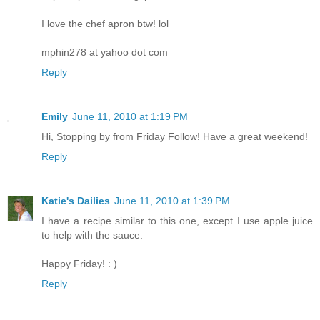
I love the chef apron btw! lol
mphin278 at yahoo dot com
Reply
Emily
June 11, 2010 at 1:19 PM
Hi, Stopping by from Friday Follow! Have a great weekend!
Reply
Katie's Dailies
June 11, 2010 at 1:39 PM
I have a recipe similar to this one, except I use apple juice
to help with the sauce.
Happy Friday! : )
Reply