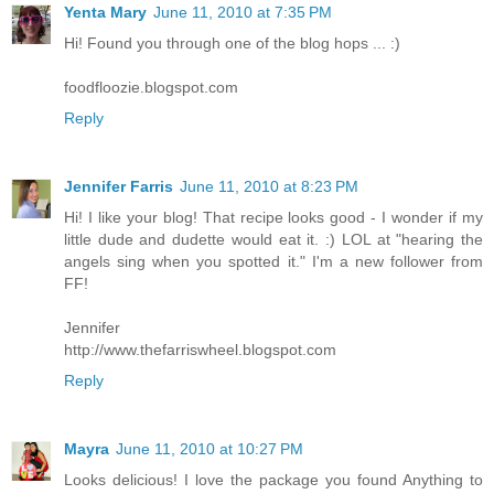
Yenta Mary
June 11, 2010 at 7:35 PM
Hi! Found you through one of the blog hops ... :)
foodfloozie.blogspot.com
Reply
Jennifer Farris
June 11, 2010 at 8:23 PM
Hi! I like your blog! That recipe looks good - I wonder if my
little dude and dudette would eat it. :) LOL at "hearing the
angels sing when you spotted it." I'm a new follower from
FF!
Jennifer
http://www.thefarriswheel.blogspot.com
Reply
Mayra
June 11, 2010 at 10:27 PM
Looks delicious! I love the package you found Anything to