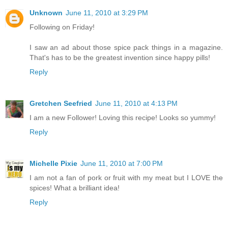
Unknown
June 11, 2010 at 3:29 PM
Following on Friday!
I saw an ad about those spice pack things in a magazine.
That's has to be the greatest invention since happy pills!
Reply
Gretchen Seefried
June 11, 2010 at 4:13 PM
I am a new Follower! Loving this recipe! Looks so yummy!
Reply
Michelle Pixie
June 11, 2010 at 7:00 PM
I am not a fan of pork or fruit with my meat but I LOVE the
spices! What a brilliant idea!
Reply