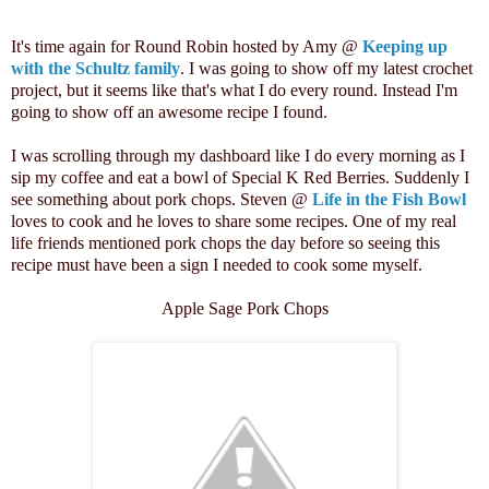
It's time again for Round Robin hosted by Amy @
Keeping up
with the Schultz family
. I was going to show off my latest crochet
project, but it seems like that's what I do every round. Instead I'm
going to show off an awesome recipe I found.
I was scrolling through my dashboard like I do every morning as I
sip my coffee and eat a bowl of Special K Red Berries. Suddenly I
see something about pork chops. Steven @
Life in the Fish Bowl
loves to cook and he loves to share some recipes. One of my real
life friends mentioned pork chops the day before so seeing this
recipe must have been a sign I needed to cook some myself.
Apple Sage Pork Chops