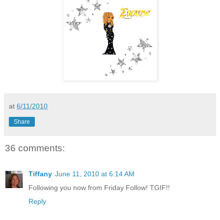
at
6/11/2010
Share
36 comments:
Tiffany
June 11, 2010 at 6:14 AM
Following you now from Friday Follow! TGIF!!
Reply