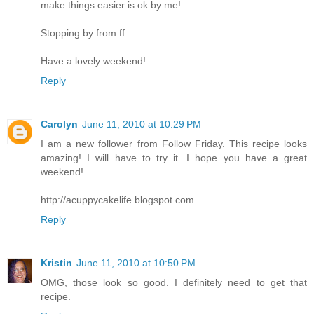
make things easier is ok by me!
Stopping by from ff.
Have a lovely weekend!
Reply
Carolyn
June 11, 2010 at 10:29 PM
I am a new follower from Follow Friday. This recipe looks
amazing! I will have to try it. I hope you have a great
weekend!
http://acuppycakelife.blogspot.com
Reply
Kristin
June 11, 2010 at 10:50 PM
OMG, those look so good. I definitely need to get that
recipe.