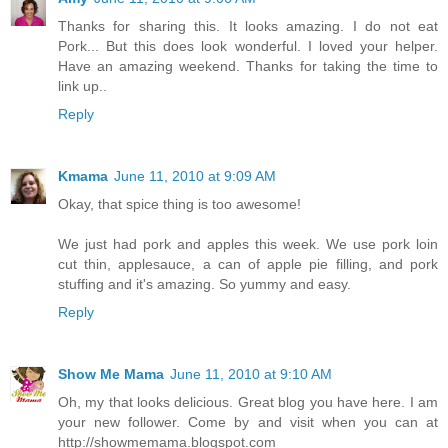
Thanks for sharing this. It looks amazing. I do not eat
Pork... But this does look wonderful. I loved your helper.
Have an amazing weekend. Thanks for taking the time to
link up..
Reply
Kmama
June 11, 2010 at 9:09 AM
Okay, that spice thing is too awesome!
We just had pork and apples this week. We use pork loin
cut thin, applesauce, a can of apple pie filling, and pork
stuffing and it's amazing. So yummy and easy.
Reply
Show Me Mama
June 11, 2010 at 9:10 AM
Oh, my that looks delicious. Great blog you have here. I am
your new follower. Come by and visit when you can at
http://showmemama.blogspot.com