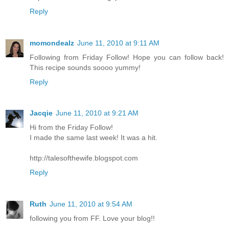
Reply
momondealz
June 11, 2010 at 9:11 AM
Following from Friday Follow! Hope you can follow back!
This recipe sounds soooo yummy!
Reply
Jacqie
June 11, 2010 at 9:21 AM
Hi from the Friday Follow!
I made the same last week! It was a hit.
http://talesofthewife.blogspot.com
Reply
Ruth
June 11, 2010 at 9:54 AM
following you from FF. Love your blog!!