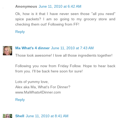
Anonymous
June 11, 2010 at 6:42 AM
Ok, how is it that I have never seen those "all you need"
spice packets? I am so going to my grocery store and
checking them out! Following from FF!
Reply
Ma What's 4 dinner
June 11, 2010 at 7:43 AM
Those look awesome! I love all those ingredients together!
Following you now from Friday Follow. Hope to hear back
from you. I'll be back here soon for sure!
Lots of yummy love,
Alex aka Ma, What's For Dinner?
www.MaWhats4Dinner.com
Reply
Shell
June 11, 2010 at 8:41 AM