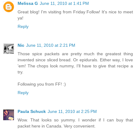
Melissa G
June 11, 2010 at 1:41 PM
Great blog! I'm visiting from Friday Follow! It's nice to meet
ya!
Reply
Nic
June 11, 2010 at 2:21 PM
Those spice packets are pretty much the greatest thing
invented since sliced bread. Or epidurals. Either way, I love
'em! The chops look nummy, I'll have to give that recipe a
try.
Following you from FF! :)
Reply
Paula Schuck
June 11, 2010 at 2:25 PM
Wow. That looks so yummy. I wonder if I can buy that
packet here in Canada. Very convenient.