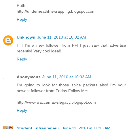
Ruth
http://underneathhiswrapping.blogspot.com
Reply
Unknown
June 11, 2010 at 10:02 AM
Hi!! I'm a new follower from FF! I just saw that advertise
recently! Very cool idea!!
Reply
Anonymous
June 11, 2010 at 10:03 AM
I'm going to look for those spice packets also! I'm your
newest follower from Friday Follow Me:
http://www.waccamawslegacy.blogspot.com
Reply
Student Entrepreneur
June 11, 2010 at 11:15 AM