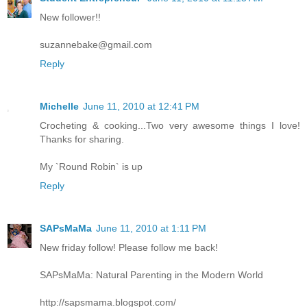
New follower!!
suzannebake@gmail.com
Reply
Michelle
June 11, 2010 at 12:41 PM
Crocheting & cooking...Two very awesome things I love!
Thanks for sharing.
My `Round Robin` is up
Reply
SAPsMaMa
June 11, 2010 at 1:11 PM
New friday follow! Please follow me back!
SAPsMaMa: Natural Parenting in the Modern World
http://sapsmama.blogspot.com/