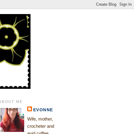
ABOUT ME
EVONNE
Wife, mother,
crocheter and
avid coffee