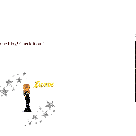
ome blog! Check it out!