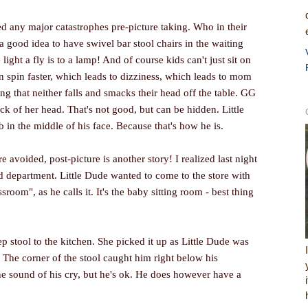
d any major catastrophes pre-picture taking. Who in their
a good idea to have swivel bar stool chairs in the waiting
ight a fly is to a lamp! And of course kids can't just sit on
 spin faster, which leads to dizziness, which leads to mom
ng that neither falls and smacks their head off the table. GG
ck of her head. That's not good, but can be hidden. Little
in the middle of his face. Because that's how he is.
e avoided, post-picture is another story! I realized last night
d department. Little Dude wanted to come to the store with
sroom", as he calls it. It's the baby sitting room - best thing
ep stool to the kitchen. She picked it up as Little Dude was
 The corner of the stool caught him right below his
he sound of his cry, but he's ok. He does however have a