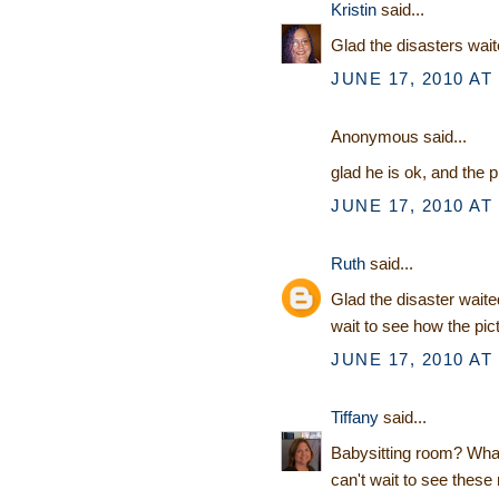
Kristin
said...
Glad the disasters waite
JUNE 17, 2010 AT
Anonymous said...
glad he is ok, and the pi
JUNE 17, 2010 AT
Ruth
said...
Glad the disaster waited
wait to see how the pic
JUNE 17, 2010 AT
Tiffany
said...
Babysitting room? What 
can't wait to see these