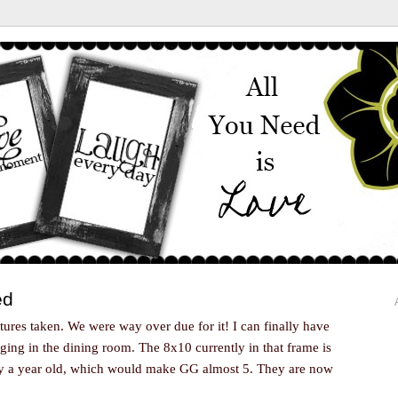
ed
ctures taken. We were way over due for it! I can finally have
ing in the dining room. The 8x10 currently in that frame is
ely a year old, which would make GG almost 5. They are now