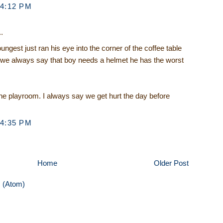
 4:12 PM
.
ungest just ran his eye into the corner of the coffee table
ut we always say that boy needs a helmet he has the worst
e playroom. I always say we get hurt the day before
 4:35 PM
Home
Older Post
 (Atom)