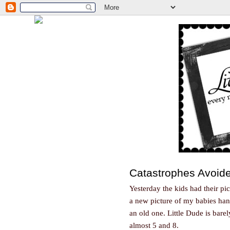
Catastrophes Avoid
Yesterday the kids had their pi
a new picture of my babies hang
an old one. Little Dude is bar
almost 5 and 8.