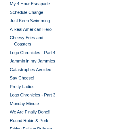
My 4 Hour Escapade
Schedule Change
Just Keep Swimming
A Real American Hero
Cheesy Fries and
Coasters
Lego Chronicles - Part 4
Jammin in my Jammies
Catastrophes Avoided
Say Cheese!
Pretty Ladies
Lego Chronicles - Part 3
Monday Minute
We Are Finally Done!!
Round Robin & Pork
Friday Follow: Building