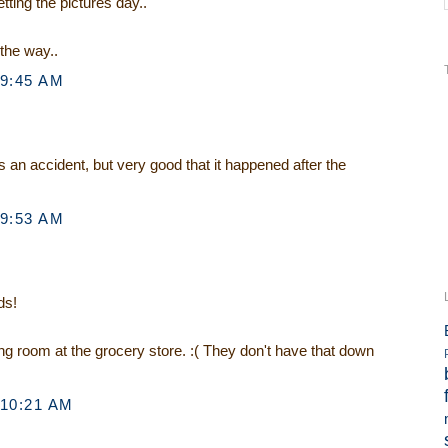
ting the pictures day..
 the way..
 9:45 AM
s an accident, but very good that it happened after the
 9:53 AM
ds!
ng room at the grocery store. :( They don't have that down
 10:21 AM