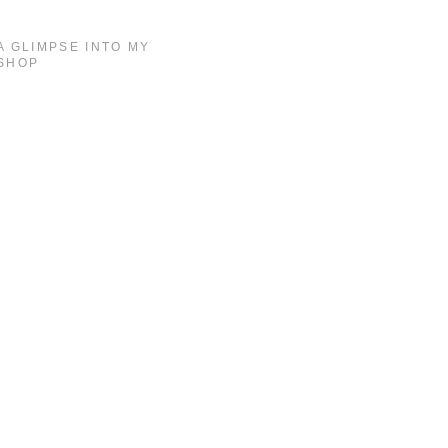
A GLIMPSE INTO MY
SHOP