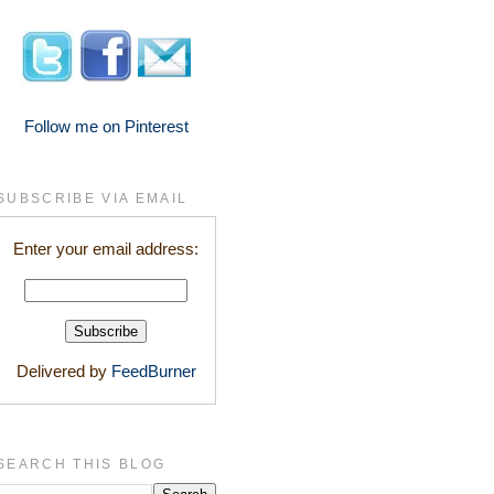
Follow me on Pinterest
SUBSCRIBE VIA EMAIL
Enter your email address:
Delivered by
FeedBurner
SEARCH THIS BLOG