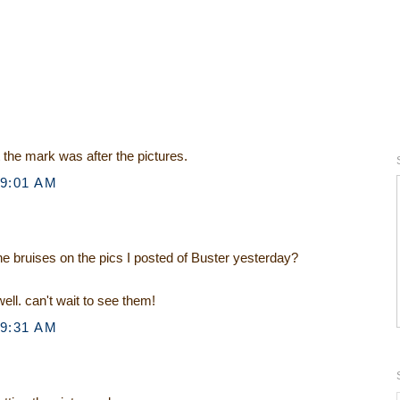
st the mark was after the pictures.
 9:01 AM
he bruises on the pics I posted of Buster yesterday?
ell. can't wait to see them!
 9:31 AM