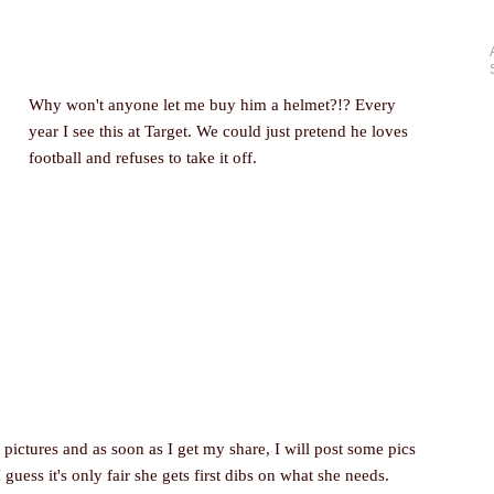
Why won't anyone let me buy him a helmet?!? Every
year I see this at Target. We could just pretend he loves
football and refuses to take it off.
pictures and as soon as I get my share, I will post some pics
 guess it's only fair she gets first dibs on what she needs.