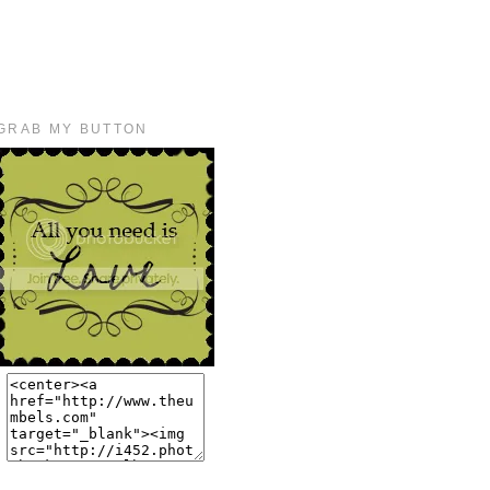
GRAB MY BUTTON