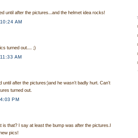
d until after the pictures...and the helmet idea rocks!
 10:24 AM
cs turned out.... ;)
 11:33 AM
 until after the pictures:)and he wasn't badly hurt. Can't
tures turned out.
 4:03 PM
is that? I say at least the bump was after the pictures.I
 new pics!