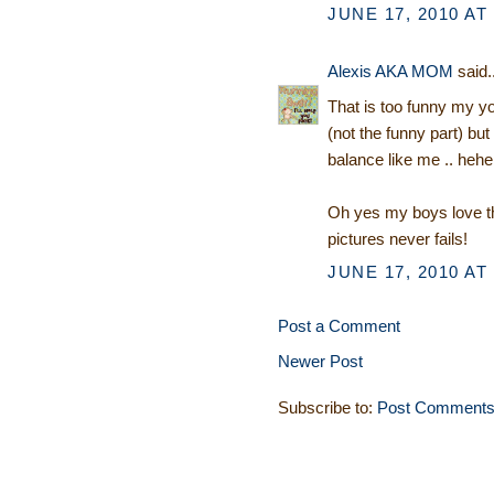
JUNE 17, 2010 AT
Alexis AKA MOM
said..
That is too funny my yo
(not the funny part) b
balance like me .. hehe
Oh yes my boys love th
pictures never fails!
JUNE 17, 2010 AT
Post a Comment
Newer Post
Subscribe to:
Post Comments