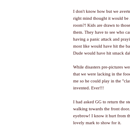
I don't know how but we averte
right mind thought it would be 
room?! Kids are drawn to those l
them. They have to see who can
having a panic attack and prayi
most like would have hit the ba
Dude would have hit smack dab 
While disasters pre-pictures wer
that we were lacking in the foo
me so he could play in the "clas
invented. Ever!!!
I had asked GG to return the st
walking towards the front door.
eyebrow! I know it hurt from t
lovely mark to show for it.