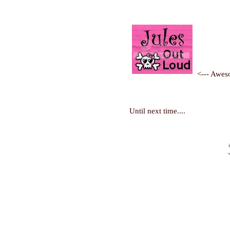
<--- Awes
.
Until next time...