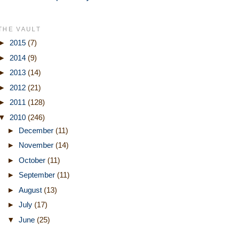
THE VAULT
►
2015
(7)
►
2014
(9)
►
2013
(14)
►
2012
(21)
►
2011
(128)
▼
2010
(246)
►
December
(11)
►
November
(14)
►
October
(11)
►
September
(11)
►
August
(13)
►
July
(17)
▼
June
(25)