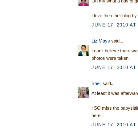
Oh my what a day of get
I love the other blog by
JUNE 17, 2010 AT
Liz Mays
said...
I can't believe there wa
photos were taken.
JUNE 17, 2010 AT
Shell
said...
At least it was afterwar
I SO miss the babysitti
here.
JUNE 17, 2010 AT