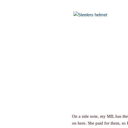
On a side note, my MIL has the 
on here. She paid for them, so I