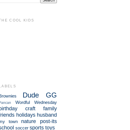
THE COOL KIDS
LABELS
Dude
GG
Brownies
Wordful Wednesday
Pancan
birthday
craft
family
friends
holidays
husband
nature
post-its
my town
school
sports
toys
soccer