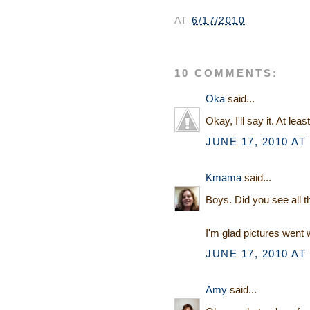
AT
6/17/2010
10 COMMENTS:
Oka
said...
Okay, I'll say it. At lea
JUNE 17, 2010 AT
Kmama
said...
Boys. Did you see all t
I'm glad pictures went w
JUNE 17, 2010 AT
Amy
said...