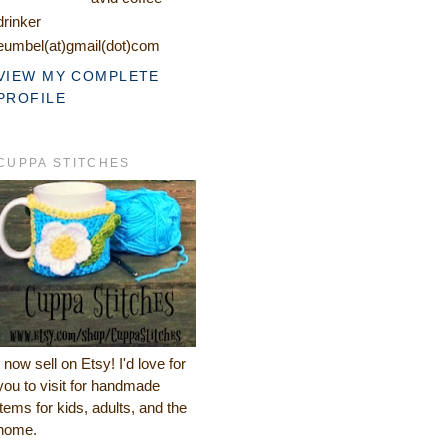
drinker
eumbel(at)gmail(dot)com
VIEW MY COMPLETE
PROFILE
CUPPA STITCHES
I now sell on Etsy! I'd love for
you to visit for handmade
items for kids, adults, and the
home.