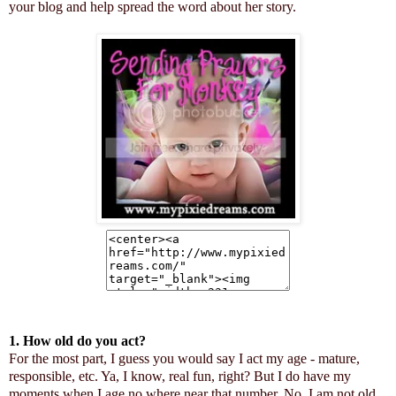
your blog and help spread the word about her story.
1. How old do you act?
For the most part, I guess you would say I act my age - mature,
responsible, etc. Ya, I know, real fun, right? But I do have my
moments when I age no where near that number. No, I am not old,