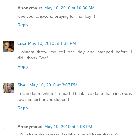
Anonymous
May 10, 2010 at 10:36 AM
love your answers, praying for monkey ;)
Reply
Lisa
May 10, 2010 at 1:33 PM
I almost threw my cell one day and stopped before I
did...thank God!
Reply
Shell
May 10, 2010 at 3:07 PM
I slam doors when I'm mad. I think I've done that since was
two and just never stopped.
Reply
Anonymous
May 10, 2010 at 4:03 PM
LOL about the remote. I think we've all been there. :)