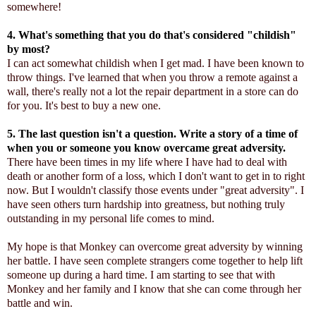
somewhere!
4. What's something that you do that's considered "childish"
by most?
I can act somewhat childish when I get mad. I have been known to
throw things. I've learned that when you throw a remote against a
wall, there's really not a lot the repair department in a store can do
for you. It's best to buy a new one.
5. The last question isn't a question. Write a story of a time of
when you or someone you know overcame great adversity.
There have been times in my life where I have had to deal with
death or another form of a loss, which I don't want to get in to right
now. But I wouldn't classify those events under "great adversity". I
have seen others turn hardship into greatness, but nothing truly
outstanding in my personal life comes to mind.
My hope is that Monkey can overcome great adversity by winning
her battle. I have seen complete strangers come together to help lift
someone up during a hard time. I am starting to see that with
Monkey and her family and I know that she can come through her
battle and win.