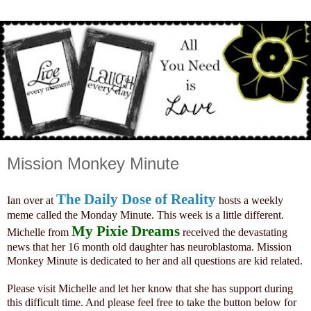
Mission Monkey Minute
The Daily Dose of Reality
Ian over at
hosts a weekly
meme called the Monday Minute. This week is a little different.
My Pixie Dreams
Michelle from
received the devastating
news that her 16 month old daughter has neuroblastoma. Mission
Monkey Minute is dedicated to her and all questions are kid related.
Please visit Michelle and let her know that she has support during
this difficult time. And please feel free to take the button below for