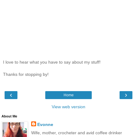
I love to hear what you have to say about my stuff!
Thanks for stopping by!
‹
›
Home
View web version
About Me
Evonne
Wife, mother, crocheter and avid coffee drinker