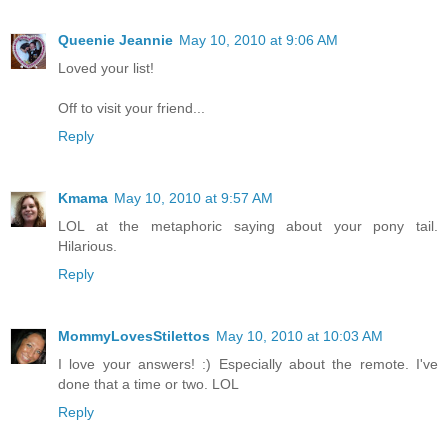
Queenie Jeannie
May 10, 2010 at 9:06 AM
Loved your list!
Off to visit your friend...
Reply
Kmama
May 10, 2010 at 9:57 AM
LOL at the metaphoric saying about your pony tail.
Hilarious.
Reply
MommyLovesStilettos
May 10, 2010 at 10:03 AM
I love your answers! :) Especially about the remote. I've
done that a time or two. LOL
Reply