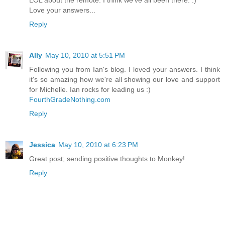
Love your answers...
Reply
Ally
May 10, 2010 at 5:51 PM
Following you from Ian's blog. I loved your answers. I think
it's so amazing how we're all showing our love and support
for Michelle. Ian rocks for leading us :)
FourthGradeNothing.com
Reply
Jessica
May 10, 2010 at 6:23 PM
Great post; sending positive thoughts to Monkey!
Reply