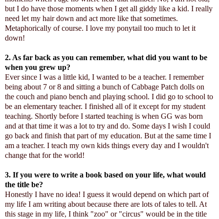
but I do have those moments when I get all giddy like a kid. I really
need let my hair down and act more like that sometimes.
Metaphorically of course. I love my ponytail too much to let it
down!
2. As far back as you can remember, what did you want to be
when you grew up?
Ever since I was a little kid, I wanted to be a teacher. I remember
being about 7 or 8 and sitting a bunch of Cabbage Patch dolls on
the couch and piano bench and playing school. I did go to school to
be an elementary teacher. I finished all of it except for my student
teaching. Shortly before I started teaching is when GG was born
and at that time it was a lot to try and do. Some days I wish I could
go back and finish that part of my education. But at the same time I
am a teacher. I teach my own kids things every day and I wouldn't
change that for the world!
3. If you were to write a book based on your life, what would
the title be?
Honestly I have no idea! I guess it would depend on which part of
my life I am writing about because there are lots of tales to tell. At
this stage in my life, I think "zoo" or "circus" would be in the title