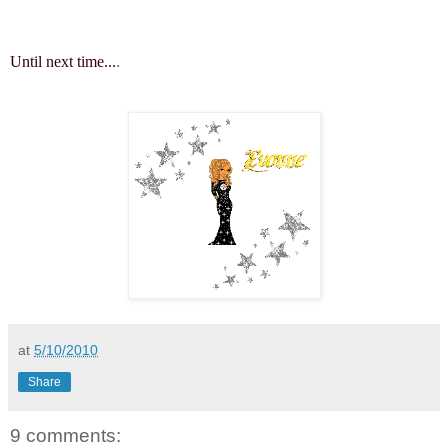
Until next time...
.
at
5/10/2010
Share
9 comments: