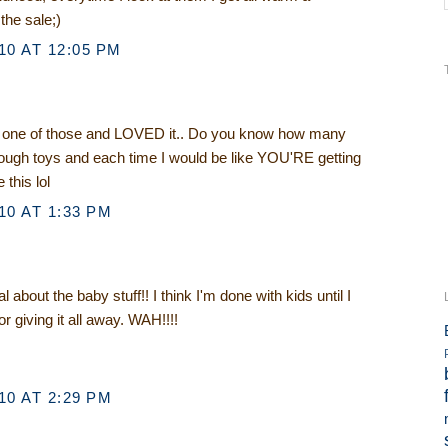
 the sale;)
0 AT 12:05 PM
one of those and LOVED it.. Do you know how many
ough toys and each time I would be like YOU'RE getting
 this lol
0 AT 1:33 PM
about the baby stuff!! I think I'm done with kids until I
 or giving it all away. WAH!!!!
0 AT 2:29 PM