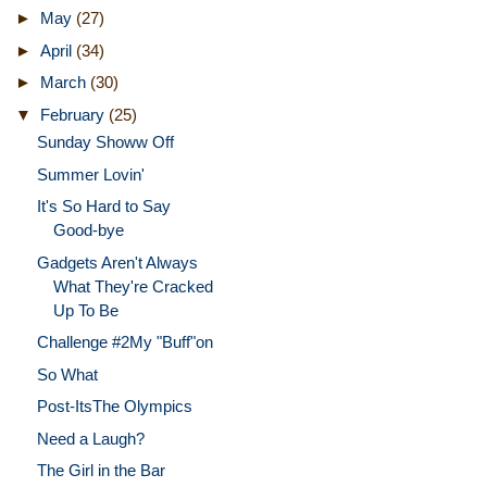
►
May
(27)
►
April
(34)
►
March
(30)
▼
February
(25)
Sunday Showw Off
Summer Lovin'
It's So Hard to Say
Good-bye
Gadgets Aren't Always
What They're Cracked
Up To Be
Challenge #2My "Buff"on
So What
Post-ItsThe Olympics
Need a Laugh?
The Girl in the Bar