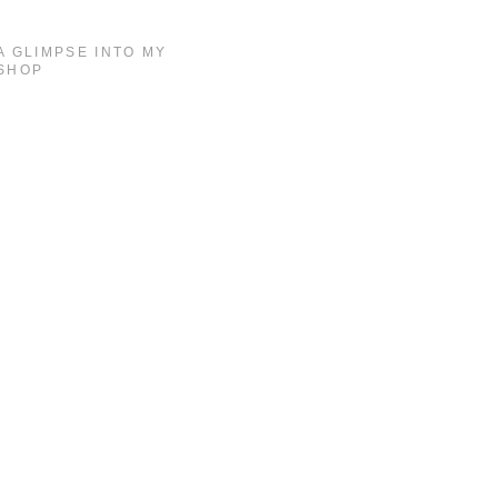
A GLIMPSE INTO MY
SHOP