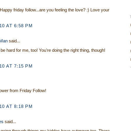
Happy friday follow...are you feeling the love? :) Love your
0 AT 6:58 PM
 Man
said...
be hard for me, too! You're doing the right thing, though!
0 AT 7:15 PM
lower from Friday Follow!
0 AT 8:18 PM
es
said...
e going through things my kiddos have outgrown too. There