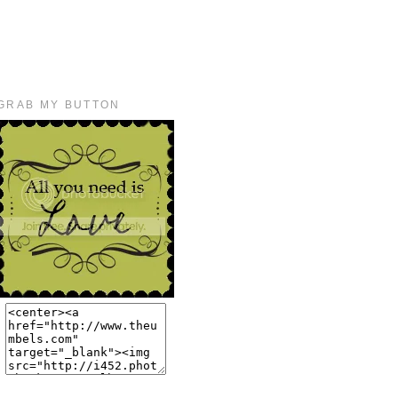
GRAB MY BUTTON