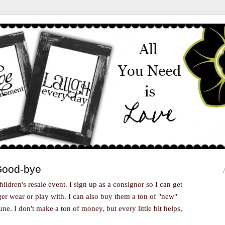
 Good-bye
children's resale event. I sign up as a consignor so I can get
nger wear or play with. I can also buy them a ton of "new"
ne. I don't make a ton of money, but every little bit helps,