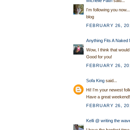
Michelle Faith
said...
I'm following you now...
blog
FEBRUARY 26, 201
Anything Fits A Naked
Wow, I think that would 
Good for you!
FEBRUARY 26, 201
Sofa King
said...
Hi! I'm your newest fol
Have a great weekend!
FEBRUARY 26, 201
Kelli @ writing the wav
I have the hardest tim