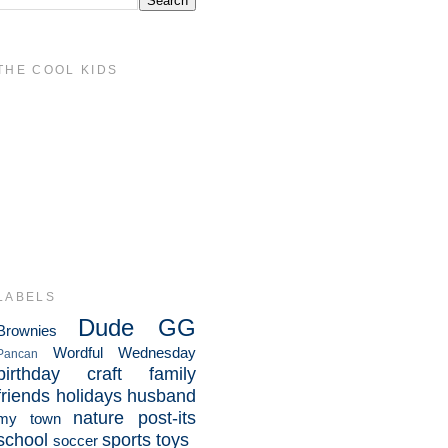
THE COOL KIDS
LABELS
Dude
GG
Brownies
Wordful Wednesday
Pancan
birthday
craft
family
friends
holidays
husband
nature
post-its
my town
school
sports
toys
soccer