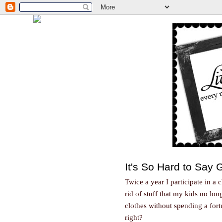
It's So Hard to Say
Twice a year I participate in a 
rid of stuff that my kids no lo
clothes without spending a fortu
right?