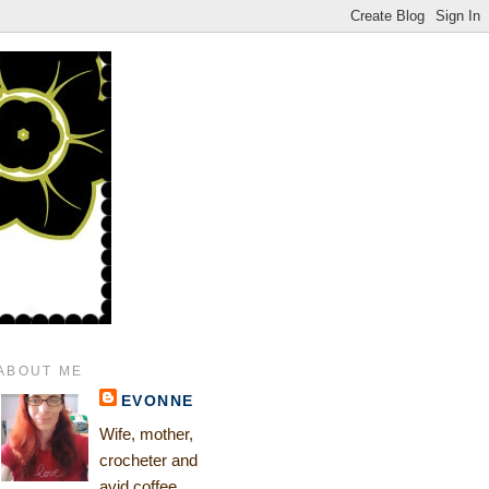
ABOUT ME
EVONNE
Wife, mother,
crocheter and
avid coffee