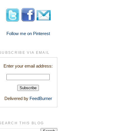
Follow me on Pinterest
SUBSCRIBE VIA EMAIL
Enter your email address:
Delivered by
FeedBurner
SEARCH THIS BLOG