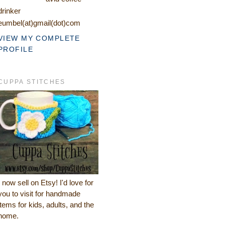
drinker
eumbel(at)gmail(dot)com
VIEW MY COMPLETE
PROFILE
CUPPA STITCHES
I now sell on Etsy! I'd love for
you to visit for handmade
items for kids, adults, and the
home.