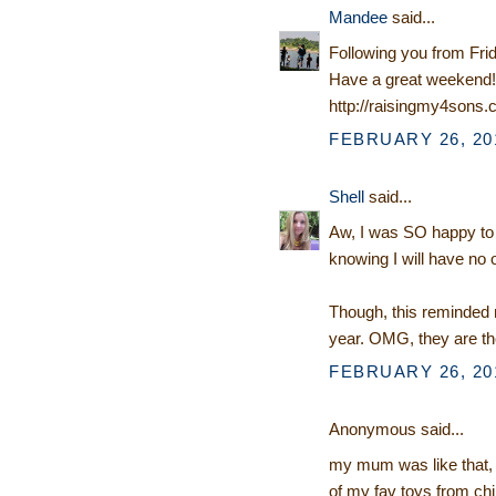
Mandee
said...
Following you from Fri
Have a great weekend!
http://raisingmy4sons
FEBRUARY 26, 201
Shell
said...
Aw, I was SO happy to ge
knowing I will have no o
Though, this reminded m
year. OMG, they are t
FEBRUARY 26, 201
Anonymous said...
my mum was like that, ne
of my fav toys from chi