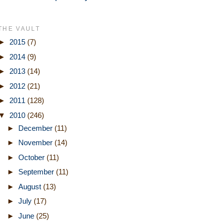
THE VAULT
►
2015
(7)
►
2014
(9)
►
2013
(14)
►
2012
(21)
►
2011
(128)
▼
2010
(246)
►
December
(11)
►
November
(14)
►
October
(11)
►
September
(11)
►
August
(13)
►
July
(17)
►
June
(25)