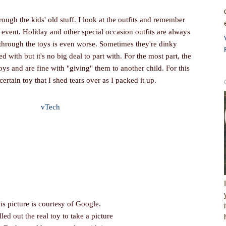
rough the kids' old stuff. I look at the outfits and remember
is event. Holiday and other special occasion outfits are always
 through the toys is even worse. Sometimes they're dinky
ed with but it's no big deal to part with. For the most part, the
oys and are fine with "giving" them to another child. For this
certain toy that I shed tears over as I packed it up.
is picture is courtesy of Google.
lled out the real toy to take a picture