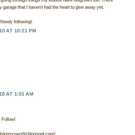
 garage that I haven't had the heart to give away yet.
Newly following!
0 AT 10:21 PM
0 AT 1:01 AM
 Follow!
/itskerrysworld.blogspot.com!