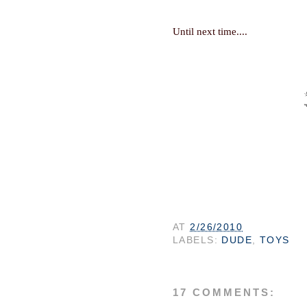
Until next time...
.
AT
2/26/2010
LABELS:
DUDE
,
TOYS
17 COMMENTS: