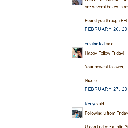
are several boxes in my
Found you through FF! 
FEBRUARY 26, 201
dustinnikki
said...
Happy Follow Friday!
Your newest follower,
Nicole
FEBRUARY 27, 201
Kerry
said...
Following u from Friday
U can find me at http:/