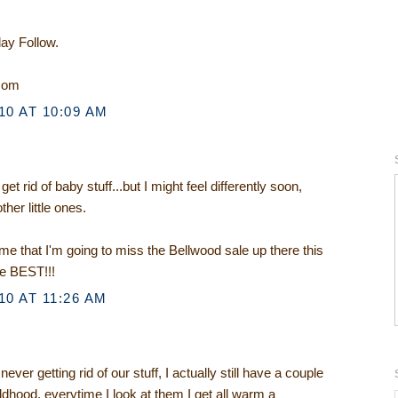
day Follow.
.com
0 AT 10:09 AM
t rid of baby stuff...but I might feel differently soon,
ther little ones.
e that I'm going to miss the Bellwood sale up there this
he BEST!!!
0 AT 11:26 AM
ver getting rid of our stuff, I actually still have a couple
ldhood, everytime I look at them I get all warm a