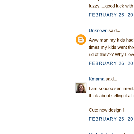
fuzzy.....good luck with
FEBRUARY 26, 201
Unknown
said...
Aww man my kids had 
times my kids went thr
rid of this??? Why I love
FEBRUARY 26, 201
Kmama
said...
I am sooooo sentimental 
think about selling it all
Cute new design!!
FEBRUARY 26, 201