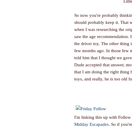
Litt
So now you're probably thinking
should probably keep it. That w
when I was researching the origi
saw the age recommendation. It'
the driver toy. The other thing
few months ago. In those few m
told him that I thought we gave i
Dude accepted that answer, mov
that I am doing the right thing 
toys, and really, he is too old fo
I'm linking this up with Follow
Midday Escapades
. So if you'