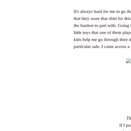
It's always hard for me to go th
that they wore that shirt for th
the hardest to part with. Going
little toys that one of them play
kids help me go through their t
particular sale, I came across a 
Th
If I pu