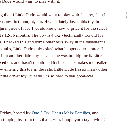
le Dude would want to play with it.
 that if Little Dude would want to play with this toy, than I
as my first thought, too. He absolutely loved this toy, but
nal price of it so I would know how to price it for the sale, I
s 12-36 months. The boy is 4 1/2 - technically too old for
 is, I packed this and some other toys away in the basement a
onths, Little Dude only asked what happened to it once. I
t to another little boy because he was too big for it. Little
ed on, and hasn't mentioned it since. This makes me realize
by entering this toy in the sale. Little Dude has so many other
r the driver toy. But still, it's so hard to say good-bye.
 Friday, hosted by
One 2 Try
,
Hearts Make Families
, and
re stopping by from that, thank you. I hope you stay a while!