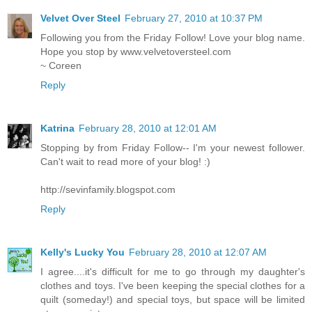
Velvet Over Steel
February 27, 2010 at 10:37 PM
Following you from the Friday Follow! Love your blog name.
Hope you stop by www.velvetoversteel.com
~ Coreen
Reply
Katrina
February 28, 2010 at 12:01 AM
Stopping by from Friday Follow-- I'm your newest follower.
Can't wait to read more of your blog! :)
http://sevinfamily.blogspot.com
Reply
Kelly's Lucky You
February 28, 2010 at 12:07 AM
I agree....it's difficult for me to go through my daughter's
clothes and toys. I've been keeping the special clothes for a
quilt (someday!) and special toys, but space will be limited