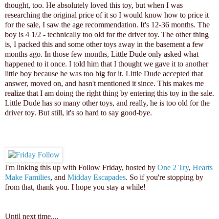
thought, too. He absolutely loved this toy, but when I was
researching the original price of it so I would know how to price it
for the sale, I saw the age recommendation. It's 12-36 months. The
boy is 4 1/2 - technically too old for the driver toy. The other thing
is, I packed this and some other toys away in the basement a few
months ago. In those few months, Little Dude only asked what
happened to it once. I told him that I thought we gave it to another
little boy because he was too big for it. Little Dude accepted that
answer, moved on, and hasn't mentioned it since. This makes me
realize that I am doing the right thing by entering this toy in the sale.
Little Dude has so many other toys, and really, he is too old for the
driver toy. But still, it's so hard to say good-bye.
I'm linking this up with Follow Friday, hosted by
One 2 Try
,
Hearts
Make Families
, and
Midday Escapades
. So if you're stopping by
from that, thank you. I hope you stay a while!
Until next time...
.