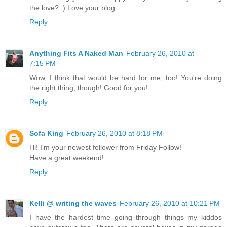
the love? :) Love your blog
Reply
Anything Fits A Naked Man
February 26, 2010 at
7:15 PM
Wow, I think that would be hard for me, too! You're doing
the right thing, though! Good for you!
Reply
Sofa King
February 26, 2010 at 8:18 PM
Hi! I'm your newest follower from Friday Follow!
Have a great weekend!
Reply
Kelli @ writing the waves
February 26, 2010 at 10:21 PM
I have the hardest time going through things my kiddos