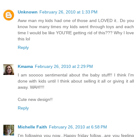
Unknown
February 26, 2010 at 1:33 PM
Aww man my kids had one of those and LOVED it.. Do you
know how many times my kids went through toys and each
time I would be like YOU'RE getting rid of this??? Why I love
this lol
Reply
Kmama
February 26, 2010 at 2:29 PM
I am sooooo sentimental about the baby stuff!! I think I'm
done with kids until I think about selling it all or giving it all
away. WAH!!!!
Cute new design!!
Reply
Michelle Faith
February 26, 2010 at 6:58 PM
I'm following you now...Happy friday follow...are you feeling