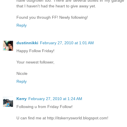
have outgrown too. There are several boxes in my garage
that I haven't had the heart to give away yet.
Found you through FF! Newly following!
Reply
dustinnikki
February 27, 2010 at 1:01 AM
Happy Follow Friday!
Your newest follower,
Nicole
Reply
Kerry
February 27, 2010 at 1:24 AM
Following u from Friday Follow!
U can find me at http://itskerrysworld.blogspot.com!