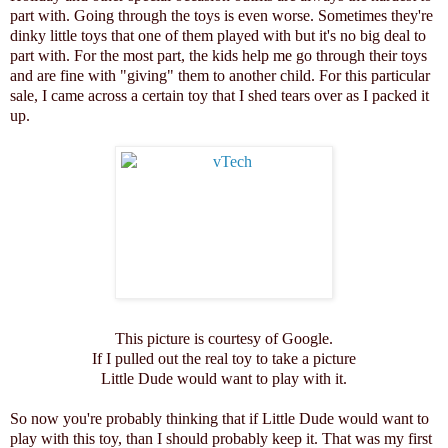
part with. Going through the toys is even worse. Sometimes they're
dinky little toys that one of them played with but it's no big deal to
part with. For the most part, the kids help me go through their toys
and are fine with "giving" them to another child. For this particular
sale, I came across a certain toy that I shed tears over as I packed it
up.
This picture is courtesy of Google.
If I pulled out the real toy to take a picture
Little Dude would want to play with it.
So now you're probably thinking that if Little Dude would want to
play with this toy, than I should probably keep it. That was my first