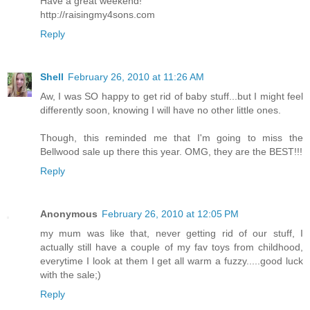
Have a great weekend!
http://raisingmy4sons.com
Reply
Shell
February 26, 2010 at 11:26 AM
Aw, I was SO happy to get rid of baby stuff...but I might feel
differently soon, knowing I will have no other little ones.
Though, this reminded me that I'm going to miss the
Bellwood sale up there this year. OMG, they are the BEST!!!
Reply
Anonymous
February 26, 2010 at 12:05 PM
my mum was like that, never getting rid of our stuff, I
actually still have a couple of my fav toys from childhood,
everytime I look at them I get all warm a fuzzy.....good luck
with the sale;)
Reply