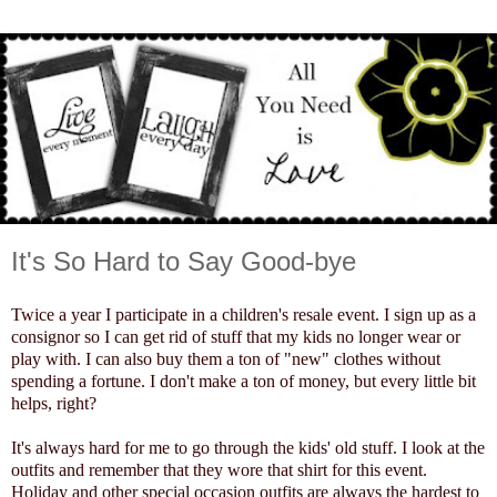
It's So Hard to Say Good-bye
Twice a year I participate in a children's resale event. I sign up as a
consignor so I can get rid of stuff that my kids no longer wear or
play with. I can also buy them a ton of "new" clothes without
spending a fortune. I don't make a ton of money, but every little bit
helps, right?
It's always hard for me to go through the kids' old stuff. I look at the
outfits and remember that they wore that shirt for this event.
Holiday and other special occasion outfits are always the hardest to