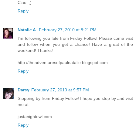
Ciao! ;)
Reply
Natalie A.
February 27, 2010 at 8:21 PM
I'm following you late from Friday Follow! Please come visit
and follow when you get a chance! Have a great of the
weekend! Thanks!
http://theadventuresofpaulnatalie.blogspot.com
Reply
Darcy
February 27, 2010 at 9:57 PM
Stopping by from Friday Follow! I hope you stop by and visit
me at
justanightowl.com
Reply