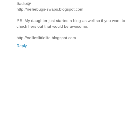
Sadie@
http://nelliebugs-swaps.blogspot.com
P.S. My daughter just started a blog as well so if you want to
check hers out that would be awesome.
http://nellieslittlelife.blogspot.com
Reply