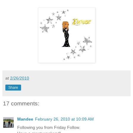
at
2/26/2010
Share
17 comments:
Mandee
February 26, 2010 at 10:09 AM
Following you from Friday Follow.