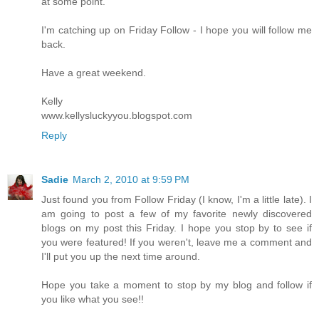
at some point.
I'm catching up on Friday Follow - I hope you will follow me
back.
Have a great weekend.
Kelly
www.kellysluckyyou.blogspot.com
Reply
Sadie
March 2, 2010 at 9:59 PM
Just found you from Follow Friday (I know, I'm a little late). I
am going to post a few of my favorite newly discovered
blogs on my post this Friday. I hope you stop by to see if
you were featured! If you weren't, leave me a comment and
I'll put you up the next time around.
Hope you take a moment to stop by my blog and follow if
you like what you see!!