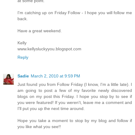
at some point.
I'm catching up on Friday Follow - I hope you will follow me
back.
Have a great weekend.
Kelly
www.kellysluckyyou.blogspot.com
Reply
Sadie
March 2, 2010 at 9:59 PM
Just found you from Follow Friday (I know, I'm a little late). I
am going to post a few of my favorite newly discovered
blogs on my post this Friday. I hope you stop by to see if
you were featured! If you weren't, leave me a comment and
I'll put you up the next time around.
Hope you take a moment to stop by my blog and follow if
you like what you see!!