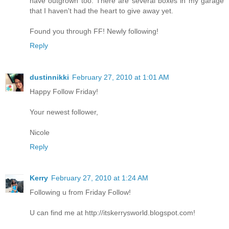
have outgrown too. There are several boxes in my garage
that I haven't had the heart to give away yet.
Found you through FF! Newly following!
Reply
dustinnikki
February 27, 2010 at 1:01 AM
Happy Follow Friday!
Your newest follower,
Nicole
Reply
Kerry
February 27, 2010 at 1:24 AM
Following u from Friday Follow!
U can find me at http://itskerrysworld.blogspot.com!