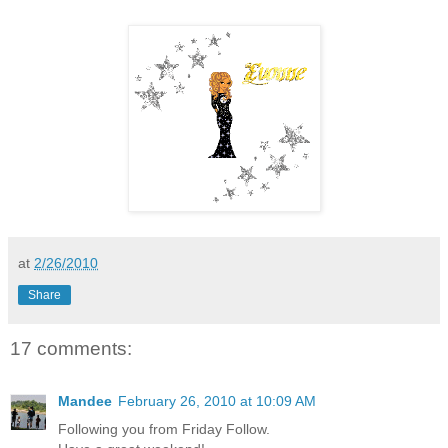
at
2/26/2010
Share
17 comments:
Mandee
February 26, 2010 at 10:09 AM
Following you from Friday Follow.