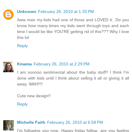
Unknown
February 26, 2010 at 1:33 PM
Aww man my kids had one of those and LOVED it.. Do you
know how many times my kids went through toys and each
time I would be like YOU'RE getting rid of this??? Why I love
this lol
Reply
Kmama
February 26, 2010 at 2:29 PM
I am sooooo sentimental about the baby stuff!! I think I'm
done with kids until I think about selling it all or giving it all
away. WAH!!!!
Cute new design!!
Reply
Michelle Faith
February 26, 2010 at 6:58 PM
I'm following you now...Happy friday follow...are you feeling