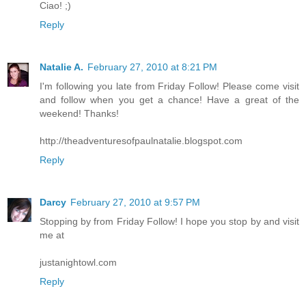
Ciao! ;)
Reply
Natalie A.
February 27, 2010 at 8:21 PM
I'm following you late from Friday Follow! Please come visit
and follow when you get a chance! Have a great of the
weekend! Thanks!
http://theadventuresofpaulnatalie.blogspot.com
Reply
Darcy
February 27, 2010 at 9:57 PM
Stopping by from Friday Follow! I hope you stop by and visit
me at
justanightowl.com
Reply