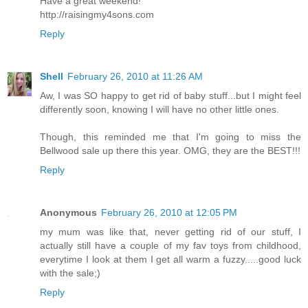
Have a great weekend!
http://raisingmy4sons.com
Reply
Shell
February 26, 2010 at 11:26 AM
Aw, I was SO happy to get rid of baby stuff...but I might feel
differently soon, knowing I will have no other little ones.
Though, this reminded me that I'm going to miss the
Bellwood sale up there this year. OMG, they are the BEST!!!
Reply
Anonymous
February 26, 2010 at 12:05 PM
my mum was like that, never getting rid of our stuff, I
actually still have a couple of my fav toys from childhood,
everytime I look at them I get all warm a fuzzy.....good luck
with the sale;)
Reply