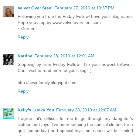
Velvet Over Steel
February 27, 2010 at 10:37 PM
Following you from the Friday Follow! Love your blog name.
Hope you stop by www.velvetoversteel.com
~ Coreen
Reply
Katrina
February 28, 2010 at 12:01 AM
Stopping by from Friday Follow-- I'm your newest follower.
Can't wait to read more of your blog! :)
http://sevinfamily.blogspot.com
Reply
Kelly's Lucky You
February 28, 2010 at 12:07 AM
I agree....it's difficult for me to go through my daughter's
clothes and toys. I've been keeping the special clothes for a
quilt (someday!) and special toys, but space will be limited