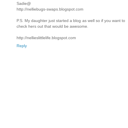
Sadie@
http://nelliebugs-swaps.blogspot.com
P.S. My daughter just started a blog as well so if you want to
check hers out that would be awesome.
http://nellieslittlelife.blogspot.com
Reply