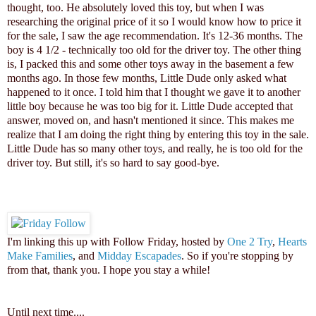
thought, too. He absolutely loved this toy, but when I was
researching the original price of it so I would know how to price it
for the sale, I saw the age recommendation. It's 12-36 months. The
boy is 4 1/2 - technically too old for the driver toy. The other thing
is, I packed this and some other toys away in the basement a few
months ago. In those few months, Little Dude only asked what
happened to it once. I told him that I thought we gave it to another
little boy because he was too big for it. Little Dude accepted that
answer, moved on, and hasn't mentioned it since. This makes me
realize that I am doing the right thing by entering this toy in the sale.
Little Dude has so many other toys, and really, he is too old for the
driver toy. But still, it's so hard to say good-bye.
I'm linking this up with Follow Friday, hosted by
One 2 Try
,
Hearts
Make Families
, and
Midday Escapades
. So if you're stopping by
from that, thank you. I hope you stay a while!
Until next time...
.