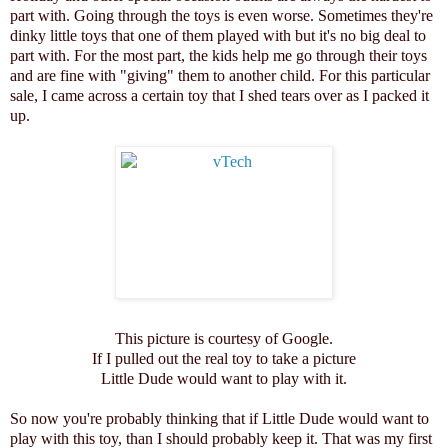
part with. Going through the toys is even worse. Sometimes they're
dinky little toys that one of them played with but it's no big deal to
part with. For the most part, the kids help me go through their toys
and are fine with "giving" them to another child. For this particular
sale, I came across a certain toy that I shed tears over as I packed it
up.
This picture is courtesy of Google.
If I pulled out the real toy to take a picture
Little Dude would want to play with it.
So now you're probably thinking that if Little Dude would want to
play with this toy, than I should probably keep it. That was my first