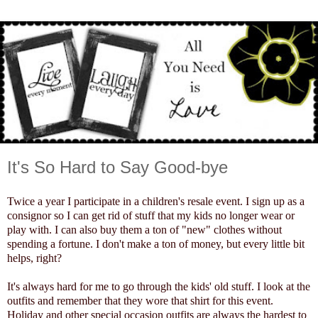
It's So Hard to Say Good-bye
Twice a year I participate in a children's resale event. I sign up as a
consignor so I can get rid of stuff that my kids no longer wear or
play with. I can also buy them a ton of "new" clothes without
spending a fortune. I don't make a ton of money, but every little bit
helps, right?
It's always hard for me to go through the kids' old stuff. I look at the
outfits and remember that they wore that shirt for this event.
Holiday and other special occasion outfits are always the hardest to