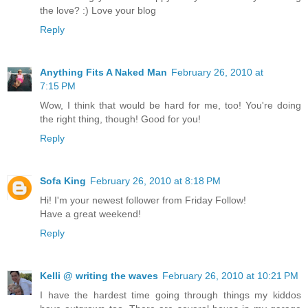
the love? :) Love your blog
Reply
Anything Fits A Naked Man
February 26, 2010 at
7:15 PM
Wow, I think that would be hard for me, too! You're doing
the right thing, though! Good for you!
Reply
Sofa King
February 26, 2010 at 8:18 PM
Hi! I'm your newest follower from Friday Follow!
Have a great weekend!
Reply
Kelli @ writing the waves
February 26, 2010 at 10:21 PM
I have the hardest time going through things my kiddos