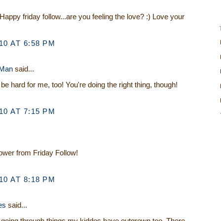
Happy friday follow...are you feeling the love? :) Love your
0 AT 6:58 PM
 Man
said...
be hard for me, too! You're doing the right thing, though!
0 AT 7:15 PM
lower from Friday Follow!
0 AT 8:18 PM
es
said...
e going through things my kiddos have outgrown too. There