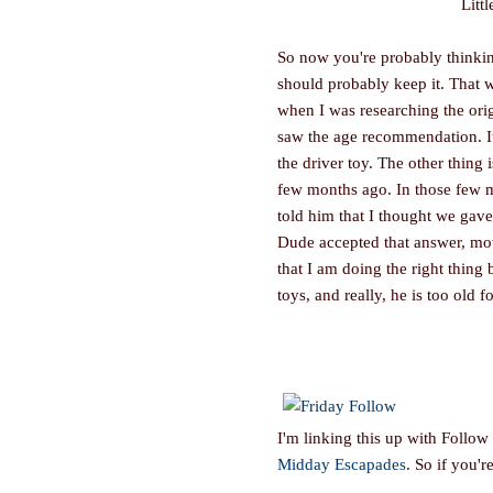
Litt
So now you're probably thinking
should probably keep it. That w
when I was researching the origi
saw the age recommendation. It'
the driver toy. The other thing
few months ago. In those few m
told him that I thought we gave i
Dude accepted that answer, mov
that I am doing the right thing 
toys, and really, he is too old fo
I'm linking this up with Follow
Midday Escapades
. So if you'