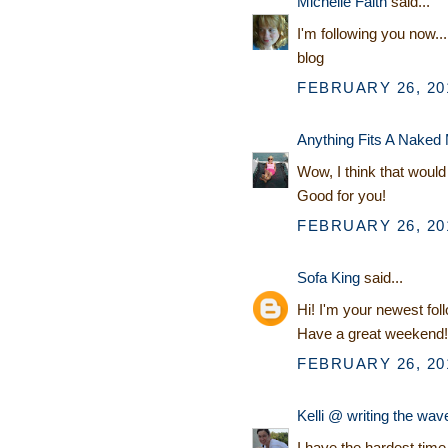
Michelle Faith
said...
I'm following you now...
blog
FEBRUARY 26, 201
Anything Fits A Naked
Wow, I think that would 
Good for you!
FEBRUARY 26, 201
Sofa King
said...
Hi! I'm your newest fol
Have a great weekend!
FEBRUARY 26, 201
Kelli @ writing the wav
I have the hardest tim