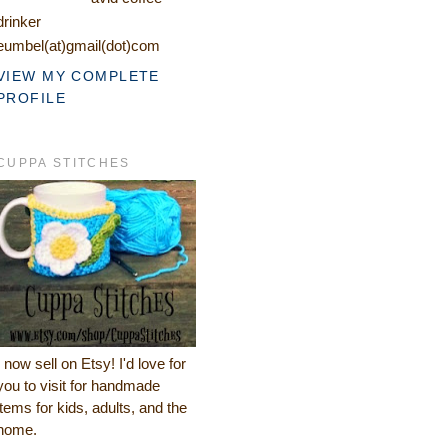
drinker
eumbel(at)gmail(dot)com
VIEW MY COMPLETE
PROFILE
CUPPA STITCHES
I now sell on Etsy! I'd love for
you to visit for handmade
items for kids, adults, and the
home.