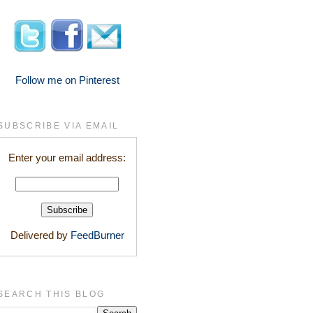
Follow me on Pinterest
SUBSCRIBE VIA EMAIL
Enter your email address:
Delivered by
FeedBurner
SEARCH THIS BLOG