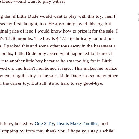
le Dude would want to play with it.
 that if Little Dude would want to play with this toy, than I
as my first thought, too. He absolutely loved this toy, but
nal price of it so I would know how to price it for the sale, I
s 12-36 months. The boy is 4 1/2 - technically too old for
 is, I packed this and some other toys away in the basement a
onths, Little Dude only asked what happened to it once. I
t to another little boy because he was too big for it. Little
ed on, and hasn't mentioned it since. This makes me realize
by entering this toy in the sale. Little Dude has so many other
r the driver toy. But still, it's so hard to say good-bye.
 Friday, hosted by
One 2 Try
,
Hearts Make Families
, and
re stopping by from that, thank you. I hope you stay a while!