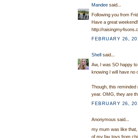
Mandee
said...
Following you from Fri
Have a great weekend!
http://raisingmy4sons
FEBRUARY 26, 201
Shell
said...
Aw, I was SO happy to ge
knowing I will have no o
Though, this reminded m
year. OMG, they are t
FEBRUARY 26, 201
Anonymous said...
my mum was like that, ne
of my fav toys from chi