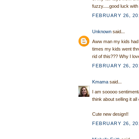
fuzzy.....good luck with
FEBRUARY 26, 201
Unknown
said...
Aww man my kids had 
times my kids went thr
rid of this??? Why I love
FEBRUARY 26, 201
Kmama
said...
I am sooooo sentimental 
think about selling it all
Cute new design!!
FEBRUARY 26, 201