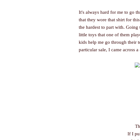
It's always hard for me to go th
that they wore that shirt for th
the hardest to part with. Going
little toys that one of them play
kids help me go through their t
particular sale, I came across a 
Th
If I pu