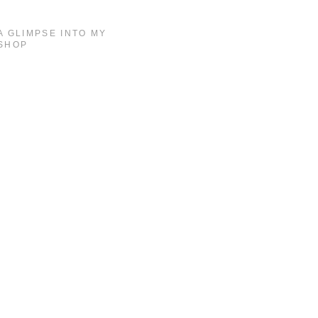
A GLIMPSE INTO MY
SHOP