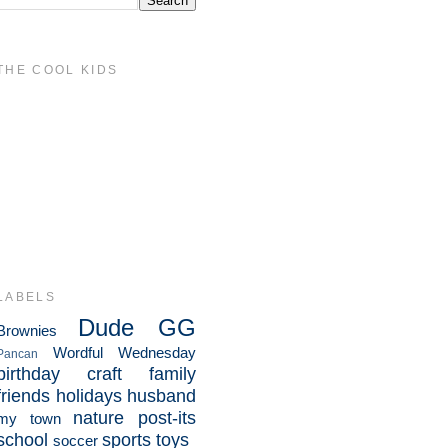
THE COOL KIDS
LABELS
Dude
GG
Brownies
Wordful Wednesday
Pancan
birthday
craft
family
friends
holidays
husband
nature
post-its
my town
school
sports
toys
soccer