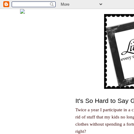
It's So Hard to Say
Twice a year I participate in a 
rid of stuff that my kids no lo
clothes without spending a fortu
right?