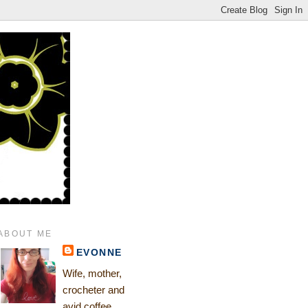
ABOUT ME
EVONNE
Wife, mother,
crocheter and
avid coffee