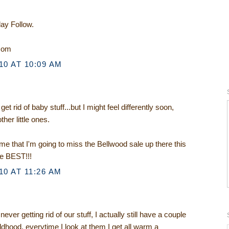
day Follow.
.com
0 AT 10:09 AM
t rid of baby stuff...but I might feel differently soon,
ther little ones.
e that I'm going to miss the Bellwood sale up there this
he BEST!!!
0 AT 11:26 AM
ver getting rid of our stuff, I actually still have a couple
ldhood, everytime I look at them I get all warm a