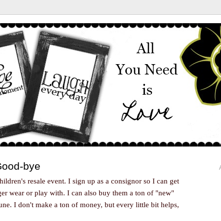
 Good-bye
children's resale event. I sign up as a consignor so I can get
nger wear or play with. I can also buy them a ton of "new"
ne. I don't make a ton of money, but every little bit helps,