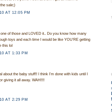
 the sale;)
0 AT 12:05 PM
one of those and LOVED it.. Do you know how many
ough toys and each time I would be like YOU'RE getting
 this lol
0 AT 1:33 PM
about the baby stuff!! I think I'm done with kids until I
 or giving it all away. WAH!!!!
0 AT 2:29 PM