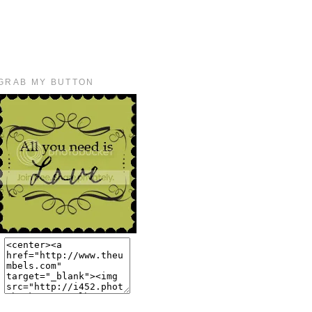
GRAB MY BUTTON