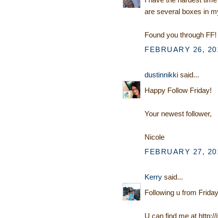
are several boxes in my
Found you through FF! 
FEBRUARY 26, 201
dustinnikki
said...
Happy Follow Friday!
Your newest follower,
Nicole
FEBRUARY 27, 201
Kerry
said...
Following u from Friday
U can find me at http:/