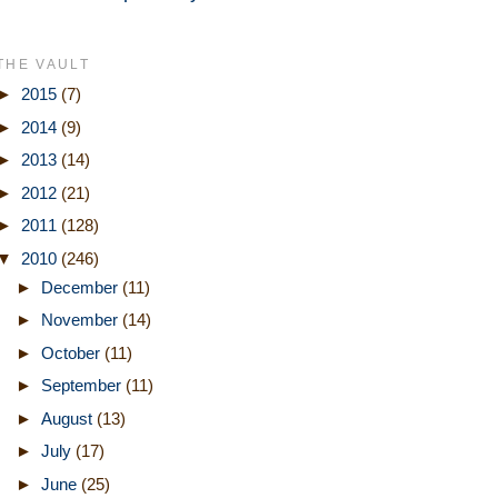
THE VAULT
►
2015
(7)
►
2014
(9)
►
2013
(14)
►
2012
(21)
►
2011
(128)
▼
2010
(246)
►
December
(11)
►
November
(14)
►
October
(11)
►
September
(11)
►
August
(13)
►
July
(17)
►
June
(25)