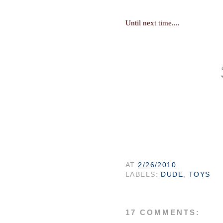
Until next time...
.
AT
2/26/2010
LABELS:
DUDE
,
TOYS
17 COMMENTS: