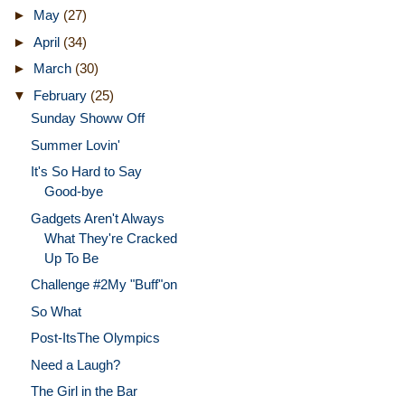
►
May
(27)
►
April
(34)
►
March
(30)
▼
February
(25)
Sunday Showw Off
Summer Lovin'
It's So Hard to Say
Good-bye
Gadgets Aren't Always
What They're Cracked
Up To Be
Challenge #2My "Buff"on
So What
Post-ItsThe Olympics
Need a Laugh?
The Girl in the Bar