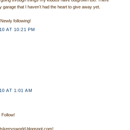
 garage that I haven't had the heart to give away yet.
Newly following!
0 AT 10:21 PM
0 AT 1:01 AM
 Follow!
/itskerrysworld.blogspot.com!