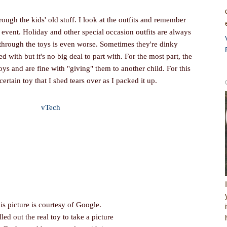
rough the kids' old stuff. I look at the outfits and remember
is event. Holiday and other special occasion outfits are always
 through the toys is even worse. Sometimes they're dinky
ed with but it's no big deal to part with. For the most part, the
oys and are fine with "giving" them to another child. For this
certain toy that I shed tears over as I packed it up.
is picture is courtesy of Google.
lled out the real toy to take a picture