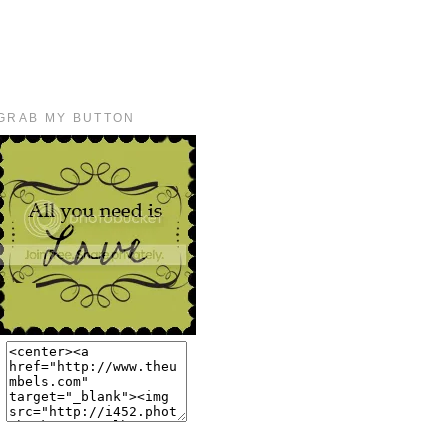
GRAB MY BUTTON