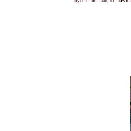
toy?! It's not small, it makes no