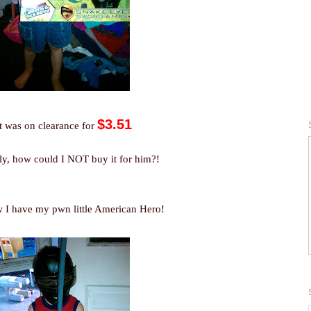
$3.51
t was on clearance for
ly, how could I NOT buy it for him?!
 I have my pwn little American Hero!