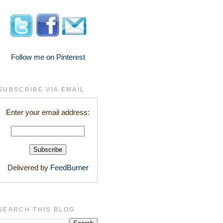
Follow me on Pinterest
SUBSCRIBE VIA EMAIL
Enter your email address:
Delivered by
FeedBurner
SEARCH THIS BLOG