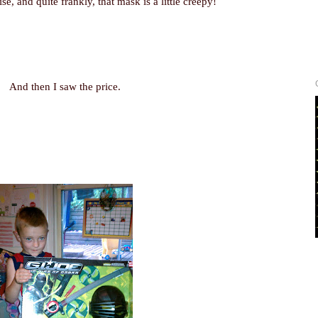
ise, and quite frankly, that mask is a little creepy!
And then I saw the price.