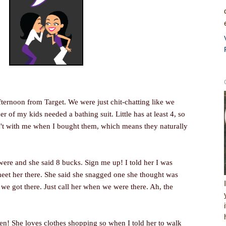
ternoon from Target. We were just chit-chatting like we
r of my kids needed a bathing suit. Little has at least 4, so
n't with me when I bought them, which means they naturally
were and she said 8 bucks. Sign me up! I told her I was
eet her there. She said she snagged one she thought was
 got there. Just call her when we were there. Ah, the
en! She loves clothes shopping so when I told her to walk