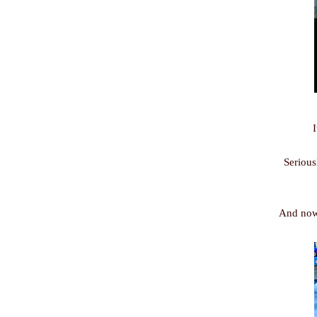
I
Serious
And now