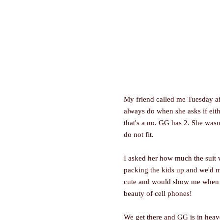
My friend called me Tuesday af
always do when she asks if eithe
that's a no. GG has 2. She was
do not fit.
I asked her how much the suit 
packing the kids up and we'd m
cute and would show me when we
beauty of cell phones!
We get there and GG is in heav