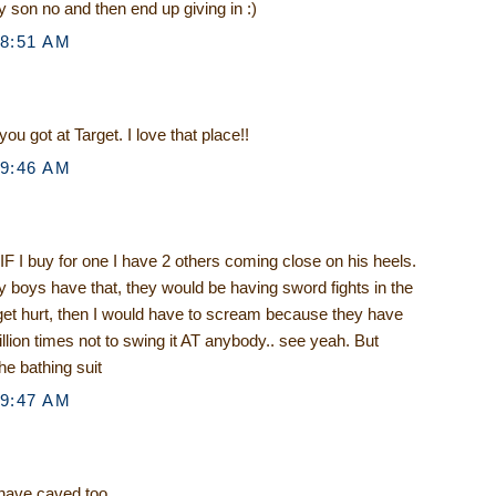
y son no and then end up giving in :)
 8:51 AM
u got at Target. I love that place!!
 9:46 AM
 I buy for one I have 2 others coming close on his heels.
y boys have that, they would be having sword fights in the
et hurt, then I would have to scream because they have
illion times not to swing it AT anybody.. see yeah. But
he bathing suit
 9:47 AM
 have caved too.