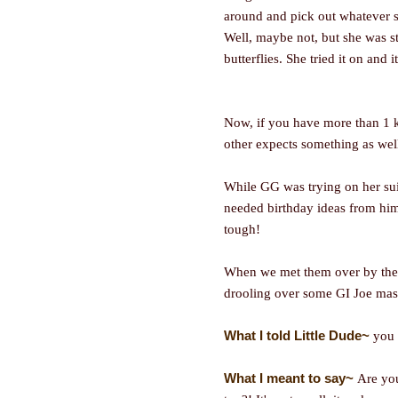
around and pick out whatever s
Well, maybe not, but she was st
butterflies. She tried it on and it
Now, if you have more than 1 
other expects something as wel
While GG was trying on her suit
needed birthday ideas from him.
tough!
When we met them over by the 
drooling over some GI Joe mas
What I told Little Dude~
you 
What I meant to say~
Are yo