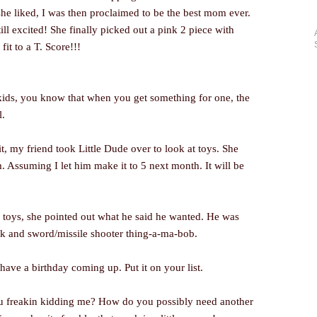
he liked, I was then proclaimed to be the best mom ever.
ill excited! She finally picked out a pink 2 piece with
 fit to a T. Score!!!
kids, you know that when you get something for one, the
l.
, my friend took Little Dude over to look at toys. She
 Assuming I let him make it to 5 next month. It will be
toys, she pointed out what he said he wanted. He was
k and sword/missile shooter thing-a-ma-bob.
have a birthday coming up. Put it on your list.
u freakin kidding me? How do you possibly need another