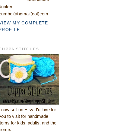
drinker
eumbel(at)gmail(dot)com
VIEW MY COMPLETE
PROFILE
CUPPA STITCHES
I now sell on Etsy! I'd love for
you to visit for handmade
items for kids, adults, and the
home.