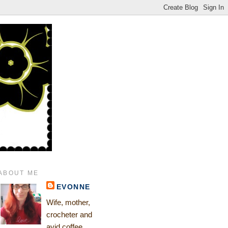
ABOUT ME
EVONNE
Wife, mother,
crocheter and
avid coffee