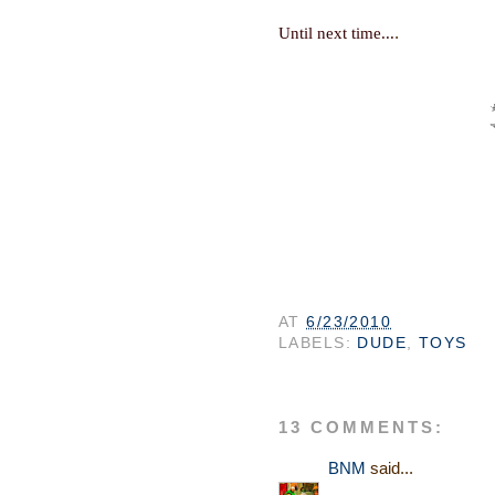
.
Until next time...
AT
6/23/2010
LABELS:
DUDE
,
TOYS
13 COMMENTS:
BNM
said...