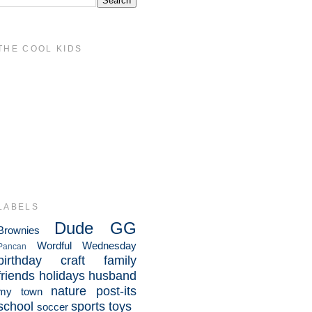
THE COOL KIDS
LABELS
Dude
GG
Brownies
Wordful Wednesday
Pancan
birthday
craft
family
friends
holidays
husband
nature
post-its
my town
school
sports
toys
soccer