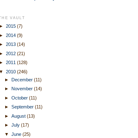
THE VAULT
►
2015
(7)
►
2014
(9)
►
2013
(14)
►
2012
(21)
►
2011
(128)
▼
2010
(246)
►
December
(11)
►
November
(14)
►
October
(11)
►
September
(11)
►
August
(13)
►
July
(17)
▼
June
(25)