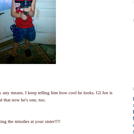
by any means. I keep telling him how cool he looks. GI Joe is
d that now he's one, too.
g the missiles at your sister!!!!