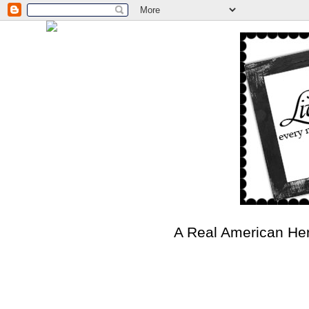
A Real American He