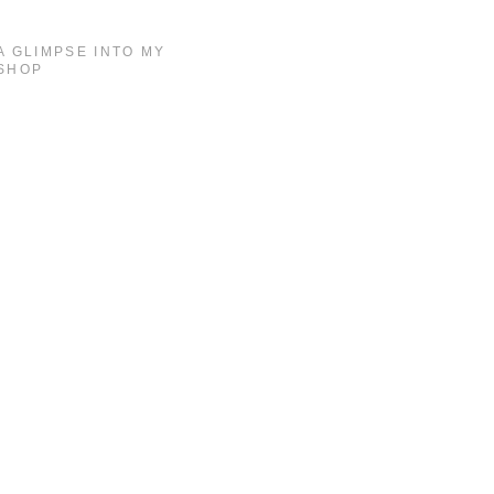
A GLIMPSE INTO MY
SHOP