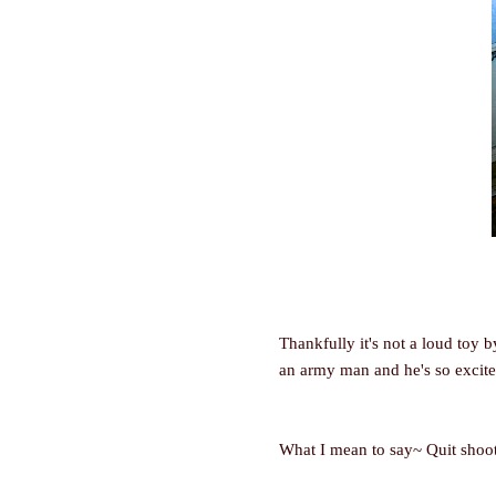
Thankfully it's not a loud toy 
an army man and he's so excite
What I mean to say~ Quit shootin