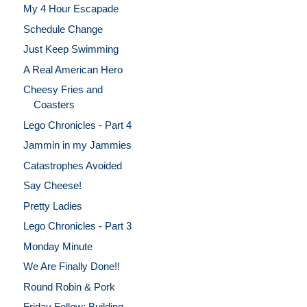
My 4 Hour Escapade
Schedule Change
Just Keep Swimming
A Real American Hero
Cheesy Fries and
Coasters
Lego Chronicles - Part 4
Jammin in my Jammies
Catastrophes Avoided
Say Cheese!
Pretty Ladies
Lego Chronicles - Part 3
Monday Minute
We Are Finally Done!!
Round Robin & Pork
Friday Follow: Building