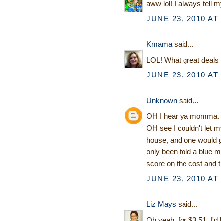
aww lol! I always tell m
JUNE 23, 2010 AT
Kmama
said...
LOL! What great deals yo
JUNE 23, 2010 AT
Unknown
said...
OH I hear ya momma. IF
OH see I couldn't let m
house, and one would g
only been told a blue m
score on the cost and t
JUNE 23, 2010 AT
Liz Mays
said...
Oh yeah, for $3.51, I'd