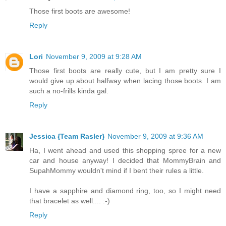
Those first boots are awesome!
Reply
Lori
November 9, 2009 at 9:28 AM
Those first boots are really cute, but I am pretty sure I
would give up about halfway when lacing those boots. I am
such a no-frills kinda gal.
Reply
Jessica {Team Rasler}
November 9, 2009 at 9:36 AM
Ha, I went ahead and used this shopping spree for a new
car and house anyway! I decided that MommyBrain and
SupahMommy wouldn't mind if I bent their rules a little.
I have a sapphire and diamond ring, too, so I might need
that bracelet as well.... :-)
Reply