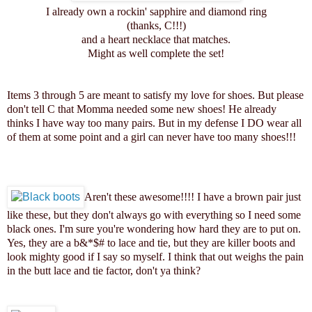
I already own a rockin' sapphire and diamond ring
(thanks, C!!!)
and a heart necklace that matches.
Might as well complete the set!
Items 3 through 5 are meant to satisfy my love for shoes. But please
don't tell C that Momma needed some new shoes! He already
thinks I have way too many pairs. But in my defense I DO wear all
of them at some point and a girl can never have too many shoes!!!
Aren't these awesome!!!! I have a brown pair just
like these, but they don't always go with everything so I need some
black ones. I'm sure you're wondering how hard they are to put on.
Yes, they are a b&*$# to lace and tie, but they are killer boots and
look mighty good if I say so myself. I think that out weighs the pain
in the butt lace and tie factor, don't ya think?