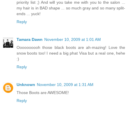
priority list ;) And will you take me with you to the salon ...
my hair is in BAD shape ... so much gray and so many split-
ends ... yuck!
Reply
Tamara Dawn
November 10, 2009 at 1:01 AM
Oooooooooh those black boots are ah-mazing! Love the
snow boots too! I need a big phat Visa but a real one, hehe
:)
Reply
Unknown
November 10, 2009 at 1:31 AM
Those Boots are AWESOME!
Reply