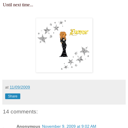
Until next time...
at
11/09/2009
Share
14 comments:
Anonymous
November 9, 2009 at 9:02 AM