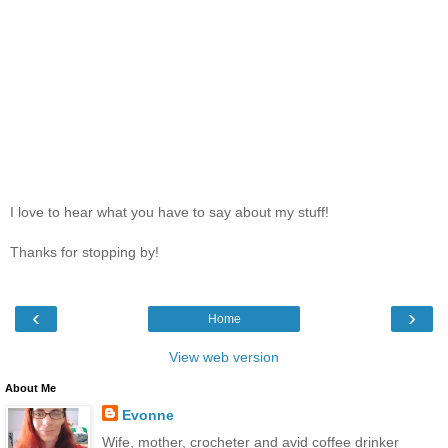
I love to hear what you have to say about my stuff!
Thanks for stopping by!
‹
›
Home
View web version
About Me
Evonne
Wife, mother, crocheter and avid coffee drinker