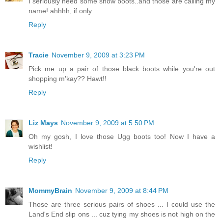
I seriously need some snow boots..and those are calling my
name! ahhhh, if only....
Reply
Tracie
November 9, 2009 at 3:23 PM
Pick me up a pair of those black boots while you're out
shopping m'kay?? Hawt!!
Reply
Liz Mays
November 9, 2009 at 5:50 PM
Oh my gosh, I love those Ugg boots too! Now I have a
wishlist!
Reply
MommyBrain
November 9, 2009 at 8:44 PM
Those are three serious pairs of shoes ... I could use the
Land's End slip ons ... cuz tying my shoes is not high on the