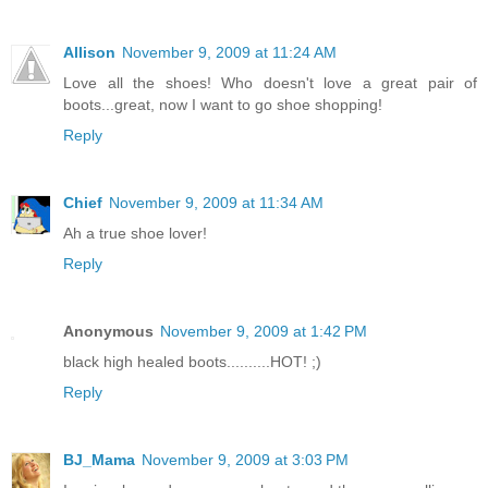
Allison
November 9, 2009 at 11:24 AM
Love all the shoes! Who doesn't love a great pair of
boots...great, now I want to go shoe shopping!
Reply
Chief
November 9, 2009 at 11:34 AM
Ah a true shoe lover!
Reply
Anonymous
November 9, 2009 at 1:42 PM
black high healed boots..........HOT! ;)
Reply
BJ_Mama
November 9, 2009 at 3:03 PM