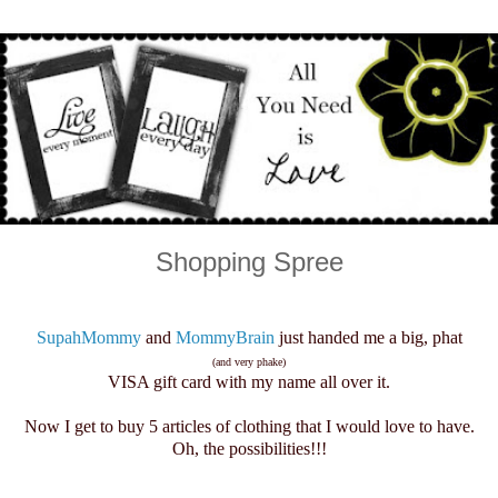
Shopping Spree
SupahMommy
and
MommyBrain
just handed me a big, phat
(and very phake)
VISA gift card with my name all over it.
Now I get to buy 5 articles of clothing that I would love to have.
Oh, the possibilities!!!