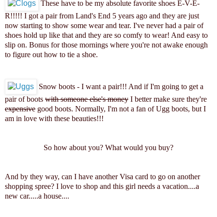
These have to be my absolute favorite shoes E-V-E-
R!!!!! I got a pair from Land's End 5 years ago and they are just
now starting to show some wear and tear. I've never had a pair of
shoes hold up like that and they are so comfy to wear! And easy to
slip on. Bonus for those mornings where you're not awake enough
to figure out how to tie a shoe.
Snow boots - I want a pair!!! And if I'm going to get a
pair of boots
with someone else's money
I better make sure they're
expensive
good boots. Normally, I'm not a fan of Ugg boots, but I
am in love with these beauties!!!
So how about you? What would you buy?
And by they way, can I have another Visa card to go on another
shopping spree? I love to shop and this girl needs a vacation....a
new car.....a house....