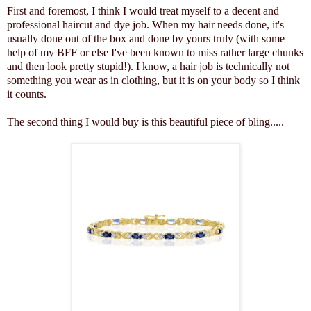
First and foremost, I think I would treat myself to a decent and
professional haircut and dye job. When my hair needs done, it's
usually done out of the box and done by yours truly (with some
help of my BFF or else I've been known to miss rather large chunks
and then look pretty stupid!). I know, a hair job is technically not
something you wear as in clothing, but it is on your body so I think
it counts.
The second thing I would buy is this beautiful piece of bling.....