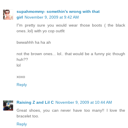
supahmommy- somethin's wrong with that
girl
November 9, 2009 at 9:42 AM
I"m pretty sure you would wear those boots ( the black
ones..lol) with yo cop outfit
bwwahhh ha ha ah
not the brown ones... lol.. that would be a funny pic though
huh??
lol
xoxo
Reply
Raising Z and Lil C
November 9, 2009 at 10:44 AM
Great shoes, you can never have too many!! I love the
bracelet too.
Reply