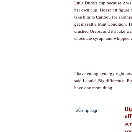
Little Dude's cup because it w
her own cup! Doesn't it figure t
take him to Caribou for another
get myself a Mint Condition. T
crushed Oreos, and it's luke wa
chocolate syrup, and whipped c
I have enough energy right no
said I could. Big difference. Bu
have one more thing.
Big
of
sc
so