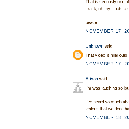
That is seriously one o
crack, oh my...thats a 
peace
NOVEMBER 17, 20
Unknown
said...
That video is hilarious!
NOVEMBER 17, 20
Allison
said...
I'm was laughing so lou
I've heard so much abo
jealous that we don't h
NOVEMBER 18, 20