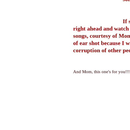
If
right ahead and watch 
songs, courtesy of Mon
of ear shot because I w
corruption of other peo
And Mom, this one's for you!!!