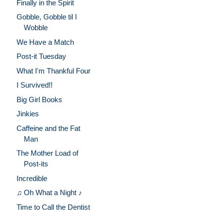
Finally in the Spirit
Gobble, Gobble til I
Wobble
We Have a Match
Post-it Tuesday
What I'm Thankful Four
I Survived!!
Big Girl Books
Jinkies
Caffeine and the Fat
Man
The Mother Load of
Post-its
Incredible
♫ Oh What a Night ♪
Time to Call the Dentist