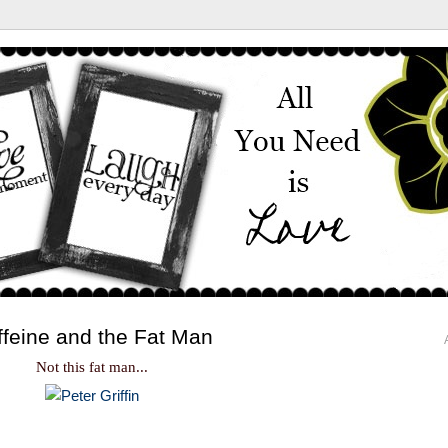
ffeine and the Fat Man
Not this fat man...