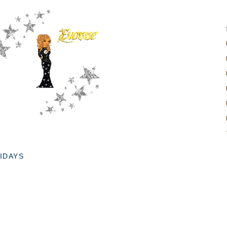
IDAYS