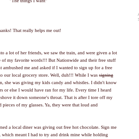
"The things I want"
anks! That really helps me out!
o a lot of her friends, we saw the train, and were given a lot
one of my favorite words!!! But Nationwide and their free stuff
 ambushed me and asked if I wanted to sign up for a free
to our local grocery store. Well, duh!!! While I was
signing
rm, she was giving my kids candy and whistles. I didn't know
rs or else I would have ran for my life. Every time I heard
 shove it down someone's throat. That is after I tore off my
d pieces of my glasses. Ya, they were that loud and
ned a local diner was giving out free hot chocolate. Sign me
ot, which meant I had to try and drink mine while holding