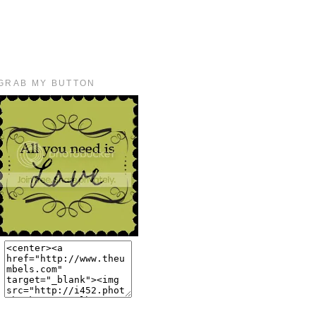
GRAB MY BUTTON