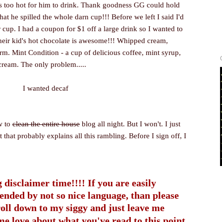
as too hot for him to drink. Thank goodness GG could hold
hat he spilled the whole darn cup!!! Before we left I said I'd
 cup. I had a coupon for $1 off a large drink so I wanted to
heir kid's hot chocolate is awesome!!! Whipped cream,
rm. Mint Condition - a cup of delicious coffee, mint syrup,
ream. The only problem.....
I wanted decaf
w to
clean the entire house
blog all night. But I won't. I just
t that probably explains all this rambling. Before I sign off, I
 disclaimer time!!!! If you are easily
fended by not so nice language, than please
roll down to my siggy and just leave me
me love about what you've read to this point.