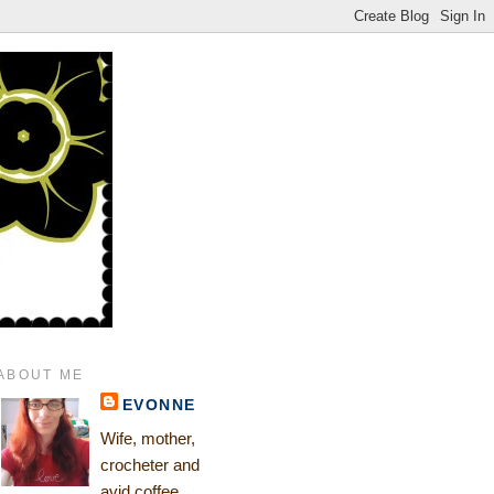
ABOUT ME
EVONNE
Wife, mother,
crocheter and
avid coffee