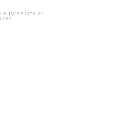
A GLIMPSE INTO MY
SHOP