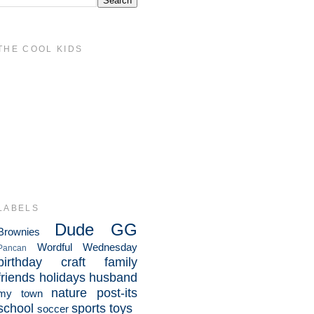
THE COOL KIDS
LABELS
Dude
GG
Brownies
Wordful Wednesday
Pancan
birthday
craft
family
friends
holidays
husband
nature
post-its
my town
school
sports
toys
soccer