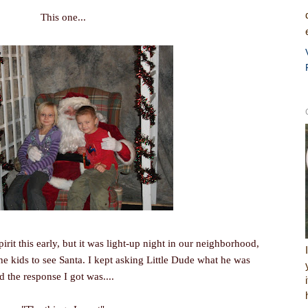
This one...
pirit this early, but it was light-up night in our neighborhood,
the kids to see Santa. I kept asking Little Dude what he was
d the response I got was....