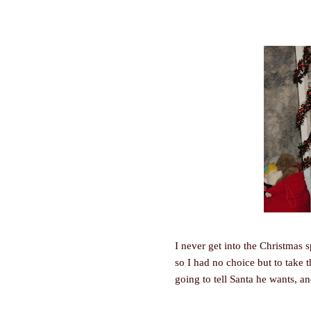
I never get into the Christmas s
so I had no choice but to take 
going to tell Santa he wants, an