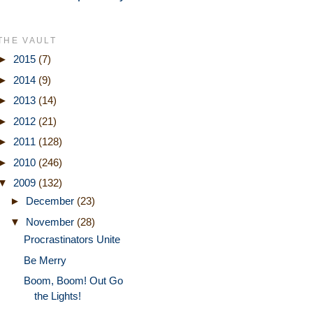
THE VAULT
►
2015
(7)
►
2014
(9)
►
2013
(14)
►
2012
(21)
►
2011
(128)
►
2010
(246)
▼
2009
(132)
►
December
(23)
▼
November
(28)
Procrastinators Unite
Be Merry
Boom, Boom! Out Go
the Lights!