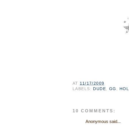
AT
11/17/2009
LABELS:
DUDE
,
GG
,
HOL
10 COMMENTS:
Anonymous said...