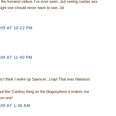
f the funniest videos I've ever seen...but seeing santas ass
sight one should never have to see...lol
09 AT 10:22 PM
09 AT 11:40 PM
d I think I woke up Spencer...crap! That was hilarious!
ut this Caribou thing on the blogosphere it makes me
ave one!
09 AT 1:36 AM