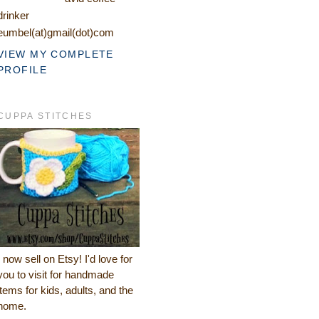
drinker
eumbel(at)gmail(dot)com
VIEW MY COMPLETE
PROFILE
CUPPA STITCHES
I now sell on Etsy! I'd love for
you to visit for handmade
items for kids, adults, and the
home.