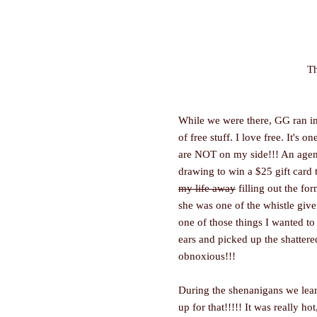
Th
While we were there, GG ran int
of free stuff. I love free. It's 
are NOT on my side!!! An agent
drawing to win a $25 gift card 
my life away
filling out the fo
she was one of the whistle give
one of those things I wanted to
ears and picked up the shattere
obnoxious!!!
During the shenanigans we lear
up for that!!!!! It was really h