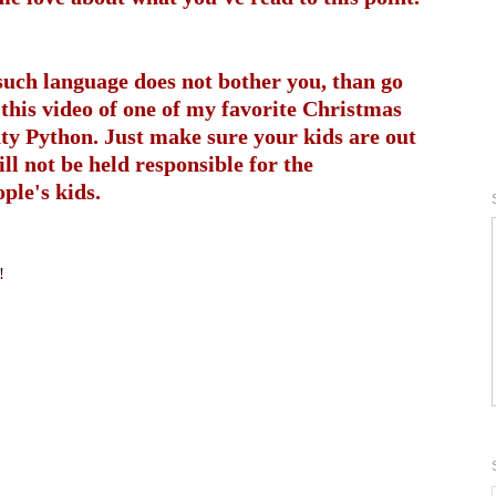
 such language does not bother you, than go
this video of one of my favorite Christmas
ty Python. Just make sure your kids are out
ill not be held responsible for the
ple's kids.
!