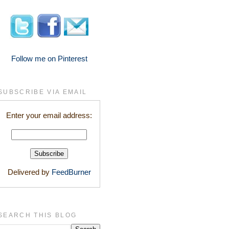
Follow me on Pinterest
SUBSCRIBE VIA EMAIL
Enter your email address:
Delivered by
FeedBurner
SEARCH THIS BLOG