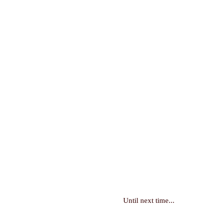
Until next time...