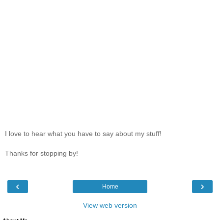
I love to hear what you have to say about my stuff!
Thanks for stopping by!
‹
›
Home
View web version