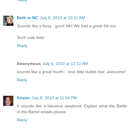
Beth in NC
July 6, 2010 at 10:11 AM
Sounds like a busy - good 4th! We had a great 4th too.
Such cute kids!
Reply
Anonymous
July 6, 2010 at 11:12 AM
sounds like a great fourth....love little dudes hair, awesome!
Reply
Kristin
July 6, 2010 at 11:04 PM
It sounds like a fabulous weekend. Explain what the Battle
of the Barrel entails please.
Reply