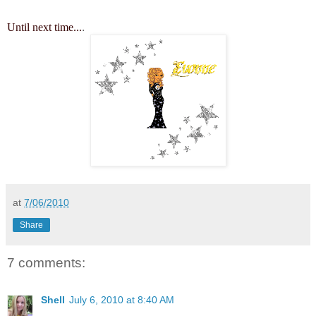
Until next time...
.
at
7/06/2010
Share
7 comments:
Shell
July 6, 2010 at 8:40 AM