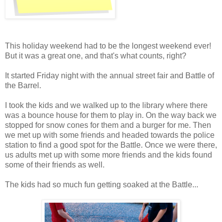
This holiday weekend had to be the longest weekend ever!
But it was a great one, and that's what counts, right?
It started Friday night with the annual street fair and Battle of
the Barrel.
I took the kids and we walked up to the library where there
was a bounce house for them to play in. On the way back we
stopped for snow cones for them and a burger for me. Then
we met up with some friends and headed towards the police
station to find a good spot for the Battle. Once we were there,
us adults met up with some more friends and the kids found
some of their friends as well.
The kids had so much fun getting soaked at the Battle...