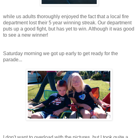
while us adults thoroughly enjoyed the fact that a local fire
department lost their 5 year winning streak. Our department
puts up a good fight, but has yet to win. Although it was good
to see a new winner!
Saturday morning we got up early to get ready for the
parade...
I don't want to overload with the pictures, but I took quite a