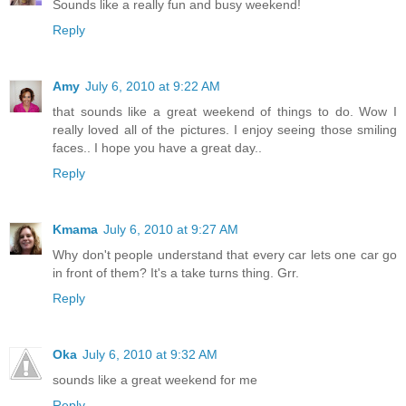
Sounds like a really fun and busy weekend!
Reply
Amy
July 6, 2010 at 9:22 AM
that sounds like a great weekend of things to do. Wow I
really loved all of the pictures. I enjoy seeing those smiling
faces.. I hope you have a great day..
Reply
Kmama
July 6, 2010 at 9:27 AM
Why don't people understand that every car lets one car go
in front of them? It's a take turns thing. Grr.
Reply
Oka
July 6, 2010 at 9:32 AM
sounds like a great weekend for me
Reply