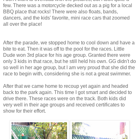
few. There was a motorcycle decked out as a pig for a local
BBQ place that rocks! There were also floats, bands,
dancers, and the kids' favorite, mini race cars that zoomed
all over the place!
After the parade, we stopped home to cool down and have a
bite to eat. Then it was off to the pool for the races. Little
Dude won 3rd place for his age group. Granted there were
only 3 kids in that race, but he still held his own. GG didn't do
so well in her age group, but I am very proud that she did the
race to begin with, considering she is not a great swimmer.
After that we came home to recoup yet again and headed
back to the park again. This time I got smart and decided to
drive there. These races were on the track. Both kids did
very well in their age groups and received certificates to
show for their effort.