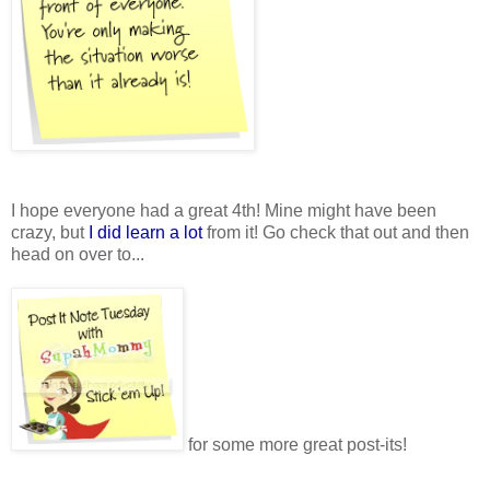
I hope everyone had a great 4th! Mine might have been
crazy, but
I did learn a lot
from it! Go check that out and then
head on over to...
for some more great post-its!