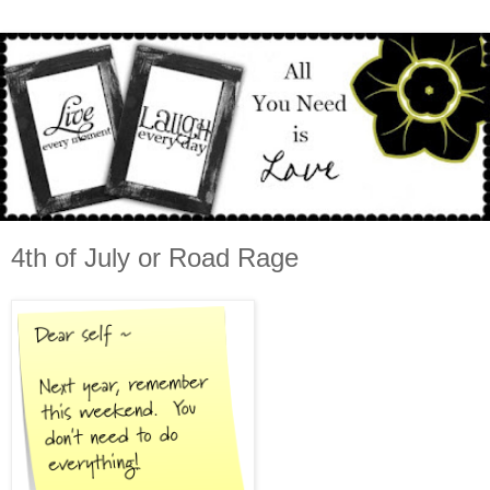
4th of July or Road Rage