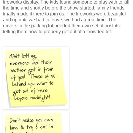
fireworks display. The kids found someone to play with to kill
the time and shortly before the show started, family friends
finally made it there to join us. The fireworks were beautiful
and up until we had to leave, we had a great time. The
drivers in the parking lot needed their own set of post-its
telling them how to properly get out of a crowded lot.