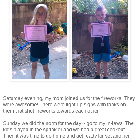
Saturday evening, my mom joined us for the fireworks. They
were awesome! There were light-up signs with tanks on
them that shot fireworks towards each other.
Sunday we did the norm for the day ~ go to my in-laws. The
kids played in the sprinkler and we had a great cookout.
Then it was time to go home and get ready for yet another