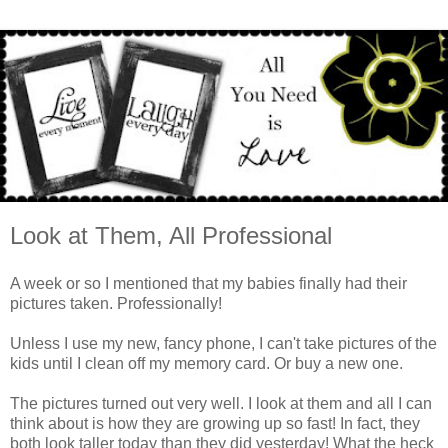
Look at Them, All Professional
A week or so I mentioned that my babies finally had their
pictures taken. Professionally!
Unless I use my new, fancy phone, I can't take pictures of the
kids until I clean off my memory card. Or buy a new one.
The pictures turned out very well. I look at them and all I can
think about is how they are growing up so fast! In fact, they
both look taller today than they did yesterday! What the heck