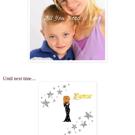
Until next time...
.