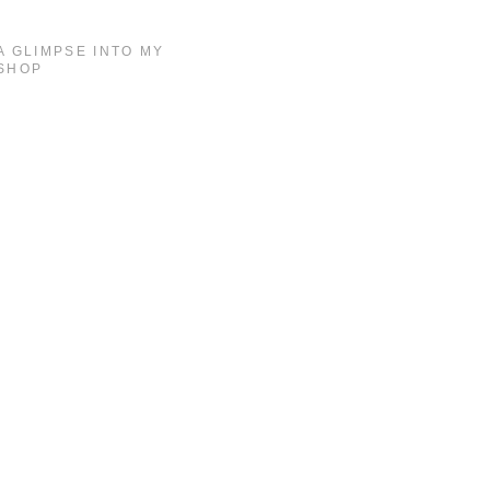
A GLIMPSE INTO MY
SHOP