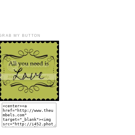
GRAB MY BUTTON