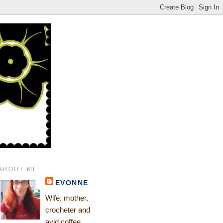
ABOUT ME
EVONNE
Wife, mother,
crocheter and
avid coffee