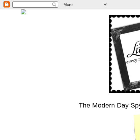
The Modern Day Sp