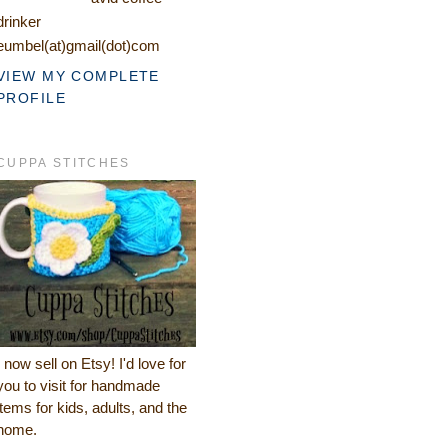
drinker
eumbel(at)gmail(dot)com
VIEW MY COMPLETE
PROFILE
CUPPA STITCHES
I now sell on Etsy! I'd love for
you to visit for handmade
items for kids, adults, and the
home.