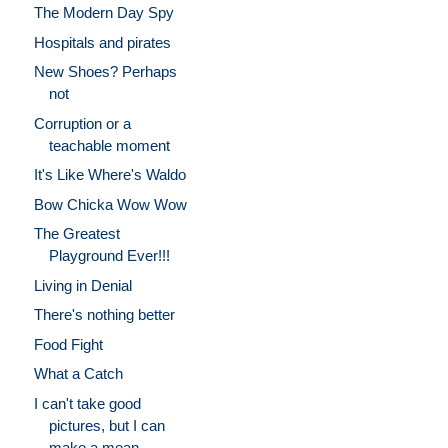
The Modern Day Spy
Hospitals and pirates
New Shoes? Perhaps
not
Corruption or a
teachable moment
It's Like Where's Waldo
Bow Chicka Wow Wow
The Greatest
Playground Ever!!!
Living in Denial
There's nothing better
Food Fight
What a Catch
I can't take good
pictures, but I can
make a mean ...