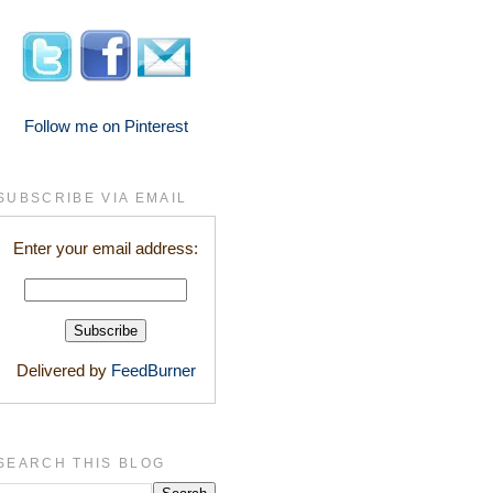
Follow me on Pinterest
SUBSCRIBE VIA EMAIL
Enter your email address:
Delivered by
FeedBurner
SEARCH THIS BLOG