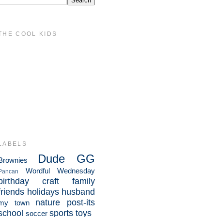
THE COOL KIDS
LABELS
Dude
GG
Brownies
Wordful Wednesday
Pancan
birthday
craft
family
friends
holidays
husband
nature
post-its
my town
school
sports
toys
soccer