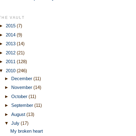
THE VAULT
►
2015
(7)
►
2014
(9)
►
2013
(14)
►
2012
(21)
►
2011
(128)
▼
2010
(246)
►
December
(11)
►
November
(14)
►
October
(11)
►
September
(11)
►
August
(13)
▼
July
(17)
My broken heart