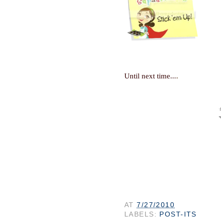
.
Until next time...
AT
7/27/2010
LABELS:
POST-ITS