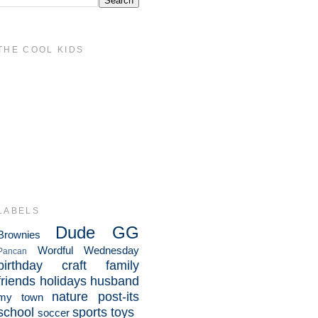
THE COOL KIDS
LABELS
Dude
GG
Brownies
Wordful Wednesday
Pancan
birthday
craft
family
friends
holidays
husband
nature
post-its
my town
school
sports
toys
soccer