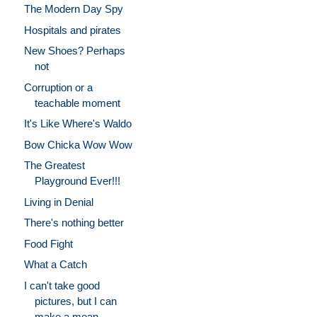
The Modern Day Spy
Hospitals and pirates
New Shoes? Perhaps
not
Corruption or a
teachable moment
It's Like Where's Waldo
Bow Chicka Wow Wow
The Greatest
Playground Ever!!!
Living in Denial
There's nothing better
Food Fight
What a Catch
I can't take good
pictures, but I can
make a mean ...