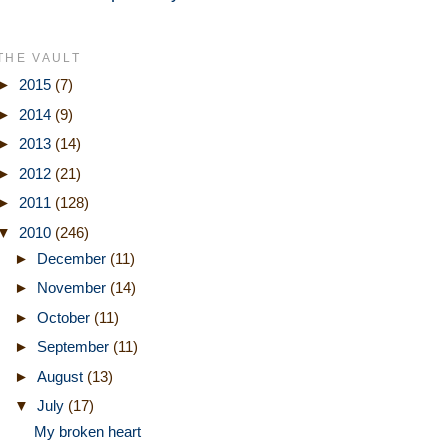
THE VAULT
►
2015
(7)
►
2014
(9)
►
2013
(14)
►
2012
(21)
►
2011
(128)
▼
2010
(246)
►
December
(11)
►
November
(14)
►
October
(11)
►
September
(11)
►
August
(13)
▼
July
(17)
My broken heart