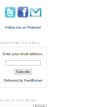
Follow me on Pinterest
SUBSCRIBE VIA EMAIL
Enter your email address:
Delivered by
FeedBurner
SEARCH THIS BLOG