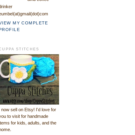
drinker
eumbel(at)gmail(dot)com
VIEW MY COMPLETE
PROFILE
CUPPA STITCHES
I now sell on Etsy! I'd love for
you to visit for handmade
items for kids, adults, and the
home.