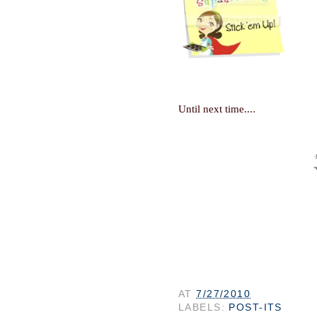
.
Until next time...
AT
7/27/2010
LABELS:
POST-ITS