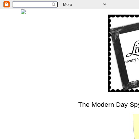
The Modern Day Sp