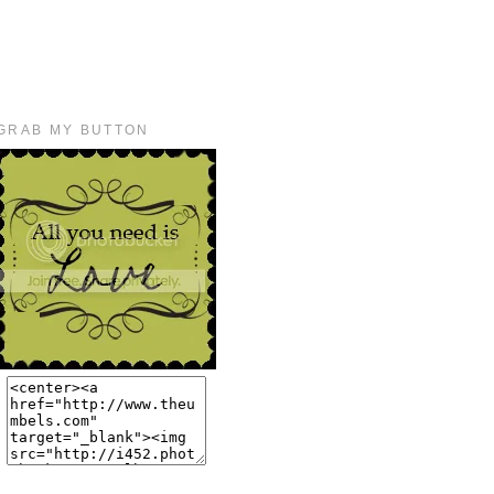
GRAB MY BUTTON