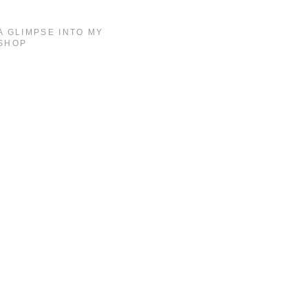
A GLIMPSE INTO MY
SHOP