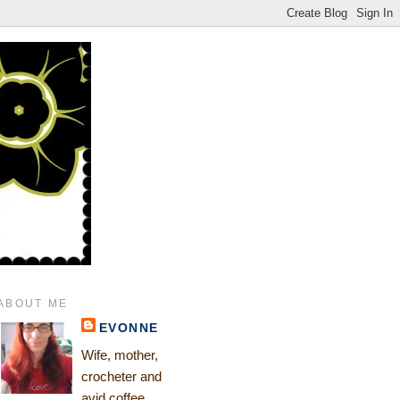
ABOUT ME
EVONNE
Wife, mother,
crocheter and
avid coffee