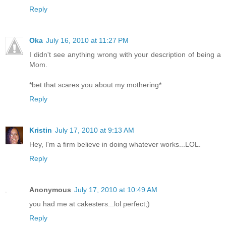
Reply
Oka
July 16, 2010 at 11:27 PM
I didn't see anything wrong with your description of being a
Mom.
*bet that scares you about my mothering*
Reply
Kristin
July 17, 2010 at 9:13 AM
Hey, I'm a firm believe in doing whatever works...LOL.
Reply
Anonymous
July 17, 2010 at 10:49 AM
you had me at cakesters...lol perfect;)
Reply