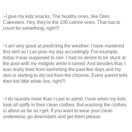
~I give my kids snacks. The healthy ones, like Oreo
Cakesters. Hey, they're the 100 calorie ones. That has to
count for something, right?!
~I am very good at predicting the weather. I have mastered
this skill so I can plan my day accordingly. For example,
today it was supposed to rain. I had no desire to be stuck at
the pool with my midgets while it rained. And besides that, I
was really tired from swimming the past few days and my
skin is starting to dry out from the chlorine. Every parent tells
their kid little white lies, right?!
~I do laundry more than I care to admit. I love when my kids
look all spiffy in their clean clothes. But washing the clothes
is about as far as I get. If you want to wear your clean
underwear, go downstairs and get them please.