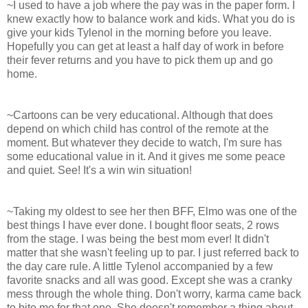
~I used to have a job where the pay was in the paper form. I
knew exactly how to balance work and kids. What you do is
give your kids Tylenol in the morning before you leave.
Hopefully you can get at least a half day of work in before
their fever returns and you have to pick them up and go
home.
~Cartoons can be very educational. Although that does
depend on which child has control of the remote at the
moment. But whatever they decide to watch, I'm sure has
some educational value in it. And it gives me some peace
and quiet. See! It's a win win situation!
~Taking my oldest to see her then BFF, Elmo was one of the
best things I have ever done. I bought floor seats, 2 rows
from the stage. I was being the best mom ever! It didn't
matter that she wasn't feeling up to par. I just referred back to
the day care rule. A little Tylenol accompanied by a few
favorite snacks and all was good. Except she was a cranky
mess through the whole thing. Don't worry, karma came back
to bite me for that one. She doesn't remember a thing about