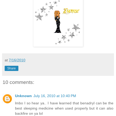
at
7/16/2010
Share
10 comments:
Unknown
July 16, 2010 at 10:40 PM
lmbo I so hear ya.. I have learned that benadryl can be the
best sleeping medicine when used properly but it can also
backfire on ya lol