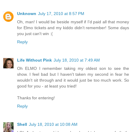
Unknown
July 17, 2010 at 8:57 PM
Oh, man! I would be beside myself if I'd paid all that money
for Elmo tickets and my kiddo didn't remember! Some days
you just can't win :(
Reply
Life Without Pink
July 18, 2010 at 7:49 AM
Oh ELMO I remember taking my oldest son to see the
show. I feel bad but I haven't taken my second in fear he
wouldn't sit through and it would just be too much work. So
good for you - at least you tried!
Thanks for entering!
Reply
Shell
July 18, 2010 at 10:08 AM