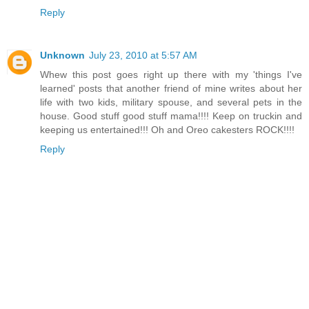
Reply
Unknown
July 23, 2010 at 5:57 AM
Whew this post goes right up there with my 'things I've
learned' posts that another friend of mine writes about her
life with two kids, military spouse, and several pets in the
house. Good stuff good stuff mama!!!! Keep on truckin and
keeping us entertained!!! Oh and Oreo cakesters ROCK!!!!
Reply