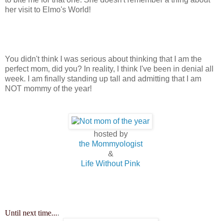
her visit to Elmo's World!
You didn't think I was serious about thinking that I am the
perfect mom, did you? In reality, I think I've been in denial all
week. I am finally standing up tall and admitting that I am
NOT mommy of the year!
hosted by
the Mommyologist
&
Life Without Pink
Until next time...
.