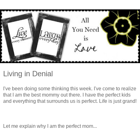
Living in Denial
I've been doing some thinking this week. I've come to realize
that I am the best mommy out there. I have the perfect kids
and everything that surrounds us is perfect. Life is just grand!
Let me explain why I am the perfect mom...