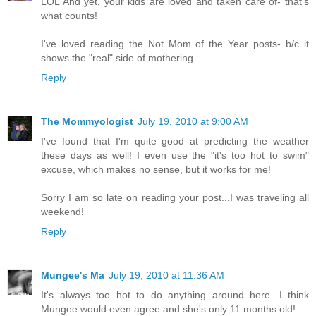
LOL And yet, your kids are loved and taken care of- that's
what counts!
I've loved reading the Not Mom of the Year posts- b/c it
shows the "real" side of mothering.
Reply
The Mommyologist
July 19, 2010 at 9:00 AM
I've found that I'm quite good at predicting the weather
these days as well! I even use the "it's too hot to swim"
excuse, which makes no sense, but it works for me!
Sorry I am so late on reading your post...I was traveling all
weekend!
Reply
Mungee's Ma
July 19, 2010 at 11:36 AM
It's always too hot to do anything around here. I think
Mungee would even agree and she's only 11 months old!