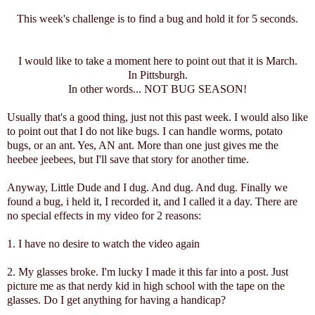
This week's challenge is to find a bug and hold it for 5 seconds.
I would like to take a moment here to point out that it is March.
In Pittsburgh.
In other words... NOT BUG SEASON!
Usually that's a good thing, just not this past week. I would also like
to point out that I do not like bugs. I can handle worms, potato
bugs, or an ant. Yes, AN ant. More than one just gives me the
heebee jeebees, but I'll save that story for another time.
Anyway, Little Dude and I dug. And dug. And dug. Finally we
found a bug, i held it, I recorded it, and I called it a day. There are
no special effects in my video for 2 reasons:
1. I have no desire to watch the video again
2. My glasses broke. I'm lucky I made it this far into a post. Just
picture me as that nerdy kid in high school with the tape on the
glasses. Do I get anything for having a handicap?