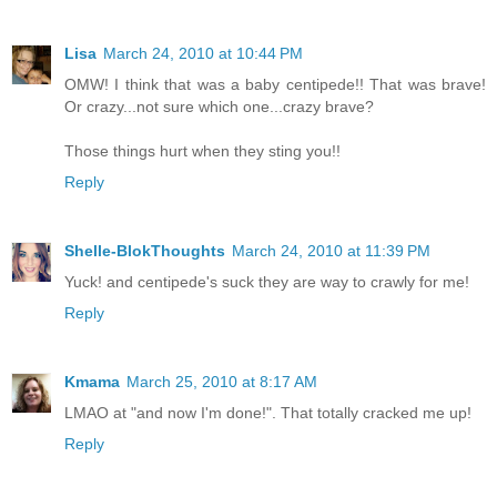
Lisa
March 24, 2010 at 10:44 PM
OMW! I think that was a baby centipede!! That was brave!
Or crazy...not sure which one...crazy brave?
Those things hurt when they sting you!!
Reply
Shelle-BlokThoughts
March 24, 2010 at 11:39 PM
Yuck! and centipede's suck they are way to crawly for me!
Reply
Kmama
March 25, 2010 at 8:17 AM
LMAO at "and now I'm done!". That totally cracked me up!
Reply