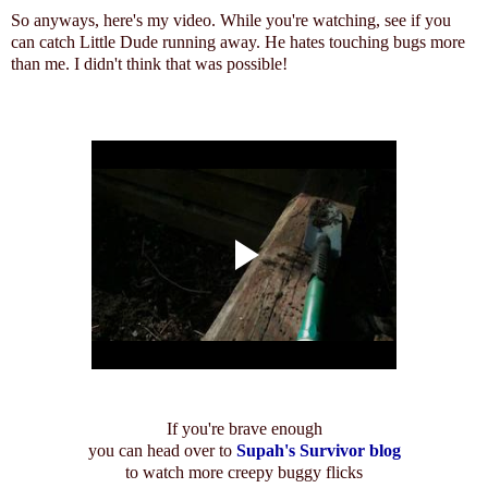
So anyways, here's my video. While you're watching, see if you
can catch Little Dude running away. He hates touching bugs more
than me. I didn't think that was possible!
If you're brave enough
you can head over to
Supah's Survivor blog
to watch more creepy buggy flicks