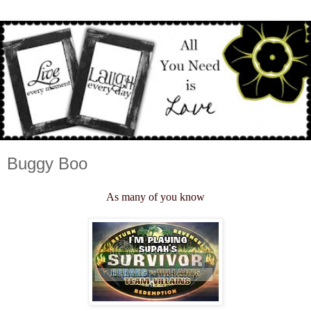
Buggy Boo
As many of you know