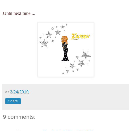
Until next time...
.
at
3/24/2010
Share
9 comments: