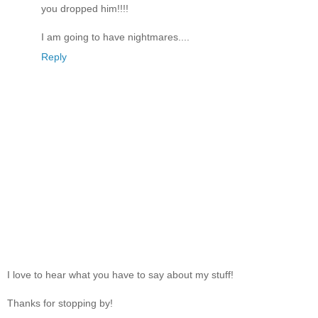
you dropped him!!!!
I am going to have nightmares....
Reply
I love to hear what you have to say about my stuff!
Thanks for stopping by!