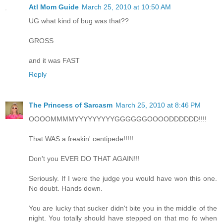
Atl Mom Guide
March 25, 2010 at 10:50 AM
UG what kind of bug was that??
GROSS
and it was FAST
Reply
The Princess of Sarcasm
March 25, 2010 at 8:46 PM
OOOOMMMMYYYYYYYYYGGGGGGOOOODDDDDD!!!!
That WAS a freakin' centipede!!!!!
Don't you EVER DO THAT AGAIN!!!
Seriously. If I were the judge you would have won this one.
No doubt. Hands down.
You are lucky that sucker didn't bite you in the middle of the
night. You totally should have stepped on that mo fo when