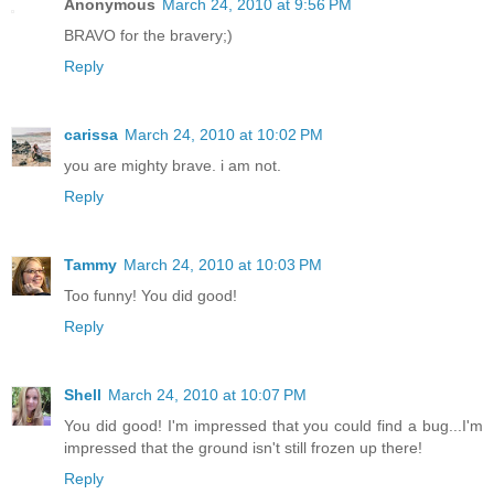
Anonymous
March 24, 2010 at 9:56 PM
BRAVO for the bravery;)
Reply
carissa
March 24, 2010 at 10:02 PM
you are mighty brave. i am not.
Reply
Tammy
March 24, 2010 at 10:03 PM
Too funny! You did good!
Reply
Shell
March 24, 2010 at 10:07 PM
You did good! I'm impressed that you could find a bug...I'm
impressed that the ground isn't still frozen up there!
Reply