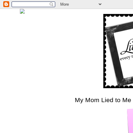
My Mom Lied to Me