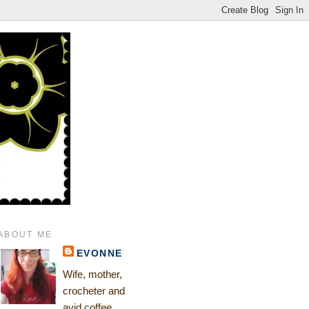
ABOUT ME
EVONNE
Wife, mother,
crocheter and
avid coffee