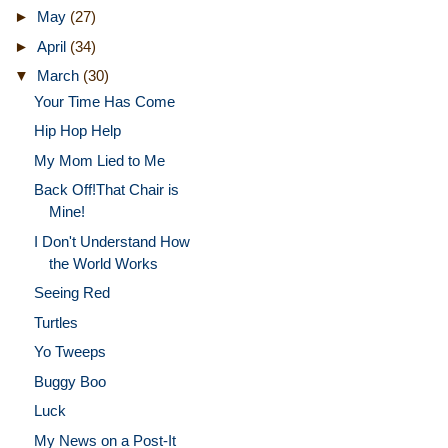
►
May
(27)
►
April
(34)
▼
March
(30)
Your Time Has Come
Hip Hop Help
My Mom Lied to Me
Back Off!That Chair is
Mine!
I Don't Understand How
the World Works
Seeing Red
Turtles
Yo Tweeps
Buggy Boo
Luck
My News on a Post-It