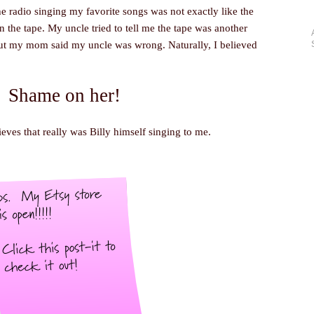
he radio singing my favorite songs was not exactly like the
 the tape. My uncle tried to tell me the tape was another
but my mom said my uncle was wrong. Naturally, I believed
Shame on her!
lieves that really was Billy himself singing to me.