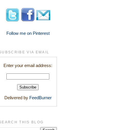
Follow me on Pinterest
SUBSCRIBE VIA EMAIL
Enter your email address:
Delivered by
FeedBurner
SEARCH THIS BLOG