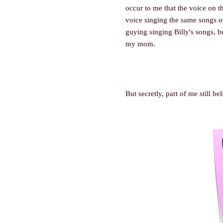
occur to me that the voice on t
voice singing the same songs on
guying singing Billy's songs, 
my mom.
But secretly, part of me still be