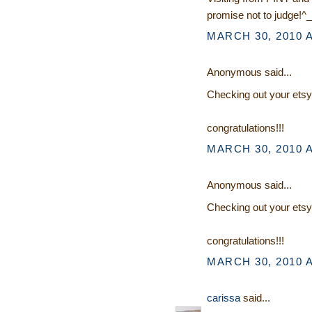
promise not to judge!^_
MARCH 30, 2010 A
Anonymous said...
Checking out your etsy
congratulations!!!
MARCH 30, 2010 A
Anonymous said...
Checking out your etsy
congratulations!!!
MARCH 30, 2010 A
carissa
said...