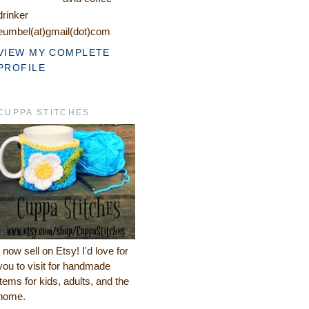
drinker
eumbel(at)gmail(dot)com
VIEW MY COMPLETE
PROFILE
CUPPA STITCHES
I now sell on Etsy! I'd love for
you to visit for handmade
items for kids, adults, and the
home.