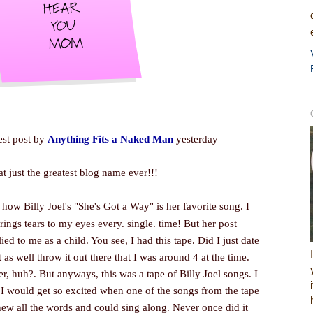
test post by
Anything Fits a Naked Man
yesterday
hat just the greatest blog name ever!!!
ow Billy Joel's "She's Got a Way" is her favorite song. I
brings tears to my eyes every. single. time! But her post
to me as a child. You see, I had this tape. Did I just date
 as well throw it out there that I was around 4 at the time.
er, huh?. But anyways, this was a tape of Billy Joel songs. I
y. I would get so excited when one of the songs from the tape
new all the words and could sing along. Never once did it