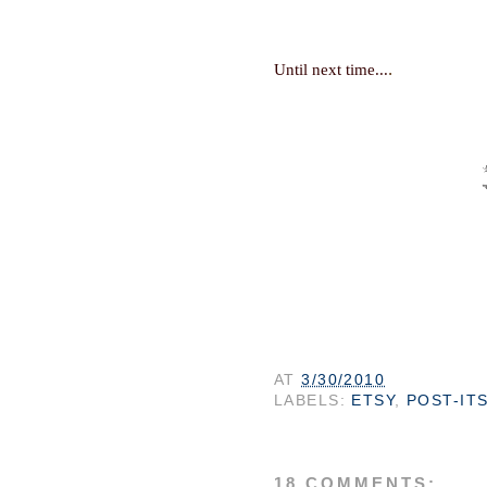
.
Until next time...
AT
3/30/2010
LABELS:
ETSY
,
POST-IT
18 COMMENTS: