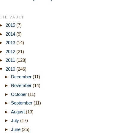
THE VAULT
►
2015
(7)
►
2014
(9)
►
2013
(14)
►
2012
(21)
►
2011
(128)
▼
2010
(246)
►
December
(11)
►
November
(14)
►
October
(11)
►
September
(11)
►
August
(13)
►
July
(17)
►
June
(25)