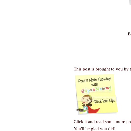
B
This post is brought to you by 
Click it and read some more pos
You'll be glad you did!