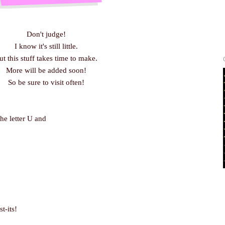
Don't judge!
I know it's still little.
ut this stuff takes time to make.
More will be added soon!
So be sure to visit often!
the letter U and
t-its!