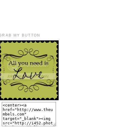
GRAB MY BUTTON