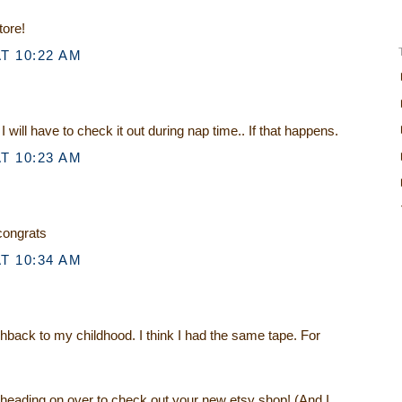
tore!
T 10:22 AM
I will have to check it out during nap time.. If that happens.
T 10:23 AM
 congrats
T 10:34 AM
shback to my childhood. I think I had the same tape. For
 heading on over to check out your new etsy shop! (And I