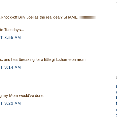
ock-off Billy Joel as the real deal? SHAME!!!!!!!!!!!!!!!!!!!
ote Tuesdays...
T 8:55 AM
 and heartbreaking for a little girl..shame on mom
T 9:14 AM
ing my Mom would've done.
T 9:29 AM