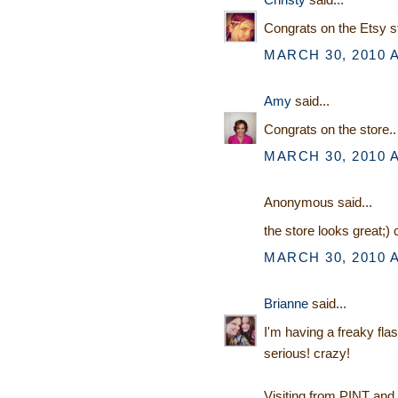
Congrats on the Etsy s
MARCH 30, 2010 A
Amy
said...
Congrats on the store.. 
MARCH 30, 2010 A
Anonymous said...
the store looks great;)
MARCH 30, 2010 A
Brianne
said...
I'm having a freaky fla
serious! crazy!
Visiting from PINT and