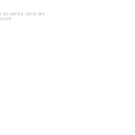
A GLIMPSE INTO MY
SHOP