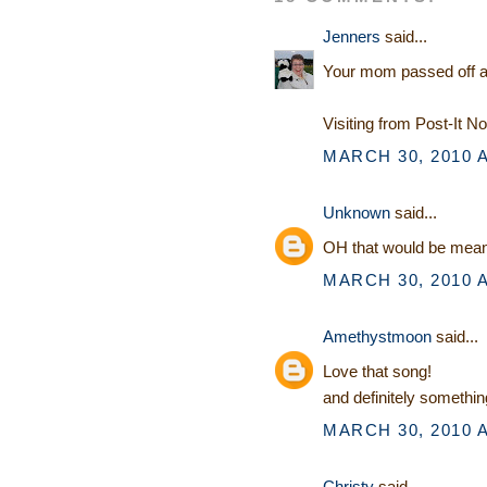
Jenners
said...
Your mom passed off a kn
Visiting from Post-It N
MARCH 30, 2010 A
Unknown
said...
OH that would be mean..
MARCH 30, 2010 A
Amethystmoon
said...
Love that song!
and definitely someth
MARCH 30, 2010 A
Christy
said...