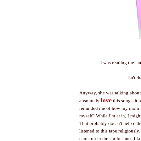
I was reading the la
isn't t
Anyway, she was talking about h
love
absolutely
this song - it 
reminded me of how my mom lied 
myself? While I'm at in, I might
That probably doesn't help eith
listened to this tape religiousl
came on in the car because I k