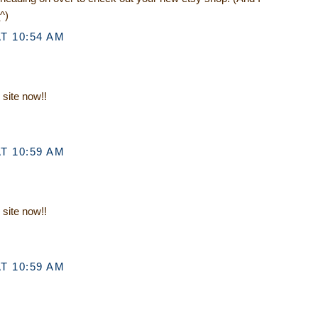
^)
T 10:54 AM
 site now!!
T 10:59 AM
 site now!!
T 10:59 AM