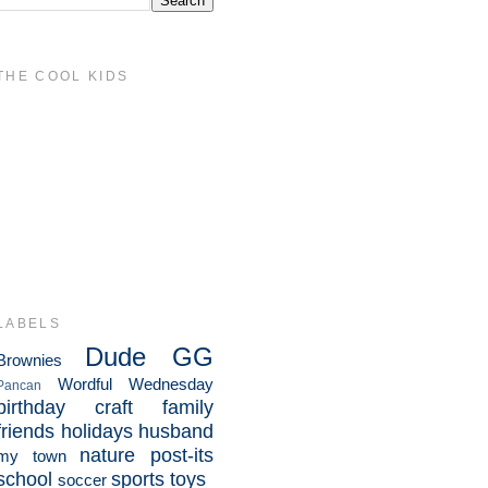
THE COOL KIDS
LABELS
Dude
GG
Brownies
Wordful Wednesday
Pancan
birthday
craft
family
friends
holidays
husband
nature
post-its
my town
school
sports
toys
soccer