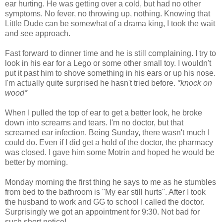
ear hurting. He was getting over a cold, but had no other
symptoms. No fever, no throwing up, nothing. Knowing that
Little Dude can be somewhat of a drama king, I took the wait
and see approach.
Fast forward to dinner time and he is still complaining. I try to
look in his ear for a Lego or some other small toy. I wouldn't
put it past him to shove something in his ears or up his nose.
I'm actually quite surprised he hasn't tried before.
*knock on
wood*
When I pulled the top of ear to get a better look, he broke
down into screams and tears. I'm no doctor, but that
screamed ear infection. Being Sunday, there wasn't much I
could do. Even if I did get a hold of the doctor, the pharmacy
was closed. I gave him some Motrin and hoped he would be
better by morning.
Monday morning the first thing he says to me as he stumbles
from bed to the bathroom is "My ear still hurts". After I took
the husband to work and GG to school I called the doctor.
Surprisingly we got an appointment for 9:30. Not bad for
such short notice!