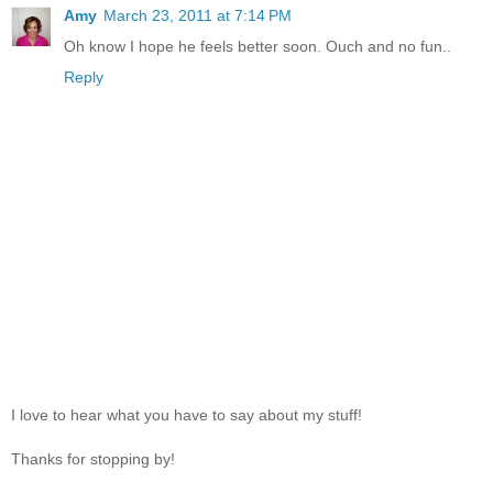
Amy
March 23, 2011 at 7:14 PM
Oh know I hope he feels better soon. Ouch and no fun..
Reply
I love to hear what you have to say about my stuff!
Thanks for stopping by!