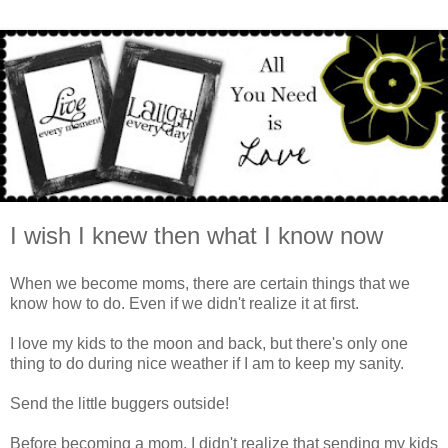
I wish I knew then what I know now
When we become moms, there are certain things that we
know how to do. Even if we didn't realize it at first.
I love my kids to the moon and back, but there's only one
thing to do during nice weather if I am to keep my sanity.
Send the little buggers outside!
Before becoming a mom, I didn't realize that sending my kids