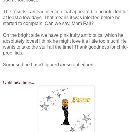
The results - an ear infection that appeared to be infected for
at least a few days. That means it was infected before he
started to complain. Can we say, Mom Fail?
On the bright side we have pink fruity antibiotics, which he
absolutely loves! I think he might love it a little too much! He
wants to take the stuff all the time! Thank goodness for child-
proof lids.
Surprised he hasn't figured
those
out either!
Until next time...
.