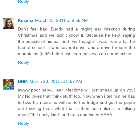
Reply
Kmama
March 23, 2011 at 8:55 AM
Don't feel bad. Buddy had a raging ear infection during
Christmas and we didn't know it. Because he kept saying
the outside of his ear hurt, we thought it was from a fall he
had at school. It was several days, and a drive through the
mountains (eek!) before we learned it was an ear infection.
Reply
BNM
March 23, 2011 at 8:57 AM
awww poor baby... ear infections will just sneak up on you!
My kid loves that "pink stuff" too. Now when i tell him he has
to take his meds he will run to the fridge and get the pepto
out thinking thats what that is then he realizes im talking
about "the nasty kind" and runs and hides HAHA
Reply