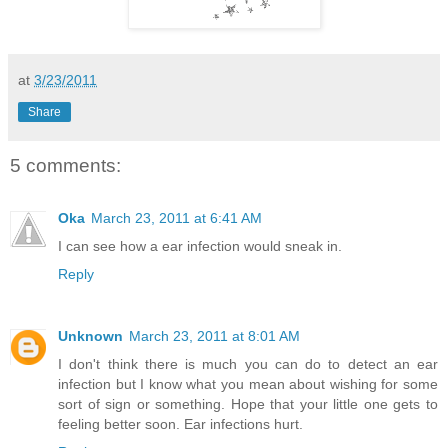
at
3/23/2011
Share
5 comments:
Oka
March 23, 2011 at 6:41 AM
I can see how a ear infection would sneak in.
Reply
Unknown
March 23, 2011 at 8:01 AM
I don't think there is much you can do to detect an ear
infection but I know what you mean about wishing for some
sort of sign or something. Hope that your little one gets to
feeling better soon. Ear infections hurt.