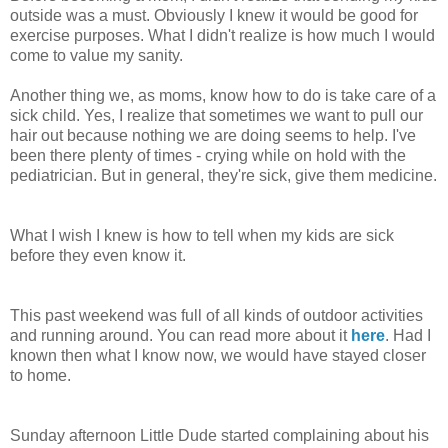
outside was a must. Obviously I knew it would be good for
exercise purposes. What I didn't realize is how much I would
come to value my sanity.
Another thing we, as moms, know how to do is take care of a
sick child. Yes, I realize that sometimes we want to pull our
hair out because nothing we are doing seems to help. I've
been there plenty of times - crying while on hold with the
pediatrician. But in general, they're sick, give them medicine.
What I wish I knew is how to tell when my kids are sick
before they even know it.
This past weekend was full of all kinds of outdoor activities
and running around. You can read more about it
here
. Had I
known then what I know now, we would have stayed closer
to home.
Sunday afternoon Little Dude started complaining about his