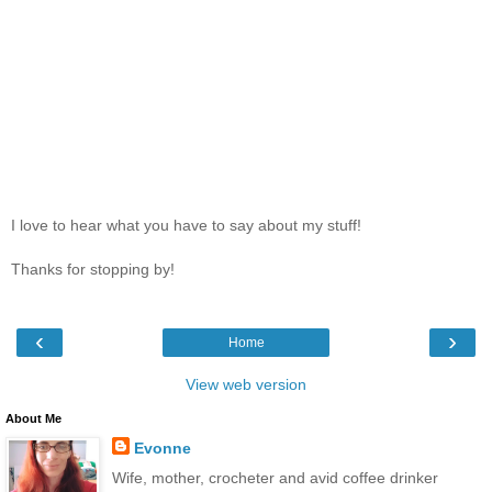
I love to hear what you have to say about my stuff!
Thanks for stopping by!
‹
›
Home
View web version
About Me
Evonne
Wife, mother, crocheter and avid coffee drinker