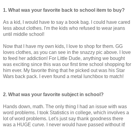
1. What was your favorite back to school item to buy?
As a kid, I would have to say a book bag. I could have cared
less about clothes. I'm the kids who refused to wear jeans
until middle school!
Now that I have my own kids, I love to shop for them. GG
loves clothes, as you can see in the snazzy pic above. I love
to feed her addiction! For Little Dude, anything we bought
was exciting since this was our first time school shopping for
him ever. My favorite thing that he picked out was his Star
Wars back pack. I even found a metal lunchbox to match!
2. What was your favorite subject in school?
Hands down, math. The only thing I had an issue with was
word problems. I took Statistics in college, which involves a
lot of word problems. Let's just say thank goodness there
was a HUGE curve. I never would have passed without it!