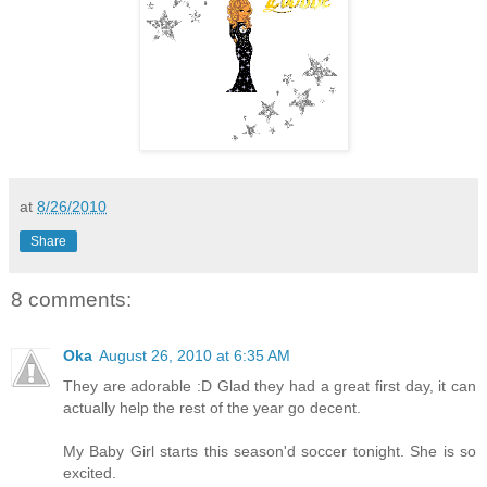
at
8/26/2010
Share
8 comments:
Oka
August 26, 2010 at 6:35 AM
They are adorable :D Glad they had a great first day, it can
actually help the rest of the year go decent.
My Baby Girl starts this season'd soccer tonight. She is so
excited.