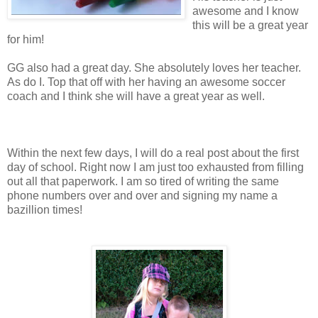
awesome and I know
this will be a great year
for him!
GG also had a great day. She absolutely loves her teacher.
As do I. Top that off with her having an awesome soccer
coach and I think she will have a great year as well.
Within the next few days, I will do a real post about the first
day of school. Right now I am just too exhausted from filling
out all that paperwork. I am so tired of writing the same
phone numbers over and over and signing my name a
bazillion times!