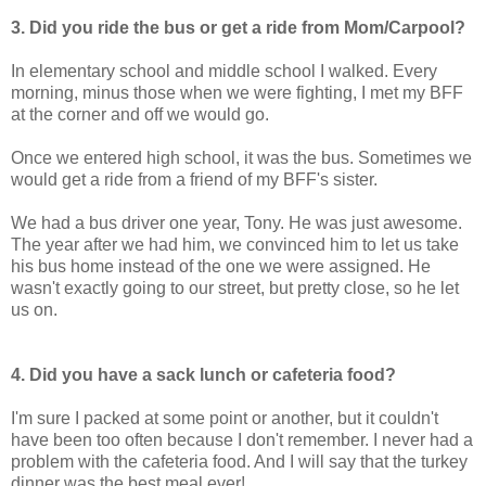
3. Did you ride the bus or get a ride from Mom/Carpool?
In elementary school and middle school I walked. Every
morning, minus those when we were fighting, I met my BFF
at the corner and off we would go.
Once we entered high school, it was the bus. Sometimes we
would get a ride from a friend of my BFF's sister.
We had a bus driver one year, Tony. He was just awesome.
The year after we had him, we convinced him to let us take
his bus home instead of the one we were assigned. He
wasn't exactly going to our street, but pretty close, so he let
us on.
4. Did you have a sack lunch or cafeteria food?
I'm sure I packed at some point or another, but it couldn't
have been too often because I don't remember. I never had a
problem with the cafeteria food. And I will say that the turkey
dinner was the best meal ever!