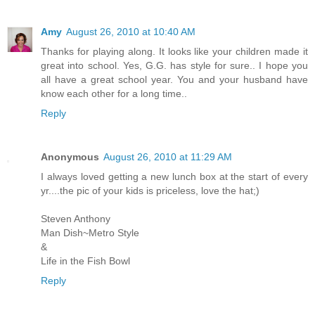
Amy
August 26, 2010 at 10:40 AM
Thanks for playing along. It looks like your children made it
great into school. Yes, G.G. has style for sure.. I hope you
all have a great school year. You and your husband have
know each other for a long time..
Reply
Anonymous
August 26, 2010 at 11:29 AM
I always loved getting a new lunch box at the start of every
yr....the pic of your kids is priceless, love the hat;)
Steven Anthony
Man Dish~Metro Style
&
Life in the Fish Bowl
Reply