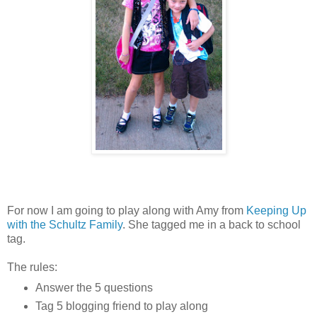
For now I am going to play along with Amy from
Keeping Up
with the Schultz Family
. She tagged me in a back to school
tag.
The rules:
Answer the 5 questions
Tag 5 blogging friend to play along