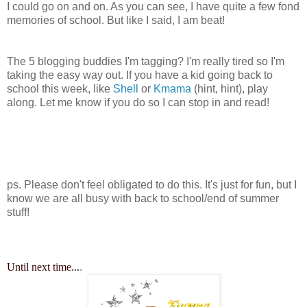
I could go on and on. As you can see, I have quite a few fond
memories of school. But like I said, I am beat!
The 5 blogging buddies I'm tagging? I'm really tired so I'm
taking the easy way out. If you have a kid going back to
school this week, like
Shell
or
Kmama
(hint, hint), play
along. Let me know if you do so I can stop in and read!
ps. Please don't feel obligated to do this. It's just for fun, but I
know we are all busy with back to school/end of summer
stuff!
Until next time...
.