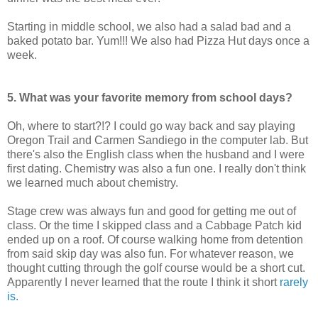
Starting in middle school, we also had a salad bad and a
baked potato bar. Yum!!! We also had Pizza Hut days once a
week.
5. What was your favorite memory from school days?
Oh, where to start?!? I could go way back and say playing
Oregon Trail and Carmen Sandiego in the computer lab. But
there's also the English class when the husband and I were
first dating. Chemistry was also a fun one. I really don't think
we learned much about chemistry.
Stage crew was always fun and good for getting me out of
class. Or the time I skipped class and a Cabbage Patch kid
ended up on a roof. Of course walking home from detention
from said skip day was also fun. For whatever reason, we
thought cutting through the golf course would be a short cut.
Apparently I never learned that the route I think it short
rarely
is.