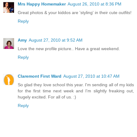
Mrs Happy Homemaker
August 26, 2010 at 8:36 PM
Great photos & your kiddos are 'styling' in their cute outfits!
Reply
Amy
August 27, 2010 at 9:52 AM
Love the new profile picture.. Have a great weekend.
Reply
Claremont First Ward
August 27, 2010 at 10:47 AM
So glad they love school this year. I'm sending all of my kids
for the first time next week and I'm slightly freaking out,
hugely excited. For all of us. :)
Reply