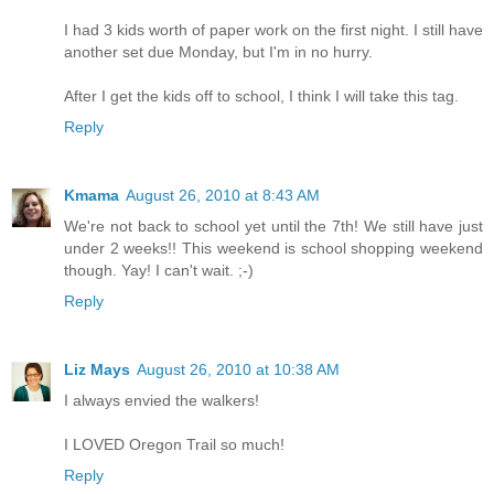
I had 3 kids worth of paper work on the first night. I still have
another set due Monday, but I'm in no hurry.
After I get the kids off to school, I think I will take this tag.
Reply
Kmama
August 26, 2010 at 8:43 AM
We're not back to school yet until the 7th! We still have just
under 2 weeks!! This weekend is school shopping weekend
though. Yay! I can't wait. ;-)
Reply
Liz Mays
August 26, 2010 at 10:38 AM
I always envied the walkers!
I LOVED Oregon Trail so much!
Reply