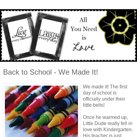
Back to School - We Made It!
We made it! The first
day of school is
officially under their
little belts!
Once he warmed up,
Little Dude really fell in
love with Kindergarten.
His teacher is just