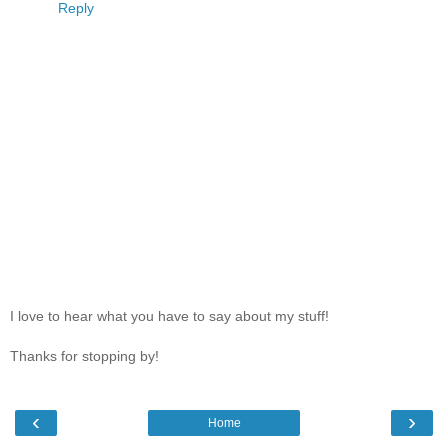
Reply
I love to hear what you have to say about my stuff!
Thanks for stopping by!
‹
›
Home