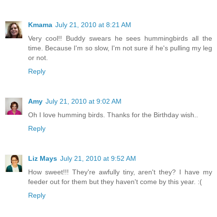
Kmama
July 21, 2010 at 8:21 AM
Very cool!! Buddy swears he sees hummingbirds all the
time. Because I'm so slow, I'm not sure if he's pulling my leg
or not.
Reply
Amy
July 21, 2010 at 9:02 AM
Oh I love humming birds. Thanks for the Birthday wish..
Reply
Liz Mays
July 21, 2010 at 9:52 AM
How sweet!!! They're awfully tiny, aren't they? I have my
feeder out for them but they haven't come by this year. :(
Reply