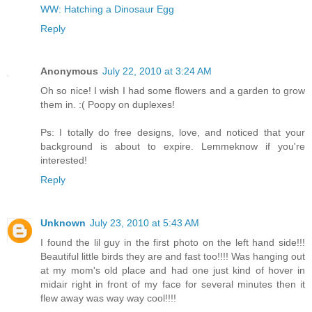
WW: Hatching a Dinosaur Egg
Reply
Anonymous
July 22, 2010 at 3:24 AM
Oh so nice! I wish I had some flowers and a garden to grow
them in. :( Poopy on duplexes!
Ps: I totally do free designs, love, and noticed that your
background is about to expire. Lemmeknow if you're
interested!
Reply
Unknown
July 23, 2010 at 5:43 AM
I found the lil guy in the first photo on the left hand side!!!
Beautiful little birds they are and fast too!!!! Was hanging out
at my mom's old place and had one just kind of hover in
midair right in front of my face for several minutes then it
flew away was way way cool!!!!