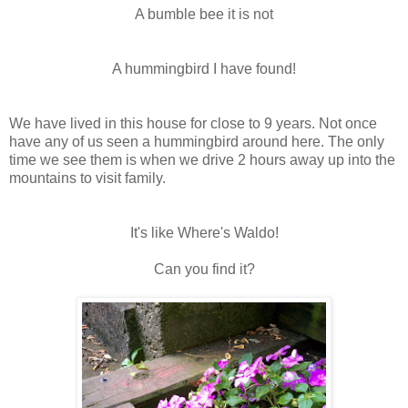
A bumble bee it is not
A hummingbird I have found!
We have lived in this house for close to 9 years. Not once
have any of us seen a hummingbird around here. The only
time we see them is when we drive 2 hours away up into the
mountains to visit family.
It's like Where's Waldo!
Can you find it?