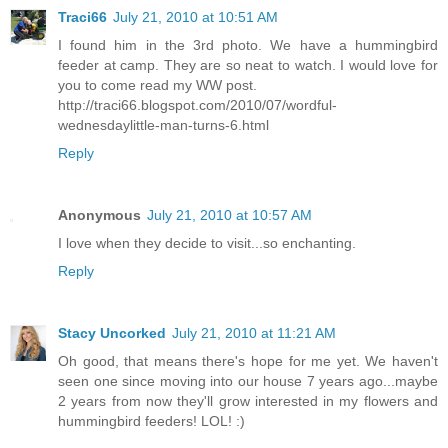
Traci66
July 21, 2010 at 10:51 AM
I found him in the 3rd photo. We have a hummingbird
feeder at camp. They are so neat to watch. I would love for
you to come read my WW post.
http://traci66.blogspot.com/2010/07/wordful-
wednesdaylittle-man-turns-6.html
Reply
Anonymous
July 21, 2010 at 10:57 AM
I love when they decide to visit...so enchanting.
Reply
Stacy Uncorked
July 21, 2010 at 11:21 AM
Oh good, that means there's hope for me yet. We haven't
seen one since moving into our house 7 years ago...maybe
2 years from now they'll grow interested in my flowers and
hummingbird feeders! LOL! :)