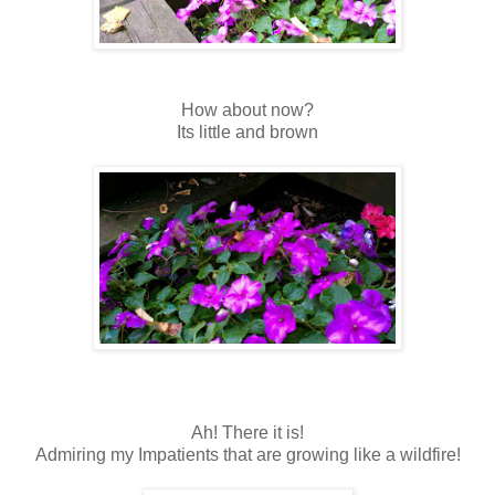
How about now?
Its little and brown
Ah! There it is!
Admiring my Impatients that are growing like a wildfire!