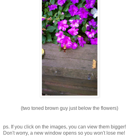
(two toned brown guy just below the flowers)
ps. If you click on the images, you can view them bigger!
Don't worry, a new window opens so you won't lose me!