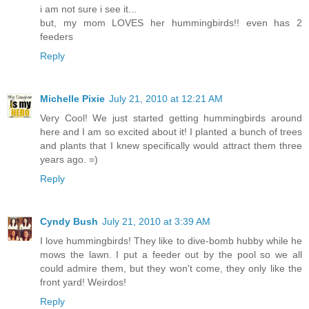
i am not sure i see it...
but, my mom LOVES her hummingbirds!! even has 2
feeders
Reply
Michelle Pixie
July 21, 2010 at 12:21 AM
Very Cool! We just started getting hummingbirds around
here and I am so excited about it! I planted a bunch of trees
and plants that I knew specifically would attract them three
years ago. =)
Reply
Cyndy Bush
July 21, 2010 at 3:39 AM
I love hummingbirds! They like to dive-bomb hubby while he
mows the lawn. I put a feeder out by the pool so we all
could admire them, but they won't come, they only like the
front yard! Weirdos!
Reply