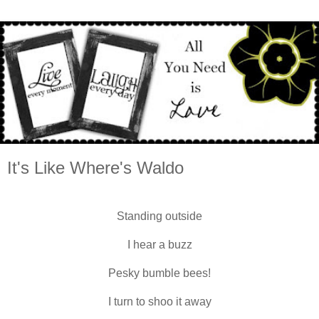
It's Like Where's Waldo
Standing outside
I hear a buzz
Pesky bumble bees!
I turn to shoo it away