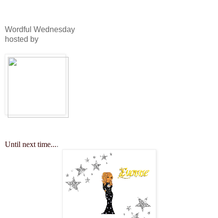
Wordful Wednesday
hosted by
Until next time...
.