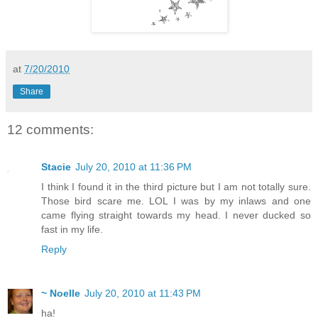
at
7/20/2010
Share
12 comments:
Stacie
July 20, 2010 at 11:36 PM
I think I found it in the third picture but I am not totally sure.
Those bird scare me. LOL I was by my inlaws and one
came flying straight towards my head. I never ducked so
fast in my life.
Reply
~ Noelle
July 20, 2010 at 11:43 PM
ha!