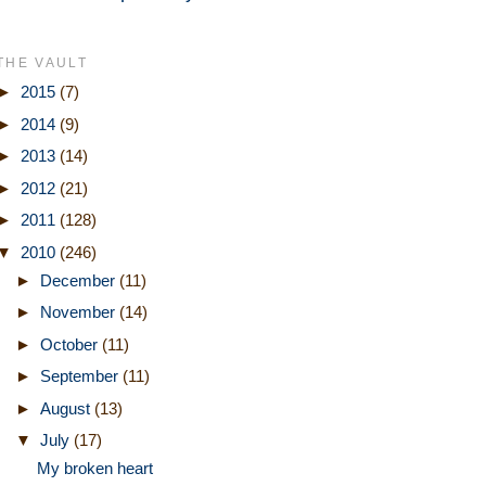
THE VAULT
►
2015
(7)
►
2014
(9)
►
2013
(14)
►
2012
(21)
►
2011
(128)
▼
2010
(246)
►
December
(11)
►
November
(14)
►
October
(11)
►
September
(11)
►
August
(13)
▼
July
(17)
My broken heart