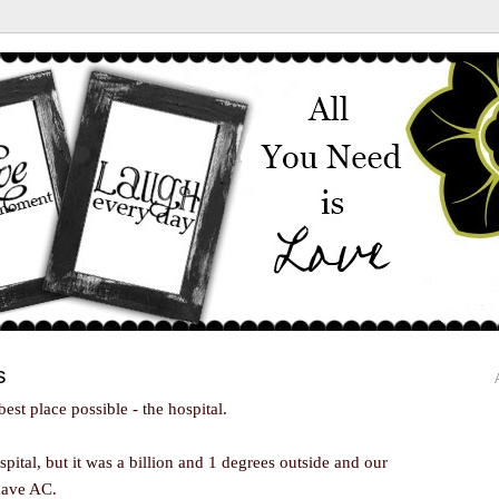
s
best place possible - the hospital.
pital, but it was a billion and 1 degrees outside and our
 have AC.