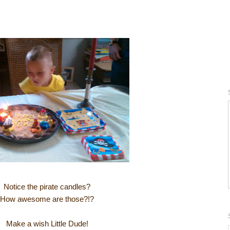
Notice the pirate candles?
How awesome are those?!?
Make a wish Little Dude!