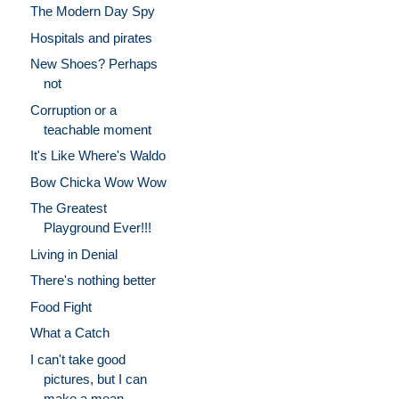
The Modern Day Spy
Hospitals and pirates
New Shoes? Perhaps
not
Corruption or a
teachable moment
It's Like Where's Waldo
Bow Chicka Wow Wow
The Greatest
Playground Ever!!!
Living in Denial
There's nothing better
Food Fight
What a Catch
I can't take good
pictures, but I can
make a mean ...