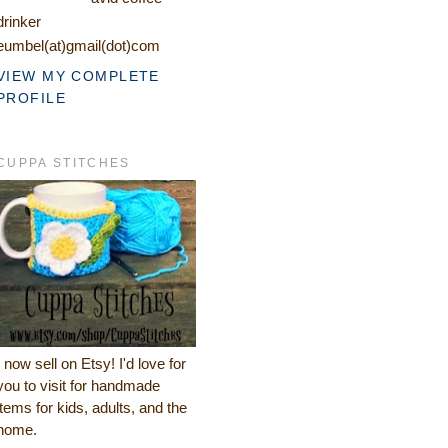
drinker
eumbel(at)gmail(dot)com
VIEW MY COMPLETE
PROFILE
CUPPA STITCHES
I now sell on Etsy! I'd love for
you to visit for handmade
items for kids, adults, and the
home.