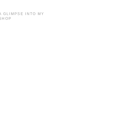
A GLIMPSE INTO MY
SHOP