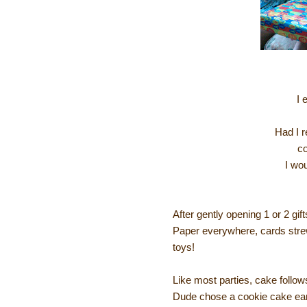
I 
Had I r
co
I wo
After gently opening 1 or 2 gif
Paper everywhere, cards strew
toys!
Like most parties, cake follows
Dude chose a cookie cake earli