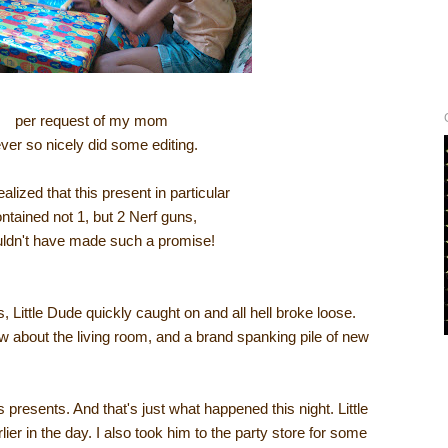
per request of my mom
ever so nicely did some editing.
ealized that this present in particular
ntained not 1, but 2 Nerf guns,
uldn't have made such a promise!
ts, Little Dude quickly caught on and all hell broke loose.
 about the living room, and a brand spanking pile of new
 presents. And that's just what happened this night. Little
er in the day. I also took him to the party store for some