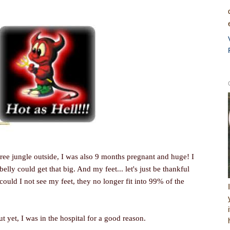
ree jungle outside, I was also 9 months pregnant and huge! I
belly could get that big. And my feet... let's just be thankful
could I not see my feet, they no longer fit into 99% of the
ut yet, I was in the hospital for a good reason.