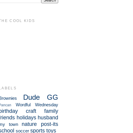
THE COOL KIDS
LABELS
Dude
GG
Brownies
Wordful Wednesday
Pancan
birthday
craft
family
friends
holidays
husband
nature
post-its
my town
school
sports
toys
soccer