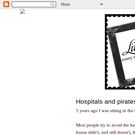
Hospitals and pirate
5 years ago I was sitting in the 
Most people try to avoid the hos
house didn't, and still doesn't,