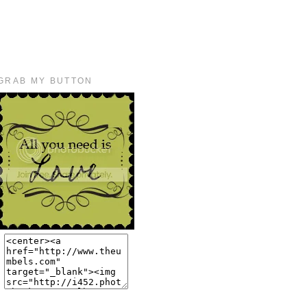
GRAB MY BUTTON