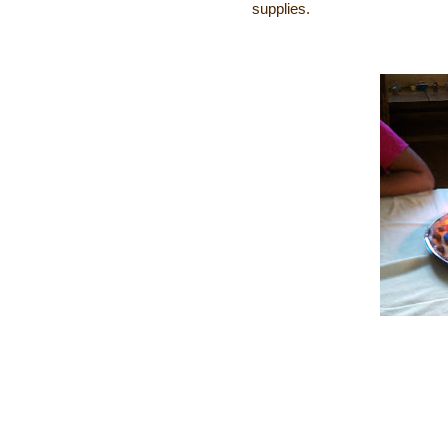
supplies.