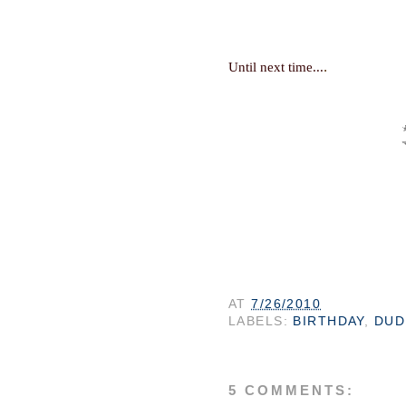
.
Until next time...
AT
7/26/2010
LABELS:
BIRTHDAY
,
DUD
5 COMMENTS: