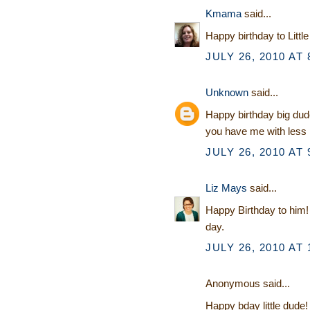
Kmama
said...
Happy birthday to Littl
JULY 26, 2010 AT 
Unknown
said...
Happy birthday big dude
you have me with less 
JULY 26, 2010 AT 
Liz Mays
said...
Happy Birthday to him! 
day.
JULY 26, 2010 AT 
Anonymous said...
Happy bday little dude! 