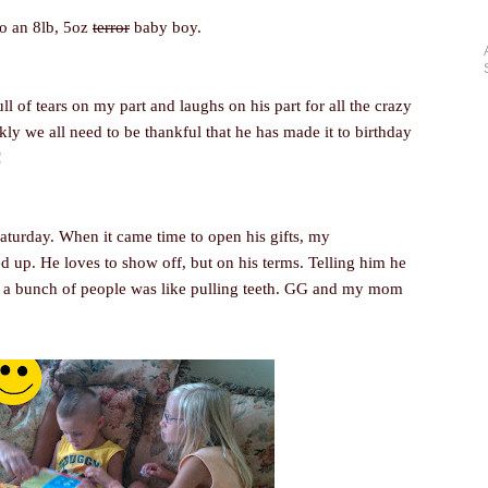
to an 8lb, 5oz
terror
baby boy.
l of tears on my part and laughs on his part for all the crazy
kly we all need to be thankful that he has made it to birthday
!
Saturday. When it came time to open his gifts, my
 up. He loves to show off, but on his terms. Telling him he
f a bunch of people was like pulling teeth. GG and my mom