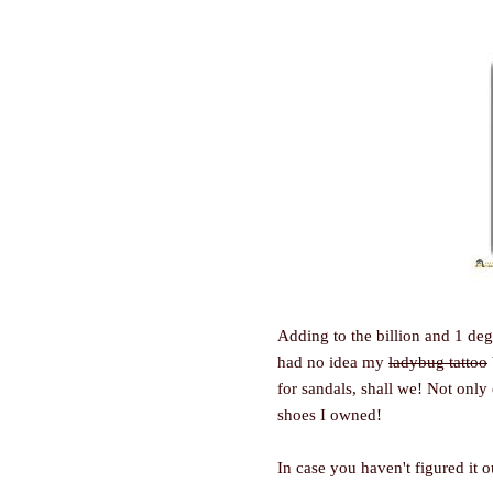
Adding to the billion and 1 deg
had no idea my
ladybug tattoo
for sandals, shall we! Not only 
shoes I owned!
In case you haven't figured it o