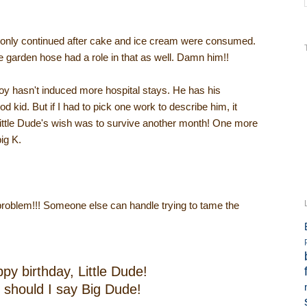
e only continued after cake and ice cream were consumed.
e garden hose had a role in that as well. Damn him!!
le boy hasn't induced more hospital stays. He has his
d kid. But if I had to pick one work to describe him, it
Little Dude's wish was to survive another month! One more
ig K.
problem!!! Someone else can handle trying to tame the
py birthday, Little Dude!
 should I say Big Dude!