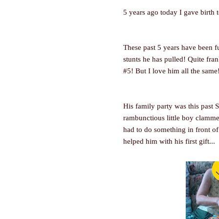
5 years ago today I gave birth 
These past 5 years have been ful
stunts he has pulled! Quite fran
#5! But I love him all the same
His family party was this past 
rambunctious little boy clammed
had to do something in front o
helped him with his first gift...