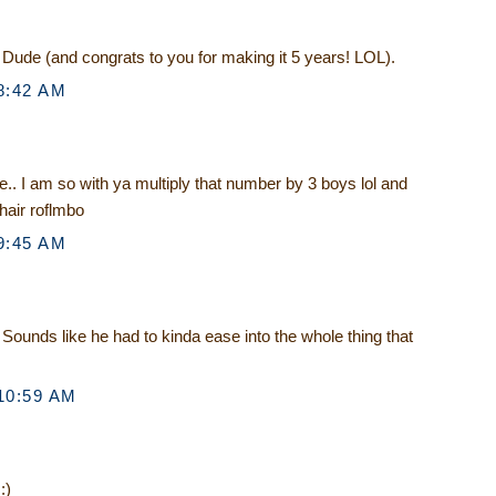
e Dude (and congrats to you for making it 5 years! LOL).
8:42 AM
.. I am so with ya multiply that number by 3 boys lol and
hair roflmbo
9:45 AM
Sounds like he had to kinda ease into the whole thing that
10:59 AM
:)