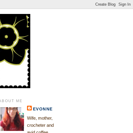
ABOUT ME
EVONNE
Wife, mother,
crocheter and
avid coffee