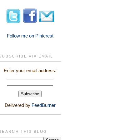
Follow me on Pinterest
SUBSCRIBE VIA EMAIL
Enter your email address:
Delivered by
FeedBurner
SEARCH THIS BLOG