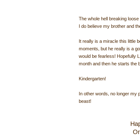
The whole hell breaking loos
I do believe my brother and th
It really is a miracle this litt
moments, but he really is a goo
would be fearless! Hopefully 
month and then he starts the b
Kindergarten!
In other words, no longer my 
beast!
Hap
Or