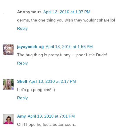
Anonymous
April 13, 2010 at 1:07 PM
germs, the one thing you wish they wouldnt share!lol
Reply
jayayceeblog
April 13, 2010 at 1:56 PM
The bug thing is pretty funny ... poor Little Dude!
Reply
Shell
April 13, 2010 at 2:17 PM
Let's go penguins! :)
Reply
Amy
April 13, 2010 at 7:01 PM
Oh I hope he feels better soon..