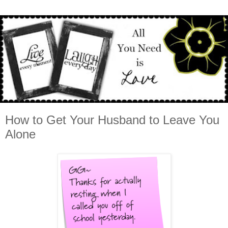
How to Get Your Husband to Leave You
Alone