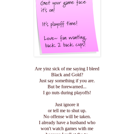
Are yinz sick of me saying I bleed
Black and Gold?
Just say something if you are.
But be forewarned...
I go nuts during playoffs!
Just ignore it
or tell me to shut up.
No offense will be taken.
I already have a husband who
won't watch games with me