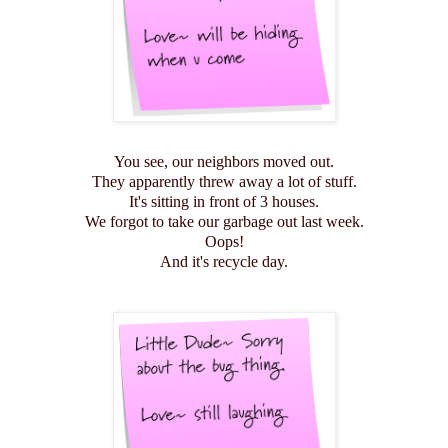
You see, our neighbors moved out.
They apparently threw away a lot of stuff.
It's sitting in front of 3 houses.
We forgot to take our garbage out last week.
Oops!
And it's recycle day.