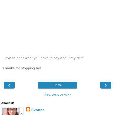
I love to hear what you have to say about my stuff!
Thanks for stopping by!
‹
›
Home
View web version
About Me
Evonne