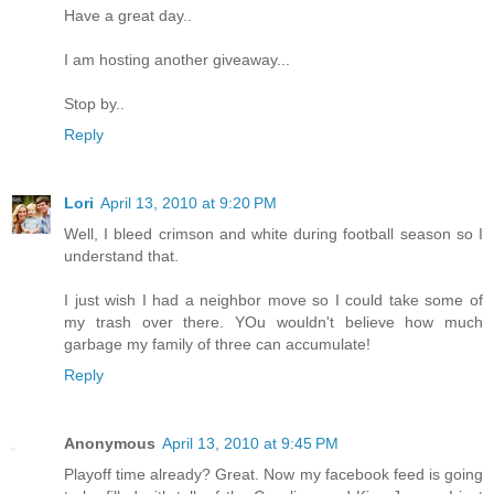
Have a great day..
I am hosting another giveaway...
Stop by..
Reply
Lori
April 13, 2010 at 9:20 PM
Well, I bleed crimson and white during football season so I
understand that.
I just wish I had a neighbor move so I could take some of
my trash over there. YOu wouldn't believe how much
garbage my family of three can accumulate!
Reply
Anonymous
April 13, 2010 at 9:45 PM
Playoff time already? Great. Now my facebook feed is going