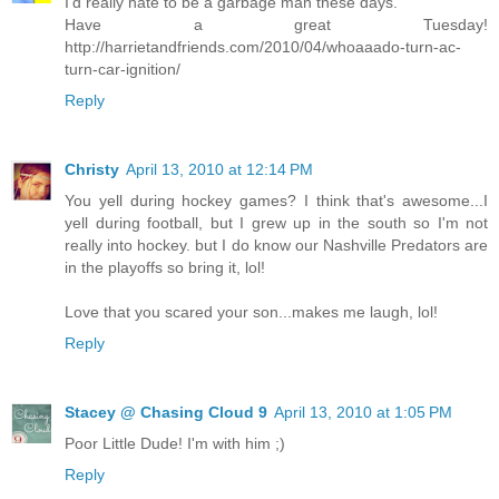
I'd really hate to be a garbage man these days.
Have a great Tuesday!
http://harrietandfriends.com/2010/04/whoaaado-turn-ac-
turn-car-ignition/
Reply
Christy
April 13, 2010 at 12:14 PM
You yell during hockey games? I think that's awesome...I
yell during football, but I grew up in the south so I'm not
really into hockey. but I do know our Nashville Predators are
in the playoffs so bring it, lol!
Love that you scared your son...makes me laugh, lol!
Reply
Stacey @ Chasing Cloud 9
April 13, 2010 at 1:05 PM
Poor Little Dude! I'm with him ;)
Reply