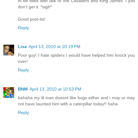
to be filled with talk of the Cavaliers and King James. I just
don't get it. *sigh*
Good post-its!
Reply
Lisa
April 13, 2010 at 10:19 PM
Poor guy! I hate spiders I would have helped him knock you
over!
Reply
BNM
April 13, 2010 at 10:53 PM
bahaha my lil man doesnt like bugs either and i may or may
not have taunted him with a caterpillar today!! haha
Reply