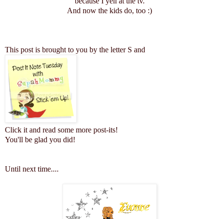
because I yell at the tv.
And now the kids do, too :)
This post is brought to you by the letter S and
Click it and read some more post-its!
You'll be glad you did!
Until next time...
.