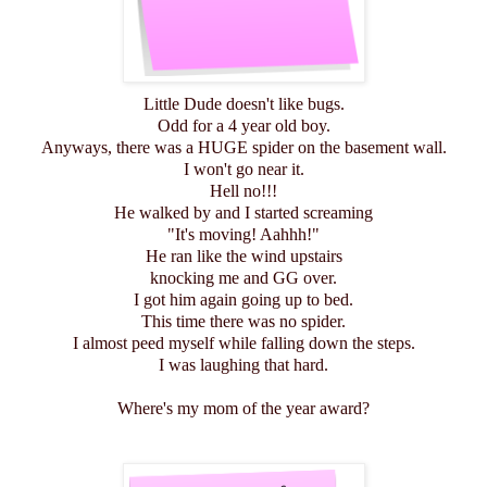
Little Dude doesn't like bugs.
Odd for a 4 year old boy.
Anyways, there was a HUGE spider on the basement wall.
I won't go near it.
Hell no!!!
He walked by and I started screaming
"It's moving! Aahhh!"
He ran like the wind upstairs
knocking me and GG over.
I got him again going up to bed.
This time there was no spider.
I almost peed myself while falling down the steps.
I was laughing that hard.
Where's my mom of the year award?