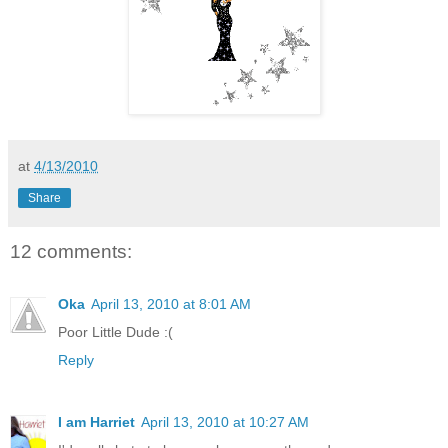
at
4/13/2010
Share
12 comments:
Oka
April 13, 2010 at 8:01 AM
Poor Little Dude :(
Reply
I am Harriet
April 13, 2010 at 10:27 AM