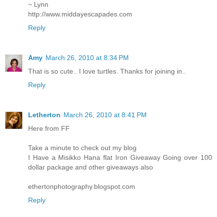
~ Lynn
http://www.middayescapades.com
Reply
Amy
March 26, 2010 at 8:34 PM
That is so cute.. I love turtles. Thanks for joining in..
Reply
Letherton
March 26, 2010 at 8:41 PM
Here from FF
Take a minute to check out my blog
I Have a Misikko Hana flat Iron Giveaway Going over 100
dollar package and other giveaways also
ethertonphotography.blogspot.com
Reply