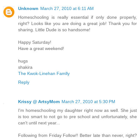
Unknown
March 27, 2010 at 6:11 AM
Homeschooling is really essential if only done properly,
right? Looks like you are doing a great job! Thank you for
sharing. Little Dude is so handsome!
Happy Saturday!
Have a great weekend!
hugs
shakira
The Kwok-Linehan Famlly
Reply
Krissy @ ArtsyMom
March 27, 2010 at 5:30 PM
I'm homeschooling my daughter right now as well. She just
is too smart to not go to pre school and unfortunately, she
can't until next year...
Following from Friday Follow!! Better late than never, right?