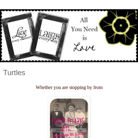
Turtles
Whether you are stopping by from