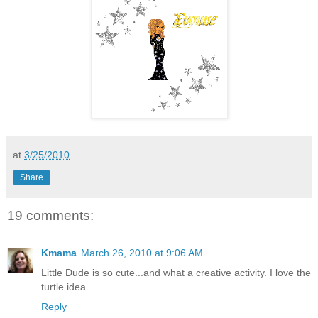
at
3/25/2010
Share
19 comments:
Kmama
March 26, 2010 at 9:06 AM
Little Dude is so cute...and what a creative activity. I love the
turtle idea.
Reply