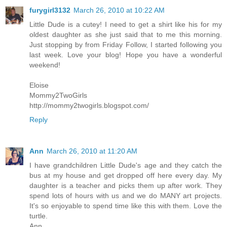
furygirl3132
March 26, 2010 at 10:22 AM
Little Dude is a cutey! I need to get a shirt like his for my
oldest daughter as she just said that to me this morning.
Just stopping by from Friday Follow, I started following you
last week. Love your blog! Hope you have a wonderful
weekend!
Eloise
Mommy2TwoGirls
http://mommy2twogirls.blogspot.com/
Reply
Ann
March 26, 2010 at 11:20 AM
I have grandchildren Little Dude's age and they catch the
bus at my house and get dropped off here every day. My
daughter is a teacher and picks them up after work. They
spend lots of hours with us and we do MANY art projects.
It's so enjoyable to spend time like this with them. Love the
turtle.
Ann