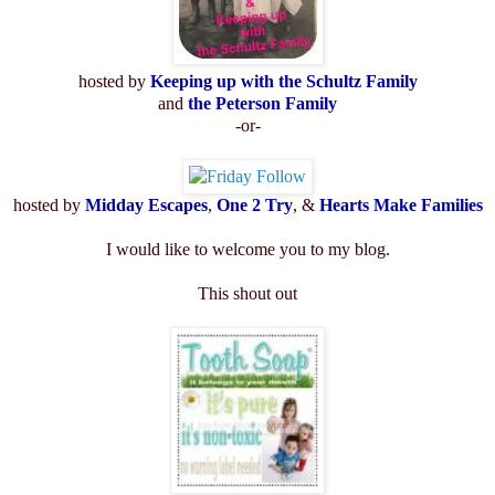
hosted by
Keeping up with the Schultz Family
and
the Peterson Family
-or-
hosted by
Midday Escapes
,
One 2 Try
, &
Hearts Make Families
I would like to welcome you to my blog.
This shout out