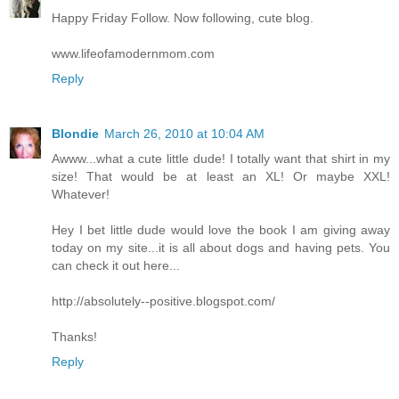
Happy Friday Follow. Now following, cute blog.
www.lifeofamodernmom.com
Reply
Blondie
March 26, 2010 at 10:04 AM
Awww...what a cute little dude! I totally want that shirt in my
size! That would be at least an XL! Or maybe XXL!
Whatever!
Hey I bet little dude would love the book I am giving away
today on my site...it is all about dogs and having pets. You
can check it out here...
http://absolutely--positive.blogspot.com/
Thanks!
Reply