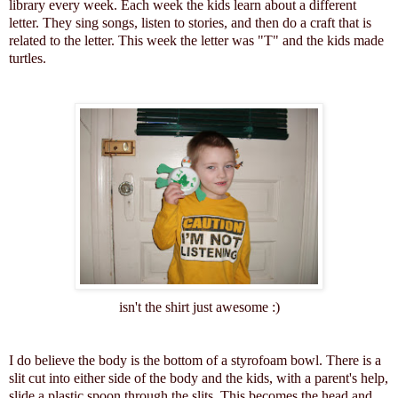
library every week. Each week the kids learn about a different
letter. They sing songs, listen to stories, and then do a craft that is
related to the letter. This week the letter was "T" and the kids made
turtles.
isn't the shirt just awesome :)
I do believe the body is the bottom of a styrofoam bowl. There is a
slit cut into either side of the body and the kids, with a parent's help,
slide a plastic spoon through the slits. This becomes the head and