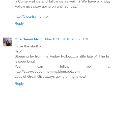
:) Come visit us and follow us as well! :) We have a Friday
Follow giveaway going on until Sunday.
http://theartsymom.tk
Reply
One Savvy Mom!
March 28, 2010 at 9:23 PM
I love the shirt! :-)
Hi :-)
Stopping by from the Friday Follow.....a little late :-) The list
is sooo long!
You can follow me at
http://savvycouponmommy.blogspot.com
Lot's of Great Giveaways going on right now!
Reply