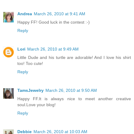
Andrea
March 26, 2010 at 9:41 AM
Happy FF! Good luck in the contest :-)
Reply
Lori
March 26, 2010 at 9:49 AM
Little Dude and his turtle are adorable! And I love his shirt
too! Too cute!
Reply
TamsJewelry
March 26, 2010 at 9:50 AM
Happy FF.It is always nice to meet another creative
soul.Love your blog!
Reply
Debbie
March 26, 2010 at 10:03 AM