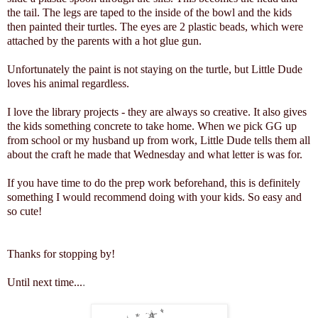
the tail. The legs are taped to the inside of the bowl and the kids
then painted their turtles. The eyes are 2 plastic beads, which were
attached by the parents with a hot glue gun.
Unfortunately the paint is not staying on the turtle, but Little Dude
loves his animal regardless.
I love the library projects - they are always so creative. It also gives
the kids something concrete to take home. When we pick GG up
from school or my husband up from work, Little Dude tells them all
about the craft he made that Wednesday and what letter is was for.
If you have time to do the prep work beforehand, this is definitely
something I would recommend doing with your kids. So easy and
so cute!
Thanks for stopping by!
Until next time...
.