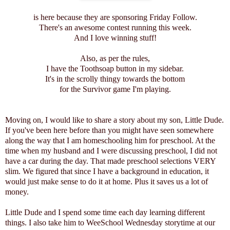
is here because they are sponsoring Friday Follow.
There's an awesome contest running this week.
And I love winning stuff!
Also, as per the rules,
I have the Toothsoap button in my sidebar
.
It's in the scrolly thingy towards the bottom
for the Survivor game I'm playing.
Moving on, I would like to share a story about my son, Little Dude.
If you've been here before than you might have seen somewhere
along the way that I am homeschooling him for preschool. At the
time when my husband and I were discussing preschool, I did not
have a car during the day. That made preschool selections VERY
slim. We figured that since I have a background in education, it
would just make sense to do it at home. Plus it saves us a lot of
money.
Little Dude and I spend some time each day learning different
things. I also take him to WeeSchool Wednesday storytime at our