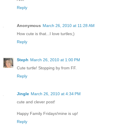
Reply
Anonymous
March 26, 2010 at 11:28 AM
How cute is that...I love turtles;)
Reply
Steph
March 26, 2010 at 1:00 PM
Cute turtle! Stopping by from FF.
Reply
Jingle
March 26, 2010 at 4:34 PM
cute and clever post!
Happy Family Fridays!mine is up!
Reply