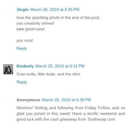
Jingle
March 26, 2010 at 4:35 PM
love the sparkling photo in the end of the post,
you creativity shines!
take good care!
you rock!
Reply
Kimberly
March 26, 2010 at 6:31 PM
Cute turtle, little dude, and the shirt.
Reply
Anonymous
March 26, 2010 at 6:38 PM
Woohoo! Visiting and following from Friday Follow, and so
glad you joined in this week! Have a terrific weekend and
good luck with the cash giveaway from Toothsoap.com.