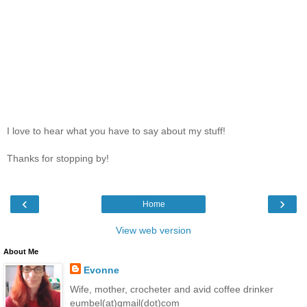
I love to hear what you have to say about my stuff!
Thanks for stopping by!
‹
›
Home
View web version
About Me
Evonne
Wife, mother, crocheter and avid coffee drinker
eumbel(at)gmail(dot)com