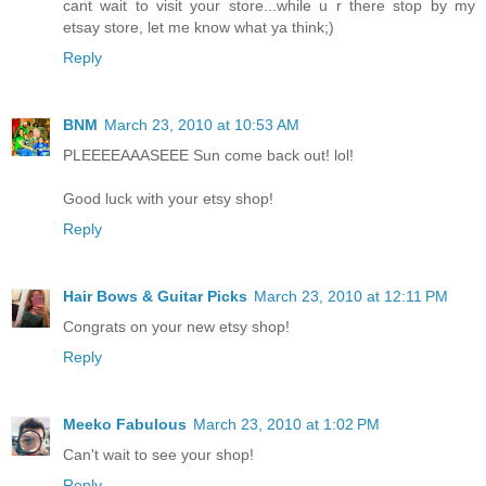
cant wait to visit your store...while u r there stop by my
etsay store, let me know what ya think;)
Reply
BNM
March 23, 2010 at 10:53 AM
PLEEEEAAASEEE Sun come back out! lol!
Good luck with your etsy shop!
Reply
Hair Bows & Guitar Picks
March 23, 2010 at 12:11 PM
Congrats on your new etsy shop!
Reply
Meeko Fabulous
March 23, 2010 at 1:02 PM
Can't wait to see your shop!
Reply