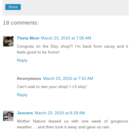
Share
18 comments:
Theta Mom
March 23, 2010 at 7:06 AM
Congrats on the Etsy shop!!! I'm back from vacay and it
feels good to be home!
Reply
Anonymous
March 23, 2010 at 7:52 AM
Can't wait to see your shop! I <3 etsy!
Reply
Jenners
March 23, 2010 at 8:28 AM
Mother Nature teased us with one week of gorgeous
weather ... and then took it away and gave us rain.