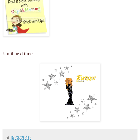
Until next time...
.
at
3/23/2010