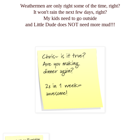
Weathermen are only right some of the time, right?
It won't rain the next few days, right?
My kids need to go outside
and Little Dude does NOT need more mud!!!