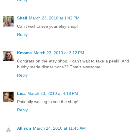
Shell
March 23, 2010 at 1:42 PM
Can't wait to see your etsy shop!
Reply
Kmama
March 23, 2010 at 2:12 PM
Congrats on the etsy shop. I can't wait to take a peek!! And
hubby made dinner twice?? That's awesome.
Reply
Lisa
March 23, 2010 at 4:18 PM
Patiently waiting to see the shop!
Reply
Allison
March 24, 2010 at 11:45 AM