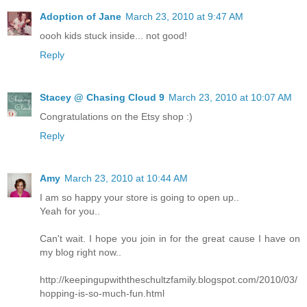
Adoption of Jane
March 23, 2010 at 9:47 AM
oooh kids stuck inside... not good!
Reply
Stacey @ Chasing Cloud 9
March 23, 2010 at 10:07 AM
Congratulations on the Etsy shop :)
Reply
Amy
March 23, 2010 at 10:44 AM
I am so happy your store is going to open up..
Yeah for you..
Can't wait. I hope you join in for the great cause I have on
my blog right now..
http://keepingupwiththeschultzfamily.blogspot.com/2010/03/
hopping-is-so-much-fun.html