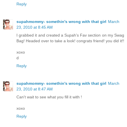
Reply
supahmommy- somethin's wrong with that girl
March
23, 2010 at 8:45 AM
I grabbed it and created a Supah's Fav section on my Swag
Bag! Headed over to take a look! congrats friend! you did it!!
xoxo
d
Reply
supahmommy- somethin's wrong with that girl
March
23, 2010 at 8:47 AM
Can't wait to see what you fill it with !
xoxo
Reply