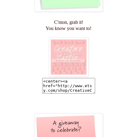
C'mon, grab it!
You know you want to!