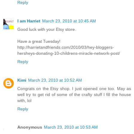
Reply
I am Harriet
March 23, 2010 at 10:45 AM
Good luck with your Etsy store.
Have a great Tuesday!
http://harrietandfriends.com/2010/03/hey-bloggers-
hersheys-donating-10-childrens-miracle-network-post/
Reply
Kimi
March 23, 2010 at 10:52 AM
Congrats on the Etsy shop. I just opened one too. May as
well try to get rid of some of the crafty stuff I fill the house
with, lol
Reply
Anonymous
March 23, 2010 at 10:53 AM