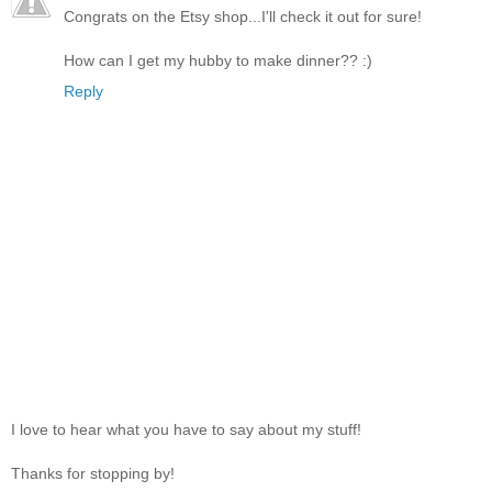
Congrats on the Etsy shop...I'll check it out for sure!
How can I get my hubby to make dinner?? :)
Reply
I love to hear what you have to say about my stuff!
Thanks for stopping by!