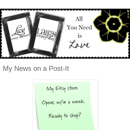
My News on a Post-It