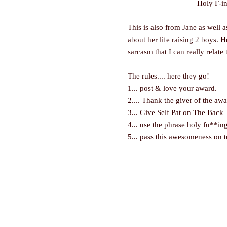
Holy F-in
This is also from Jane as wel
about her life raising 2 boys. H
sarcasm that I can really relate 
The rules.... here they go!
1... post & love your award.
2.... Thank the giver of the aw
3... Give Self Pat on The Back
4... use the phrase
holy fu**ing
5... pass this awesomeness on t