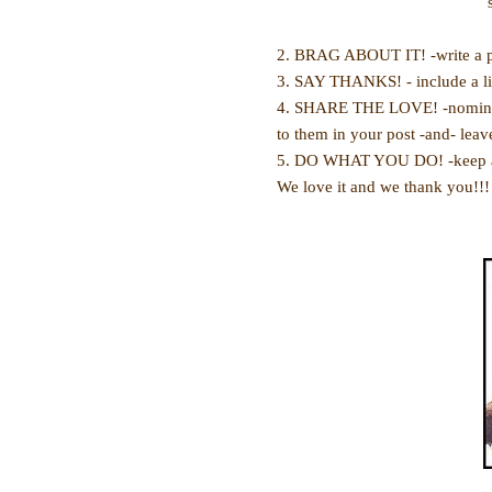
2. BRAG ABOUT IT! -write a p
3. SAY THANKS! - include a li
4. SHARE THE LOVE! -nominate 
to them in your post -and- lea
5. DO WHAT YOU DO! -keep at i
We love it and we thank you!!!