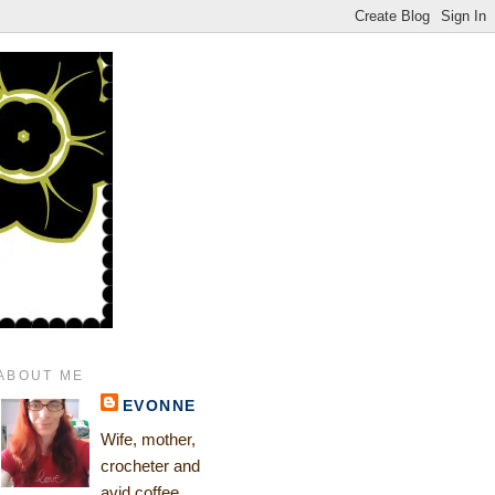
ABOUT ME
EVONNE
Wife, mother,
crocheter and
avid coffee