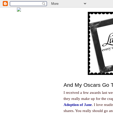
And My Oscars Go T
I received a few awards last we
they really make up for the cr
Adoption of Jane
. I love read
shares. You really should go a