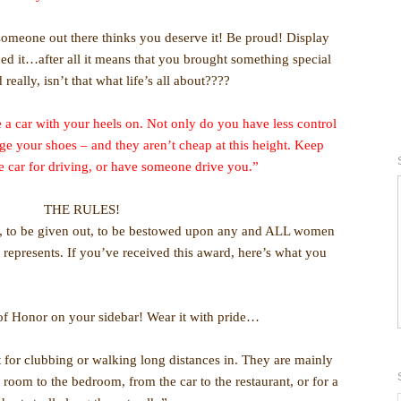
 someone out there thinks you deserve it! Be proud! Display
ed it…after all it means that you brought something special
 really, isn’t that what life’s all about????
a car with your heels on. Not only do you have less control
age your shoes – and they aren’t cheap at this height. Keep
he car for driving, or have someone drive you.”
THE RULES!
ed, to be given out, to be bestowed upon any and ALL women
 represents. If you’ve received this award, here’s what you
 of Honor on your sidebar! Wear it with pride…
t for clubbing or walking long distances in. They are mainly
g room to the bedroom, from the car to the restaurant, or for a