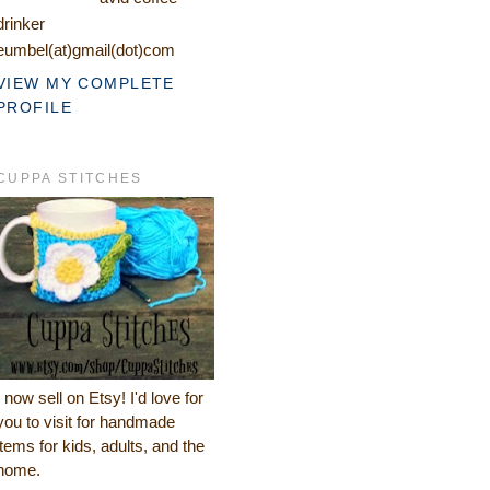
drinker
eumbel(at)gmail(dot)com
VIEW MY COMPLETE
PROFILE
CUPPA STITCHES
I now sell on Etsy! I'd love for
you to visit for handmade
items for kids, adults, and the
home.