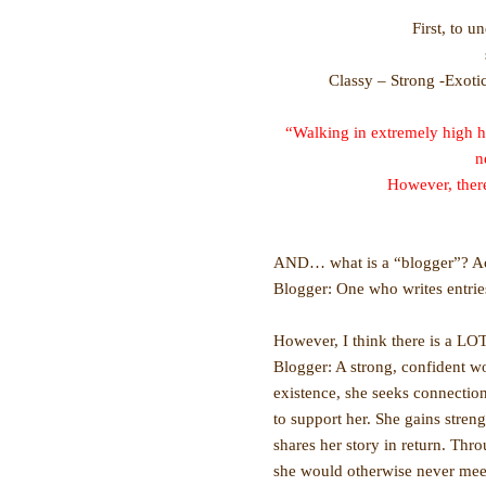
First, to u
Classy – Strong -Exoti
“Walking in extremely high h
n
However, there
AND… what is a “blogger”? Acco
Blogger: One who writes entries
However, I think there is a LOT
Blogger: A strong, confident wo
existence, she seeks connecti
to support her. She gains stre
shares her story in return. Th
she would otherwise never mee