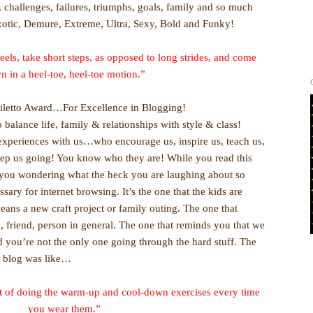
s, challenges, failures, triumphs, goals, family and so much
xotic, Demure, Extreme, Ultra, Sexy, Bold and Funky!
eels, take short steps, as opposed to long strides, and come
n in a heel-toe, heel-toe motion.”
tiletto Award…For Excellence in Blogging!
balance life, family & relationships with style & class!
xperiences with us…who encourage us, inspire us, teach us,
eep us going! You know who they are! While you read this
t you wondering what the heck you are laughing about so
ary for internet browsing. It’s the one that the kids are
ans a new craft project or family outing. The one that
, friend, person in general. The one that reminds you that we
and you’re not the only one going through the hard stuff. The
r blog was like…
abit of doing the warm-up and cool-down exercises every time
you wear them.”