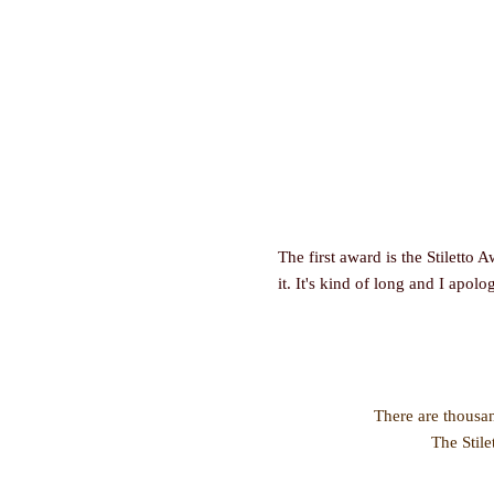
The first award is the Stiletto 
it. It's kind of long and I apolo
There are thousan
The Stile