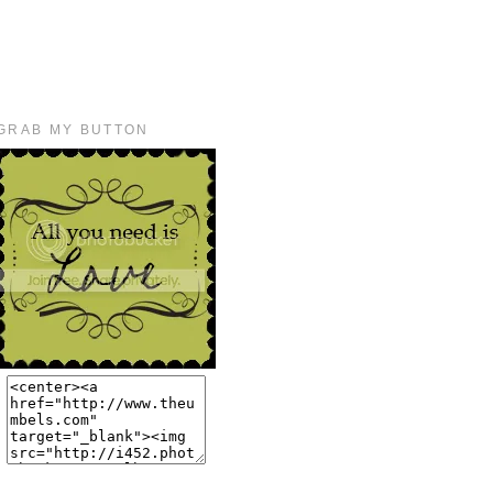
GRAB MY BUTTON