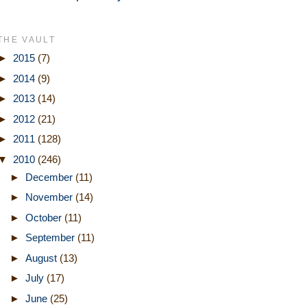
THE VAULT
►
2015
(7)
►
2014
(9)
►
2013
(14)
►
2012
(21)
►
2011
(128)
▼
2010
(246)
►
December
(11)
►
November
(14)
►
October
(11)
►
September
(11)
►
August
(13)
►
July
(17)
►
June
(25)