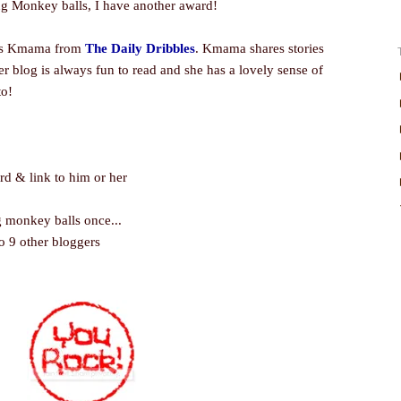
g Monkey balls, I have another award!
l as Kmama from
The Daily Dribbles
. Kmama shares stories
er blog is always fun to read and she has a lovely sense of
to!
ard & link to him or her
 monkey balls once...
o 9 other bloggers