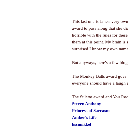
This last one is Jane's very ow
award to pass along that she di
horrible with the rules for the
them at this point. My brain is 
surprised I know my own name
But anyways, here's a few blogge
The Monkey Balls award goes to 
everyone should have a laugh a
The Stiletto award and You Roc
Steven Anthony
Princess of Sarcasm
Amber's Life
kssnnikkel