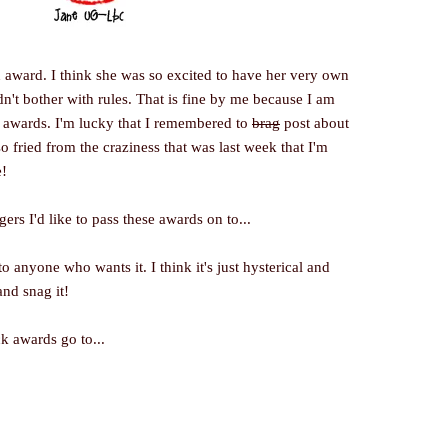
n award. I think she was so excited to have her very own
dn't bother with rules. That is fine by me because I am
se awards. I'm lucky that I remembered to
brag
post about
so fried from the craziness that was last week that I'm
!
rs I'd like to pass these awards on to...
anyone who wants it. I think it's just hysterical and
nd snag it!
k awards go to...