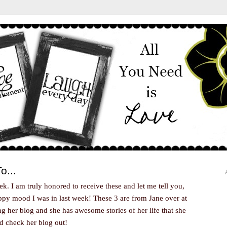
o...
ek. I am truly honored to receive these and let me tell you,
appy mood I was in last week! These 3 are from Jane over at
ing her blog and she has awesome stories of her life that she
nd check her blog out!