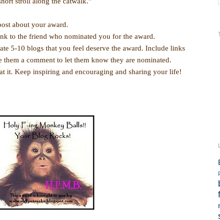
short stroll along the catwalk.”
ost about your award.
nk to the friend who nominated you for the award.
5-10 blogs that you feel deserve the award. Include links
ve them a comment to let them know they are nominated.
t. Keep inspiring and encouraging and sharing your life!