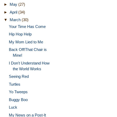
►
May
(27)
►
April
(34)
▼
March
(30)
Your Time Has Come
Hip Hop Help
My Mom Lied to Me
Back Off!That Chair is
Mine!
I Don't Understand How
the World Works
Seeing Red
Turtles
Yo Tweeps
Buggy Boo
Luck
My News on a Post-It