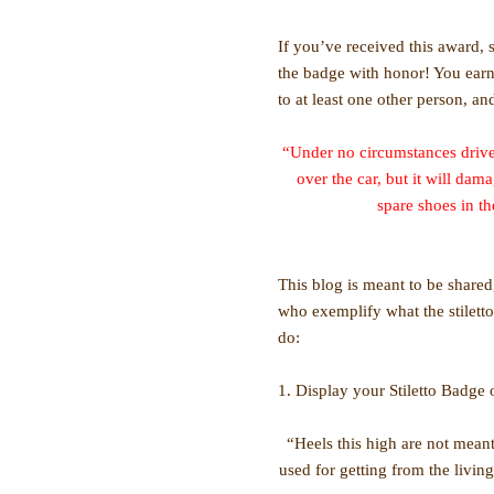
If you’ve received this award,
the badge with honor! You earn
to at least one other person, and
“Under no circumstances drive 
over the car, but it will dam
spare shoes in t
This blog is meant to be shar
who exemplify what the stiletto
do:
1. Display your Stiletto Badge
“Heels this high are not mean
used for getting from the livin