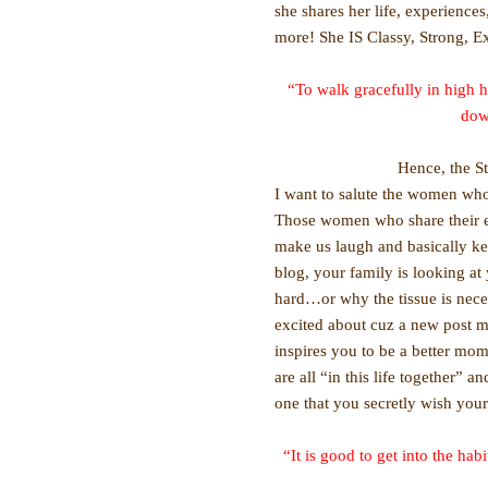
she shares her life, experience
more! She IS Classy, Strong, E
“To walk gracefully in high h
dow
Hence, the S
I want to salute the women who 
Those women who share their e
make us laugh and basically k
blog, your family is looking a
hard…or why the tissue is necess
excited about cuz a new post me
inspires you to be a better mom
are all “in this life together” 
one that you secretly wish you
“It is good to get into the h