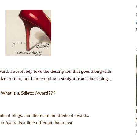
Award. I absolutely love the description that goes along with
gize for that, but I am copying it straight from Jane's blog...
What is a Stiletto Award???
ds of blogs, and there are hundreds of awards.
tto Award is a little different than most!