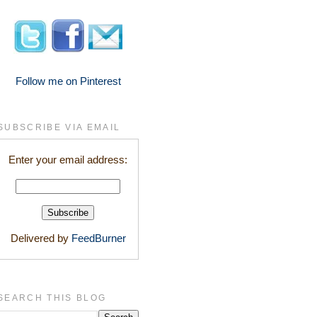
Follow me on Pinterest
SUBSCRIBE VIA EMAIL
Enter your email address:
Delivered by
FeedBurner
SEARCH THIS BLOG