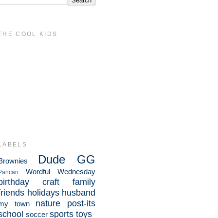
THE COOL KIDS
LABELS
Dude
GG
Brownies
Wordful Wednesday
Pancan
birthday
craft
family
friends
holidays
husband
nature
post-its
my town
school
sports
toys
soccer