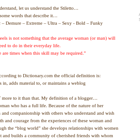
nderstand, let us understand the Stiletto…
some words that describe it…
c – Demure – Extreme – Ultra – Sexy - Bold – Funky
eels is not something that the average woman (or man) will
eed to do in their everyday life.
 are times when this skill may be required.”
rding to Dictionary.com the official definition is:
 in, adds material to, or maintains a weblog
 more to it than that. My definition of a blogger…
man who has a full life. Because of the nature of her
on and companionship with others who understand and wish
ngth and courage from the experiences of these woman and
rough the “blog world” she develops relationships with women
t and builds a community of cherished friends with whom