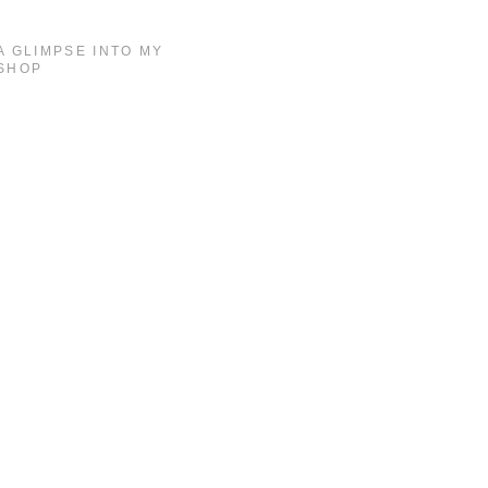
A GLIMPSE INTO MY
SHOP