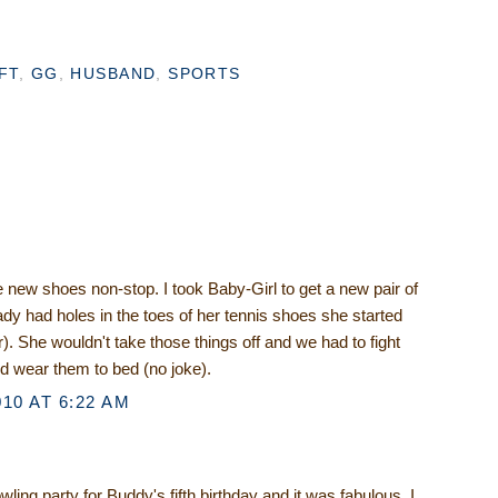
FT
,
GG
,
HUSBAND
,
SPORTS
.
 new shoes non-stop. I took Baby-Girl to get a new pair of
dy had holes in the toes of her tennis shoes she started
. She wouldn't take those things off and we had to fight
d wear them to bed (no joke).
10 AT 6:22 AM
ling party for Buddy's fifth birthday and it was fabulous. I