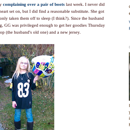
my
complaining over a pair of boots
last week. I never did
heart set on, but I did find a reasonable substitute. She got
nly taken them off to sleep (I think?). Since the husband
g, GG was privileged enough to get her goodies Thursday
top (the husband's old one) and a new jersey.