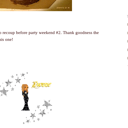
o recoup before party weekend #2. Thank goodness the
his one!