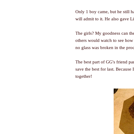
Only 1 boy came, but he still h
will admit to it. He also gave 
The girls? My goodness can the
others would watch to see how s
no glass was broken in the pro
The best part of GG's friend pa
save the best for last. Because 
together!