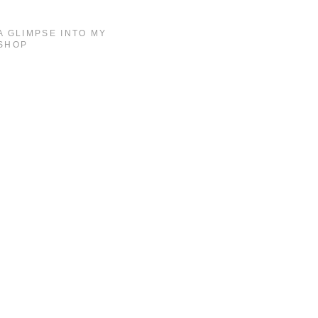
A GLIMPSE INTO MY
SHOP