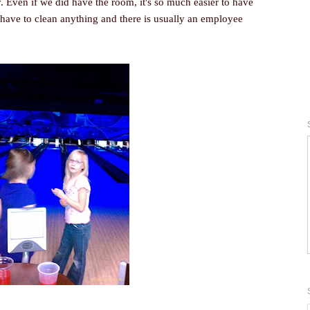
 Even if we did have the room, it's so much easier to have
 have to clean anything and there is usually an employee