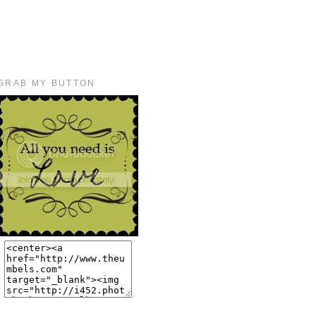
GRAB MY BUTTON