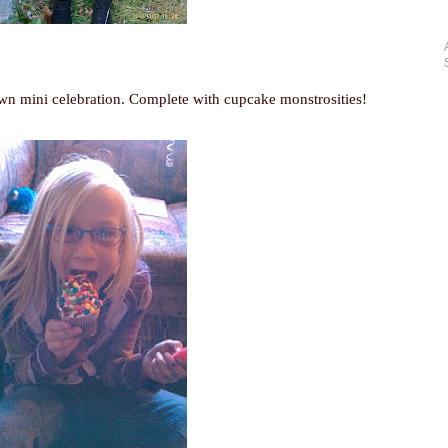
own mini celebration. Complete with cupcake monstrosities!