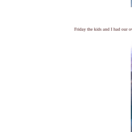
Friday the kids and I had our 