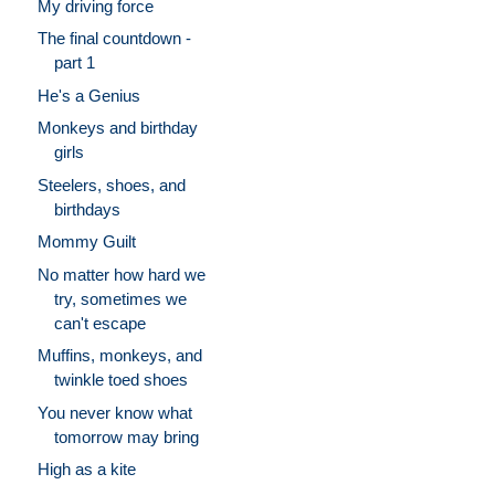
My driving force
The final countdown -
part 1
He's a Genius
Monkeys and birthday
girls
Steelers, shoes, and
birthdays
Mommy Guilt
No matter how hard we
try, sometimes we
can't escape
Muffins, monkeys, and
twinkle toed shoes
You never know what
tomorrow may bring
High as a kite