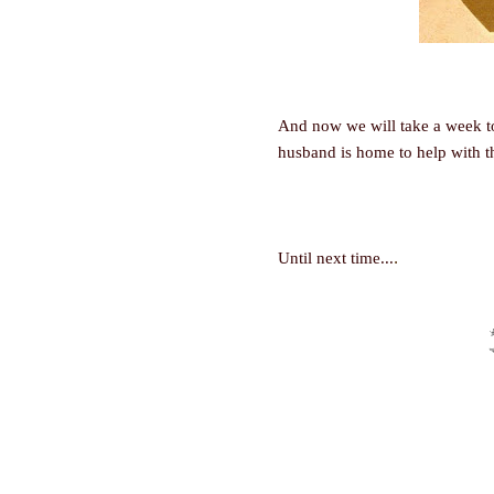
And now we will take a week t
husband is home to help with t
.
Until next time...