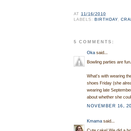
AT
11/16/2010
LABELS:
BIRTHDAY
,
CRA
5 COMMENTS:
Oka
said...
Bowling parties are fun
What's with wearing the
shoes Friday (she alrea
wearing late September)
about whether she coul
NOVEMBER 16, 20
Kmama
said...
Cute cake! We did a bow