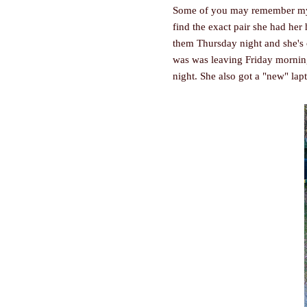
Some of you may remember 
find the exact pair she had her 
them Thursday night and she's o
was was leaving Friday mornin
night. She also got a "new" lap