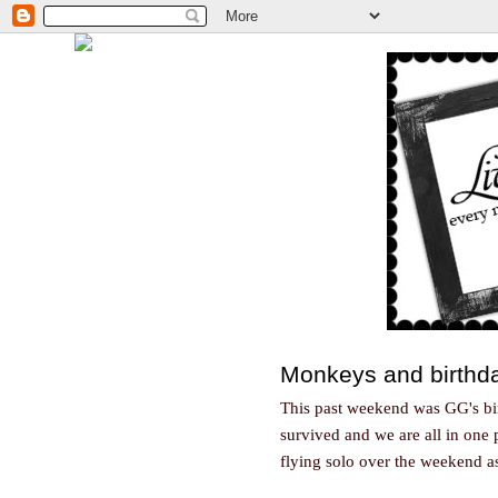
Monkeys and birthda
This past weekend was GG's bir
survived and we are all in one 
flying solo over the weekend a