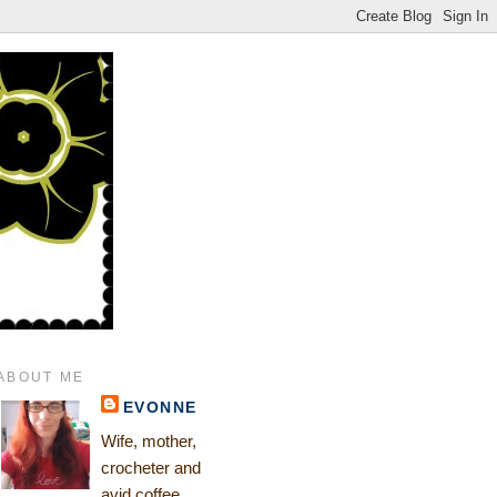
ABOUT ME
EVONNE
Wife, mother,
crocheter and
avid coffee