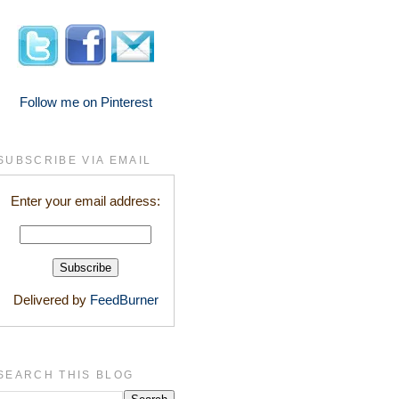
Follow me on Pinterest
SUBSCRIBE VIA EMAIL
Enter your email address:
Delivered by
FeedBurner
SEARCH THIS BLOG