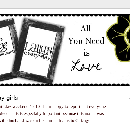
y girls
thday weekend 1 of 2. I am happy to report that everyone
piece. This is especially important because this mama was
s the husband was on his annual hiatus to Chicago.