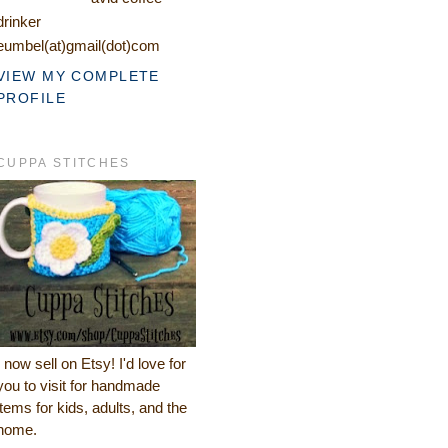
drinker
eumbel(at)gmail(dot)com
VIEW MY COMPLETE
PROFILE
CUPPA STITCHES
I now sell on Etsy! I'd love for
you to visit for handmade
items for kids, adults, and the
home.