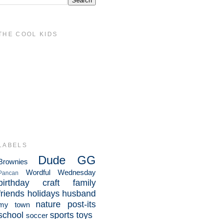
THE COOL KIDS
LABELS
Dude
GG
Brownies
Wordful Wednesday
Pancan
birthday
craft
family
friends
holidays
husband
nature
post-its
my town
school
sports
toys
soccer