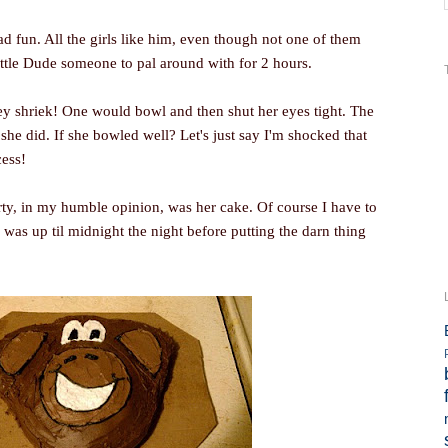
ad fun. All the girls like him, even though not one of them
Little Dude someone to pal around with for 2 hours.
y shriek! One would bowl and then shut her eyes tight. The
he did. If she bowled well? Let's just say I'm shocked that
cess!
rty, in my humble opinion, was her cake. Of course I have to
I was up til midnight the night before putting the darn thing