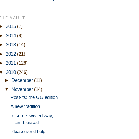
THE VAULT
►
2015
(7)
►
2014
(9)
►
2013
(14)
►
2012
(21)
►
2011
(128)
▼
2010
(246)
►
December
(11)
▼
November
(14)
Post-its: the GG edition
A new tradition
In some twisted way, I
am blessed
Please send help