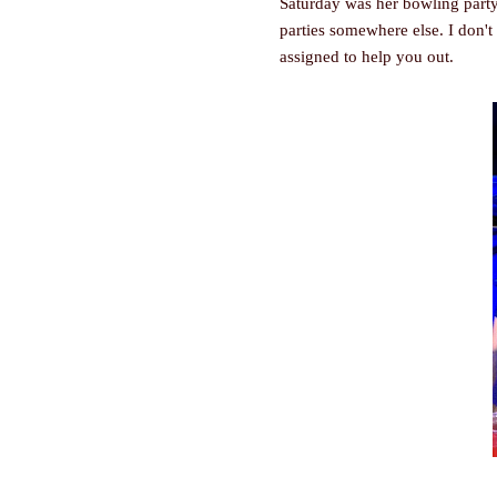
Saturday was her bowling party.
parties somewhere else. I don't
assigned to help you out.