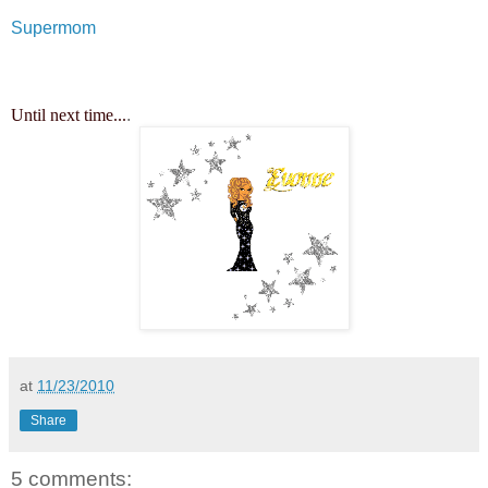
Supermom
Until next time...
.
at
11/23/2010
Share
5 comments: