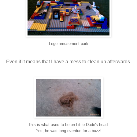
Lego amusement park
Even if it means that I have a mess to clean up afterwards.
This is what used to be on Little Dude's head.
Yes, he was long overdue for a buzz!