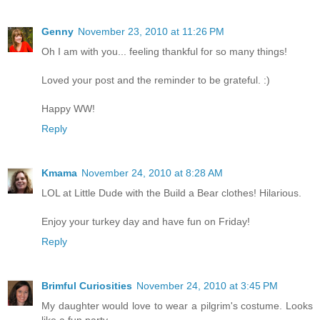
Genny
November 23, 2010 at 11:26 PM
Oh I am with you... feeling thankful for so many things!
Loved your post and the reminder to be grateful. :)
Happy WW!
Reply
Kmama
November 24, 2010 at 8:28 AM
LOL at Little Dude with the Build a Bear clothes! Hilarious.
Enjoy your turkey day and have fun on Friday!
Reply
Brimful Curiosities
November 24, 2010 at 3:45 PM
My daughter would love to wear a pilgrim's costume. Looks
like a fun party.