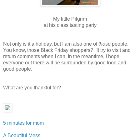
My little Pilgrim
at his class tasting party
Not only is it a holiday, but I am also one of
those
people.
You know, those Black Friday shoppers? I'll try to visit and
return comments when I can. In the meantime, I hope
everyone out there will be surrounded by good food and
good people.
What are you thankful for?
5 minutes for mom
A Beautiful Mess