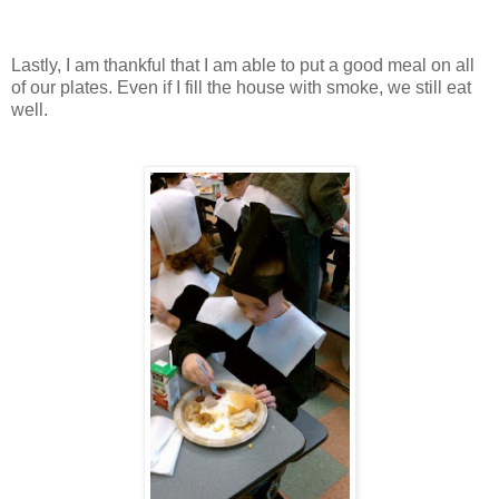
Lastly, I am thankful that I am able to put a good meal on all
of our plates. Even if I fill the house with smoke, we still eat
well.