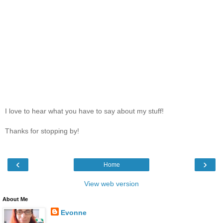
I love to hear what you have to say about my stuff!
Thanks for stopping by!
‹
›
Home
View web version
About Me
Evonne