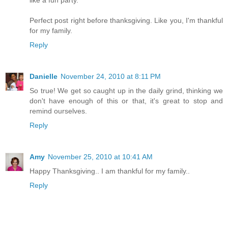
Perfect post right before thanksgiving. Like you, I'm thankful
for my family.
Reply
Danielle
November 24, 2010 at 8:11 PM
So true! We get so caught up in the daily grind, thinking we
don't have enough of this or that, it's great to stop and
remind ourselves.
Reply
Amy
November 25, 2010 at 10:41 AM
Happy Thanksgiving.. I am thankful for my family..
Reply