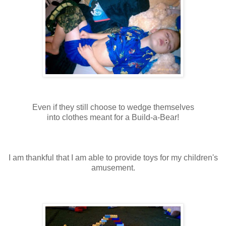
Even if they still choose to wedge themselves
into clothes meant for a Build-a-Bear!
I am thankful that I am able to provide toys for my children's
amusement.