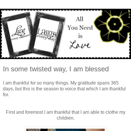
In some twisted way, I am blessed
I am thankful for so many things. My gratitude spans 365
days, but this is the season to voice that which I am thankful
for.
First and foremost I am thankful that I am able to clothe my
children.