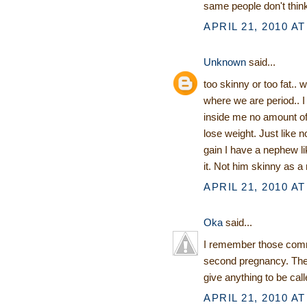
same people don't think
APRIL 21, 2010 AT
Unknown
said...
too skinny or too fat.. 
where we are period..
inside me no amount o
lose weight. Just like 
gain I have a nephew lik
it. Not him skinny as a 
APRIL 21, 2010 AT
Oka
said...
I remember those comme
second pregnancy. Then
give anything to be cal
APRIL 21, 2010 AT