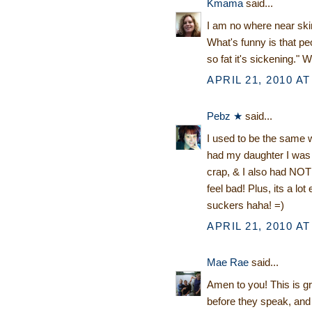
Kmama
said...
I am no where near skinn
What's funny is that p
so fat it's sickening."
APRIL 21, 2010 AT
Pebz ★
said...
I used to be the same wa
had my daughter I was s
crap, & I also had NOTHI
feel bad! Plus, its a lo
suckers haha! =)
APRIL 21, 2010 AT
Mae Rae
said...
Amen to you! This is gre
before they speak, an