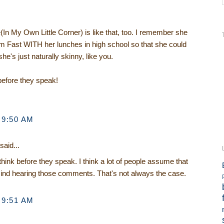
(In My Own Little Corner) is like that, too. I remember she
im Fast WITH her lunches in high school so that she could
she's just naturally skinny, like you.
 before they speak!
 9:50 AM
said...
think before they speak. I think a lot of people assume that
mind hearing those comments. That's not always the case.
 9:51 AM