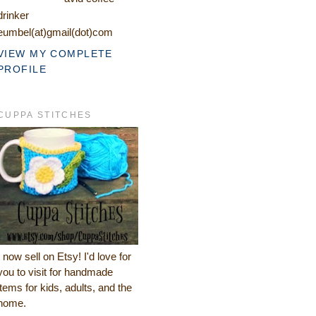
drinker
eumbel(at)gmail(dot)com
VIEW MY COMPLETE
PROFILE
CUPPA STITCHES
I now sell on Etsy! I'd love for
you to visit for handmade
items for kids, adults, and the
home.