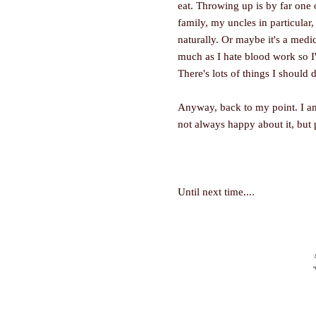
eat. Throwing up is by far one 
family, my uncles in particular,
naturally. Or maybe it's a medic
much as I hate blood work so I
There's lots of things I should 
Anyway, back to my point. I am
not always happy about it, but
.
Until next time...