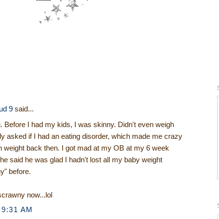
ud 9
said...
g. Before I had my kids, I was skinny. Didn't even weigh
ly asked if I had an eating disorder, which made me crazy
ain weight back then. I got mad at my OB at my 6 week
he said he was glad I hadn't lost all my baby weight
y" before.
crawny now...lol
 9:31 AM