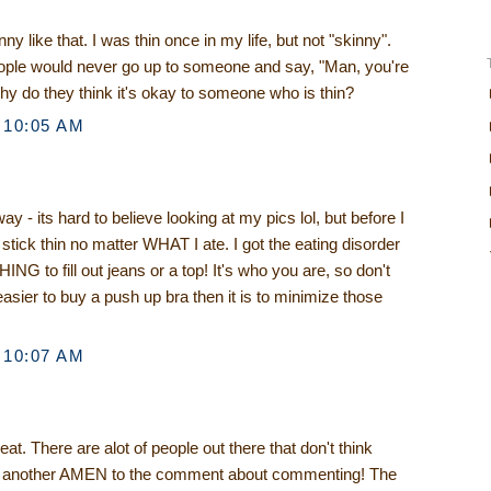
y like that. I was thin once in my life, but not "skinny".
eople would never go up to someone and say, "Man, you're
 Why do they think it's okay to someone who is thin?
 10:05 AM
y - its hard to believe looking at my pics lol, but before I
tick thin no matter WHAT I ate. I got the eating disorder
NG to fill out jeans or a top! It's who you are, so don't
t easier to buy a push up bra then it is to minimize those
 10:07 AM
at. There are alot of people out there that don't think
d another AMEN to the comment about commenting! The