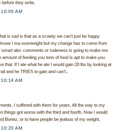
 before they write.
 10:09 AM
what is sad is that as a scoiety we can't just be happy
 I know I ma overweight but my change has to come from
f smart alec comments or rudeness is going to make me
no amount of feeding you tons of food is apt to make you
e that. If I ate what he ate I would gain 20 lbs by looking at
rail and he TRIES to gain and can't..
 10:14 AM
nts. I suffered with them for years. All the way to my
 things got worse with the third and fourth. Now I would
led Bonez, or to have people be jealous of my weight.
 10:20 AM