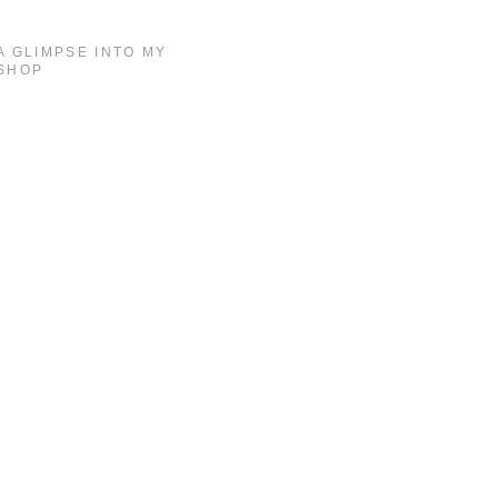
A GLIMPSE INTO MY
SHOP