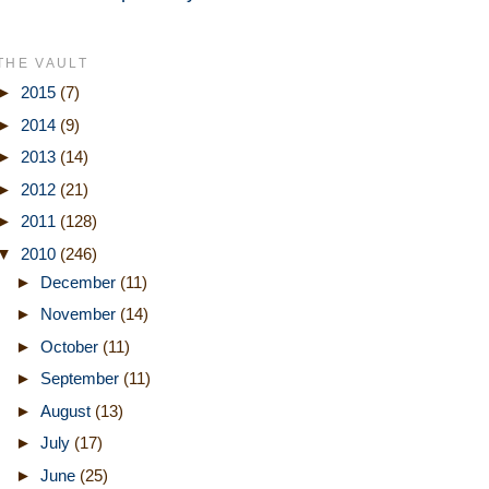
THE VAULT
►
2015
(7)
►
2014
(9)
►
2013
(14)
►
2012
(21)
►
2011
(128)
▼
2010
(246)
►
December
(11)
►
November
(14)
►
October
(11)
►
September
(11)
►
August
(13)
►
July
(17)
►
June
(25)