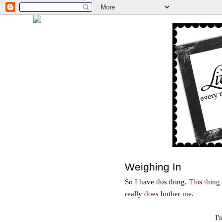
Weighing In
So I have this thing. This thing
really does bother me.
I'