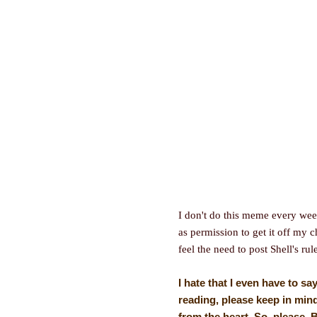
I don't do this meme every wee
as permission to get it off my c
feel the need to post Shell's rul
I hate that I even have to sa
reading, please keep in mind
from the heart. So, please