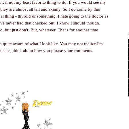
of, if not my least favorite thing to do. If you would see my
 they are almost all tall and skinny. So I do come by this
al thing - thyroid or something. I hate going to the doctor as
've never had that checked out. I know I should though.
do, but just don't. But, whatever. That's for another time.
 quite aware of what I look like. You may not realize I'm
 please, think about how you phrase your comments.