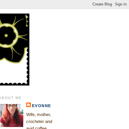
ABOUT ME
EVONNE
Wife, mother,
crocheter and
avid coffee