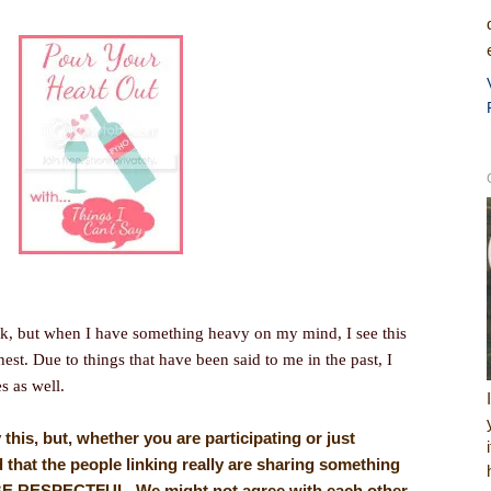
k, but when I have something heavy on my mind, I see this
hest. Due to things that have been said to me in the past, I
es as well.
y this, but, whether you are participating or just
 that the people linking really are sharing something
, BE RESPECTFUL. We might not agree with each other,