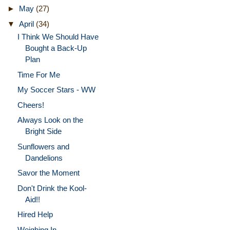
►
May
(27)
▼
April
(34)
I Think We Should Have
Bought a Back-Up
Plan
Time For Me
My Soccer Stars - WW
Cheers!
Always Look on the
Bright Side
Sunflowers and
Dandelions
Savor the Moment
Don't Drink the Kool-
Aid!!
Hired Help
Weighing In