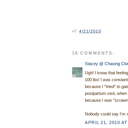
AT
4/21/2010
16 COMMENTS:
Stacey @ Chasing Clo
Ugh! I know that feelin
100 lbs! I was constant
because I *tried* to g
postpartum visit, when 
because I was "scrawn
Nobody could say I'm s
APRIL 21, 2010 AT