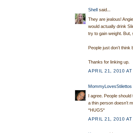
Shell
said...
They are jealous! Angie
would actually drink Sl
try to gain weight. But, 
People just don't think
Thanks for linking up.
APRIL 21, 2010 AT
MommyLovesStilettos
I agree. People should 
a thin person doesn't 
*HUGS*
APRIL 21, 2010 AT