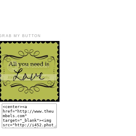
GRAB MY BUTTON