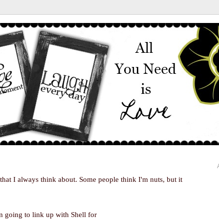
 that I always think about. Some people think I'm nuts, but it
m going to link up with Shell for