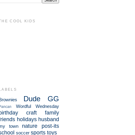
THE COOL KIDS
LABELS
Dude
GG
Brownies
Wordful Wednesday
Pancan
birthday
craft
family
friends
holidays
husband
nature
post-its
my town
school
sports
toys
soccer