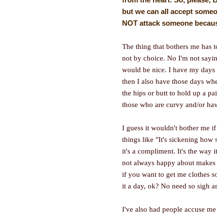
but we can all accept someo
NOT attack someone because 
The thing that bothers me has to 
not by choice. No I'm not sayi
would be nice. I have my days 
then I also have those days wher
the hips or butt to hold up a pa
those who are curvy and/or hav
I guess it wouldn't bother me 
things like "It's sickening how
it's a compliment. It's the way i
not always happy about makes 
if you want to get me clothes so
it a day, ok? No need so sigh 
I've also had people accuse me 