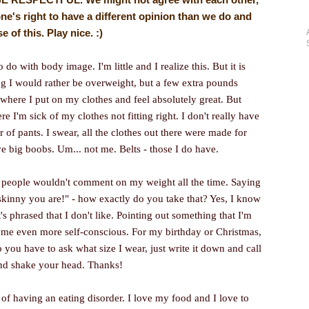
ne's right to have a different opinion than we do and
of this. Play nice. :)
do with body image. I'm little and I realize this. But it is
ng I would rather be overweight, but a few extra pounds
where I put on my clothes and feel absolutely great. But
e I'm sick of my clothes not fitting right. I don't really have
ir of pants. I swear, all the clothes out there were made for
e big boobs. Um... not me. Belts - those I do have.
if people wouldn't comment on my weight all the time. Saying
 skinny you are!" - how exactly do you take that? Yes, I know
t's phrased that I don't like. Pointing out something that I'm
me even more self-conscious. For my birthday or Christmas,
 you have to ask what size I wear, just write it down and call
and shake your head. Thanks!
of having an eating disorder. I love my food and I love to