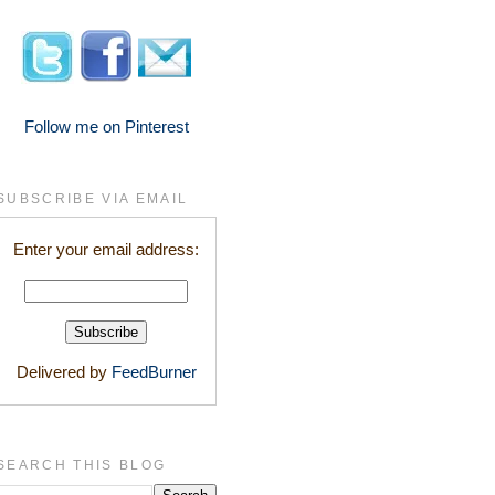
Follow me on Pinterest
SUBSCRIBE VIA EMAIL
Enter your email address:
Delivered by
FeedBurner
SEARCH THIS BLOG