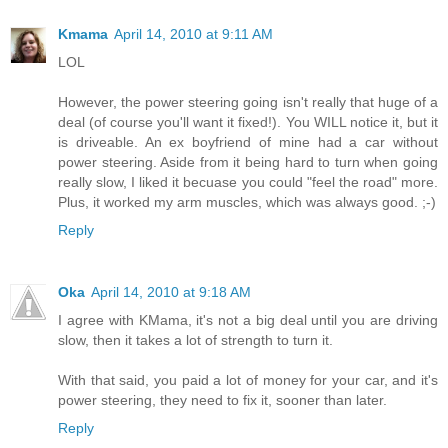
Kmama
April 14, 2010 at 9:11 AM
LOL
However, the power steering going isn't really that huge of a
deal (of course you'll want it fixed!). You WILL notice it, but it
is driveable. An ex boyfriend of mine had a car without
power steering. Aside from it being hard to turn when going
really slow, I liked it becuase you could "feel the road" more.
Plus, it worked my arm muscles, which was always good. ;-)
Reply
Oka
April 14, 2010 at 9:18 AM
I agree with KMama, it's not a big deal until you are driving
slow, then it takes a lot of strength to turn it.
With that said, you paid a lot of money for your car, and it's
power steering, they need to fix it, sooner than later.
Reply