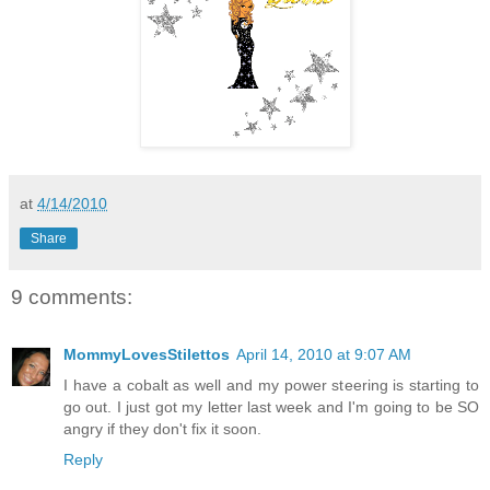
at
4/14/2010
Share
9 comments:
MommyLovesStilettos
April 14, 2010 at 9:07 AM
I have a cobalt as well and my power steering is starting to
go out. I just got my letter last week and I'm going to be SO
angry if they don't fix it soon.
Reply