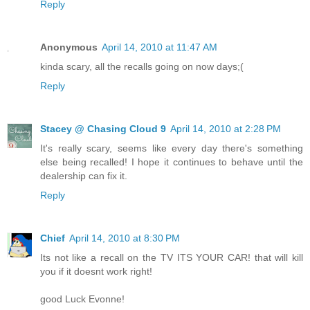
Reply
Anonymous
April 14, 2010 at 11:47 AM
kinda scary, all the recalls going on now days;(
Reply
Stacey @ Chasing Cloud 9
April 14, 2010 at 2:28 PM
It's really scary, seems like every day there's something
else being recalled! I hope it continues to behave until the
dealership can fix it.
Reply
Chief
April 14, 2010 at 8:30 PM
Its not like a recall on the TV ITS YOUR CAR! that will kill
you if it doesnt work right!
good Luck Evonne!