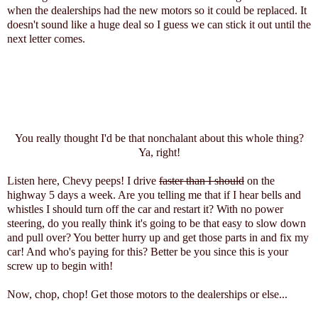
when the dealerships had the new motors so it could be replaced. It
doesn't sound like a huge deal so I guess we can stick it out until the
next letter comes.
You really thought I'd be that nonchalant about this whole thing?
Ya, right!
Listen here, Chevy peeps! I drive
faster than I should
on the
highway 5 days a week. Are you telling me that if I hear bells and
whistles I should turn off the car and restart it? With no power
steering, do you really think it's going to be that easy to slow down
and pull over? You better hurry up and get those parts in and fix my
car! And who's paying for this? Better be you since this is your
screw up to begin with!
Now, chop, chop! Get those motors to the dealerships or else...