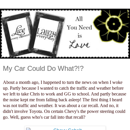
My Car Could Do What?!?
About a month ago, I happened to turn the news on when I woke
up. Partly because I wanted to catch the traffic and weather before
we left to take Chris to work and GG to school. And partly because
the noise kept me from falling back asleep! The first thing I heard
was not traffic and weather. It was about a car recall. And no, it
didn't involve Toyota. On certain Chevy's the power steering could
go. Well, guess who's car fall into that recall?