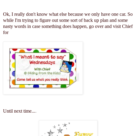
Ok, I really don't know what else because we only have one car. So
while I'm trying to figure out some sort of back up plan and some
nasty words in case something does happen, go over and visit Chief
for
Until next time...
.