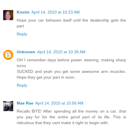
Kristin
April 14, 2010 at 10:23 AM
Hope your car behaves itself until the dealership gets the
part.
Reply
Unknown
April 14, 2010 at 10:38 AM
OH I remember days before power steering, making sharp
turns
SUCKED and yeah you get some awesome arm muscles.
Hope they get your part in soon..
Reply
Mae Rae
April 14, 2010 at 10:56 AM
Recalls BITE! After spending all the money on a car...that
you pay for for the entire good part of its life...This is
ridiculous that they cant make it right to begin with.