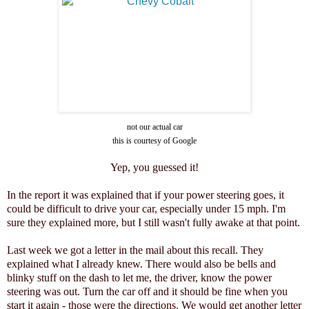
not our actual car
this is courtesy of Google
Yep, you guessed it!
In the report it was explained that if your power steering goes, it
could be difficult to drive your car, especially under 15 mph. I'm
sure they explained more, but I still wasn't fully awake at that point.
Last week we got a letter in the mail about this recall. They
explained what I already knew. There would also be bells and
blinky stuff on the dash to let me, the driver, know the power
steering was out. Turn the car off and it should be fine when you
start it again - those were the directions. We would get another letter