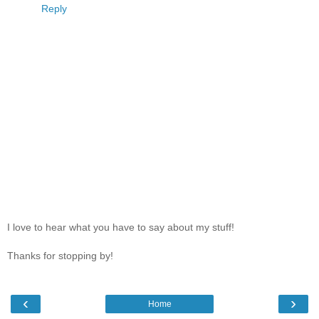
Reply
I love to hear what you have to say about my stuff!
Thanks for stopping by!
‹
›
Home