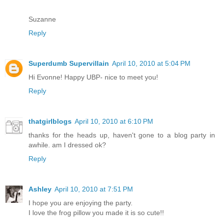
Suzanne
Reply
Superdumb Supervillain
April 10, 2010 at 5:04 PM
Hi Evonne! Happy UBP- nice to meet you!
Reply
thatgirlblogs
April 10, 2010 at 6:10 PM
thanks for the heads up, haven't gone to a blog party in
awhile. am I dressed ok?
Reply
Ashley
April 10, 2010 at 7:51 PM
I hope you are enjoying the party.
I love the frog pillow you made it is so cute!!