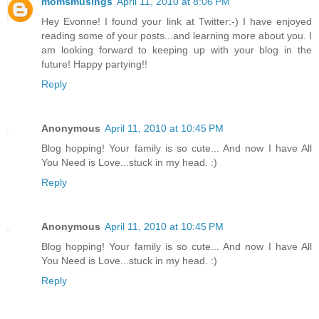
momsmusings
April 11, 2010 at 8:06 PM
Hey Evonne! I found your link at Twitter:-) I have enjoyed
reading some of your posts...and learning more about you. I
am looking forward to keeping up with your blog in the
future! Happy partying!!
Reply
Anonymous
April 11, 2010 at 10:45 PM
Blog hopping! Your family is so cute... And now I have All
You Need is Love...stuck in my head. :)
Reply
Anonymous
April 11, 2010 at 10:45 PM
Blog hopping! Your family is so cute... And now I have All
You Need is Love...stuck in my head. :)
Reply