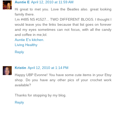
Auntie E
April 12, 2010 at 11:59 AM
Hi great to met you. Love the Beatles also. great looking
family there.
I,m #485 NS #1527... TWO DIFFERENT BLOGS. I thought I
would leave you the links because that list goes on forever
and my eyes sometimes can not focus, with all the candy
and coffee in me,lol.
Auntie E's kitchen.
Living Healthy
Reply
Kristin
April 12, 2010 at 1:14 PM
Happy UBP Evonne! You have some cute items in your Etsy
shop. Do you have any other pics of your crochet work
available?
Thanks for stopping by my blog.
Reply