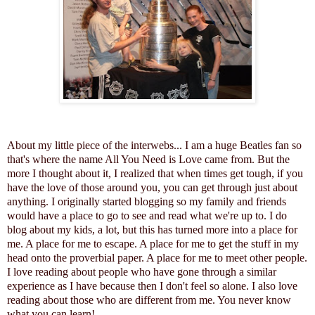
About my little piece of the interwebs... I am a huge Beatles fan so
that's where the name All You Need is Love came from. But the
more I thought about it, I realized that when times get tough, if you
have the love of those around you, you can get through just about
anything. I originally started blogging so my family and friends
would have a place to go to see and read what we're up to. I do
blog about my kids, a lot, but this has turned more into a place for
me. A place for me to escape. A place for me to get the stuff in my
head onto the proverbial paper. A place for me to meet other people.
I love reading about people who have gone through a similar
experience as I have because then I don't feel so alone. I also love
reading about those who are different from me. You never know
what you can learn!