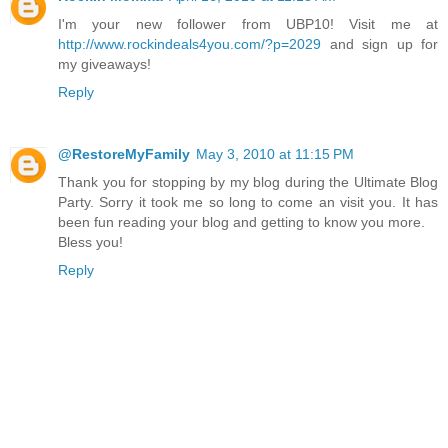
I'm your new follower from UBP10! Visit me at
http://www.rockindeals4you.com/?p=2029
and sign up for
my giveaways!
Reply
@RestoreMyFamily
May 3, 2010 at 11:15 PM
Thank you for stopping by my blog during the Ultimate Blog
Party. Sorry it took me so long to come an visit you. It has
been fun reading your blog and getting to know you more.
Bless you!
Reply