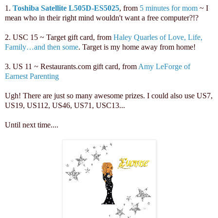
1.
Toshiba Satellite L505D-ES5025
, from
5 minutes for mom
~ I
mean who in their right mind wouldn't want a free computer?!?
2. USC 15 ~ Target gift card, from
Haley Quarles of Love, Life,
Family…and then some
. Target is my home away from home!
3. US 11 ~ Restaurants.com gift card, from
Amy LeForge of
Earnest Parenting
Ugh! There are just so many awesome prizes. I could also use US7,
US19, US112, US46, US71, USC13...
Until next time...
.