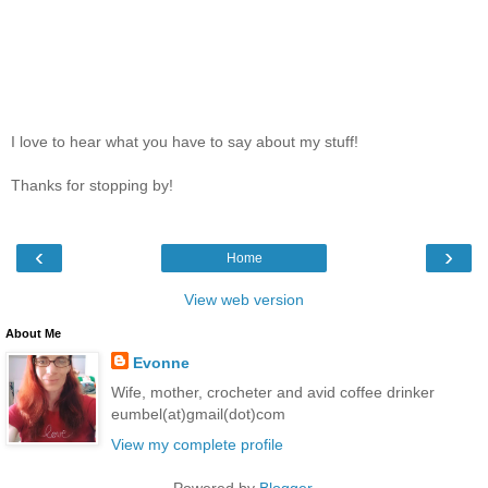
I love to hear what you have to say about my stuff!
Thanks for stopping by!
‹
›
Home
View web version
About Me
Evonne
Wife, mother, crocheter and avid coffee drinker
eumbel(at)gmail(dot)com
View my complete profile
Powered by
Blogger
.