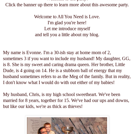
Click the banner up there to learn more about this awesome party.
Welcome to All You Need is Love.
I'm glad you're here!
Let me introduce myself
and tell you a little about my blog.
My name is Evonne. I'm a 30-ish stay at home mom of 2,
sometimes 3 if you want to include my husband! My daughter, GG,
is 8. She is my sweet and caring drama queen. Her brother, Little
Dude, is 4 going on 14. He is a stubborn ball of energy that my
husband sometimes refers to as the Meg of the family. But in reality,
I don't know what I would do with out either of my babies!
My husband, Chris, is my high school sweetheart. We've been
married for 8 years, together for 15. We've had our ups and downs,
but like our kids, we're as thick as thieves!