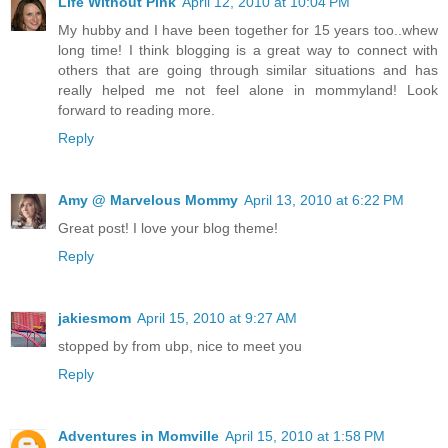
Life Without Pink
April 12, 2010 at 10:04 PM
My hubby and I have been together for 15 years too..whew
long time! I think blogging is a great way to connect with
others that are going through similar situations and has
really helped me not feel alone in mommyland! Look
forward to reading more.
Reply
Amy @ Marvelous Mommy
April 13, 2010 at 6:22 PM
Great post! I love your blog theme!
Reply
jakiesmom
April 15, 2010 at 9:27 AM
stopped by from ubp, nice to meet you
Reply
Adventures in Momville
April 15, 2010 at 1:58 PM