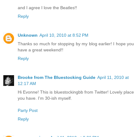
and I agree I love the Beatles!!
Reply
Unknown
April 10, 2010 at 8:52 PM
Thanks so much for stopping by my blog earlier! I hope you
have a great weekend!!
Reply
Brooke from The Bluestocking Guide
April 11, 2010 at
12:17 AM
Hi Evonne! This is bluestockingbb from Twitter! Lovely place
you have. I'm 30-ish myself.
Party Post
Reply