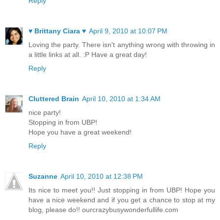
Reply
♥ Brittany Ciara ♥
April 9, 2010 at 10:07 PM
Loving the party. There isn't anything wrong with throwing in
a little links at all. :P Have a great day!
Reply
Cluttered Brain
April 10, 2010 at 1:34 AM
nice party!
Stopping in from UBP!
Hope you have a great weekend!
Reply
Suzanne
April 10, 2010 at 12:38 PM
Its nice to meet you!! Just stopping in from UBP! Hope you
have a nice weekend and if you get a chance to stop at my
blog, please do!! ourcrazybusywonderfullife.com