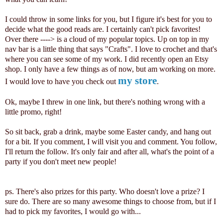
I could throw in some links for you, but I figure it's best for you to
decide what the good reads are. I certainly can't pick favorites!
Over there ----> is a cloud of my popular topics. Up on top in my
nav bar is a little thing that says "Crafts". I love to crochet and that's
where you can see some of my work. I did recently open an Etsy
shop. I only have a few things as of now, but am working on more.
my store
I would love to have you check out
.
Ok, maybe I threw in one link, but there's nothing wrong with a
little promo, right!
So sit back, grab a drink, maybe some Easter candy, and hang out
for a bit. If you comment, I will visit you and comment. You follow,
I'll return the follow. It's only fair and after all, what's the point of a
party if you don't meet new people!
ps. There's also prizes for this party. Who doesn't love a prize? I
sure do. There are so many awesome things to choose from, but if I
had to pick my favorites, I would go with...