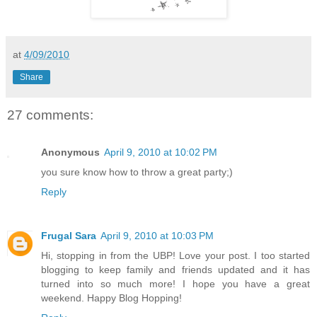
at
4/09/2010
Share
27 comments:
Anonymous
April 9, 2010 at 10:02 PM
you sure know how to throw a great party;)
Reply
Frugal Sara
April 9, 2010 at 10:03 PM
Hi, stopping in from the UBP! Love your post. I too started
blogging to keep family and friends updated and it has
turned into so much more! I hope you have a great
weekend. Happy Blog Hopping!