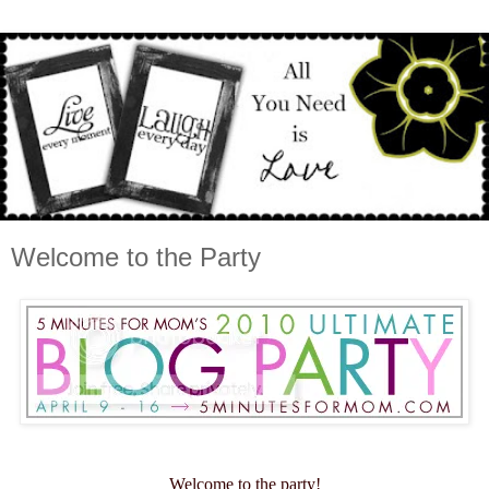
Welcome to the Party
Welcome to the party!