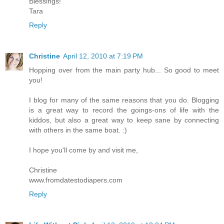
Blessings!
Tara
Reply
Christine
April 12, 2010 at 7:19 PM
Hopping over from the main party hub... So good to meet
you!
I blog for many of the same reasons that you do. Blogging
is a great way to record the goings-ons of life with the
kiddos, but also a great way to keep sane by connecting
with others in the same boat. :)
I hope you'll come by and visit me,
Christine
www.fromdatestodiapers.com
Reply