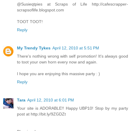
@Susieqtpies at Scraps of Life http://cafescrapper-
scrapsoflife.blogspot.com
TOOT TOOT!
Reply
My Trendy Tykes
April 12, 2010 at 5:51 PM
There's nothing wrong with self promotion! It's always good
to toot your own horn every now and again.
I hope you are enjoying this massive party : )
Reply
Tara
April 12, 2010 at 6:01 PM
Your site is ADORABLE!! Happy UBP10! Stop by my party
post at http://bit.ly/9ZGDZt