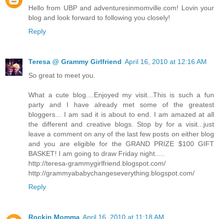
Hello from UBP and adventuresinmomville.com! Lovin your
blog and look forward to following you closely!
Reply
Teresa @ Grammy Girlfriend
April 16, 2010 at 12:16 AM
So great to meet you.
What a cute blog....Enjoyed my visit...This is such a fun
party and I have already met some of the greatest
bloggers... I am sad it is about to end. I am amazed at all
the different and creative blogs. Stop by for a visit...just
leave a comment on any of the last few posts on either blog
and you are eligible for the GRAND PRIZE $100 GIFT
BASKET! I am going to draw Friday night.....
http://teresa-grammygirlfriend.blogspot.com/
http://grammyababychangeseverything.blogspot.com/
Reply
Rockin Momma
April 16, 2010 at 11:18 AM