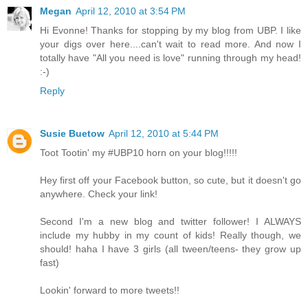
Megan
April 12, 2010 at 3:54 PM
Hi Evonne! Thanks for stopping by my blog from UBP. I like
your digs over here....can't wait to read more. And now I
totally have "All you need is love" running through my head!
:-)
Reply
Susie Buetow
April 12, 2010 at 5:44 PM
Toot Tootin' my #UBP10 horn on your blog!!!!!
Hey first off your Facebook button, so cute, but it doesn't go
anywhere. Check your link!
Second I'm a new blog and twitter follower! I ALWAYS
include my hubby in my count of kids! Really though, we
should! haha I have 3 girls (all tween/teens- they grow up
fast)
Lookin' forward to more tweets!!