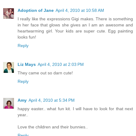
Adoption of Jane
April 4, 2010 at 10:58 AM
I really like the expressions Gigi makes. There is something
in her face that glows she gives an I am an awesome and
heartwarming girl. Your kids are super cute. Egg painting
looks fun!
Reply
Liz Mays
April 4, 2010 at 2:03 PM
They came out so darn cute!
Reply
Amy
April 4, 2010 at 5:34 PM
happy easter.. what fun kit. I will have to look for that next
year..
Love the children and their bunnies..
Reply