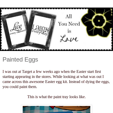
Painted Eggs
I was out at Target a few weeks ago when the Easter start first
starting appearing in the stores. While looking at what was out I
came across this awesome Easter egg kit. Instead of dying the eggs,
you could paint them.
This is what the paint tray looks like.