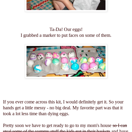
Ta-Da! Our eggs!
I grabbed a marker to put faces on some of them.
If you ever come across this kit, I would definitely get it. So your
hands get a little messy - no big deal. My favorite part was that it
took a lot less time than dying eggs.
Pretty soon we have to get ready to go to my mom's house
so I can
steal some of the yummy stuff the kids got in their baskets
and have