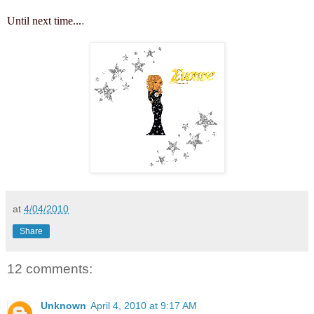
Until next time...
.
at
4/04/2010
Share
12 comments:
Unknown
April 4, 2010 at 9:17 AM