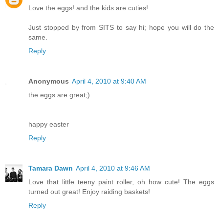
Love the eggs! and the kids are cuties!
Just stopped by from SITS to say hi; hope you will do the
same.
Reply
Anonymous
April 4, 2010 at 9:40 AM
the eggs are great;)
happy easter
Reply
Tamara Dawn
April 4, 2010 at 9:46 AM
Love that little teeny paint roller, oh how cute! The eggs
turned out great! Enjoy raiding baskets!
Reply