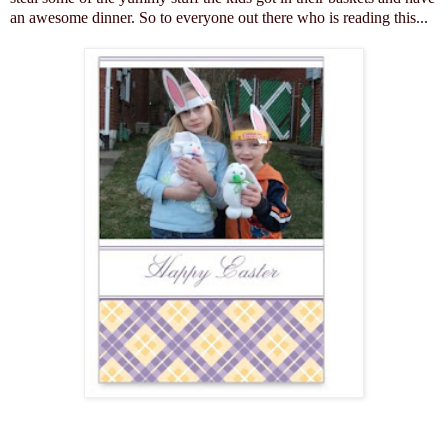
an awesome dinner. So to everyone out there who is reading this...