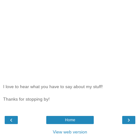
I love to hear what you have to say about my stuff!
Thanks for stopping by!
‹
›
Home
View web version