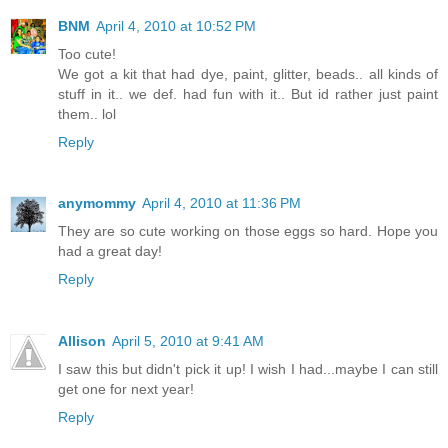
BNM
April 4, 2010 at 10:52 PM
Too cute!
We got a kit that had dye, paint, glitter, beads.. all kinds of
stuff in it.. we def. had fun with it.. But id rather just paint
them.. lol
Reply
anymommy
April 4, 2010 at 11:36 PM
They are so cute working on those eggs so hard. Hope you
had a great day!
Reply
Allison
April 5, 2010 at 9:41 AM
I saw this but didn't pick it up! I wish I had...maybe I can still
get one for next year!
Reply