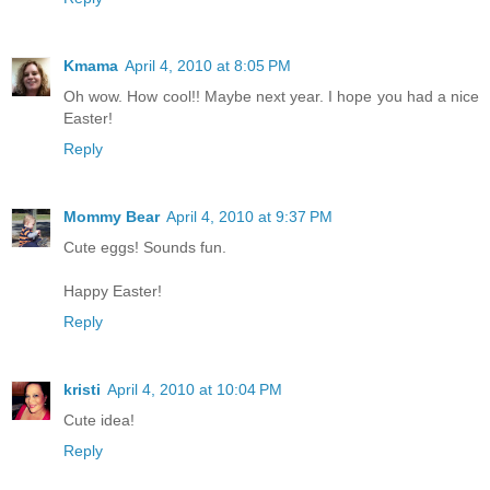
Kmama
April 4, 2010 at 8:05 PM
Oh wow. How cool!! Maybe next year. I hope you had a nice
Easter!
Reply
Mommy Bear
April 4, 2010 at 9:37 PM
Cute eggs! Sounds fun.
Happy Easter!
Reply
kristi
April 4, 2010 at 10:04 PM
Cute idea!
Reply