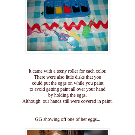
It came with a teeny roller for each color.
There were also little disks that you
could put the eggs on while you paint
to avoid getting paint all over your hand
by holding the eggs.
Although, our hands still were covered in paint.
GG showing off one of her eggs...