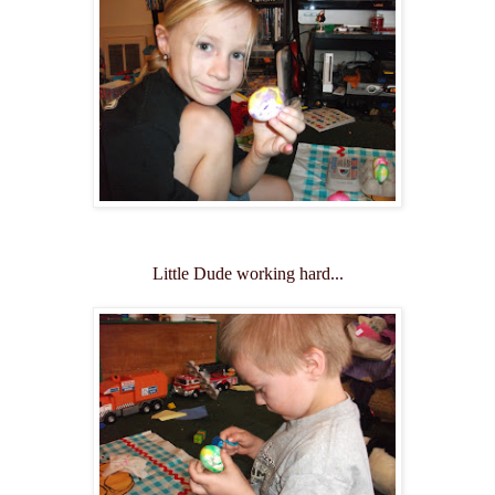
Little Dude working hard...