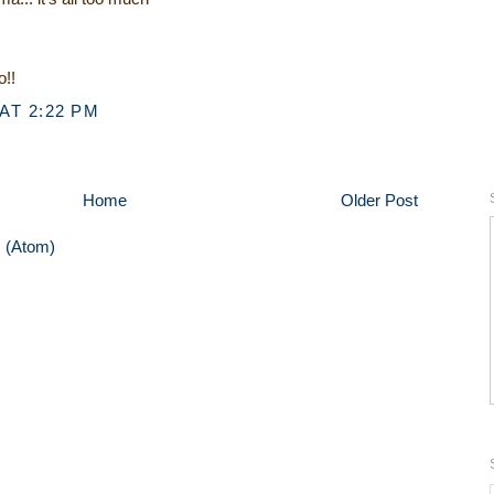
o!!
AT 2:22 PM
Home
Older Post
 (Atom)