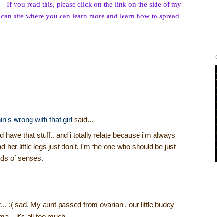
If you read this, please click on the link on the side of my
can site where you can learn more and learn how to spread
s wrong with that girl
said...
 have that stuff.. and i totally relate because i'm always
 and her little legs just don't. I'm the one who should be just
inds of senses.
... :( sad. My aunt passed from ovarian.. our little buddy
... it's all too much