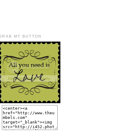
GRAB MY BUTTON