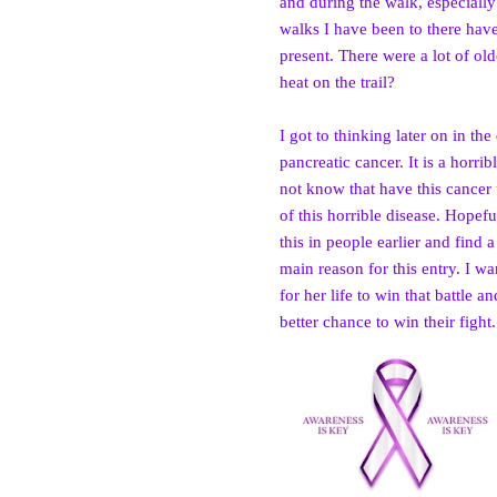
and during the walk, especially
walks I have been to there hav
present. There were a lot of ol
heat on the trail?
I got to thinking later on in t
pancreatic can
cer. It is a horr
not know that have this cancer u
of this horrible disease. Hopef
this in people earlier and find a
main reason for this entry. I w
for her life to win that battle 
better chance to win their fight.