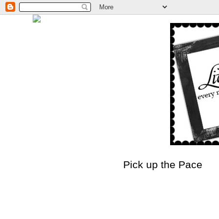
Pick up the Pace