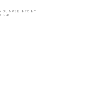
A GLIMPSE INTO MY
SHOP