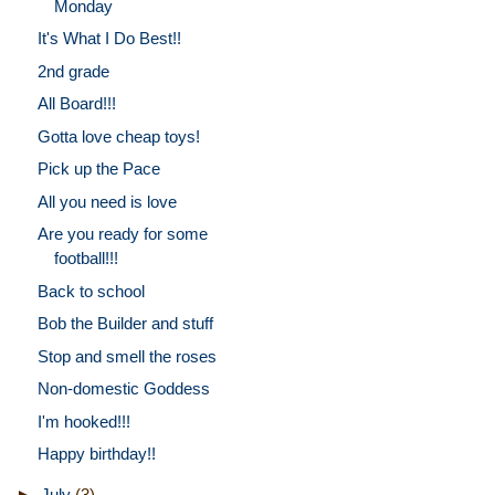
Monday
It's What I Do Best!!
2nd grade
All Board!!!
Gotta love cheap toys!
Pick up the Pace
All you need is love
Are you ready for some
football!!!
Back to school
Bob the Builder and stuff
Stop and smell the roses
Non-domestic Goddess
I'm hooked!!!
Happy birthday!!
►
July
(3)