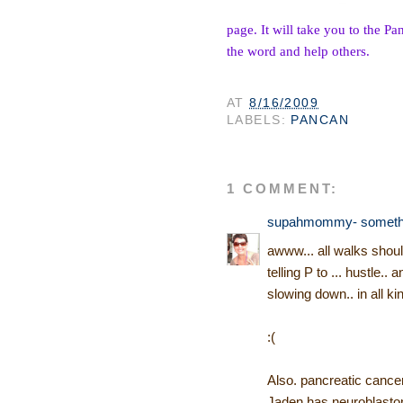
page. It will take you to the P
an
the word and help others.
AT
8/16/2009
LABELS:
PANCAN
1 COMMENT:
supahmommy- somethin'
awww... all walks should
telling P to ... hustle..
slowing down.. in all k
:(
Also. pancreatic cancer
Jaden has neuroblastoma