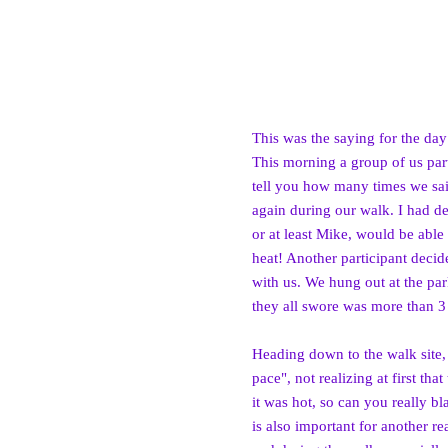
This was the saying for the day
This morning a group of us part
tell you how many times we sai
again during our walk. I had de
or at least Mike, would be able
heat! Another participant decid
with us. We hung out at the par
they all swore was more than 3
Heading down to th
e walk site
pace", not realizing at first tha
t
it was hot, so can you really b
is also important for another r