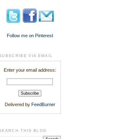
Follow me on Pinterest
SUBSCRIBE VIA EMAIL
Enter your email address:
Delivered by
FeedBurner
SEARCH THIS BLOG