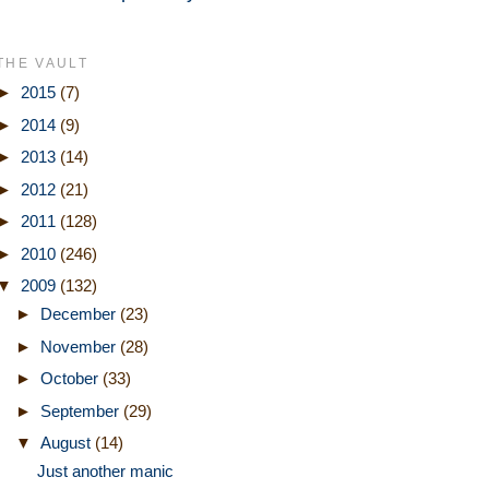
THE VAULT
►
2015
(7)
►
2014
(9)
►
2013
(14)
►
2012
(21)
►
2011
(128)
►
2010
(246)
▼
2009
(132)
►
December
(23)
►
November
(28)
►
October
(33)
►
September
(29)
▼
August
(14)
Just another manic