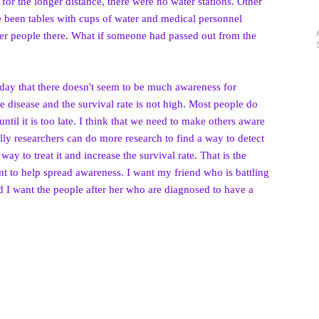
 for the longer distance, there were no water stations. Other
e been tables with cups of water and medical personnel
der people there. What if someone had passed out from the
he day that there doesn't seem to be much awareness for
ible disease and the survival rate is not high. Most people do
ntil it is too late. I think that we need to make others aware
ully researchers can do more research to find a way to detect
 way to treat it and increase the survival rate.
That is the
ant to help spread awareness. I want my friend who is battling
and I want the people after her who are diagnosed to have a