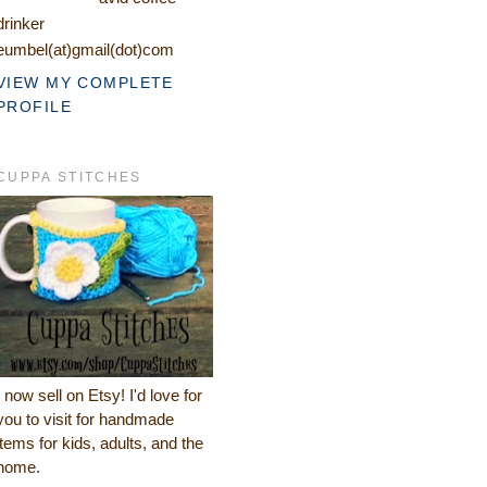
drinker
eumbel(at)gmail(dot)com
VIEW MY COMPLETE
PROFILE
CUPPA STITCHES
I now sell on Etsy! I'd love for
you to visit for handmade
items for kids, adults, and the
home.