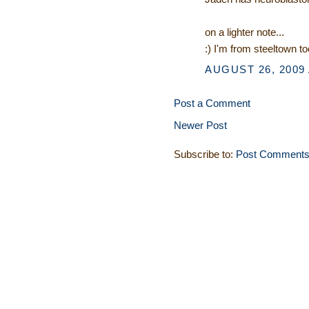
on a lighter note...
:) I'm from steeltown to
AUGUST 26, 2009 
Post a Comment
Newer Post
Subscribe to:
Post Comments