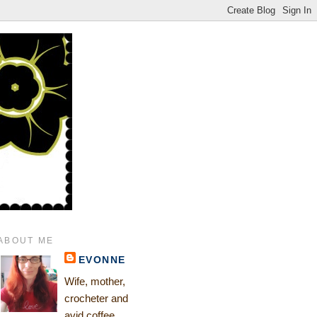
ABOUT ME
EVONNE
Wife, mother,
crocheter and
avid coffee