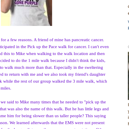
 for a few reasons. A friend of mine has pancreatic cancer.
icipated in the Pick up th
e Pace walk for cancer. I can't even
d this to Mike when walking to the walk location and then
cided to do the 1 mile walk because I didn't think the kids,
 to walk much more than that. Especially in the sweltering
ed to return with me and we also took my friend's daughter
k while the rest of our group walked the 3 mile walk, which
 miles.
, we said to Mike many times that he needed to "pick up the
 that was also the name of this walk. But he has little legs and
lame him for being slower than us taller people?
This saying
eason. We learned afterwards that the EMS were not present