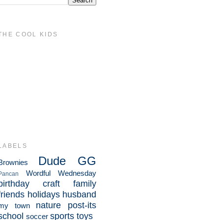
THE COOL KIDS
LABELS
Dude
GG
Brownies
Wordful Wednesday
Pancan
birthday
craft
family
friends
holidays
husband
nature
post-its
my town
school
sports
toys
soccer