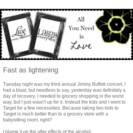
Fast as lightening
Tuesday night was my third annual Jimmy Buffett concert. I
had a blast, but needless to say, yesterday was definitely a
day of recovery. I needed to grocery shopping in the worst
way, but I just wasn't up for it. Instead the kids and I went to
Target for a few necessities. Because taking two kids to
Target is much better than to a grocery store with a
babysitting room, right?
I blame it on the after effects of the alcohol.