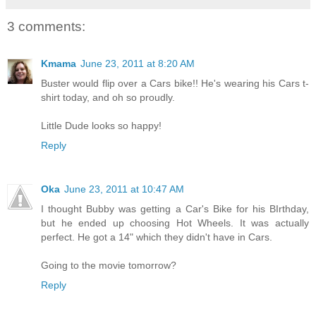
3 comments:
Kmama
June 23, 2011 at 8:20 AM
Buster would flip over a Cars bike!! He's wearing his Cars t-
shirt today, and oh so proudly.
Little Dude looks so happy!
Reply
Oka
June 23, 2011 at 10:47 AM
I thought Bubby was getting a Car's Bike for his BIrthday,
but he ended up choosing Hot Wheels. It was actually
perfect. He got a 14" which they didn't have in Cars.
Going to the movie tomorrow?
Reply