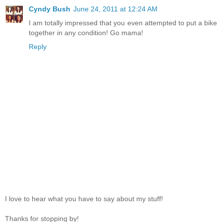
Cyndy Bush
June 24, 2011 at 12:24 AM
I am totally impressed that you even attempted to put a bike
together in any condition! Go mama!
Reply
I love to hear what you have to say about my stuff!
Thanks for stopping by!