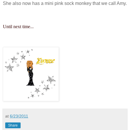
She also now has a mini pink sock monkey that we call Amy.
Until next time...
at
6/23/2011
Share