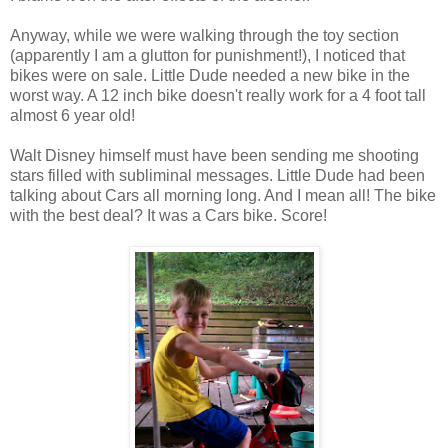
Anyway, while we were walking through the toy section
(apparently I am a glutton for punishment!), I noticed that
bikes were on sale. Little Dude needed a new bike in the
worst way. A 12 inch bike doesn't really work for a 4 foot tall
almost 6 year old!
Walt Disney himself must have been sending me shooting
stars filled with subliminal messages. Little Dude had been
talking about Cars all morning long. And I mean all! The bike
with the best deal? It was a Cars bike. Score!