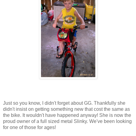
Just so you know, I didn't forget about GG. Thankfully she
didn't insist on getting something new that cost the same as
the bike. It wouldn't have happened anyway! She is now the
proud owner of a full sized metal Slinky. We've been looking
for one of those for ages!