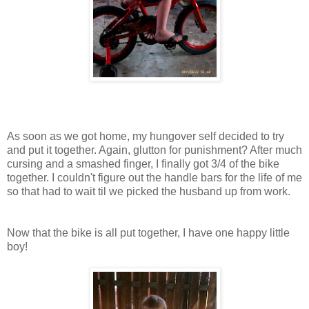
As soon as we got home, my hungover self decided to try
and put it together. Again, glutton for punishment? After much
cursing and a smashed finger, I finally got 3/4 of the bike
together. I couldn't figure out the handle bars for the life of me
so that had to wait til we picked the husband up from work.
Now that the bike is all put together, I have one happy little
boy!