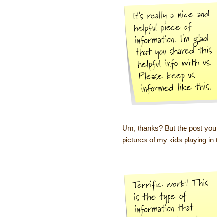
Um, thanks? But the post you le
pictures of my kids playing in