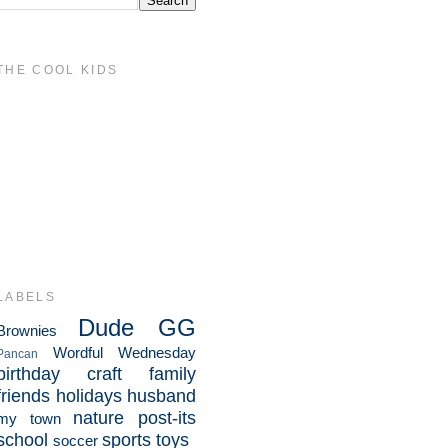
THE COOL KIDS
LABELS
Dude
GG
Brownies
Wordful Wednesday
Pancan
birthday
craft
family
friends
holidays
husband
nature
post-its
my town
school
sports
toys
soccer