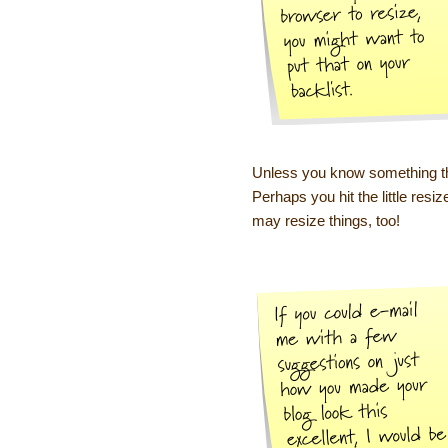
Unless you know something tha
Perhaps you hit the little resi
may resize things, too!