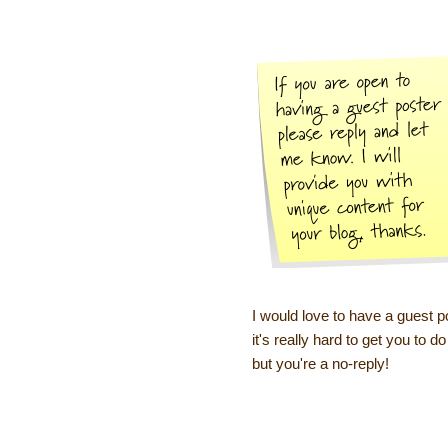
I would love to have a guest p
it's really hard to get you to
but you're a no-reply!