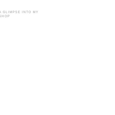
A GLIMPSE INTO MY
SHOP