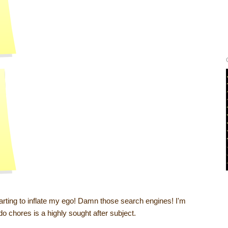
arting to inflate my ego! Damn those search engines! I'm
 do chores is a highly sought after subject.