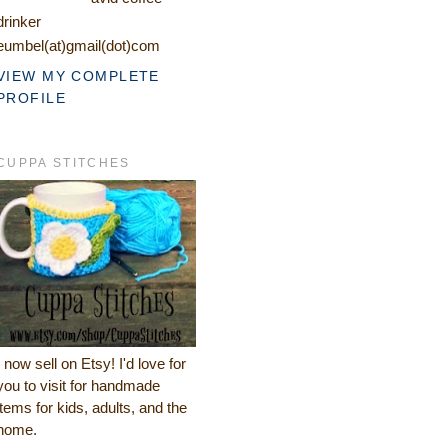
drinker
eumbel(at)gmail(dot)com
VIEW MY COMPLETE
PROFILE
CUPPA STITCHES
I now sell on Etsy! I'd love for
you to visit for handmade
items for kids, adults, and the
home.