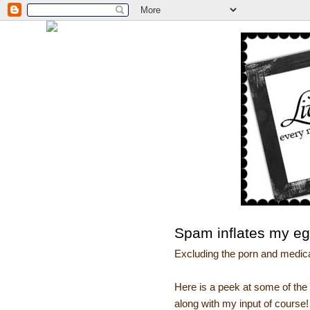
Spam inflates my e
Excluding the porn and medicat
Here is a peek at some of t
along with my input of course!