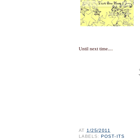
.
Until next time...
AT
1/25/2011
LABELS:
POST-ITS