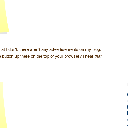
t I don't, there aren't any advertisements on my blog.
ze button up there on the top of your browser? I hear
that