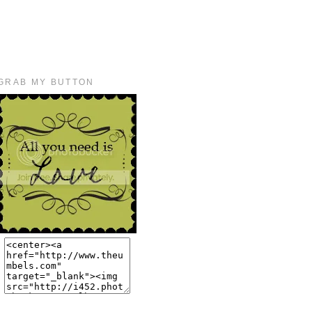
GRAB MY BUTTON