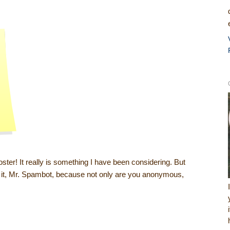
oster! It really is something I have been considering. But
 do it, Mr. Spambot, because not only are you anonymous,