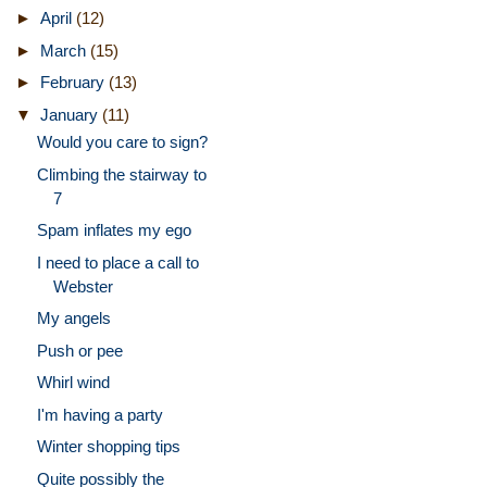
►
April
(12)
►
March
(15)
►
February
(13)
▼
January
(11)
Would you care to sign?
Climbing the stairway to
7
Spam inflates my ego
I need to place a call to
Webster
My angels
Push or pee
Whirl wind
I'm having a party
Winter shopping tips
Quite possibly the