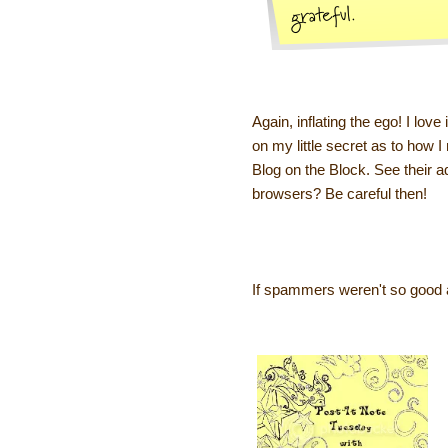
Again, inflating the ego! I love
on my little secret as to how
Blog on the Block. See their ad
browsers? Be careful then!
If spammers weren't so good a