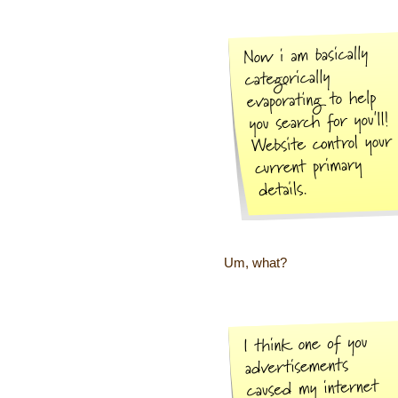
Um, what?