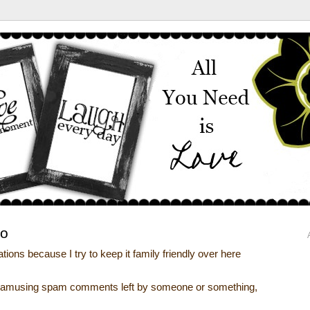
go
ions because I try to keep it family friendly over here
he amusing spam comments left by someone or something,