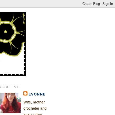
ABOUT ME
EVONNE
Wife, mother,
crocheter and
avid coffee