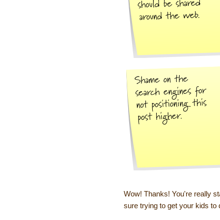
Wow! Thanks! You're really st
sure trying to get your kids to