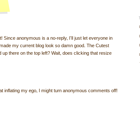
 it! Since anonymous is a no-reply, I'll just let everyone in
 I made my current blog look so damn good. The Cutest
 up there on the top left? Wait, does clicking that resize
t inflating my ego, I might turn anonymous comments off!