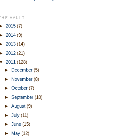
THE VAULT
►
2015
(7)
►
2014
(9)
►
2013
(14)
►
2012
(21)
▼
2011
(128)
►
December
(5)
►
November
(8)
►
October
(7)
►
September
(10)
►
August
(9)
►
July
(11)
►
June
(15)
►
May
(12)