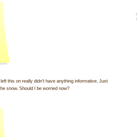
ft this on really didn't have anything informative. Just
 the snow. Should I be worried now?