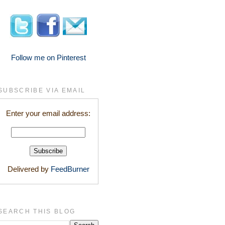
Follow me on Pinterest
SUBSCRIBE VIA EMAIL
Enter your email address:
Delivered by
FeedBurner
SEARCH THIS BLOG