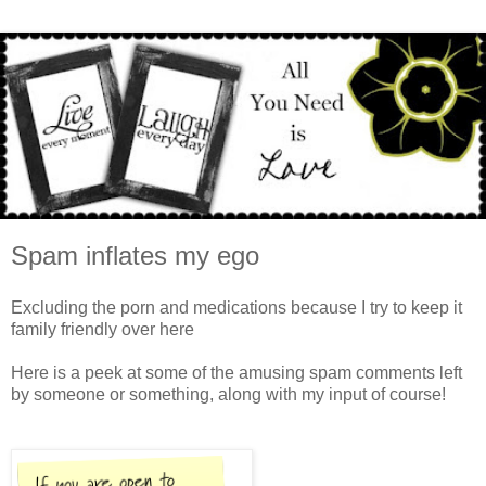
Spam inflates my ego
Excluding the porn and medications because I try to keep it
family friendly over here
Here is a peek at some of the amusing spam comments left
by someone or something, along with my input of course!