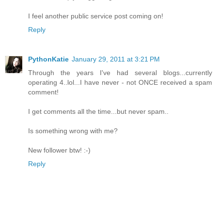
I feel another public service post coming on!
Reply
PythonKatie
January 29, 2011 at 3:21 PM
Through the years I've had several blogs...currently
operating 4..lol...I have never - not ONCE received a spam
comment!
I get comments all the time...but never spam..
Is something wrong with me?
New follower btw! :-)
Reply