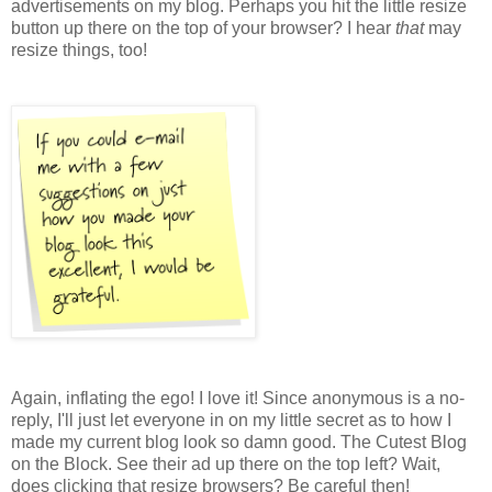
advertisements on my blog. Perhaps you hit the little resize
button up there on the top of your browser? I hear
that
may
resize things, too!
Again, inflating the ego! I love it! Since anonymous is a no-
reply, I'll just let everyone in on my little secret as to how I
made my current blog look so damn good. The Cutest Blog
on the Block. See their ad up there on the top left? Wait,
does clicking that resize browsers? Be careful then!