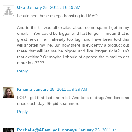
Oka
January 25, 2011 at 6:19 AM
I could see these as ego boosting to LMAO.
And to think I was all excited about some spam I got in my
email... "You could be bigger and last longer." I mean that is
great news. I am already too big, and have been told this
will shorten my life. But now there is evidently a product out
there that will let me be bigger and live longer, right? Isn't
that exciting? Or maybe I should of opened the e-mail to get
more info????
Reply
Kmama
January 25, 2011 at 9:29 AM
LOL! I get that last one a lot. And tons of drugs/medications
ones each day. Stupid spammers!
Reply
Rochelle@AFamilyofLooneys
January 25, 2011 at