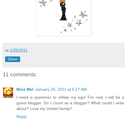
at
1/25/2011
Share
11 comments:
Miss Mel
January 25, 2011 at 6:17 AM
I need a spammer to inflate my ego! For real, I will be a
guest blogger. Do I count as a blogger? What could I write
about? Love my Umbel family!!
Reply