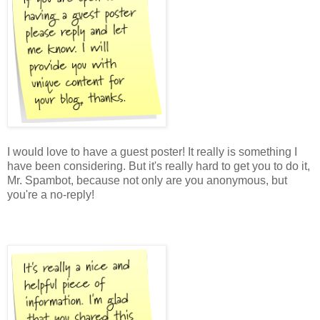
I would love to have a guest poster! It really is something I
have been considering. But it's really hard to get you to do it,
Mr. Spambot, because not only are you anonymous, but
you're a no-reply!