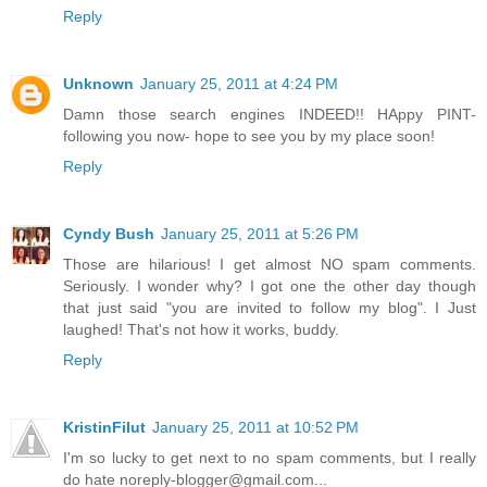
Reply
Unknown
January 25, 2011 at 4:24 PM
Damn those search engines INDEED!! HAppy PINT-
following you now- hope to see you by my place soon!
Reply
Cyndy Bush
January 25, 2011 at 5:26 PM
Those are hilarious! I get almost NO spam comments.
Seriously. I wonder why? I got one the other day though
that just said "you are invited to follow my blog". I Just
laughed! That's not how it works, buddy.
Reply
KristinFilut
January 25, 2011 at 10:52 PM
I'm so lucky to get next to no spam comments, but I really
do hate noreply-blogger@gmail.com...