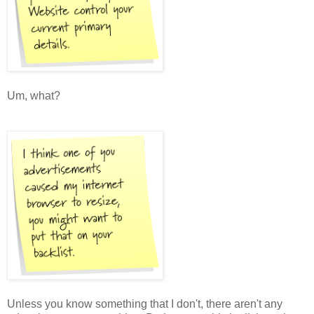
Um, what?
Unless you know something that I don't, there aren't any