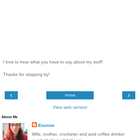
I love to hear what you have to say about my stuff!
Thanks for stopping by!
‹
›
Home
View web version
About Me
Evonne
Wife, mother, crocheter and avid coffee drinker