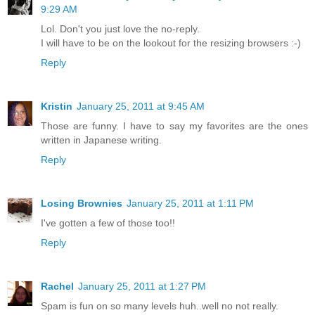
9:29 AM
Lol. Don't you just love the no-reply.
I will have to be on the lookout for the resizing browsers :-)
Reply
Kristin
January 25, 2011 at 9:45 AM
Those are funny. I have to say my favorites are the ones
written in Japanese writing.
Reply
Losing Brownies
January 25, 2011 at 1:11 PM
I've gotten a few of those too!!
Reply
Rachel
January 25, 2011 at 1:27 PM
Spam is fun on so many levels huh..well no not really.