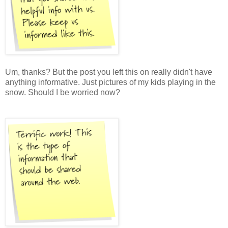
Um, thanks? But the post you left this on really didn't have
anything informative. Just pictures of my kids playing in the
snow. Should I be worried now?