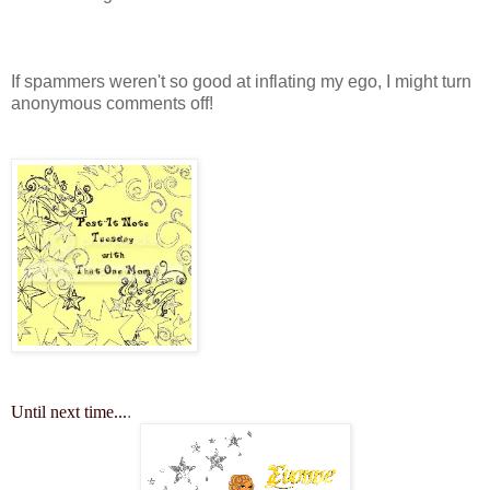
If spammers weren't so good at inflating my ego, I might turn
anonymous comments off!
Until next time...
.