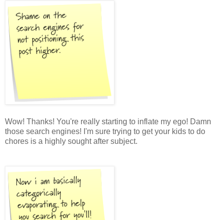
Wow! Thanks! You're really starting to inflate my ego! Damn
those search engines! I'm sure trying to get your kids to do
chores is a highly sought after subject.