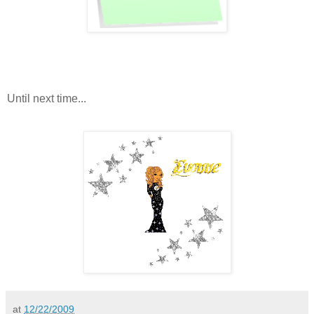
Until next time...
at
12/22/2009