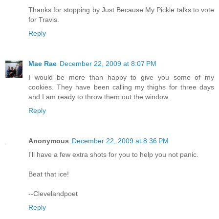
Thanks for stopping by Just Because My Pickle talks to vote
for Travis.
Reply
Mae Rae
December 22, 2009 at 8:07 PM
I would be more than happy to give you some of my
cookies. They have been calling my thighs for three days
and I am ready to throw them out the window.
Reply
Anonymous
December 22, 2009 at 8:36 PM
I'll have a few extra shots for you to help you not panic.
Beat that ice!
--Clevelandpoet
Reply