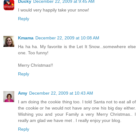
Ducky
December 22, 2009 at 9:45 AM
I would very happily take your snow!
Reply
Kmama
December 22, 2009 at 10:08 AM
Ha ha ha. My favorite is the Let It Snow...somewhere else
one. Too funny!
Merry Christmas!!
Reply
Amy
December 22, 2009 at 10:43 AM
I am doing the cookie thing too. I told Santa not to eat all of
the cookie or he would not have any one his big day either.
Wishing you and your Family a very Merry Christmas.. I
really am glad we have met . I really enjoy your blog.
Reply