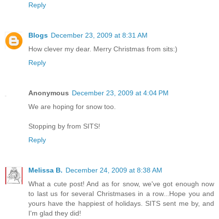
Reply
Blogs
December 23, 2009 at 8:31 AM
How clever my dear. Merry Christmas from sits:)
Reply
Anonymous
December 23, 2009 at 4:04 PM
We are hoping for snow too.
Stopping by from SITS!
Reply
Melissa B.
December 24, 2009 at 8:38 AM
What a cute post! And as for snow, we've got enough now
to last us for several Christmases in a row...Hope you and
yours have the happiest of holidays. SITS sent me by, and
I'm glad they did!