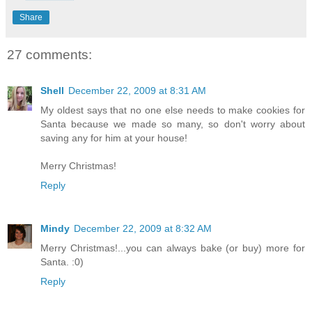
Share
27 comments:
Shell
December 22, 2009 at 8:31 AM
My oldest says that no one else needs to make cookies for
Santa because we made so many, so don't worry about
saving any for him at your house!
Merry Christmas!
Reply
Mindy
December 22, 2009 at 8:32 AM
Merry Christmas!...you can always bake (or buy) more for
Santa. :0)
Reply