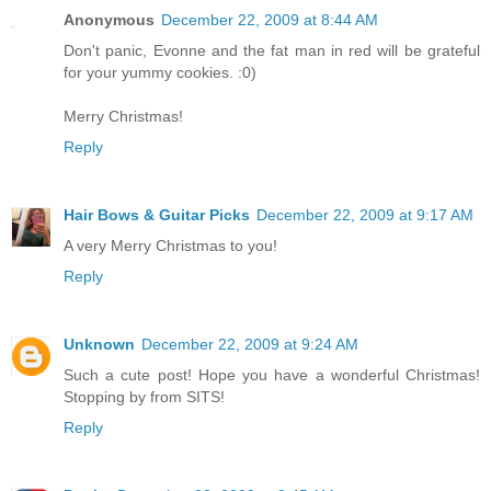
Anonymous
December 22, 2009 at 8:44 AM
Don't panic, Evonne and the fat man in red will be grateful
for your yummy cookies. :0)
Merry Christmas!
Reply
Hair Bows & Guitar Picks
December 22, 2009 at 9:17 AM
A very Merry Christmas to you!
Reply
Unknown
December 22, 2009 at 9:24 AM
Such a cute post! Hope you have a wonderful Christmas!
Stopping by from SITS!
Reply