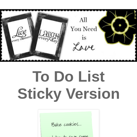
To Do List
Sticky Version