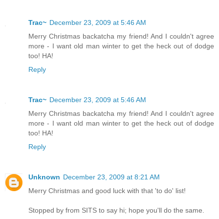
Trac~
December 23, 2009 at 5:46 AM
Merry Christmas backatcha my friend! And I couldn't agree
more - I want old man winter to get the heck out of dodge
too! HA!
Reply
Trac~
December 23, 2009 at 5:46 AM
Merry Christmas backatcha my friend! And I couldn't agree
more - I want old man winter to get the heck out of dodge
too! HA!
Reply
Unknown
December 23, 2009 at 8:21 AM
Merry Christmas and good luck with that 'to do' list!
Stopped by from SITS to say hi; hope you'll do the same.