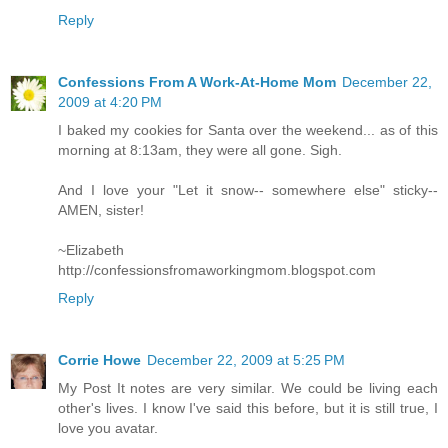
Reply
Confessions From A Work-At-Home Mom
December 22,
2009 at 4:20 PM
I baked my cookies for Santa over the weekend... as of this
morning at 8:13am, they were all gone. Sigh.
And I love your "Let it snow-- somewhere else" sticky--
AMEN, sister!
~Elizabeth
http://confessionsfromaworkingmom.blogspot.com
Reply
Corrie Howe
December 22, 2009 at 5:25 PM
My Post It notes are very similar. We could be living each
other's lives. I know I've said this before, but it is still true, I
love you avatar.