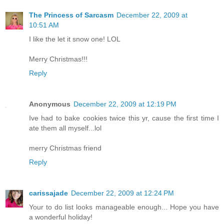
The Princess of Sarcasm
December 22, 2009 at
10:51 AM
I like the let it snow one! LOL
Merry Christmas!!!
Reply
Anonymous
December 22, 2009 at 12:19 PM
Ive had to bake cookies twice this yr, cause the first time I
ate them all myself...lol
merry Christmas friend
Reply
carissajade
December 22, 2009 at 12:24 PM
Your to do list looks manageable enough... Hope you have
a wonderful holiday!