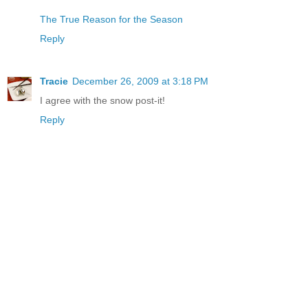
The True Reason for the Season
Reply
Tracie
December 26, 2009 at 3:18 PM
I agree with the snow post-it!
Reply