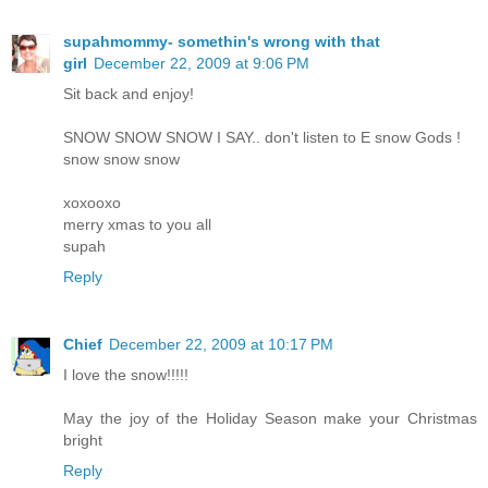
supahmommy- somethin's wrong with that
girl
December 22, 2009 at 9:06 PM
Sit back and enjoy!
SNOW SNOW SNOW I SAY.. don't listen to E snow Gods !
snow snow snow
xoxooxo
merry xmas to you all
supah
Reply
Chief
December 22, 2009 at 10:17 PM
I love the snow!!!!!
May the joy of the Holiday Season make your Christmas
bright
Reply