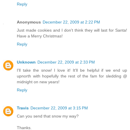
Reply
Anonymous
December 22, 2009 at 2:22 PM
Just made cookies and I don't think they will last for Santa!
Have a Merry Christmas!
Reply
Unknown
December 22, 2009 at 2:33 PM
I'll take the snow! I love it! It'll be helpful if we end up
upnorth with hopefully the rest of the fam for sledding @
midnight on new years!
Reply
Travis
December 22, 2009 at 3:15 PM
Can you send that snow my way?
Thanks.