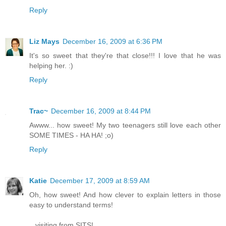
Reply
Liz Mays
December 16, 2009 at 6:36 PM
It's so sweet that they're that close!!! I love that he was
helping her. :)
Reply
Trac~
December 16, 2009 at 8:44 PM
Awww... how sweet! My two teenagers still love each other
SOME TIMES - HA HA! ;o)
Reply
Katie
December 17, 2009 at 8:59 AM
Oh, how sweet! And how clever to explain letters in those
easy to understand terms!
...visiting from SITS!