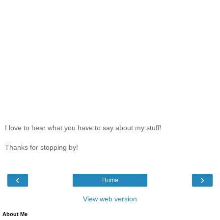
I love to hear what you have to say about my stuff!
Thanks for stopping by!
‹
›
Home
View web version
About Me