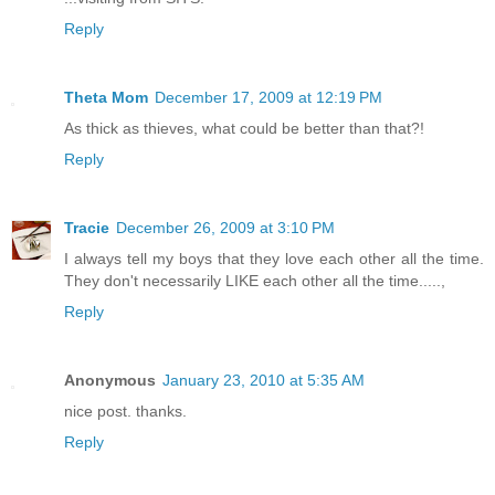
Reply
Theta Mom
December 17, 2009 at 12:19 PM
As thick as thieves, what could be better than that?!
Reply
Tracie
December 26, 2009 at 3:10 PM
I always tell my boys that they love each other all the time.
They don't necessarily LIKE each other all the time.....,
Reply
Anonymous
January 23, 2010 at 5:35 AM
nice post. thanks.
Reply