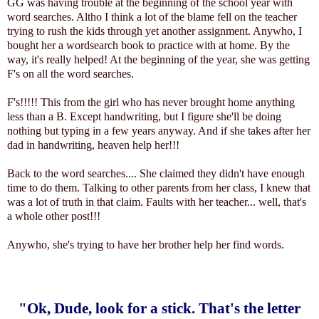
GG was having trouble at the beginning of the school year with
word searches. Altho I think a lot of the blame fell on the teacher
trying to rush the kids through yet another assignment. Anywho, I
bought her a wordsearch book to practice with at home. By the
way, it's really helped! At the beginning of the year, she was getting
F's on all the word searches.
F's!!!!! This from the girl who has never brought home anything
less than a B. Except handwriting, but I figure she'll be doing
nothing but typing in a few years anyway. And if she takes after her
dad in handwriting, heaven help her!!!
Back to the word searches.... She claimed they didn't have enough
time to do them. Talking to other parents from her class, I knew that
was a lot of truth in that claim. Faults with her teacher... well, that's
a whole other post!!!
Anywho, she's trying to have her brother help her find words.
"Ok, Dude, look for a stick. That's the letter