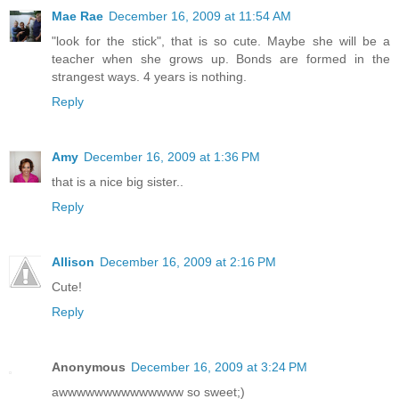
Mae Rae
December 16, 2009 at 11:54 AM
"look for the stick", that is so cute. Maybe she will be a
teacher when she grows up. Bonds are formed in the
strangest ways. 4 years is nothing.
Reply
Amy
December 16, 2009 at 1:36 PM
that is a nice big sister..
Reply
Allison
December 16, 2009 at 2:16 PM
Cute!
Reply
Anonymous
December 16, 2009 at 3:24 PM
awwwwwwwwwwwwww so sweet;)