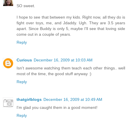
SO sweet.
I hope to see that between my kids. Right now, all they do is
fight over toys, me, and Jdaddy. Ugh. They are 3.5 years
apart. Since Buddy is only 5, maybe I'll see that loving side
come out in a couple of years.
Reply
Curious
December 16, 2009 at 10:03 AM
Isn't awesome watching them teach each other things.. well
most of the time, the good stuff anyway :)
Reply
thatgirlblogs
December 16, 2009 at 10:49 AM
I'm glad you caught them in a good moment!
Reply