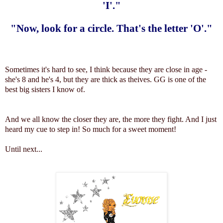
'I'."
"Now, look for a circle. That's the letter 'O'."
Sometimes it's hard to see, I think because they are close in age -
she's 8 and he's 4, but they are thick as theives. GG is one of the
best big sisters I know of.
And we all know the closer they are, the more they fight. And I just
heard my cue to step in! So much for a sweet moment!
Until next...