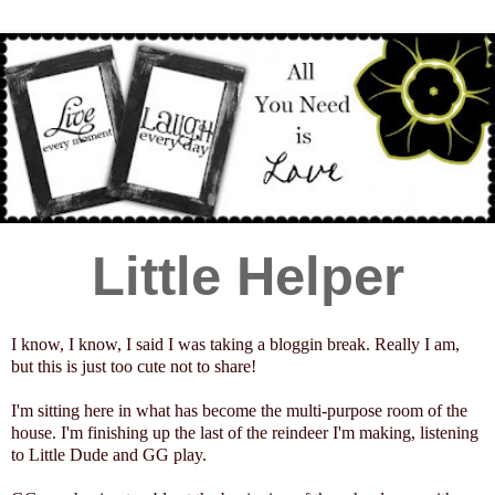
Little Helper
I know, I know, I said I was taking a bloggin break. Really I am,
but this is just too cute not to share!
I'm sitting here in what has become the multi-purpose room of the
house. I'm finishing up the last of the reindeer I'm making, listening
to Little Dude and GG play.