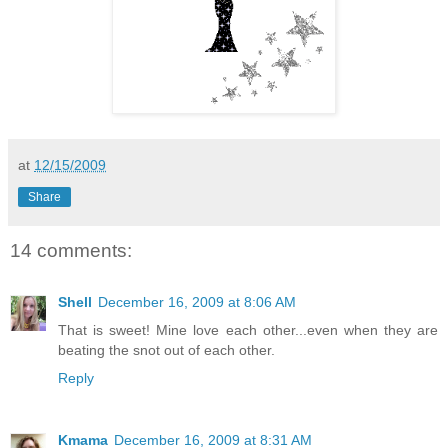
at
12/15/2009
Share
14 comments:
Shell
December 16, 2009 at 8:06 AM
That is sweet! Mine love each other...even when they are
beating the snot out of each other.
Reply
Kmama
December 16, 2009 at 8:31 AM