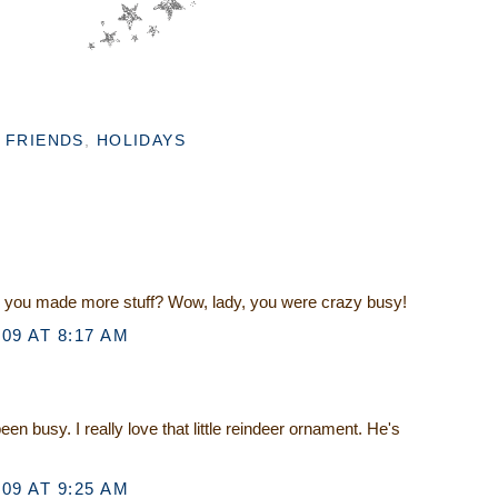
,
FRIENDS
,
HOLIDAYS
d you made more stuff? Wow, lady, you were crazy busy!
09 AT 8:17 AM
n busy. I really love that little reindeer ornament. He's
09 AT 9:25 AM