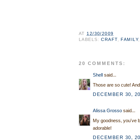
AT
12/30/2009
LABELS:
CRAFT
,
FAMILY
20 COMMENTS:
Shell
said...
Those are so cute! An
DECEMBER 30, 20
Alissa Grosso
said...
My goodness, you've bee
adorable!
DECEMBER 30, 20