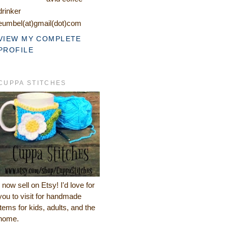
drinker
eumbel(at)gmail(dot)com
VIEW MY COMPLETE
PROFILE
CUPPA STITCHES
I now sell on Etsy! I'd love for
you to visit for handmade
items for kids, adults, and the
home.