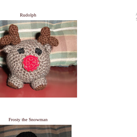
Rudolph
Frosty the Snowman