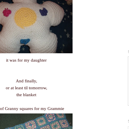
it was for my daughter
And finally,
or at least til tomorrow,
the blanket
of Granny squares for my Grammie