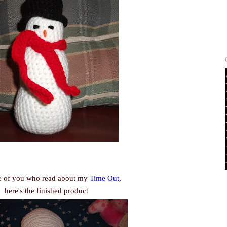
e of you who read about my
Time Out
,
here's the finished product