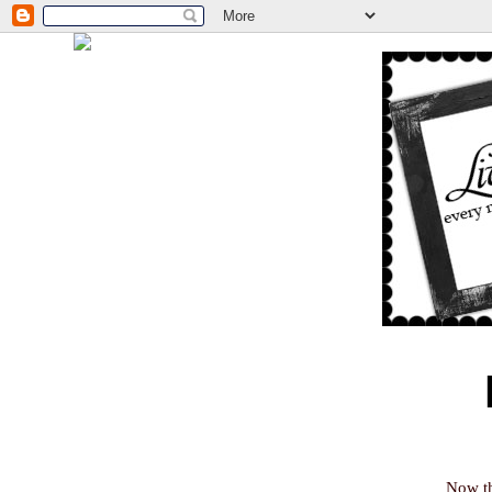
Now th