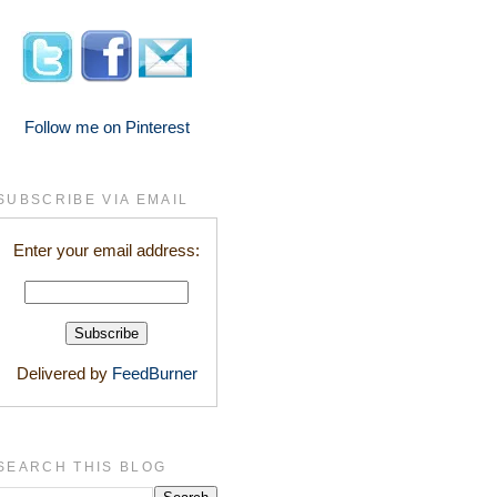
Follow me on Pinterest
SUBSCRIBE VIA EMAIL
Enter your email address:
Delivered by
FeedBurner
SEARCH THIS BLOG