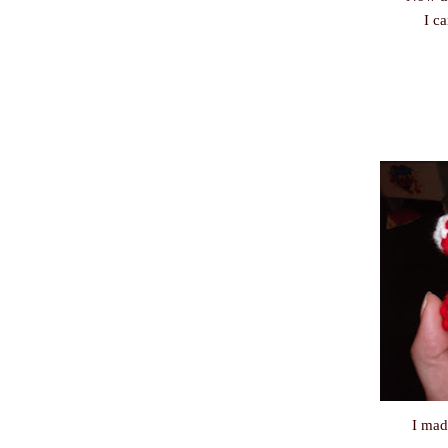
I c
I mad