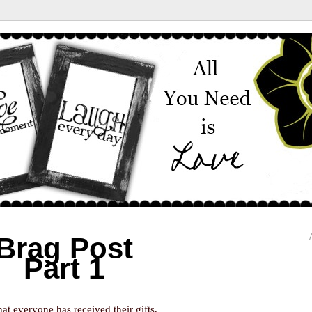
Brag Post
Part 1
at everyone has received their gifts,