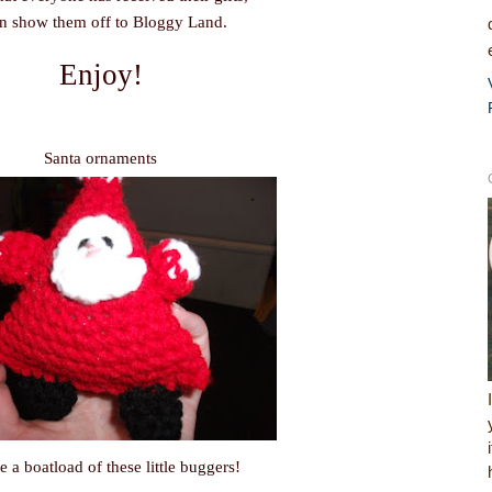
an show them off to Bloggy Land.
Enjoy!
Santa ornaments
e a boatload of these little buggers!