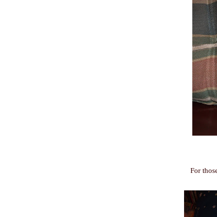
For thos