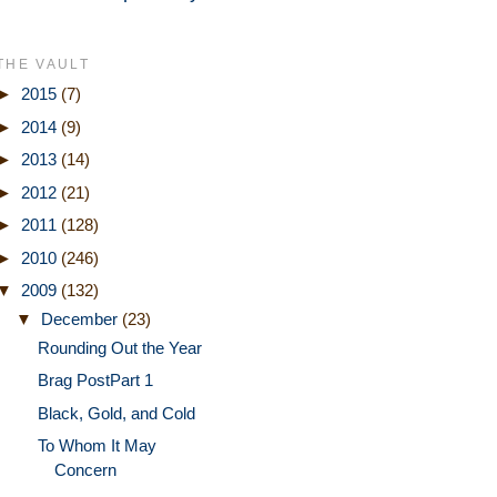
THE VAULT
►
2015
(7)
►
2014
(9)
►
2013
(14)
►
2012
(21)
►
2011
(128)
►
2010
(246)
▼
2009
(132)
▼
December
(23)
Rounding Out the Year
Brag PostPart 1
Black, Gold, and Cold
To Whom It May
Concern