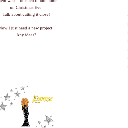
item wasn't finished til lunchtime
on Christmas Eve.
Talk about cutting it close!
Now I just need a new project!
Any ideas?