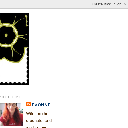
ABOUT ME
EVONNE
Wife, mother,
crocheter and
avid coffee