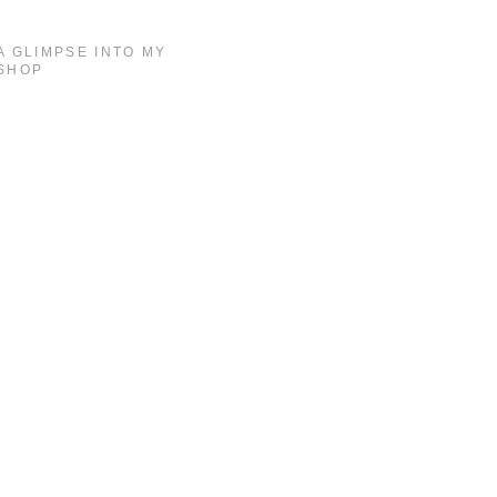
A GLIMPSE INTO MY
SHOP