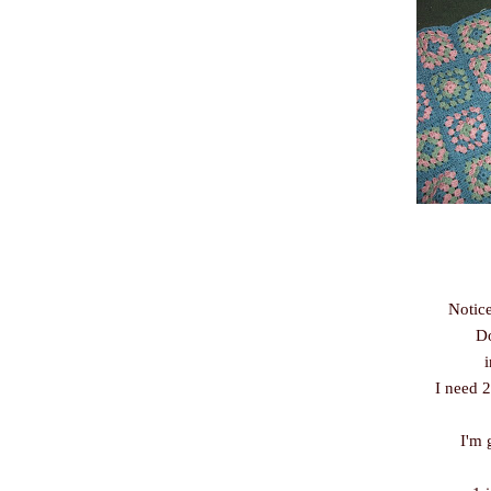
Notice
Do
I need 2
I'm 