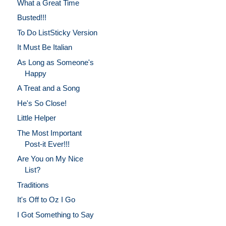
What a Great Time
Busted!!!
To Do ListSticky Version
It Must Be Italian
As Long as Someone's
Happy
A Treat and a Song
He's So Close!
Little Helper
The Most Important
Post-it Ever!!!
Are You on My Nice
List?
Traditions
It's Off to Oz I Go
I Got Something to Say