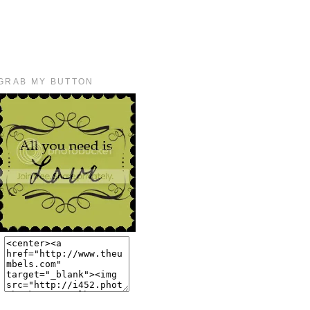
GRAB MY BUTTON