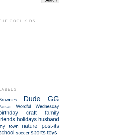
THE COOL KIDS
LABELS
Dude
GG
Brownies
Wordful Wednesday
Pancan
birthday
craft
family
friends
holidays
husband
nature
post-its
my town
school
sports
toys
soccer