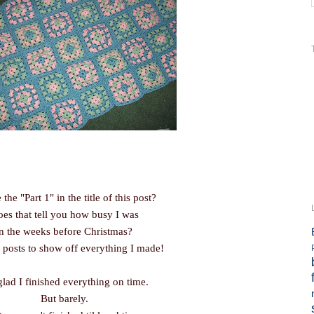
 the "Part 1" in the title of this post?
es that tell you how busy I was
in the weeks before Christmas?
 posts to show off everything I made!
glad I finished everything on time.
But barely.