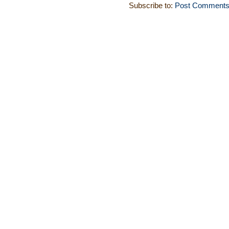
Subscribe to:
Post Comments