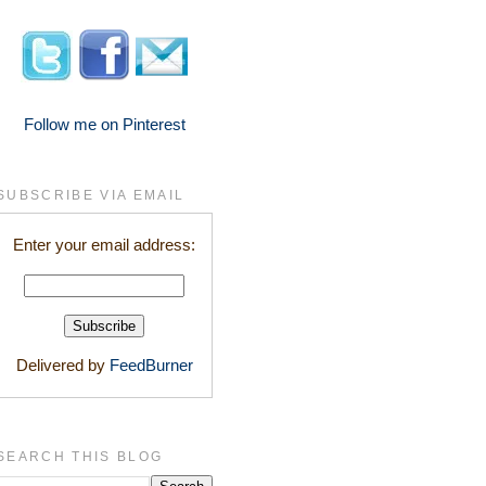
Follow me on Pinterest
SUBSCRIBE VIA EMAIL
Enter your email address:
Delivered by
FeedBurner
SEARCH THIS BLOG