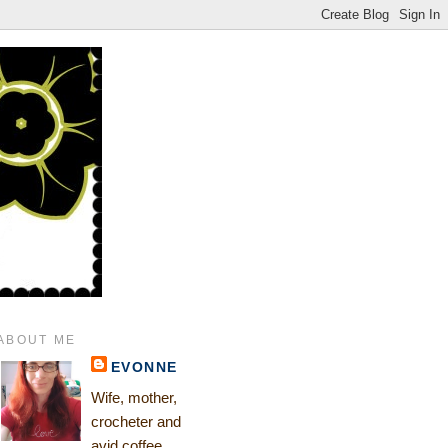
ABOUT ME
EVONNE
Wife, mother,
crocheter and
avid coffee