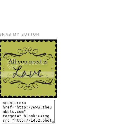
GRAB MY BUTTON