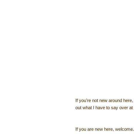
If you're not new around here
out what I have to say over at 
If you are new here, welcome. 