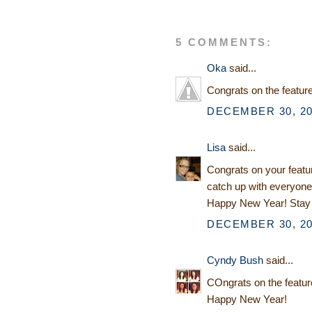
5 COMMENTS:
Oka
said...
Congrats on the featur
DECEMBER 30, 20
Lisa
said...
Congrats on your featur
catch up with everyone
Happy New Year! Stay 
DECEMBER 30, 20
Cyndy Bush
said...
COngrats on the feature
Happy New Year!