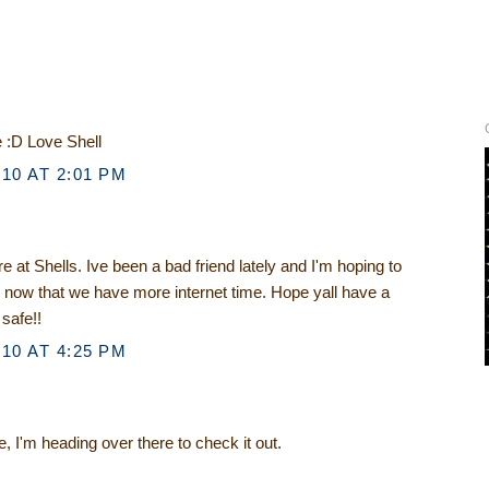
e :D Love Shell
10 AT 2:01 PM
e at Shells. Ive been a bad friend lately and I'm hoping to
 now that we have more internet time. Hope yall have a
safe!!
10 AT 4:25 PM
, I'm heading over there to check it out.