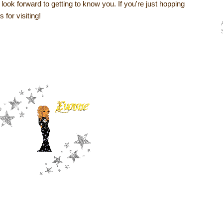
I look forward to getting to know you. If you're just hopping
 for visiting!