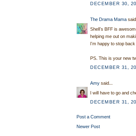
DECEMBER 30, 20
The Drama Mama
said.
Shell's BFF is awesome
helping me out on makin
I'm happy to stop back 
PS. This is your new 
DECEMBER 31, 20
Amy
said...
I will have to go and 
DECEMBER 31, 20
Post a Comment
Newer Post