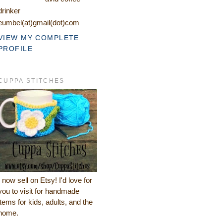
drinker
eumbel(at)gmail(dot)com
VIEW MY COMPLETE
PROFILE
CUPPA STITCHES
I now sell on Etsy! I'd love for
you to visit for handmade
items for kids, adults, and the
home.