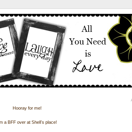
Hooray for me!
'm a BFF over at Shell's place!