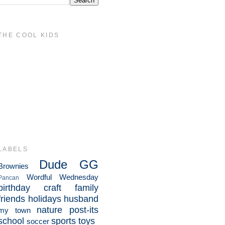
THE COOL KIDS
LABELS
Dude
GG
Brownies
Wordful Wednesday
Pancan
birthday
craft
family
friends
holidays
husband
nature
post-its
my town
school
sports
toys
soccer