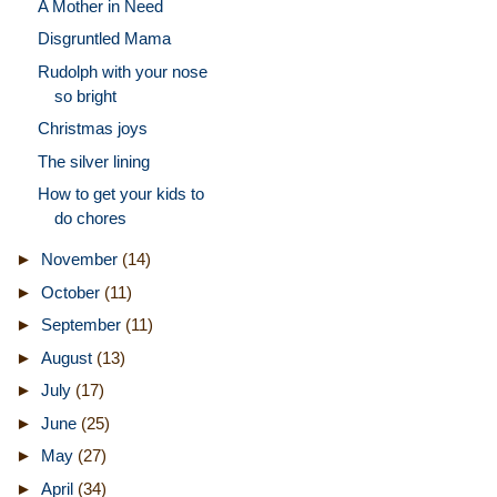
A Mother in Need
Disgruntled Mama
Rudolph with your nose
so bright
Christmas joys
The silver lining
How to get your kids to
do chores
►
November
(14)
►
October
(11)
►
September
(11)
►
August
(13)
►
July
(17)
►
June
(25)
►
May
(27)
►
April
(34)