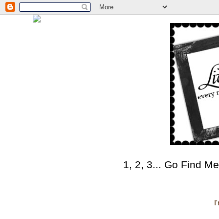
1, 2, 3... Go Find Me
I