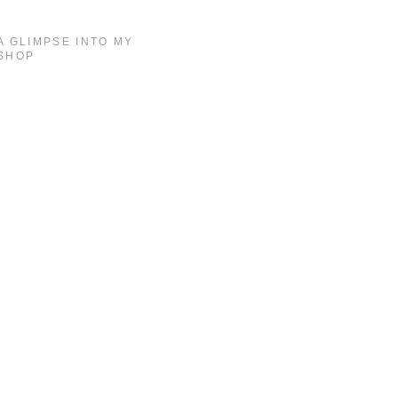
A GLIMPSE INTO MY
SHOP