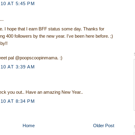
10 AT 5:45 PM
..
. I hope that I earn BFF status some day. Thanks for
g 400 followers by the new year. I've been here before. ;)
by!!
tweet pal @poopscoopinmama. :)
10 AT 3:39 AM
check you out.. Have an amazing New Year..
10 AT 8:34 PM
Home
Older Post