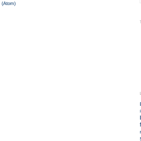
 (Atom)