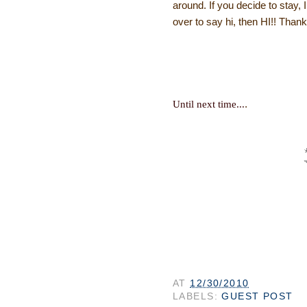
around. If you decide to stay, 
over to say hi, then HI!! Thanks
.
Until next time...
AT
12/30/2010
LABELS:
GUEST POST