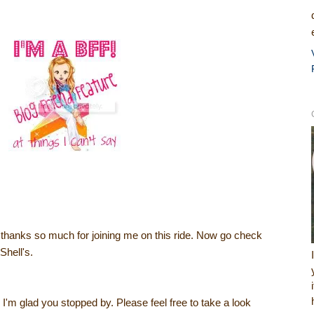
, thanks so much for joining me on this ride. Now go check
Shell's.
I'm glad you stopped by. Please feel free to take a look