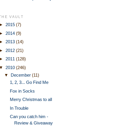
THE VAULT
►
2015
(7)
►
2014
(9)
►
2013
(14)
►
2012
(21)
►
2011
(128)
▼
2010
(246)
▼
December
(11)
1, 2, 3... Go Find Me
Fox in Socks
Merry Christmas to all
In Trouble
Can you catch him -
Review & Giveaway