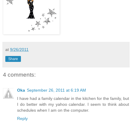
at
9/26/2011
Share
4 comments:
Oka
September 26, 2011 at 6:19 AM
I have had a family calendar in the kitchen for the family, but
I do better with my yahoo calendar. I seem to think about
schedules when I am on the computer.
Reply