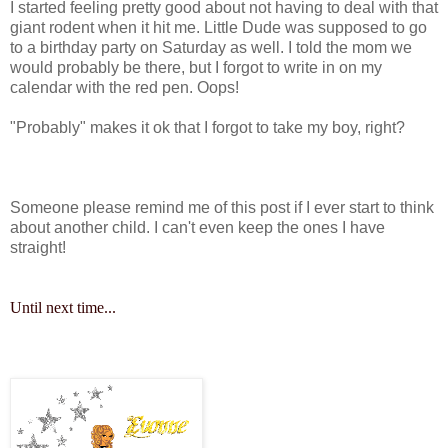
I started feeling pretty good about not having to deal with that
giant rodent when it hit me. Little Dude was supposed to go
to a birthday party on Saturday as well. I told the mom we
would probably be there, but I forgot to write in on my
calendar with the red pen. Oops!
"Probably" makes it ok that I forgot to take my boy, right?
Someone please remind me of this post if I ever start to think
about another child. I can't even keep the ones I have
straight!
Until next time...