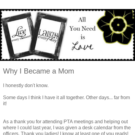
Why I Became a Mom
I honestly don't know.
Some days I think I have it all together. Other days... far from
it!
As a thank you for attending PTA meetings and helping out
where I could last year, I was given a desk calendar from the
officers. Thank you ladies! I know at least one of you reads!