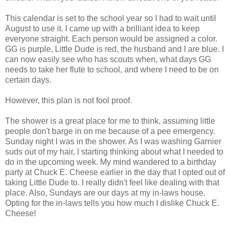
This calendar is set to the school year so I had to wait until
August to use it. I came up with a brilliant idea to keep
everyone straight. Each person would be assigned a color.
GG is purple, Little Dude is red, the husband and I are blue. I
can now easily see who has scouts when, what days GG
needs to take her flute to school, and where I need to be on
certain days.
However, this plan is not fool proof.
The shower is a great place for me to think, assuming little
people don't barge in on me because of a pee emergency.
Sunday night I was in the shower. As I was washing Garnier
suds out of my hair, I starting thinking about what I needed to
do in the upcoming week. My mind wandered to a birthday
party at Chuck E. Cheese earlier in the day that I opted out of
taking Little Dude to. I really didn't feel like dealing with that
place. Also, Sundays are our days at my in-laws house.
Opting for the in-laws tells you how much I dislike Chuck E.
Cheese!