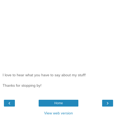
I love to hear what you have to say about my stuff!
Thanks for stopping by!
‹
›
Home
View web version