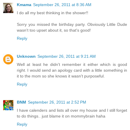
Kmama
September 26, 2011 at 8:36 AM
I do all my best thinking in the shower!!
Sorry you missed the birthday party. Obviously Little Dude
wasn't too upset about it, so that's good!
Reply
Unknown
September 26, 2011 at 9:21 AM
Well at least he didn't remember it either which is good
right. I would send an apology card with a little something in
it to the mom so she knows it wasn't purposeful.
Reply
BNM
September 26, 2011 at 2:52 PM
I have calenders and lists all over my house and I still forget
to do things.. just blame it on mommybrain haha
Reply