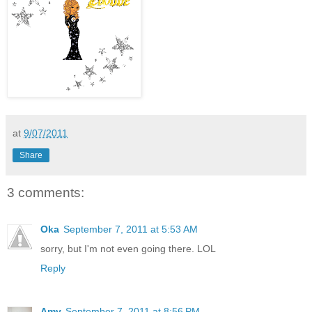
at
9/07/2011
Share
3 comments:
Oka
September 7, 2011 at 5:53 AM
sorry, but I'm not even going there. LOL
Reply
Amy
September 7, 2011 at 8:56 PM