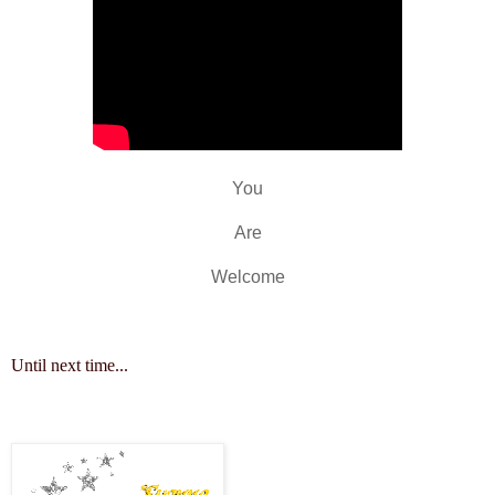
You
Are
Welcome
Until next time...