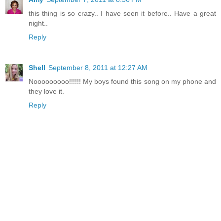
this thing is so crazy.. I have seen it before.. Have a great
night..
Reply
Shell
September 8, 2011 at 12:27 AM
Nooooooooo!!!!!! My boys found this song on my phone and
they love it.
Reply