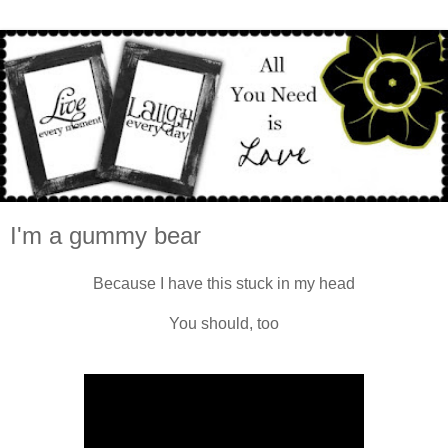
I'm a gummy bear
Because I have this stuck in my head
You should, too