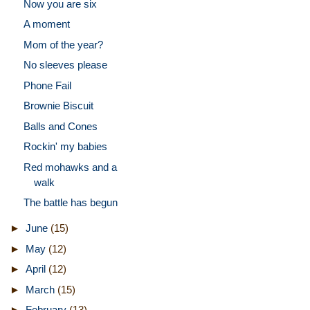
Now you are six
A moment
Mom of the year?
No sleeves please
Phone Fail
Brownie Biscuit
Balls and Cones
Rockin' my babies
Red mohawks and a
walk
The battle has begun
►
June
(15)
►
May
(12)
►
April
(12)
►
March
(15)
►
February
(13)