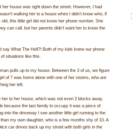
 her house was right down the street. However, I had
I wasn't walking her to a house when I didn't know who, if
ld, this little girl did not know her phone number. She
hey can call, but her parents didn't want her to know the
and say What The Hell?! Both of my kids knew our phone
 situations like this.
 man pulls up to my house. Between the 3 of us, we figure
 girl of 7 was home alone with one of her sisters, who are
ng her left.
e her to her house, which was not even 2 blocks away.
e because the last family to occupy it was a piece of
 into the driveway I see another little girl running to the
r than my own daughter, who is a few months shy of 10. A
ce car drives back up my street with both girls in the