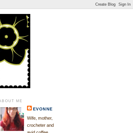
ABOUT ME
EVONNE
Wife, mother,
crocheter and
avid coffee