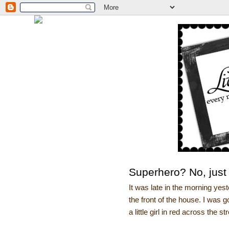
Superhero? No, just
It was late in the morning yes
the front of the house. I was 
a little girl in red across the st