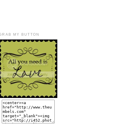
GRAB MY BUTTON