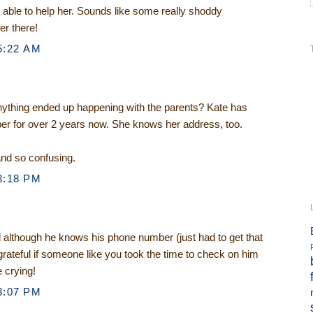
 able to help her. Sounds like some really shoddy
er there!
5:22 AM
ything ended up happening with the parents? Kate has
r for over 2 years now. She knows her address, too.
nd so confusing.
3:18 PM
d although he knows his phone number (just had to get that
 grateful if someone like you took the time to check on him
e crying!
3:07 PM