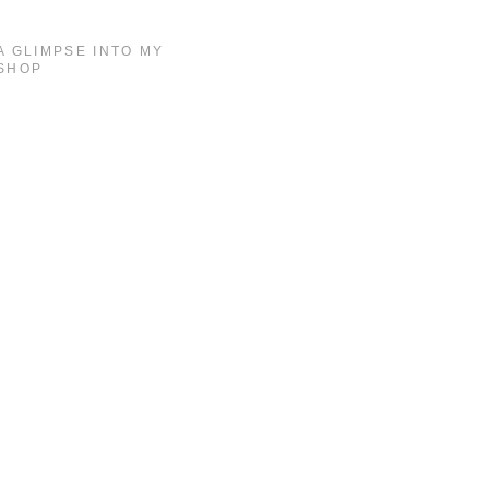
A GLIMPSE INTO MY
SHOP