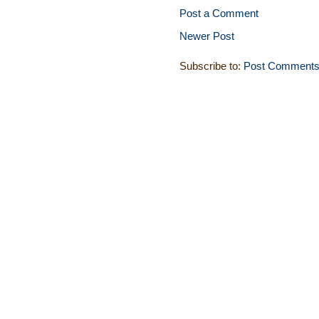
Post a Comment
Newer Post
Subscribe to:
Post Comments