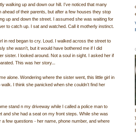
tly walking up and down our hill. I've noticed that many
n ahead of their parents, but after a few houses they stop
ooking up and down the street. I assumed she was waiting for
r to catch up. I sat and watched. Call it motherly instinct.
girl in red began to cry. Loud. I walked across the street to
ly she wasn't, but it would have bothered me if I did
r sister. I looked around. Not a soul in sight. I asked her if
rated. This was her story...
e alone. Wondering where the sister went, this little girl in
 walk. I think she panicked when she couldn't find her
come stand n my driveway while I called a police man to
et and she had a seat on my front steps. While she was
er a few questions - her name, phone number, and where