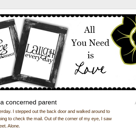
 a concerned parent
terday. I stepped out the back door and walked around to
going to check the mail. Out of the corner of my eye, I saw
reet. Alone.