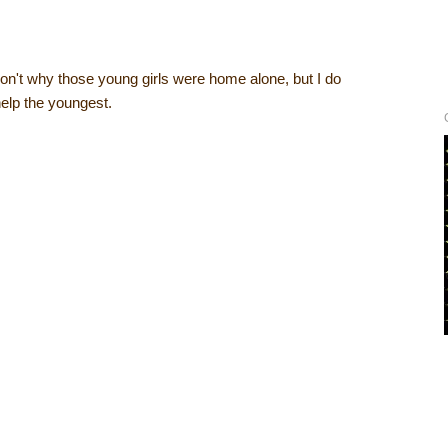
 don't why those young girls were home alone, but I do
help the youngest.