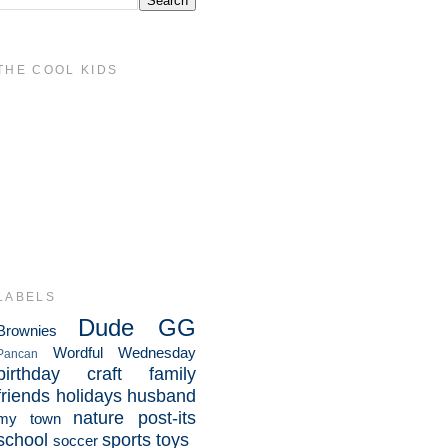
THE COOL KIDS
LABELS
Dude
GG
Brownies
Wordful Wednesday
Pancan
birthday
craft
family
friends
holidays
husband
nature
post-its
my town
school
sports
toys
soccer