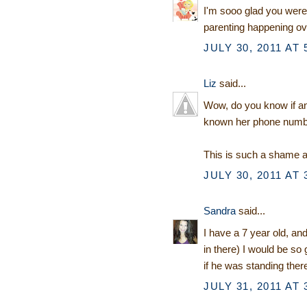
I'm sooo glad you were
parenting happening ov
JULY 30, 2011 AT 
Liz
said...
Wow, do you know if an
known her phone numbe
This is such a shame a
JULY 30, 2011 AT 
Sandra
said...
I have a 7 year old, an
in there) I would be so
if he was standing ther
JULY 31, 2011 AT 