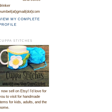
drinker
eumbel(at)gmail(dot)com
VIEW MY COMPLETE
PROFILE
CUPPA STITCHES
I now sell on Etsy! I'd love for
you to visit for handmade
items for kids, adults, and the
home.