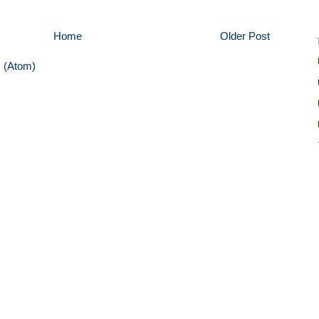
Home
Older Post
 (Atom)