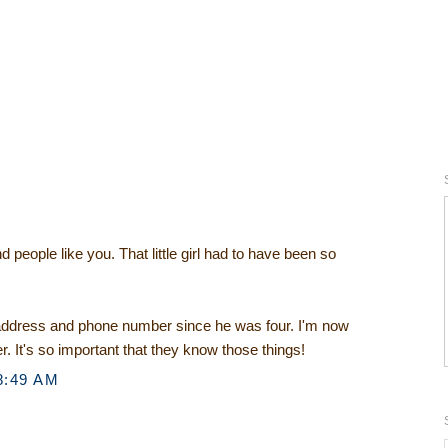
 people like you. That little girl had to have been so
ddress and phone number since he was four. I'm now
r. It's so important that they know those things!
8:49 AM