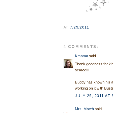
AT
7/29/2011
4 COMMENTS:
Kmama
said...
Thank goodness for kind
scared!!!
Buddy has known his a
working on it with Buste
JULY 29, 2011 AT 
Mrs. Match
said...