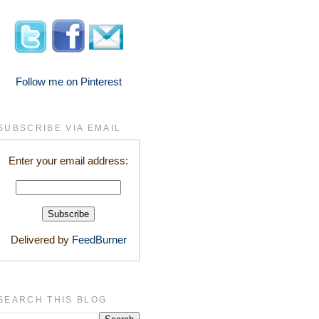
Follow me on Pinterest
SUBSCRIBE VIA EMAIL
Enter your email address:
Delivered by
FeedBurner
SEARCH THIS BLOG