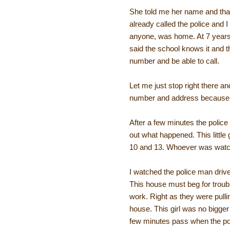
She told me her name and that
already called the police and 
anyone, was home. At 7 years o
said the school knows it and t
number and be able to call.
Let me just stop right there 
number and address because of
After a few minutes the police
out what happened. This little
10 and 13. Whoever was watchi
I watched the police man driv
This house must beg for troubl
work. Right as they were pulling
house. This girl was no bigge
few minutes pass when the poli