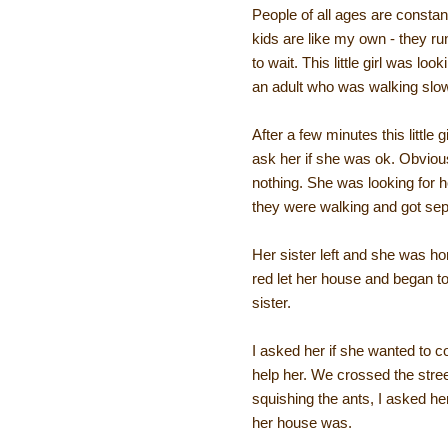
People of all ages are constan
kids are like my own - they ru
to wait. This little girl was l
an adult who was walking slowe
After a few minutes this little 
ask her if she was ok. Obvious
nothing. She was looking for he
they were walking and got sepa
Her sister left and she was hom
red let her house and began to
sister.
I asked her if she wanted to 
help her. We crossed the stre
squishing the ants, I asked h
her house was.