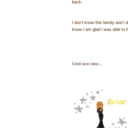
back.
I don't know this family and I
know I am glad I was able to 
Until next time...