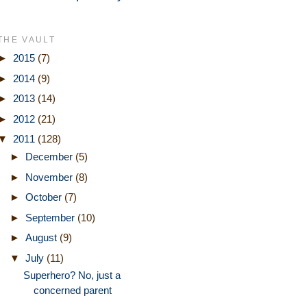
THE VAULT
►
2015
(7)
►
2014
(9)
►
2013
(14)
►
2012
(21)
▼
2011
(128)
►
December
(5)
►
November
(8)
►
October
(7)
►
September
(10)
►
August
(9)
▼
July
(11)
Superhero? No, just a
concerned parent